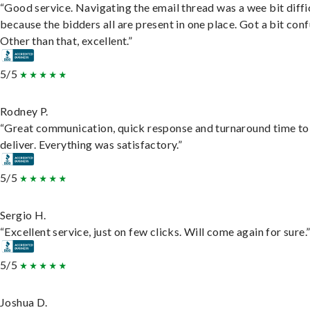
“Good service. Navigating the email thread was a wee bit diffic
because the bidders all are present in one place. Got a bit conf
Other than that, excellent.”
5/5
Rodney P.
“Great communication, quick response and turnaround time to
deliver. Everything was satisfactory.”
5/5
Sergio H.
“Excellent service, just on few clicks. Will come again for sure.
5/5
Joshua D.