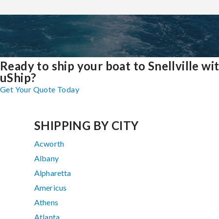
Ready to ship your boat to Snellville wi
uShip?
Get Your Quote Today
SHIPPING BY CITY
Acworth
Albany
Alpharetta
Americus
Athens
Atlanta