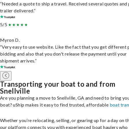
“Needed a quote to ship a travel. Received several quotes and 
trailer delivered.”
5/5
Myron D.
“Very easy to use website. Like the fact that you get different
bidding and also that you don't release the payment until your
shipment arrives.”
Transporting your boat to and from
Snellville
Are you planning a move to Snellville, GA and need to bring yo
boat? uShip makes it easy to find trusted, affordable
boat tra
Whether you’re relocating, selling, or gearing up for a day on th
our platform connects you with experienced boat haulers wh