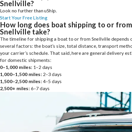
Snellville?
Look no further than uShip.
Start Your Free Listing
How long does boat shipping to or fro
Snellville take?
The timeline for shipping a boat to or from Snellville depends 
several factors: the boat’s size, total distance, transport meth
your carrier’s schedule. That said, here are general delivery es
for domestic shipments:
0–1,000 miles:
1–2 days
1,000–1,500 miles:
2–3 days
1,500–2,500 miles:
4–5 days
2,500+ miles:
6–7 days