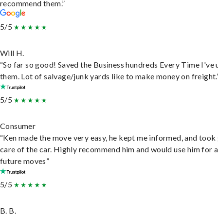
recommend them.”
5/5
Will H.
“So far so good! Saved the Business hundreds Every Time I've 
them. Lot of salvage/junk yards like to make money on freight.
5/5
Consumer
“Ken made the move very easy, he kept me informed, and took
care of the car. Highly recommend him and would use him for 
future moves”
5/5
B. B.