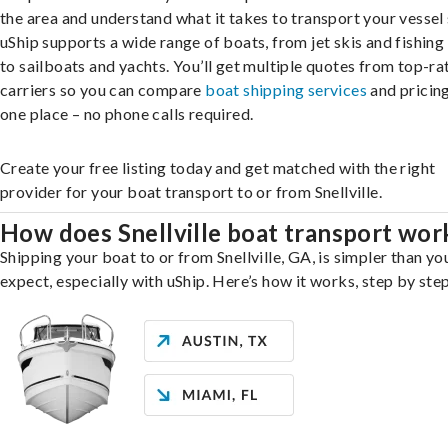
the area and understand what it takes to transport your vessel 
uShip supports a wide range of boats, from jet skis and fishing
to sailboats and yachts. You’ll get multiple quotes from top-ra
carriers so you can compare
boat shipping services
and pricing,
one place – no phone calls required.
Create your free listing today and get matched with the right
provider for your boat transport to or from Snellville.
How does Snellville boat transport wor
Shipping your boat to or from Snellville, GA, is simpler than y
expect, especially with uShip. Here’s how it works, step by step