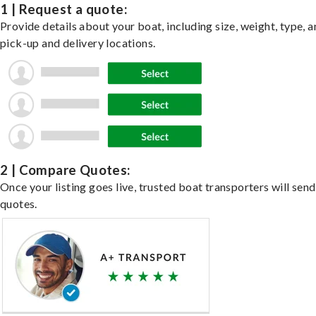
1 | Request a quote:
Provide details about your boat, including size, weight, type, a
pick-up and delivery locations.
2 | Compare Quotes:
Once your listing goes live, trusted boat transporters will send
quotes.