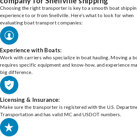
company for Snellville shipping
Choosing the right transporter is key to a smooth boat shippi
experience to or from Snellville. Here’s what to look for when
evaluating boat transport companies:
Experience with Boats:
Work with carriers who specialize in boat hauling. Moving a b
requires specific equipment and know-how, and experience m
big difference.
Licensing & Insurance:
Make sure the transporter is registered with the U.S. Departm
Transportation and has valid MC and USDOT numbers.