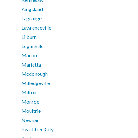
Kingsland
Lagrange
Lawrenceville
Lilburn
Loganville
Macon
Marietta
Mcdonough
Milledgeville
Milton
Monroe
Moultrie
Newnan
Peachtree City