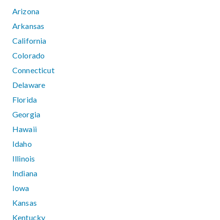
Arizona
Arkansas
California
Colorado
Connecticut
Delaware
Florida
Georgia
Hawaii
Idaho
Illinois
Indiana
Iowa
Kansas
Kentucky