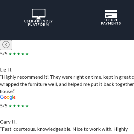
SECURE
USER-FRIENDLY
PAYMENTS
PLATFORM
5/5
Liz H.
“Highly recommend it! They were right on time, kept in great 
wrapped the furniture well, and helped me put it back togethe
house.”
5/5
Gary H.
“Fast, courteous, knowledgeable. Nice to work with. Highly