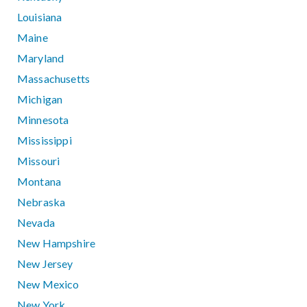
Louisiana
Maine
Maryland
Massachusetts
Michigan
Minnesota
Mississippi
Missouri
Montana
Nebraska
Nevada
New Hampshire
New Jersey
New Mexico
New York