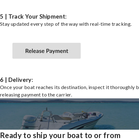
5 | Track Your Shipment:
Stay updated every step of the way with real-time tracking.
6 | Delivery:
Once your boat reaches its destination, inspect it thoroughly 
releasing payment to the carrier.
Ready to ship your boat to or from