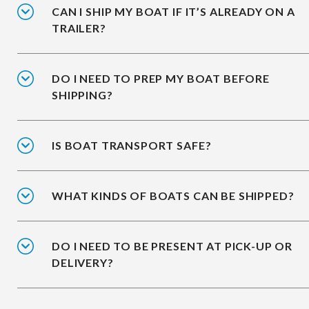
CAN I SHIP MY BOAT IF IT’S ALREADY ON A
TRAILER?
DO I NEED TO PREP MY BOAT BEFORE
SHIPPING?
IS BOAT TRANSPORT SAFE?
WHAT KINDS OF BOATS CAN BE SHIPPED?
DO I NEED TO BE PRESENT AT PICK-UP OR
DELIVERY?