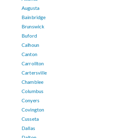
Augusta
Bainbridge
Brunswick
Buford
Calhoun
Canton
Carrollton
Cartersville
Chamblee
Columbus
Conyers
Covington
Cusseta
Dallas
Dalton