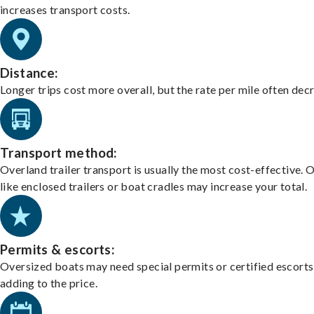
increases transport costs.
Distance:
Longer trips cost more overall, but the rate per mile often dec
Transport method:
Overland trailer transport is usually the most cost-effective. 
like enclosed trailers or boat cradles may increase your total.
Permits & escorts:
Oversized boats may need special permits or certified escorts
adding to the price.