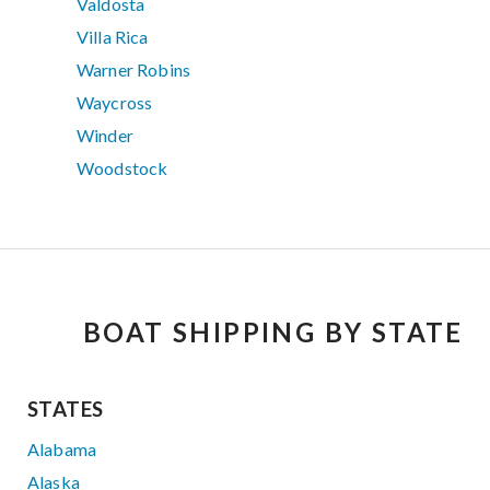
Valdosta
Villa Rica
Warner Robins
Waycross
Winder
Woodstock
BOAT SHIPPING BY STATE
STATES
Alabama
Alaska