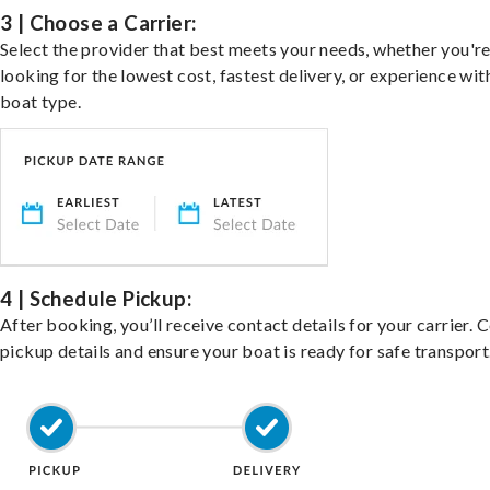
3 | Choose a Carrier:
Select the provider that best meets your needs, whether you'r
looking for the lowest cost, fastest delivery, or experience wit
boat type.
4 | Schedule Pickup:
After booking, you’ll receive contact details for your carrier. 
pickup details and ensure your boat is ready for safe transport