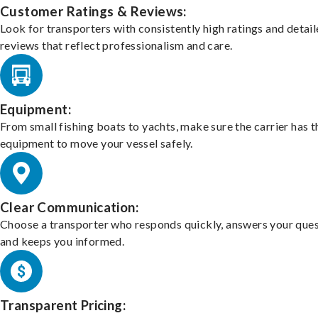
Customer Ratings & Reviews:
Look for transporters with consistently high ratings and detai
reviews that reflect professionalism and care.
Equipment:
From small fishing boats to yachts, make sure the carrier has t
equipment to move your vessel safely.
Clear Communication:
Choose a transporter who responds quickly, answers your ques
and keeps you informed.
Transparent Pricing: