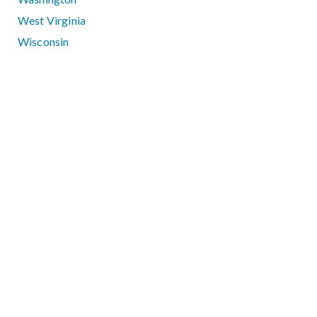
West Virginia
Wisconsin