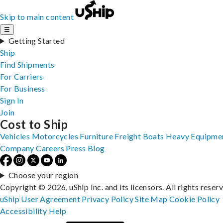
Skip to main content
☰
Getting Started
Ship
Find Shipments
For Carriers
For Business
Sign In
Join
Cost to Ship
Vehicles
Motorcycles
Furniture
Freight
Boats
Heavy Equipme
Company
Careers
Press
Blog
Choose your region
Copyright © 2026, uShip Inc. and its licensors. All rights reser
uShip User Agreement
Privacy Policy
Site Map
Cookie Policy
Accessibility
Help