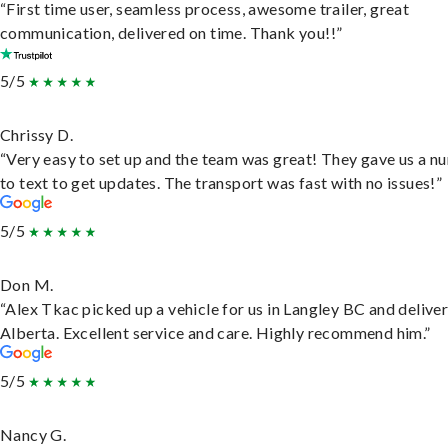
“First time user, seamless process, awesome trailer, great
communication, delivered on time. Thank you!!”
5/5
Chrissy D.
“Very easy to set up and the team was great! They gave us a 
to text to get updates. The transport was fast with no issues!”
5/5
Don M.
“Alex Tkac picked up a vehicle for us in Langley BC and deliver
Alberta. Excellent service and care. Highly recommend him.”
5/5
Nancy G.