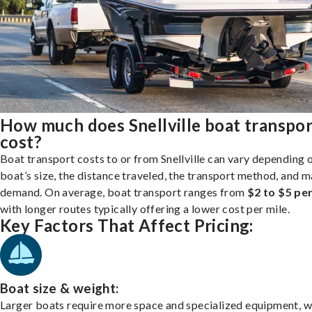
How much does Snellville boat transpor
cost?
Boat transport costs to or from Snellville can vary depending 
boat’s size, the distance traveled, the transport method, and 
demand. On average, boat transport ranges from
$2 to $5 per
with longer routes typically offering a lower cost per mile.
Key Factors That Affect Pricing:
Boat size & weight:
Larger boats require more space and specialized equipment, w