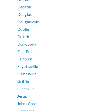
Decatur
Douglas
Douglasville
Dublin
Duluth
Dunwoody
East Point
Fairburn
Fayetteville
Gainesville
Griffin
Hinesville
Jesup
Johns Creek
Kennesaw