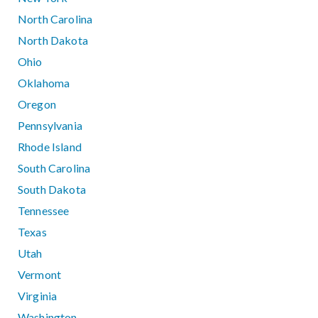
North Carolina
North Dakota
Ohio
Oklahoma
Oregon
Pennsylvania
Rhode Island
South Carolina
South Dakota
Tennessee
Texas
Utah
Vermont
Virginia
Washington