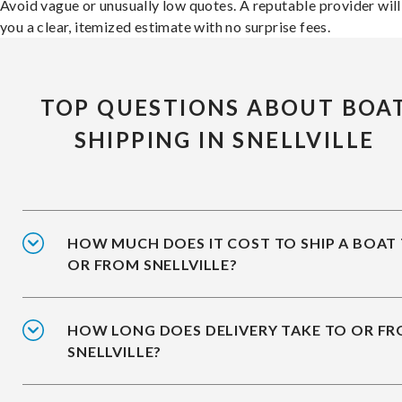
Avoid vague or unusually low quotes. A reputable provider will
you a clear, itemized estimate with no surprise fees.
TOP QUESTIONS ABOUT BOA
SHIPPING IN SNELLVILLE
HOW MUCH DOES IT COST TO SHIP A BOAT
OR FROM SNELLVILLE?
HOW LONG DOES DELIVERY TAKE TO OR F
SNELLVILLE?