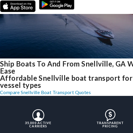
Ship Boats To And From Snellville, GA 
Ease
Affordable Snellville boat transport for 
vessel types
Compare Snellville Boat Transport Quotes
35,000 ACTIVE
TRANSPARENT
CARRIERS
PRICING