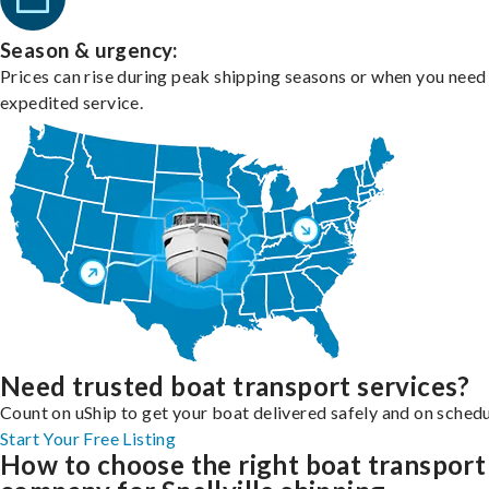
Season & urgency:
Prices can rise during peak shipping seasons or when you need
expedited service.
Need trusted boat transport services?
Count on uShip to get your boat delivered safely and on schedu
Start Your Free Listing
How to choose the right boat transport