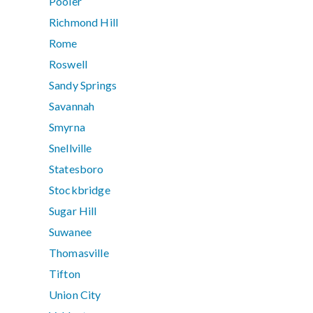
Pooler
Richmond Hill
Rome
Roswell
Sandy Springs
Savannah
Smyrna
Snellville
Statesboro
Stockbridge
Sugar Hill
Suwanee
Thomasville
Tifton
Union City