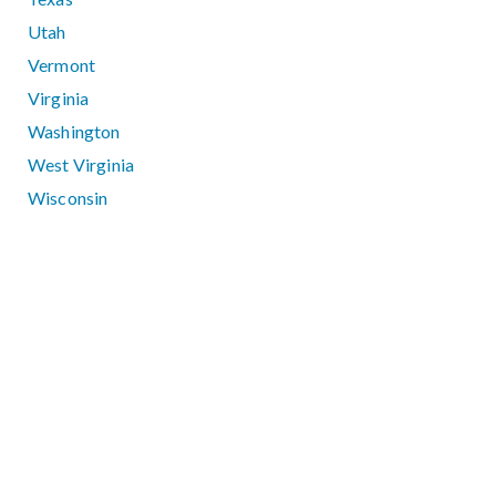
Utah
Vermont
Virginia
Washington
West Virginia
Wisconsin