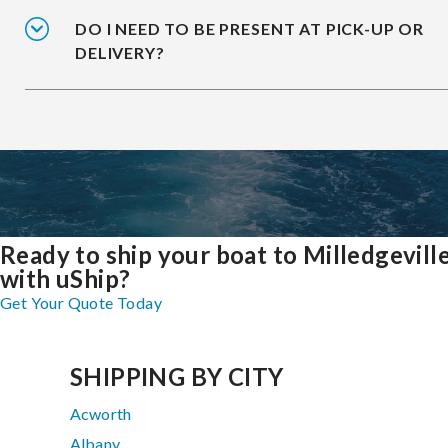
DO I NEED TO BE PRESENT AT PICK-UP OR
DELIVERY?
Ready to ship your boat to Milledgevill
with uShip?
Get Your Quote Today
SHIPPING BY CITY
Acworth
Albany