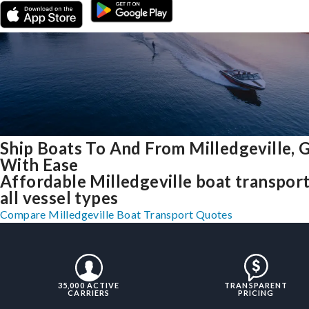
Ship Boats To And From Milledgeville, 
With Ease
Affordable Milledgeville boat transport
all vessel types
Compare Milledgeville Boat Transport Quotes
35,000 ACTIVE
TRANSPARENT
CARRIERS
PRICING