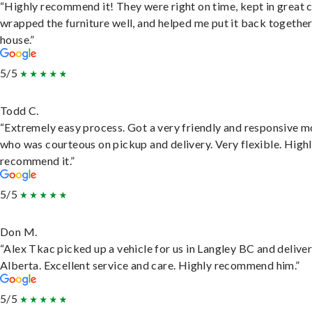
“Highly recommend it! They were right on time, kept in great 
wrapped the furniture well, and helped me put it back togethe
house.”
5/5
Todd C.
“Extremely easy process. Got a very friendly and responsive 
who was courteous on pickup and delivery. Very flexible. High
recommend it.”
5/5
Don M.
“Alex Tkac picked up a vehicle for us in Langley BC and deliver
Alberta. Excellent service and care. Highly recommend him.”
5/5