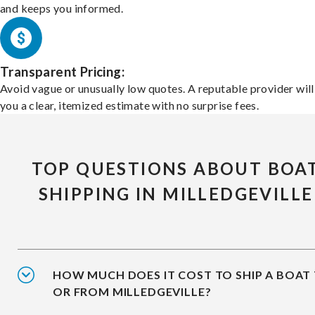
and keeps you informed.
Transparent Pricing:
Avoid vague or unusually low quotes. A reputable provider will
you a clear, itemized estimate with no surprise fees.
TOP QUESTIONS ABOUT BOA
SHIPPING IN MILLEDGEVILLE
HOW MUCH DOES IT COST TO SHIP A BOAT
OR FROM MILLEDGEVILLE?