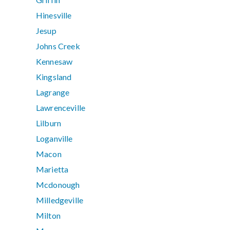
Hinesville
Jesup
Johns Creek
Kennesaw
Kingsland
Lagrange
Lawrenceville
Lilburn
Loganville
Macon
Marietta
Mcdonough
Milledgeville
Milton