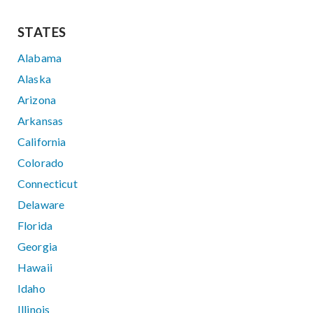
STATES
Alabama
Alaska
Arizona
Arkansas
California
Colorado
Connecticut
Delaware
Florida
Georgia
Hawaii
Idaho
Illinois