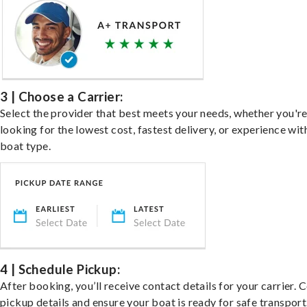
3 | Choose a Carrier:
Select the provider that best meets your needs, whether you'r
looking for the lowest cost, fastest delivery, or experience wit
boat type.
4 | Schedule Pickup:
After booking, you’ll receive contact details for your carrier. 
pickup details and ensure your boat is ready for safe transport