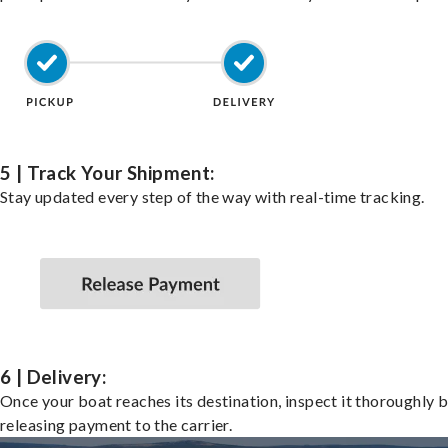
5 | Track Your Shipment:
Stay updated every step of the way with real-time tracking.
6 | Delivery:
Once your boat reaches its destination, inspect it thoroughly 
releasing payment to the carrier.