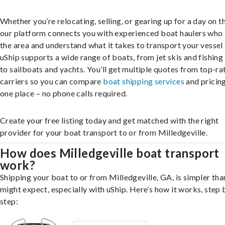
Whether you’re relocating, selling, or gearing up for a day on th
our platform connects you with experienced boat haulers wh
the area and understand what it takes to transport your vessel 
uShip supports a wide range of boats, from jet skis and fishing
to sailboats and yachts. You’ll get multiple quotes from top-ra
carriers so you can compare
boat shipping services
and pricing,
one place – no phone calls required.
Create your free listing today and get matched with the right
provider for your boat transport to or from Milledgeville.
How does Milledgeville boat transport
work?
Shipping your boat to or from Milledgeville, GA, is simpler tha
might expect, especially with uShip. Here’s how it works, step 
step: