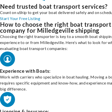
Need trusted boat transport services?
Count on uShip to get your boat delivered safely and on schedu
Start Your Free Listing
How to choose the right boat transport
company for Milledgeville shipping
Choosing the right transporter is key to a smooth boat shippi
experience to or from Milledgeville. Here’s what to look for w
evaluating boat transport companies:
Experience with Boats:
Work with carriers who specialize in boat hauling. Moving a b
requires specific equipment and know-how, and experience m
big difference.
Licensing & Insurance: