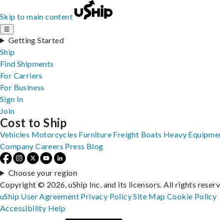
Skip to main content
☰
Getting Started
Ship
Find Shipments
For Carriers
For Business
Sign In
Join
Cost to Ship
Vehicles
Motorcycles
Furniture
Freight
Boats
Heavy Equipme
Company
Careers
Press
Blog
Choose your region
Copyright © 2026, uShip Inc. and its licensors. All rights reser
uShip User Agreement
Privacy Policy
Site Map
Cookie Policy
Accessibility
Help