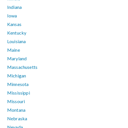
Indiana
Iowa
Kansas
Kentucky
Louisiana
Maine
Maryland
Massachusetts
Michigan
Minnesota
Mississippi
Missouri
Montana
Nebraska
Nevada