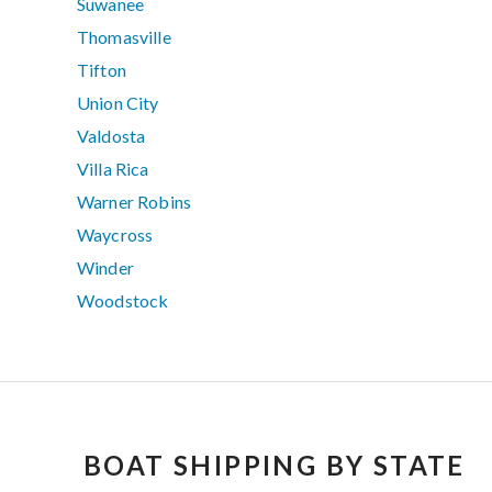
Suwanee
Thomasville
Tifton
Union City
Valdosta
Villa Rica
Warner Robins
Waycross
Winder
Woodstock
BOAT SHIPPING BY STATE