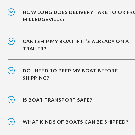
HOW LONG DOES DELIVERY TAKE TO OR F
MILLEDGEVILLE?
CAN I SHIP MY BOAT IF IT’S ALREADY ON A
TRAILER?
DO I NEED TO PREP MY BOAT BEFORE
SHIPPING?
IS BOAT TRANSPORT SAFE?
WHAT KINDS OF BOATS CAN BE SHIPPED?