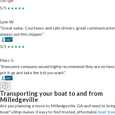
5/5
Lynn W.
“Great value. Courteous and safe drivers, great communication
always use this shipper.”
5/5
Marc S.
“Awesome company would highly recommend they are no hassl
put it up and take the bid you want.”
Transporting your boat to and from
Milledgeville
Are you planning a move to Milledgeville, GA and need to brin
boat? uShip makes it easy to find trusted, affordable
boat tra