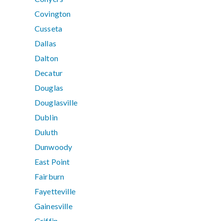
Covington
Cusseta
Dallas
Dalton
Decatur
Douglas
Douglasville
Dublin
Duluth
Dunwoody
East Point
Fairburn
Fayetteville
Gainesville
Griffin