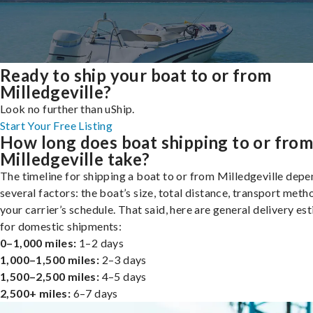
Ready to ship your boat to or from
Milledgeville?
Look no further than uShip.
Start Your Free Listing
How long does boat shipping to or fro
Milledgeville take?
The timeline for shipping a boat to or from Milledgeville depe
several factors: the boat’s size, total distance, transport meth
your carrier’s schedule. That said, here are general delivery es
for domestic shipments:
0–1,000 miles:
1–2 days
1,000–1,500 miles:
2–3 days
1,500–2,500 miles:
4–5 days
2,500+ miles:
6–7 days