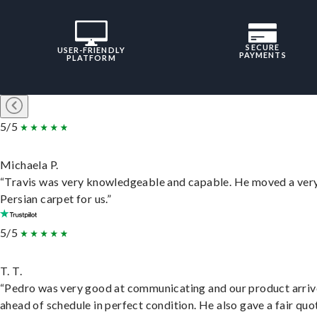
SECURE
USER-FRIENDLY
PAYMENTS
PLATFORM
5/5
Michaela P.
“Travis was very knowledgeable and capable. He moved a ver
Persian carpet for us.”
5/5
T. T.
“Pedro was very good at communicating and our product arri
ahead of schedule in perfect condition. He also gave a fair quo