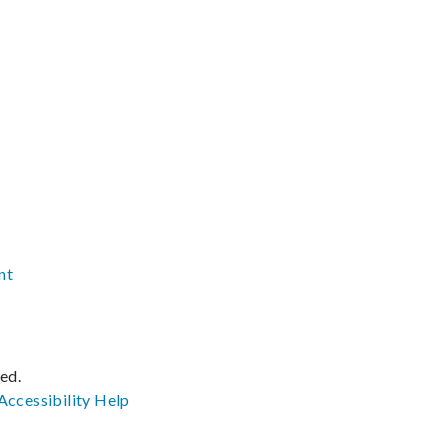
nt
ved.
Accessibility
Help