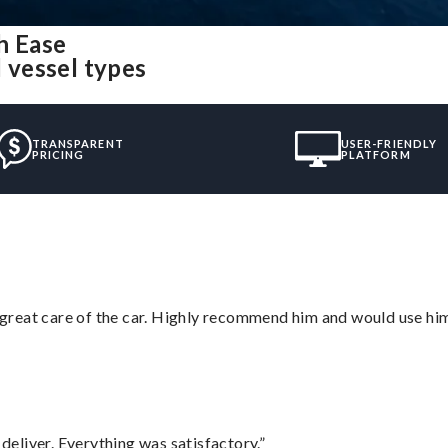
h Ease
l vessel types
TRANSPARENT
USER-FRIENDLY
PRICING
PLATFORM
great care of the car. Highly recommend him and would use hi
eliver. Everything was satisfactory.”