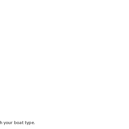
th your boat type.