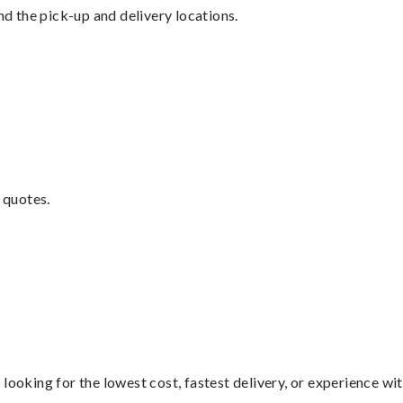
nd the pick-up and delivery locations.
 quotes.
looking for the lowest cost, fastest delivery, or experience wi