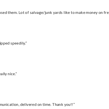
sed them. Lot of salvage/junk yards like to make money on frei
ipped speedily.”
lly nice.”
munication, delivered on time. Thank you!!”