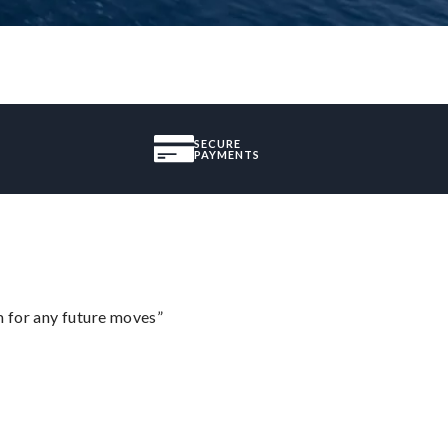
SECURE
PAYMENTS
m for any future moves”