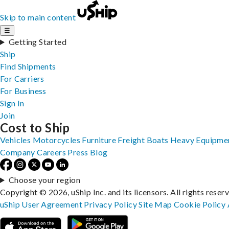
Skip to main content
☰
Getting Started
Ship
Find Shipments
For Carriers
For Business
Sign In
Join
Cost to Ship
Vehicles
Motorcycles
Furniture
Freight
Boats
Heavy Equipme
Company
Careers
Press
Blog
Choose your region
Copyright © 2026, uShip Inc. and its licensors. All rights reser
uShip User Agreement
Privacy Policy
Site Map
Cookie Policy