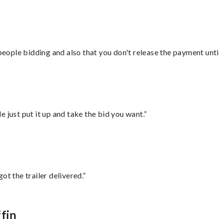
 people bidding and also that you don't release the payment unti
ust put it up and take the bid you want.”
ot the trailer delivered.”
fin