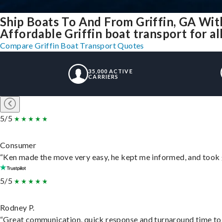
Ship Boats To And From Griffin, GA Wit
Affordable Griffin boat transport for al
Compare Griffin Boat Transport Quotes
35,000 ACTIVE
CARRIERS
5/5
Consumer
“Ken made the move very easy, he kept me informed, and took 
5/5
Rodney P.
“Great communication, quick response and turnaround time to d