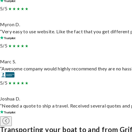
5/5
Myron D.
“Very easy to use website. Like the fact that you get different
5/5
Marc S.
“Awesome company would highly recommend they are no hassle j
5/5
Joshua D.
“Needed a quote to ship a travel. Received several quotes and g
Transporting your boat to and from Grif