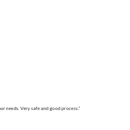
your needs. Very safe and good process.”