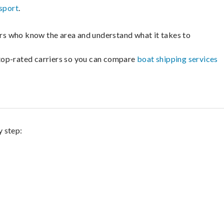
sport
.
lers who know the area and understand what it takes to
m top-rated carriers so you can compare
boat shipping services
y step: