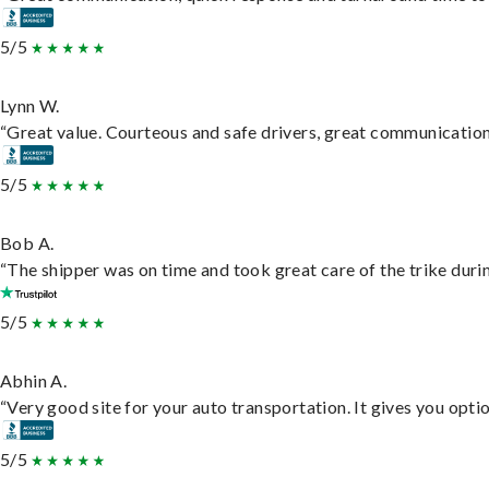
5/5
Lynn W.
“Great value. Courteous and safe drivers, great communication. 
5/5
Bob A.
“The shipper was on time and took great care of the trike durin
5/5
Abhin A.
“Very good site for your auto transportation. It gives you opti
5/5