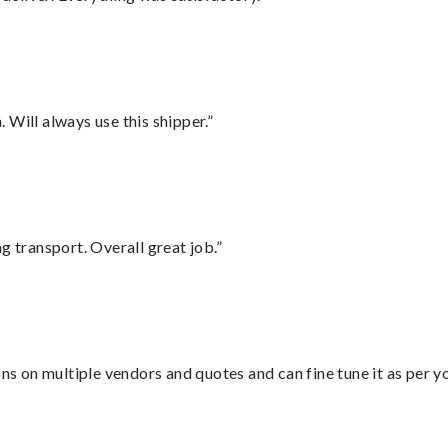
Will always use this shipper.”
g transport. Overall great job.”
ons on multiple vendors and quotes and can fine tune it as per 