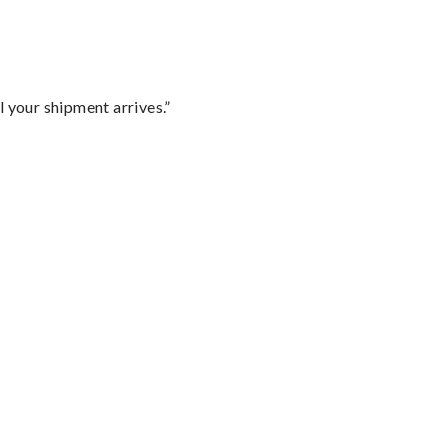
l your shipment arrives.”