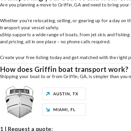
Are you planning a move to Griffin, GA and need to bring your 
Whether you’re relocating, selling, or gearing up for a day on
transport your vessel safely.
uShip supports a wide range of boats, from jet skis and fishin
and pricing, all in one place – no phone calls required.
Create your free listing today and get matched with the right p
How does Griffin boat transport work?
Shipping your boat to or from Griffin, GA, is simpler than you 
1 | Request a quote: