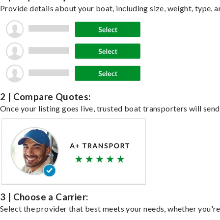
Provide details about your boat, including size, weight, type, a
2 | Compare Quotes:
Once your listing goes live, trusted boat transporters will send
3 | Choose a Carrier:
Select the provider that best meets your needs, whether you're 