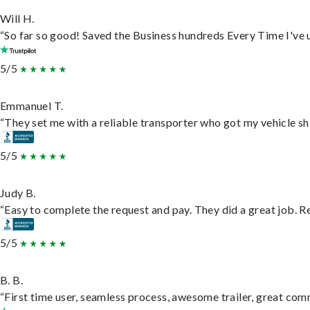
Will H.
“So far so good! Saved the Business hundreds Every Time I've u
5/5
Emmanuel T.
“They set me with a reliable transporter who got my vehicle sh
5/5
Judy B.
“Easy to complete the request and pay. They did a great job. Rea
5/5
B. B.
“First time user, seamless process, awesome trailer, great com