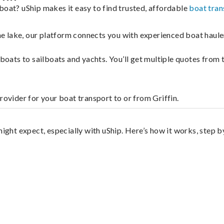
boat? uShip makes it easy to find trusted, affordable
boat tran
 the lake, our platform connects you with experienced boat hau
g boats to sailboats and yachts. You’ll get multiple quotes fro
rovider for your boat transport to or from Griffin.
might expect, especially with uShip. Here’s how it works, step b