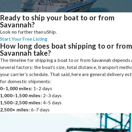
Ready to ship your boat to or from
Savannah?
Look no further than uShip.
Start Your Free Listing
How long does boat shipping to or fro
Savannah take?
The timeline for shipping a boat to or from Savannah depends
several factors: the boat’s size, total distance, transport meth
your carrier’s schedule. That said, here are general delivery es
for domestic shipments:
0–1,000 miles:
1–2 days
1,000–1,500 miles:
2–3 days
1,500–2,500 miles:
4–5 days
2,500+ miles:
6–7 days