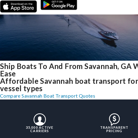
Ship Boats To And From Savannah, GA 
Ease
Affordable Savannah boat transport for 
vessel types
Compare Savannah Boat Transport Quotes
35,000 ACTIVE
TRANSPARENT
CARRIERS
PRICING