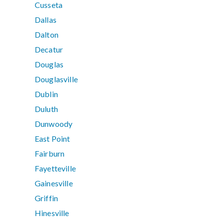
Cusseta
Dallas
Dalton
Decatur
Douglas
Douglasville
Dublin
Duluth
Dunwoody
East Point
Fairburn
Fayetteville
Gainesville
Griffin
Hinesville