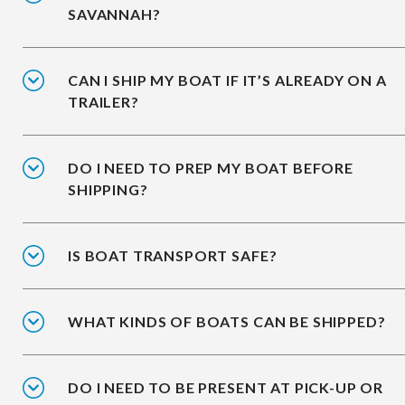
SAVANNAH?
CAN I SHIP MY BOAT IF IT’S ALREADY ON A
TRAILER?
DO I NEED TO PREP MY BOAT BEFORE
SHIPPING?
IS BOAT TRANSPORT SAFE?
WHAT KINDS OF BOATS CAN BE SHIPPED?
DO I NEED TO BE PRESENT AT PICK-UP OR