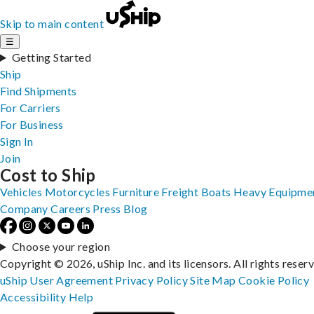
Skip to main content
☰
Getting Started
Ship
Find Shipments
For Carriers
For Business
Sign In
Join
Cost to Ship
Vehicles
Motorcycles
Furniture
Freight
Boats
Heavy Equipme
Company
Careers
Press
Blog
Choose your region
Copyright © 2026, uShip Inc. and its licensors. All rights reser
uShip User Agreement
Privacy Policy
Site Map
Cookie Policy
Accessibility
Help