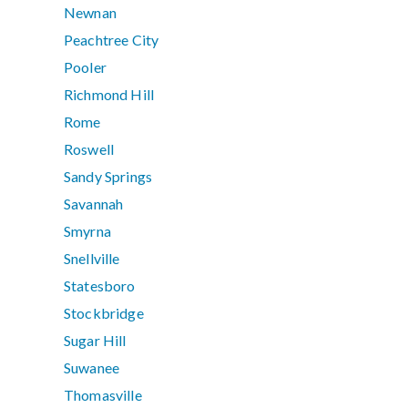
Newnan
Peachtree City
Pooler
Richmond Hill
Rome
Roswell
Sandy Springs
Savannah
Smyrna
Snellville
Statesboro
Stockbridge
Sugar Hill
Suwanee
Thomasville