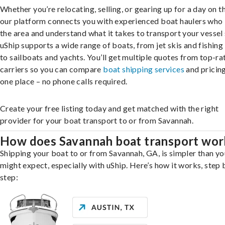
Whether you’re relocating, selling, or gearing up for a day on th
our platform connects you with experienced boat haulers wh
the area and understand what it takes to transport your vessel 
uShip supports a wide range of boats, from jet skis and fishing
to sailboats and yachts. You’ll get multiple quotes from top-ra
carriers so you can compare
boat shipping services
and pricing,
one place – no phone calls required.
Create your free listing today and get matched with the right
provider for your boat transport to or from Savannah.
How does Savannah boat transport wor
Shipping your boat to or from Savannah, GA, is simpler than yo
might expect, especially with uShip. Here’s how it works, step 
step: