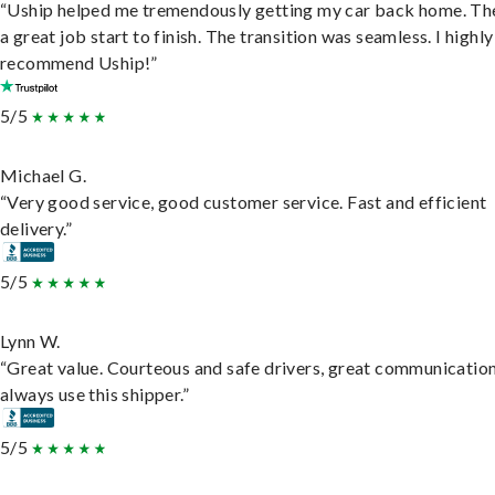
“Uship helped me tremendously getting my car back home. Th
a great job start to finish. The transition was seamless. I highly
recommend Uship!”
5/5
Michael G.
“Very good service, good customer service. Fast and efficient
delivery.”
5/5
Lynn W.
“Great value. Courteous and safe drivers, great communication
always use this shipper.”
5/5