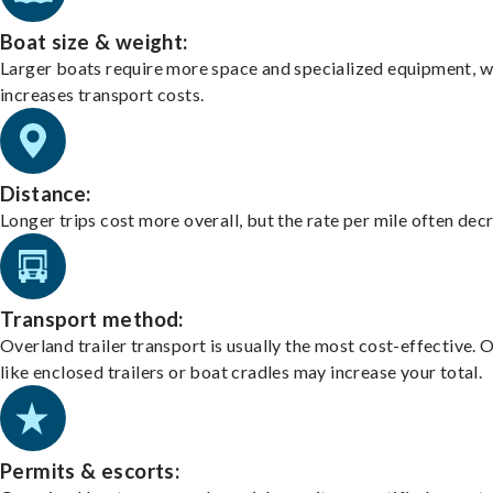
Boat size & weight:
Larger boats require more space and specialized equipment, w
increases transport costs.
Distance:
Longer trips cost more overall, but the rate per mile often dec
Transport method:
Overland trailer transport is usually the most cost-effective. 
like enclosed trailers or boat cradles may increase your total.
Permits & escorts: