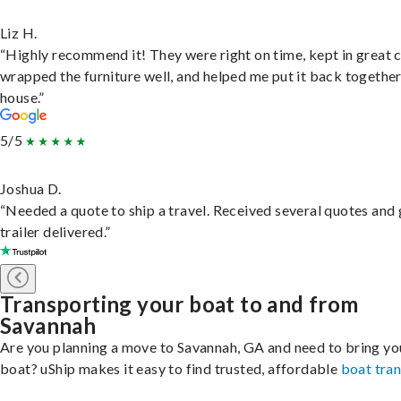
Liz H.
“Highly recommend it! They were right on time, kept in great 
wrapped the furniture well, and helped me put it back togethe
house.”
5/5
Joshua D.
“Needed a quote to ship a travel. Received several quotes and 
trailer delivered.”
Transporting your boat to and from
Savannah
Are you planning a move to Savannah, GA and need to bring yo
boat? uShip makes it easy to find trusted, affordable
boat tra