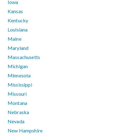
Iowa
Kansas
Kentucky
Louisiana
Maine
Maryland
Massachusetts
Michigan
Minnesota
Mississippi
Missouri
Montana
Nebraska
Nevada
New Hampshire