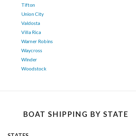
Tifton
Union City
Valdosta
Villa Rica
Warner Robins
Waycross
Winder
Woodstock
BOAT SHIPPING BY STATE
STATES