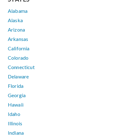
Alabama
Alaska
Arizona
Arkansas
California
Colorado
Connecticut
Delaware
Florida
Georgia
Hawaii
Idaho
Illinois
Indiana