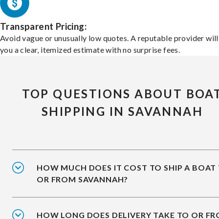
Transparent Pricing:
Avoid vague or unusually low quotes. A reputable provider will
you a clear, itemized estimate with no surprise fees.
TOP QUESTIONS ABOUT BOA
SHIPPING IN SAVANNAH
HOW MUCH DOES IT COST TO SHIP A BOAT
OR FROM SAVANNAH?
HOW LONG DOES DELIVERY TAKE TO OR F