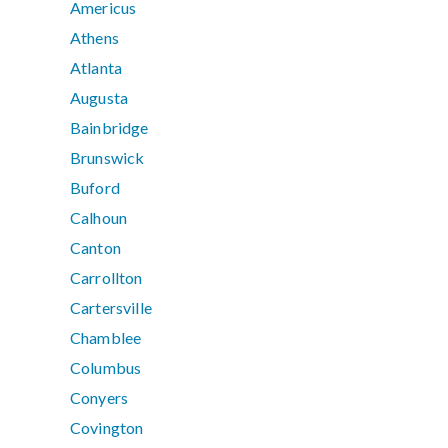
Americus
Athens
Atlanta
Augusta
Bainbridge
Brunswick
Buford
Calhoun
Canton
Carrollton
Cartersville
Chamblee
Columbus
Conyers
Covington