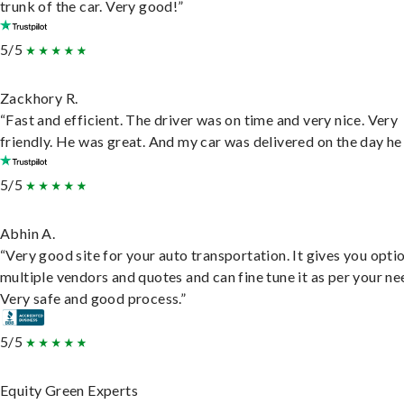
trunk of the car. Very good!”
5/5
Zackhory R.
“Fast and efficient. The driver was on time and very nice. Very
friendly. He was great. And my car was delivered on the day he 
5/5
Abhin A.
“Very good site for your auto transportation. It gives you opti
multiple vendors and quotes and can fine tune it as per your ne
Very safe and good process.”
5/5
Equity Green Experts