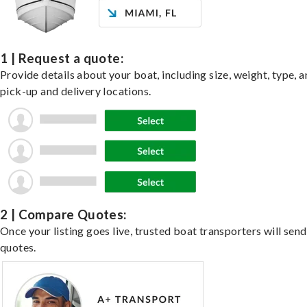
1 | Request a quote:
Provide details about your boat, including size, weight, type, a
pick-up and delivery locations.
2 | Compare Quotes:
Once your listing goes live, trusted boat transporters will send
quotes.