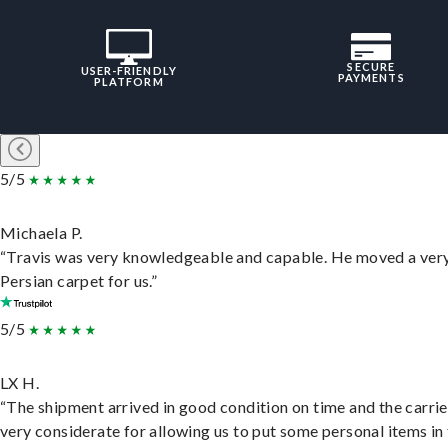
SECURE
USER-FRIENDLY
PAYMENTS
PLATFORM
5/5
Michaela P.
“Travis was very knowledgeable and capable. He moved a ver
Persian carpet for us.”
5/5
LX H.
“The shipment arrived in good condition on time and the carri
very considerate for allowing us to put some personal items in