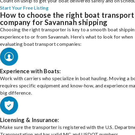
Count on uShip to get your boat delivered safely and on schedu
Start Your Free Listing
How to choose the right boat transport
company for Savannah shipping
Choosing the right transporter is key to a smooth boat shippi
experience to or from Savannah. Here’s what to look for when
evaluating boat transport companies:
Experience with Boats:
Work with carriers who specialize in boat hauling. Moving a b
requires specific equipment and know-how, and experience m
big difference.
Licensing & Insurance:
Make sure the transporter is registered with the U.S. Departm
Transportation and has valid MC and USDOT numbers.