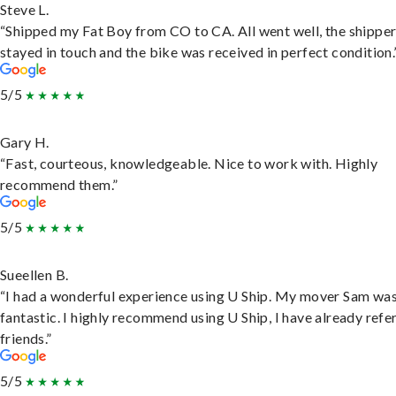
Steve L.
“Shipped my Fat Boy from CO to CA. All went well, the shippe
stayed in touch and the bike was received in perfect condition.
5/5
Gary H.
“Fast, courteous, knowledgeable. Nice to work with. Highly
recommend them.”
5/5
Sueellen B.
“I had a wonderful experience using U Ship. My mover Sam wa
fantastic. I highly recommend using U Ship, I have already refe
friends.”
5/5