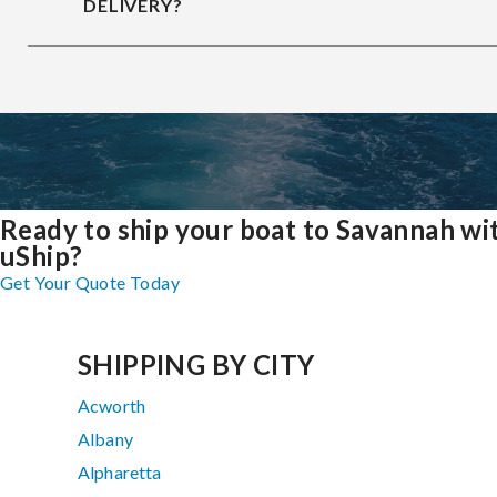
DELIVERY?
Ready to ship your boat to Savannah wi
uShip?
Get Your Quote Today
SHIPPING BY CITY
Acworth
Albany
Alpharetta