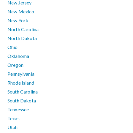
New Jersey
New Mexico
New York
North Carolina
North Dakota
Ohio
Oklahoma
Oregon
Pennsylvania
Rhode Island
South Carolina
South Dakota
Tennessee
Texas
Utah