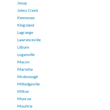
Jesup
Johns Creek
Kennesaw
Kingsland
Lagrange
Lawrenceville
Lilburn
Loganville
Macon
Marietta
Mcdonough
Milledgeville
Milton
Monroe
Moultrie