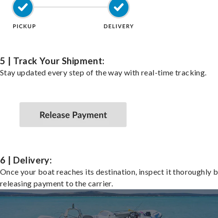
5 | Track Your Shipment:
Stay updated every step of the way with real-time tracking.
6 | Delivery:
Once your boat reaches its destination, inspect it thoroughly 
releasing payment to the carrier.