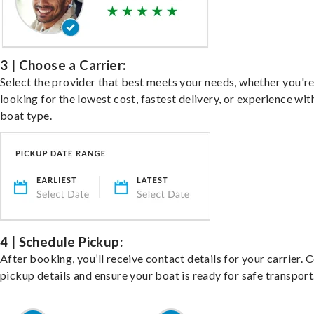
3 | Choose a Carrier:
Select the provider that best meets your needs, whether you'r
looking for the lowest cost, fastest delivery, or experience wit
boat type.
4 | Schedule Pickup:
After booking, you’ll receive contact details for your carrier. 
pickup details and ensure your boat is ready for safe transport