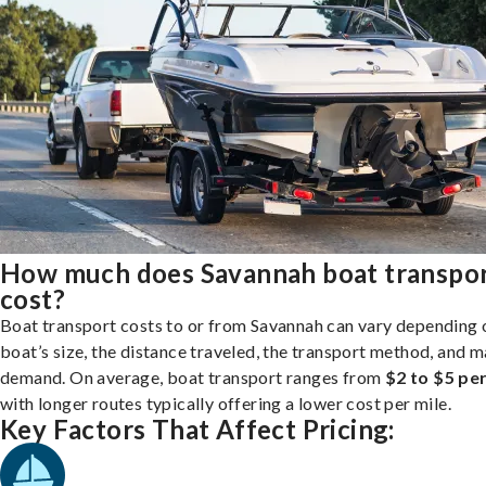
How much does Savannah boat transpo
cost?
Boat transport costs to or from Savannah can vary depending 
boat’s size, the distance traveled, the transport method, and 
demand. On average, boat transport ranges from
$2 to $5 per
with longer routes typically offering a lower cost per mile.
Key Factors That Affect Pricing: