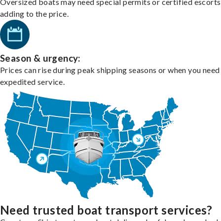
Oversized boats may need special permits or certified escorts
adding to the price.
Season & urgency:
Prices can rise during peak shipping seasons or when you need
expedited service.
Need trusted boat transport services?