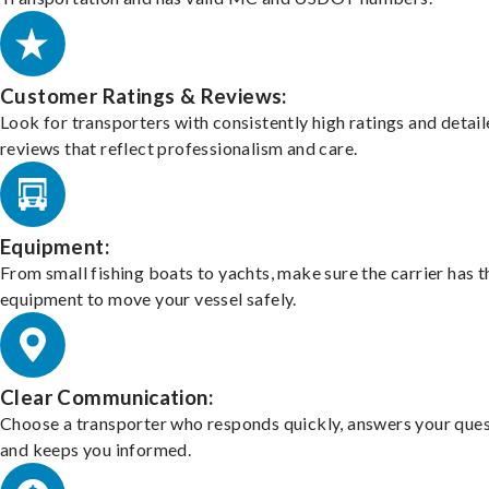
Customer Ratings & Reviews:
Look for transporters with consistently high ratings and detai
reviews that reflect professionalism and care.
Equipment:
From small fishing boats to yachts, make sure the carrier has t
equipment to move your vessel safely.
Clear Communication:
Choose a transporter who responds quickly, answers your ques
and keeps you informed.