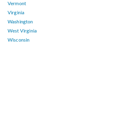
Vermont
Virginia
Washington
West Virginia
Wisconsin