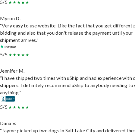
5/5
Myron D.
“Very easy to use website. Like the fact that you get different
bidding and also that you don't release the payment until your
shipment arrives.”
5/5
Jennifer M.
“I have shipped two times with uShip and had experience with 
shippers. I definitely recommend uShip to anybody needing to 
anything.”
5/5
Dana V.
“Jayme picked up two dogs in Salt Lake City and delivered the