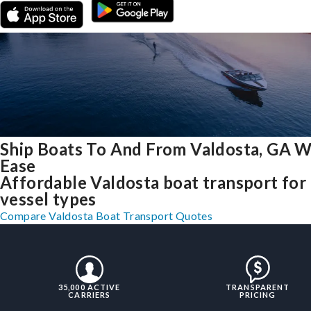
Ship Boats To And From Valdosta, GA W
Ease
Affordable Valdosta boat transport for 
vessel types
Compare Valdosta Boat Transport Quotes
35,000 ACTIVE
TRANSPARENT
CARRIERS
PRICING