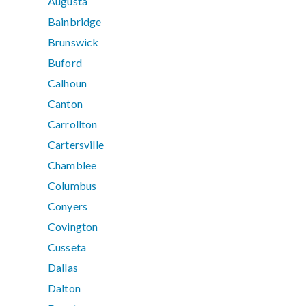
Augusta
Bainbridge
Brunswick
Buford
Calhoun
Canton
Carrollton
Cartersville
Chamblee
Columbus
Conyers
Covington
Cusseta
Dallas
Dalton