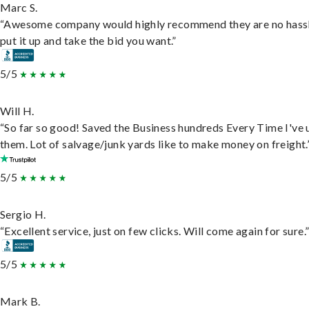
Marc S.
“Awesome company would highly recommend they are no hassl
put it up and take the bid you want.”
5/5
Will H.
“So far so good! Saved the Business hundreds Every Time I've 
them. Lot of salvage/junk yards like to make money on freight.
5/5
Sergio H.
“Excellent service, just on few clicks. Will come again for sure.
5/5
Mark B.