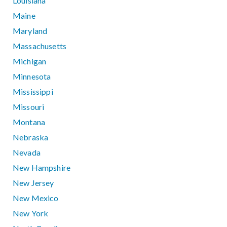
Louisiana
Maine
Maryland
Massachusetts
Michigan
Minnesota
Mississippi
Missouri
Montana
Nebraska
Nevada
New Hampshire
New Jersey
New Mexico
New York