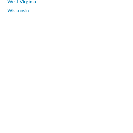
West Virginia
Wisconsin