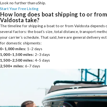
Look no further than uShip.
Start Your Free Listing
How long does boat shipping to or fro
Valdosta take?
The timeline for shipping a boat to or from Valdosta depends 
several factors: the boat’s size, total distance, transport meth
your carrier’s schedule. That said, here are general delivery es
for domestic shipments:
0–1,000 miles:
1–2 days
1,000–1,500 miles:
2–3 days
1,500–2,500 miles:
4–5 days
2,500+ miles:
6–7 days