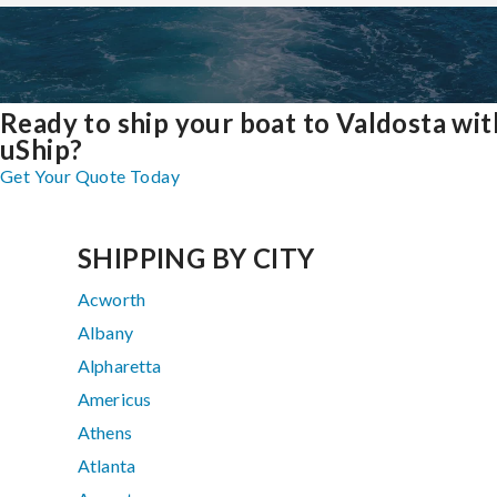
Ready to ship your boat to Valdosta wit
uShip?
Get Your Quote Today
SHIPPING BY CITY
Acworth
Albany
Alpharetta
Americus
Athens
Atlanta