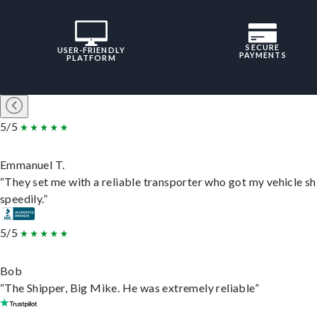
SECURE
USER-FRIENDLY
PAYMENTS
PLATFORM
5/5
Emmanuel T.
“They set me with a reliable transporter who got my vehicle s
speedily.”
5/5
Bob
“The Shipper, Big Mike. He was extremely reliable”