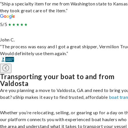
“Ship a specialty item for me from Washington state to Kansas
they took great care of the item.”
5/5
John C.
“The process was easy and I got a great shipper, Vermilion Tru
Would definitely use them again.”
Transporting your boat to and from
Valdosta
Are you planning a move to Valdosta, GA and need to bring yo
boat? uShip makes it easy to find trusted, affordable
boat tra
Whether you’re relocating, selling, or gearing up for a day on th
our platform connects you with experienced boat haulers wh
the area and understand what it takes to transport your vessel 