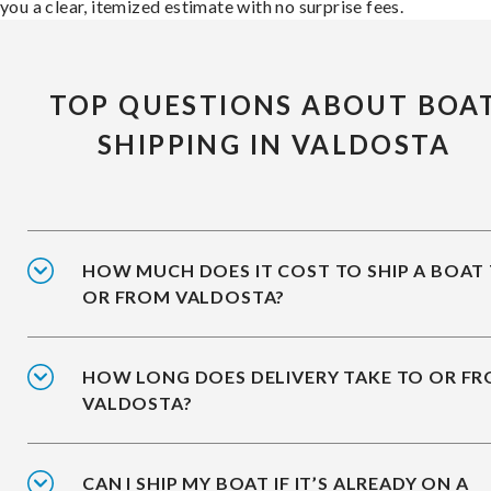
you a clear, itemized estimate with no surprise fees.
TOP QUESTIONS ABOUT BOA
SHIPPING IN VALDOSTA
HOW MUCH DOES IT COST TO SHIP A BOAT
OR FROM VALDOSTA?
HOW LONG DOES DELIVERY TAKE TO OR F
VALDOSTA?
CAN I SHIP MY BOAT IF IT’S ALREADY ON A