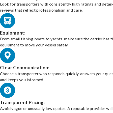
Look for transporters with consistently high ratings and detai
reviews that reflect professionalism and care.
Equipment:
From small fishing boats to yachts, make sure the carrier has t
equipment to move your vessel safely.
Clear Communication:
Choose a transporter who responds quickly, answers your ques
and keeps you informed.
Transparent Pricing:
Avoid vague or unusually low quotes. A reputable provider will