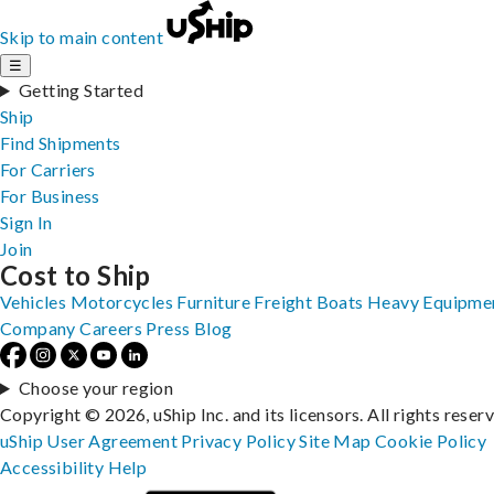
Skip to main content
☰
Getting Started
Ship
Find Shipments
For Carriers
For Business
Sign In
Join
Cost to Ship
Vehicles
Motorcycles
Furniture
Freight
Boats
Heavy Equipme
Company
Careers
Press
Blog
Choose your region
Copyright © 2026, uShip Inc. and its licensors. All rights reser
uShip User Agreement
Privacy Policy
Site Map
Cookie Policy
Accessibility
Help