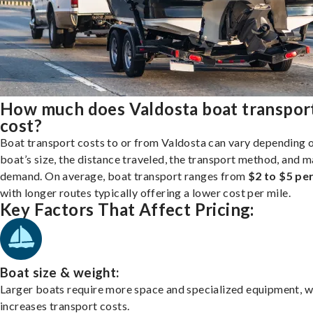
How much does Valdosta boat transpor
cost?
Boat transport costs to or from Valdosta can vary depending 
boat’s size, the distance traveled, the transport method, and 
demand. On average, boat transport ranges from
$2 to $5 per
with longer routes typically offering a lower cost per mile.
Key Factors That Affect Pricing:
Boat size & weight:
Larger boats require more space and specialized equipment, w
increases transport costs.