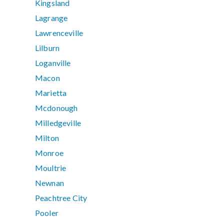
Kingsland
Lagrange
Lawrenceville
Lilburn
Loganville
Macon
Marietta
Mcdonough
Milledgeville
Milton
Monroe
Moultrie
Newnan
Peachtree City
Pooler