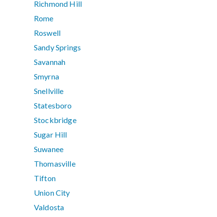
Richmond Hill
Rome
Roswell
Sandy Springs
Savannah
Smyrna
Snellville
Statesboro
Stockbridge
Sugar Hill
Suwanee
Thomasville
Tifton
Union City
Valdosta