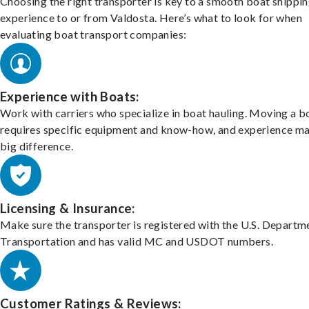
Choosing the right transporter is key to a smooth boat shippi
experience to or from Valdosta. Here’s what to look for when
evaluating boat transport companies:
Experience with Boats:
Work with carriers who specialize in boat hauling. Moving a b
requires specific equipment and know-how, and experience m
big difference.
Licensing & Insurance:
Make sure the transporter is registered with the U.S. Departm
Transportation and has valid MC and USDOT numbers.
Customer Ratings & Reviews: