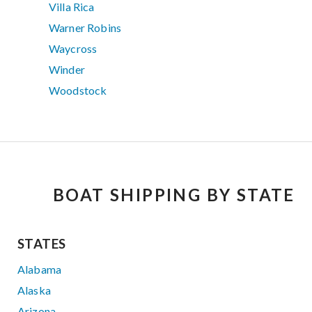
Villa Rica
Warner Robins
Waycross
Winder
Woodstock
BOAT SHIPPING BY STATE
STATES
Alabama
Alaska
Arizona