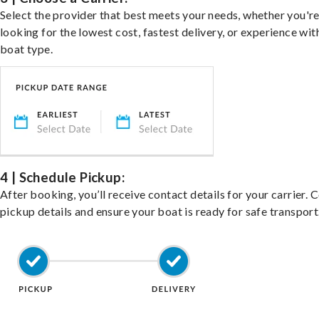
Select the provider that best meets your needs, whether you'r
looking for the lowest cost, fastest delivery, or experience wit
boat type.
4 | Schedule Pickup:
After booking, you’ll receive contact details for your carrier. 
pickup details and ensure your boat is ready for safe transport