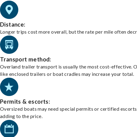
Distance:
Longer trips cost more overall, but the rate per mile often dec
Transport method:
Overland trailer transport is usually the most cost-effective. 
like enclosed trailers or boat cradles may increase your total.
Permits & escorts:
Oversized boats may need special permits or certified escorts
adding to the price.