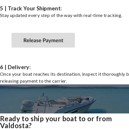
5 | Track Your Shipment:
Stay updated every step of the way with real-time tracking.
6 | Delivery:
Once your boat reaches its destination, inspect it thoroughly 
releasing payment to the carrier.
Ready to ship your boat to or from
Valdosta?