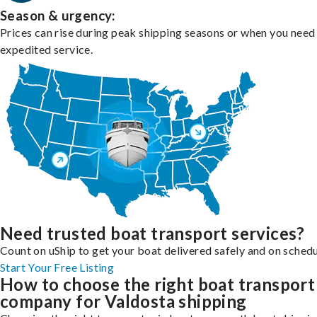
Season & urgency:
Prices can rise during peak shipping seasons or when you need
expedited service.
Need trusted boat transport services?
Count on uShip to get your boat delivered safely and on schedu
Start Your Free Listing
How to choose the right boat transport
company for Valdosta shipping