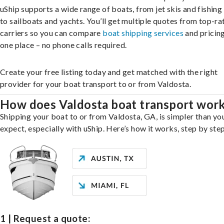
uShip supports a wide range of boats, from jet skis and fishing
to sailboats and yachts. You’ll get multiple quotes from top-ra
carriers so you can compare
boat shipping services
and pricing,
one place – no phone calls required.
Create your free listing today and get matched with the right
provider for your boat transport to or from Valdosta.
How does Valdosta boat transport wor
Shipping your boat to or from Valdosta, GA, is simpler than yo
expect, especially with uShip. Here’s how it works, step by step
1 | Request a quote: