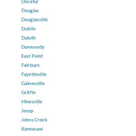
Decatur
Douglas
Douglasville
Dublin
Duluth
Dunwoody
East Point
Fairburn
Fayetteville
Gainesville
Griffin
Hinesville
Jesup
Johns Creek
Kennesaw