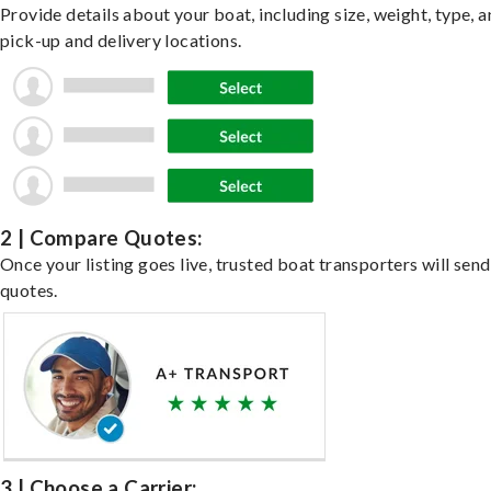
Provide details about your boat, including size, weight, type, a
pick-up and delivery locations.
2 | Compare Quotes:
Once your listing goes live, trusted boat transporters will send
quotes.
3 | Choose a Carrier: