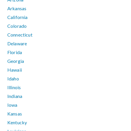
Arkansas
California
Colorado
Connecticut
Delaware
Florida
Georgia
Hawaii
Idaho
Illinois
Indiana
Iowa
Kansas
Kentucky