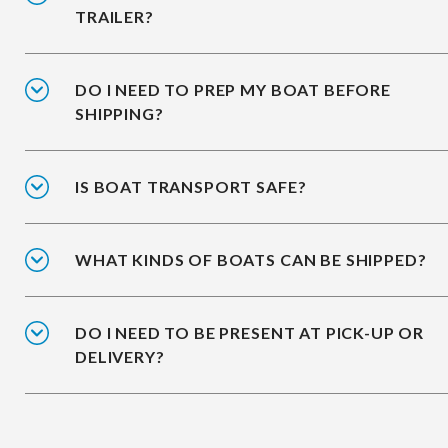
TRAILER?
DO I NEED TO PREP MY BOAT BEFORE
SHIPPING?
IS BOAT TRANSPORT SAFE?
WHAT KINDS OF BOATS CAN BE SHIPPED?
DO I NEED TO BE PRESENT AT PICK-UP OR
DELIVERY?