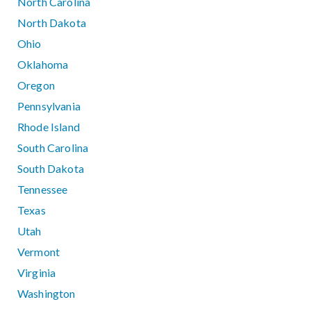
North Carolina
North Dakota
Ohio
Oklahoma
Oregon
Pennsylvania
Rhode Island
South Carolina
South Dakota
Tennessee
Texas
Utah
Vermont
Virginia
Washington