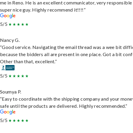
me in Reno. He is an excellent communicator, very responsible
super nice guy. Highly recommend it!!!!”
5/5
Nancy G.
“Good service. Navigating the email thread was a wee bit diffic
because the bidders all are present in one place. Got a bit conf
Other than that, excellent.”
5/5
Soumya P.
“Easy to coordinate with the shipping company and your money
safe until the products are delivered. Highly recommended.”
5/5