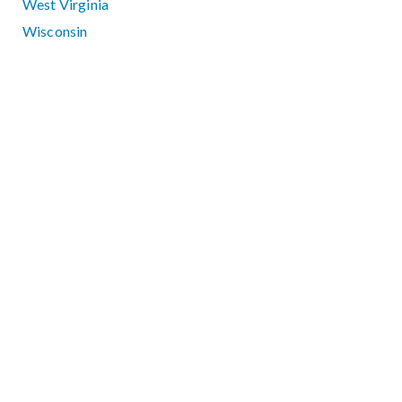
West Virginia
Wisconsin