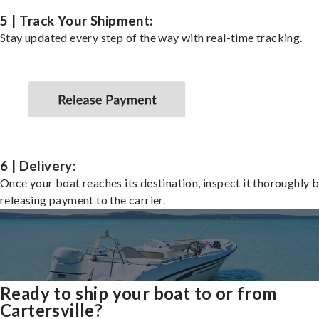
5 | Track Your Shipment:
Stay updated every step of the way with real-time tracking.
6 | Delivery:
Once your boat reaches its destination, inspect it thoroughly 
releasing payment to the carrier.
Ready to ship your boat to or from
Cartersville?