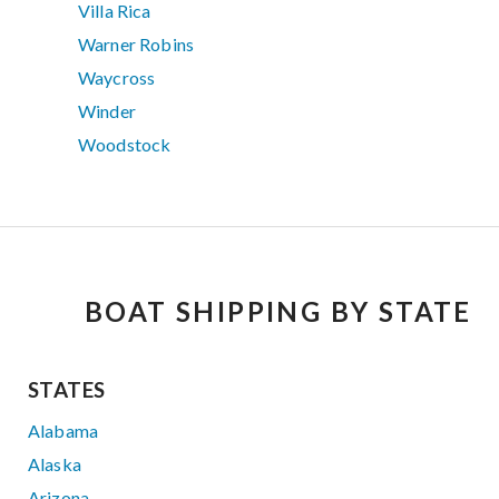
Villa Rica
Warner Robins
Waycross
Winder
Woodstock
BOAT SHIPPING BY STATE
STATES
Alabama
Alaska
Arizona