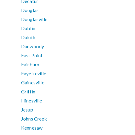
Decatur
Douglas
Douglasville
Dublin
Duluth
Dunwoody
East Point
Fairburn
Fayetteville
Gainesville
Griffin
Hinesville
Jesup
Johns Creek
Kennesaw