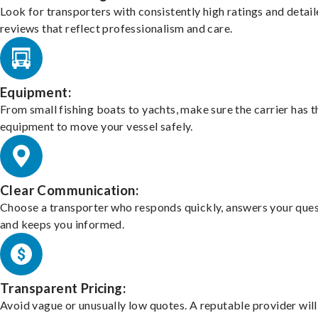
Look for transporters with consistently high ratings and detai
reviews that reflect professionalism and care.
Equipment:
From small fishing boats to yachts, make sure the carrier has t
equipment to move your vessel safely.
Clear Communication:
Choose a transporter who responds quickly, answers your ques
and keeps you informed.
Transparent Pricing:
Avoid vague or unusually low quotes. A reputable provider will