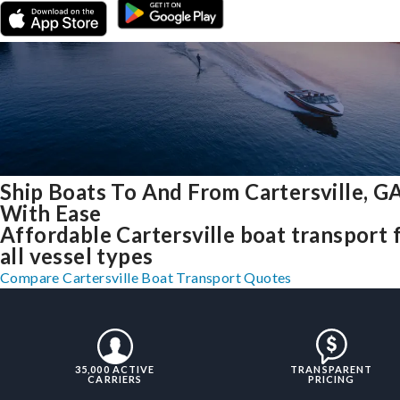
Ship Boats To And From Cartersville, G
With Ease
Affordable Cartersville boat transport 
all vessel types
Compare Cartersville Boat Transport Quotes
35,000 ACTIVE
TRANSPARENT
CARRIERS
PRICING