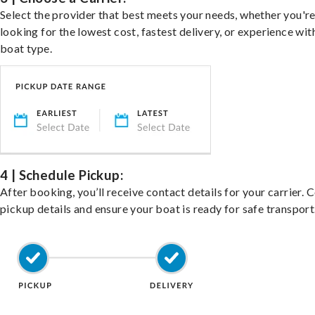
Select the provider that best meets your needs, whether you'r
looking for the lowest cost, fastest delivery, or experience wit
boat type.
4 | Schedule Pickup:
After booking, you’ll receive contact details for your carrier. 
pickup details and ensure your boat is ready for safe transport