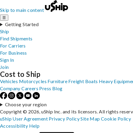
Skip to main content
☰
Getting Started
Ship
Find Shipments
For Carriers
For Business
Sign In
Join
Cost to Ship
Vehicles
Motorcycles
Furniture
Freight
Boats
Heavy Equipme
Company
Careers
Press
Blog
Choose your region
Copyright © 2026, uShip Inc. and its licensors. All rights reser
uShip User Agreement
Privacy Policy
Site Map
Cookie Policy
Accessibility
Help