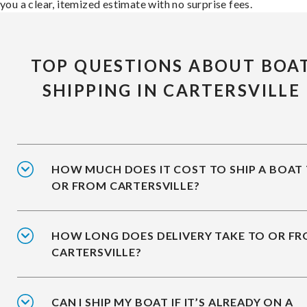
you a clear, itemized estimate with no surprise fees.
TOP QUESTIONS ABOUT BOA
SHIPPING IN CARTERSVILLE
HOW MUCH DOES IT COST TO SHIP A BOAT
OR FROM CARTERSVILLE?
HOW LONG DOES DELIVERY TAKE TO OR F
CARTERSVILLE?
CAN I SHIP MY BOAT IF IT’S ALREADY ON A