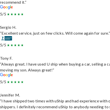
recommend it.”
5/5
Sergio H.
“Excellent service, just on few clicks. Will come again for sure.
5/5
Tony F.
“Always great. I have used U ship when buying a car, selling a c
moving my son. Always great!”
5/5
Jennifer M.
“I have shipped two times with uShip and had experience with 
shippers. I definitely recommend uShip to anybody needing to 