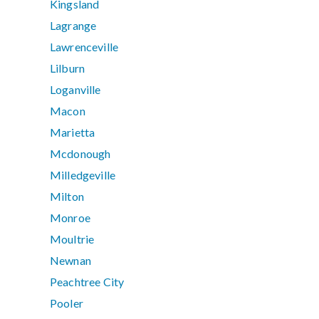
Kingsland
Lagrange
Lawrenceville
Lilburn
Loganville
Macon
Marietta
Mcdonough
Milledgeville
Milton
Monroe
Moultrie
Newnan
Peachtree City
Pooler