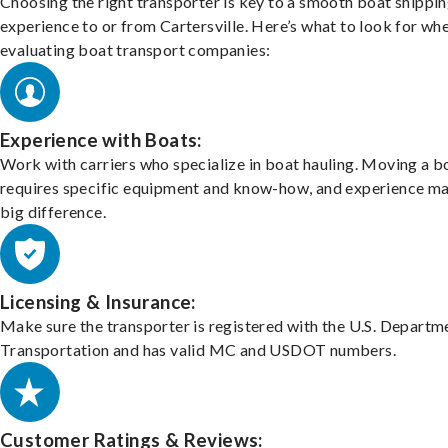
Choosing the right transporter is key to a smooth boat shippi
experience to or from Cartersville. Here’s what to look for wh
evaluating boat transport companies:
Experience with Boats:
Work with carriers who specialize in boat hauling. Moving a b
requires specific equipment and know-how, and experience m
big difference.
Licensing & Insurance:
Make sure the transporter is registered with the U.S. Departm
Transportation and has valid MC and USDOT numbers.
Customer Ratings & Reviews: