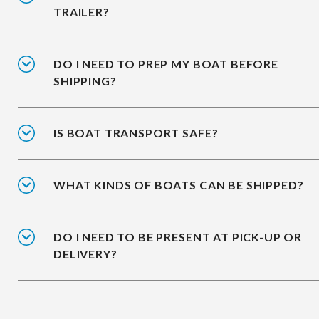
TRAILER?
DO I NEED TO PREP MY BOAT BEFORE
SHIPPING?
IS BOAT TRANSPORT SAFE?
WHAT KINDS OF BOATS CAN BE SHIPPED?
DO I NEED TO BE PRESENT AT PICK-UP OR
DELIVERY?