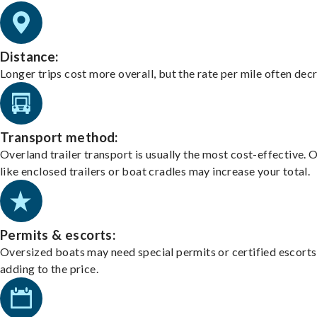
Distance:
Longer trips cost more overall, but the rate per mile often dec
Transport method:
Overland trailer transport is usually the most cost-effective. 
like enclosed trailers or boat cradles may increase your total.
Permits & escorts:
Oversized boats may need special permits or certified escorts
adding to the price.