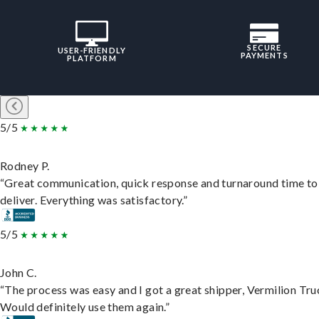
SECURE
USER-FRIENDLY
PAYMENTS
PLATFORM
5/5
Rodney P.
“Great communication, quick response and turnaround time to
deliver. Everything was satisfactory.”
5/5
John C.
“The process was easy and I got a great shipper, Vermilion Tru
Would definitely use them again.”