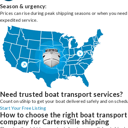
Season & urgency:
Prices can rise during peak shipping seasons or when you need
expedited service.
Need trusted boat transport services?
Count on uShip to get your boat delivered safely and on schedu
Start Your Free Listing
How to choose the right boat transport
company for Cartersville shipping