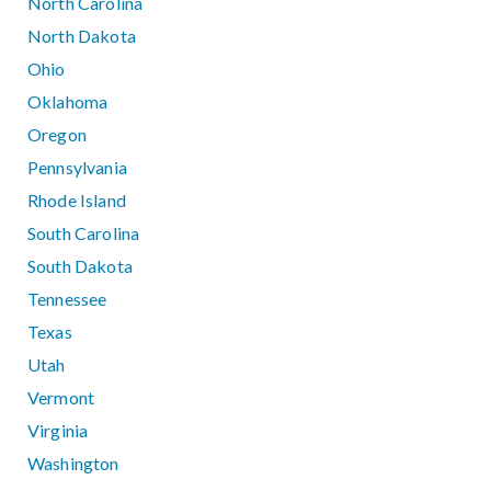
North Carolina
North Dakota
Ohio
Oklahoma
Oregon
Pennsylvania
Rhode Island
South Carolina
South Dakota
Tennessee
Texas
Utah
Vermont
Virginia
Washington