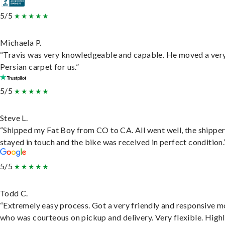
5/5
Michaela P.
“Travis was very knowledgeable and capable. He moved a ver
Persian carpet for us.”
5/5
Steve L.
“Shipped my Fat Boy from CO to CA. All went well, the shippe
stayed in touch and the bike was received in perfect condition.
5/5
Todd C.
“Extremely easy process. Got a very friendly and responsive 
who was courteous on pickup and delivery. Very flexible. High