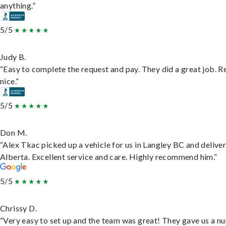
anything.”
5/5
Judy B.
“Easy to complete the request and pay. They did a great job. R
nice.”
5/5
Don M.
“Alex Tkac picked up a vehicle for us in Langley BC and deliver
Alberta. Excellent service and care. Highly recommend him.”
5/5
Chrissy D.
“Very easy to set up and the team was great! They gave us a 