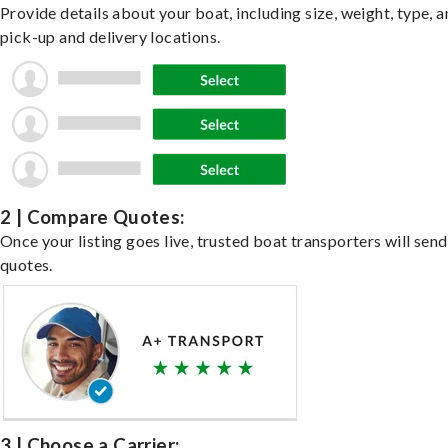
Provide details about your boat, including size, weight, type, a
pick-up and delivery locations.
2 | Compare Quotes:
Once your listing goes live, trusted boat transporters will send
quotes.
3 | Choose a Carrier: