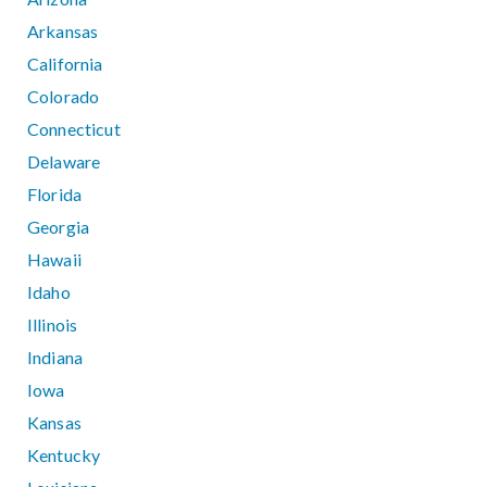
Arkansas
California
Colorado
Connecticut
Delaware
Florida
Georgia
Hawaii
Idaho
Illinois
Indiana
Iowa
Kansas
Kentucky