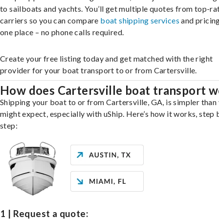
to sailboats and yachts. You’ll get multiple quotes from top-ra
carriers so you can compare
boat shipping services
and pricing,
one place – no phone calls required.
Create your free listing today and get matched with the right
provider for your boat transport to or from Cartersville.
How does Cartersville boat transport 
Shipping your boat to or from Cartersville, GA, is simpler than
might expect, especially with uShip. Here’s how it works, step 
step:
1 | Request a quote: