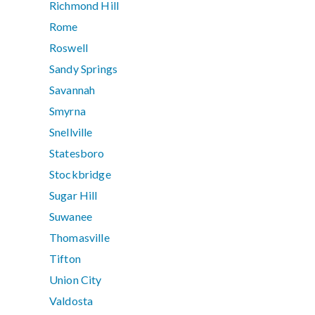
Richmond Hill
Rome
Roswell
Sandy Springs
Savannah
Smyrna
Snellville
Statesboro
Stockbridge
Sugar Hill
Suwanee
Thomasville
Tifton
Union City
Valdosta