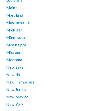
Louisiana
Maine
Maryland
Massachusetts
Michigan
Minnesota
Mississippi
Missouri
Montana
Nebraska
Nevada
New Hampshire
New Jersey
New Mexico
New York