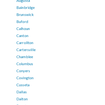
Augusta
Bainbridge
Brunswick
Buford
Calhoun
Canton
Carrollton
Cartersville
Chamblee
Columbus
Conyers
Covington
Cusseta
Dallas
Dalton