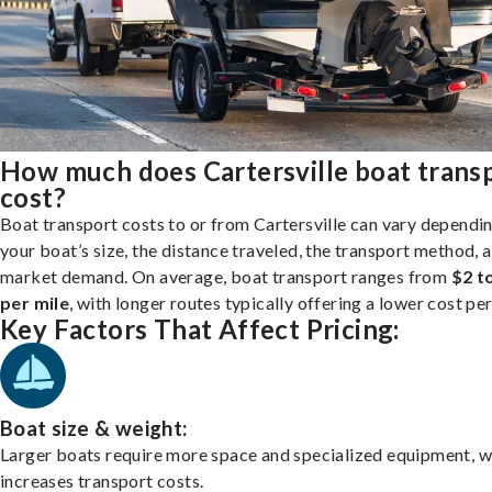
How much does Cartersville boat trans
cost?
Boat transport costs to or from Cartersville can vary dependi
your boat’s size, the distance traveled, the transport method, 
market demand. On average, boat transport ranges from
$2 t
per mile
, with longer routes typically offering a lower cost per
Key Factors That Affect Pricing:
Boat size & weight:
Larger boats require more space and specialized equipment, w
increases transport costs.