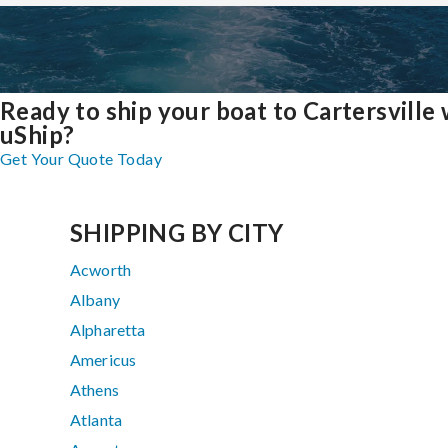
Ready to ship your boat to Cartersville 
uShip?
Get Your Quote Today
SHIPPING BY CITY
Acworth
Albany
Alpharetta
Americus
Athens
Atlanta