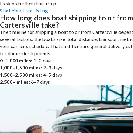
Look no further than uShip.
Start Your Free Listing
How long does boat shipping to or fro
Cartersville take?
The timeline for shipping a boat to or from Cartersville depen
several factors: the boat’s size, total distance, transport meth
your carrier’s schedule. That said, here are general delivery es
for domestic shipments:
0–1,000 miles:
1–2 days
1,000–1,500 miles:
2–3 days
1,500–2,500 miles:
4–5 days
2,500+ miles:
6–7 days