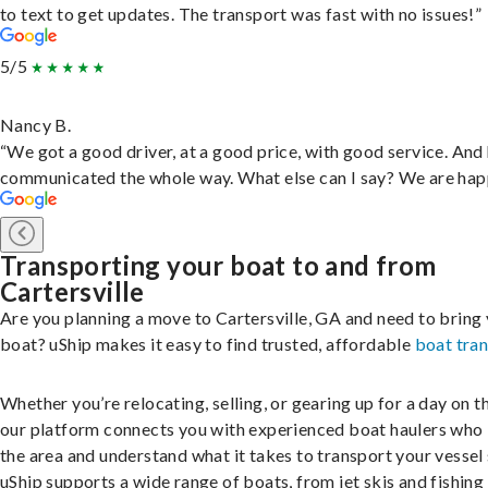
to text to get updates. The transport was fast with no issues!”
5/5
Nancy B.
“We got a good driver, at a good price, with good service. And
communicated the whole way. What else can I say? We are hap
Transporting your boat to and from
Cartersville
Are you planning a move to Cartersville, GA and need to bring
boat? uShip makes it easy to find trusted, affordable
boat tra
Whether you’re relocating, selling, or gearing up for a day on th
our platform connects you with experienced boat haulers wh
the area and understand what it takes to transport your vessel 
uShip supports a wide range of boats, from jet skis and fishing