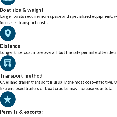
Boat size & weight:
Larger boats require more space and specialized equipment, w
increases transport costs.
Distance:
Longer trips cost more overall, but the rate per mile often dec
Transport method:
Overland trailer transport is usually the most cost-effective. 
like enclosed trailers or boat cradles may increase your total.
Permits & escorts: