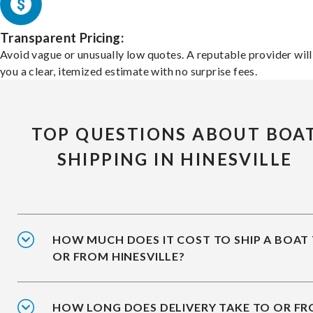
Transparent Pricing:
Avoid vague or unusually low quotes. A reputable provider will
you a clear, itemized estimate with no surprise fees.
TOP QUESTIONS ABOUT BOA
SHIPPING IN HINESVILLE
HOW MUCH DOES IT COST TO SHIP A BOAT
OR FROM HINESVILLE?
HOW LONG DOES DELIVERY TAKE TO OR F