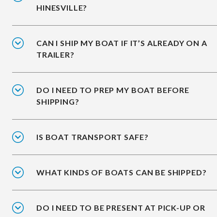
HINESVILLE?
CAN I SHIP MY BOAT IF IT’S ALREADY ON A
TRAILER?
DO I NEED TO PREP MY BOAT BEFORE
SHIPPING?
IS BOAT TRANSPORT SAFE?
WHAT KINDS OF BOATS CAN BE SHIPPED?
DO I NEED TO BE PRESENT AT PICK-UP OR