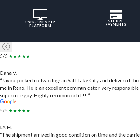
SECURE
USER-FRIENDLY
PAYMENTS
PLATFORM
5/5
Dana V.
“Jayme picked up two dogs in Salt Lake City and delivered the
me in Reno. He is an excellent communicator, very responsible
super nice guy. Highly recommend it!!!!”
5/5
LX H.
“The shipment arrived in good condition on time and the carri