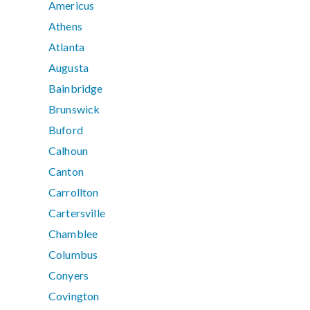
Americus
Athens
Atlanta
Augusta
Bainbridge
Brunswick
Buford
Calhoun
Canton
Carrollton
Cartersville
Chamblee
Columbus
Conyers
Covington