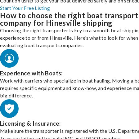
Count on uShip to get your boat delivered safely and on schedu
Start Your Free Listing
How to choose the right boat transport
company for Hinesville shipping
Choosing the right transporter is key to a smooth boat shippi
experience to or from Hinesville. Here’s what to look for when
evaluating boat transport companies:
Experience with Boats:
Work with carriers who specialize in boat hauling. Moving a b
requires specific equipment and know-how, and experience m
big difference.
Licensing & Insurance:
Make sure the transporter is registered with the U.S. Departm
Transportation and has valid MC and USDOT numbers.