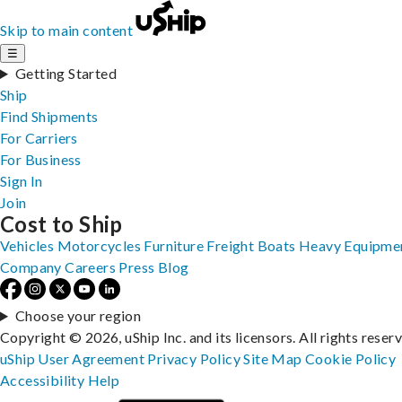
Skip to main content
☰
Getting Started
Ship
Find Shipments
For Carriers
For Business
Sign In
Join
Cost to Ship
Vehicles
Motorcycles
Furniture
Freight
Boats
Heavy Equipme
Company
Careers
Press
Blog
Choose your region
Copyright © 2026, uShip Inc. and its licensors. All rights reser
uShip User Agreement
Privacy Policy
Site Map
Cookie Policy
Accessibility
Help