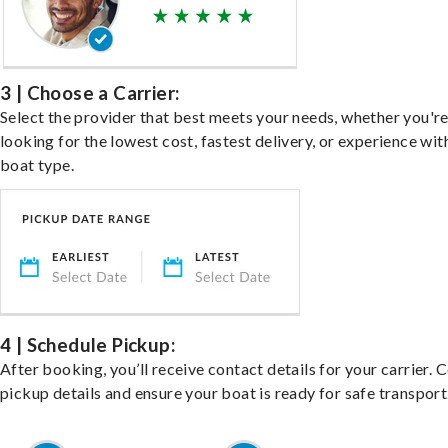
3 | Choose a Carrier:
Select the provider that best meets your needs, whether you'r
looking for the lowest cost, fastest delivery, or experience wit
boat type.
4 | Schedule Pickup:
After booking, you’ll receive contact details for your carrier. 
pickup details and ensure your boat is ready for safe transport