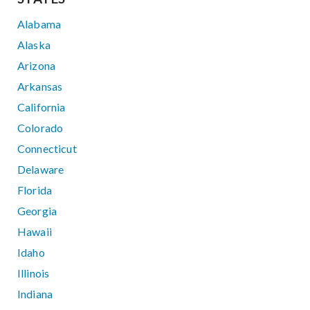
Alabama
Alaska
Arizona
Arkansas
California
Colorado
Connecticut
Delaware
Florida
Georgia
Hawaii
Idaho
Illinois
Indiana