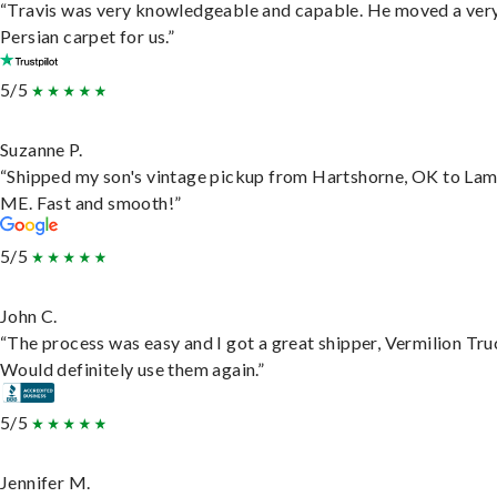
“Travis was very knowledgeable and capable. He moved a ver
Persian carpet for us.”
5/5
Suzanne P.
“Shipped my son's vintage pickup from Hartshorne, OK to Lam
ME. Fast and smooth!”
5/5
John C.
“The process was easy and I got a great shipper, Vermilion Tru
Would definitely use them again.”
5/5
Jennifer M.