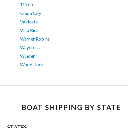
Tifton
Union City
Valdosta
Villa Rica
Warner Robins
Waycross
Winder
Woodstock
BOAT SHIPPING BY STATE
STATES