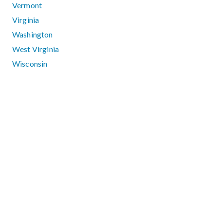
Vermont
Virginia
Washington
West Virginia
Wisconsin