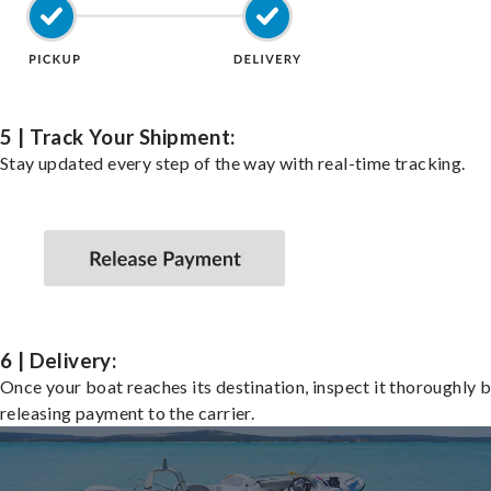
5 | Track Your Shipment:
Stay updated every step of the way with real-time tracking.
6 | Delivery:
Once your boat reaches its destination, inspect it thoroughly 
releasing payment to the carrier.