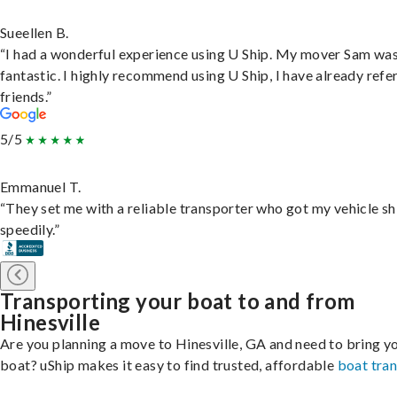
Sueellen B.
“I had a wonderful experience using U Ship. My mover Sam wa
fantastic. I highly recommend using U Ship, I have already refe
friends.”
5/5
Emmanuel T.
“They set me with a reliable transporter who got my vehicle s
speedily.”
Transporting your boat to and from
Hinesville
Are you planning a move to Hinesville, GA and need to bring y
boat? uShip makes it easy to find trusted, affordable
boat tra