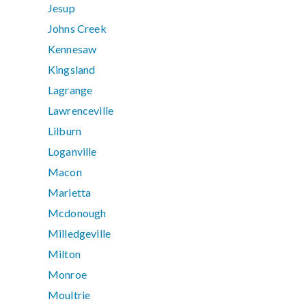
Jesup
Johns Creek
Kennesaw
Kingsland
Lagrange
Lawrenceville
Lilburn
Loganville
Macon
Marietta
Mcdonough
Milledgeville
Milton
Monroe
Moultrie