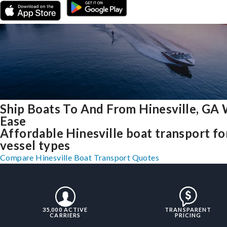
Ship Boats To And From Hinesville, GA 
Ease
Affordable Hinesville boat transport for
vessel types
Compare Hinesville Boat Transport Quotes
35,000 ACTIVE
TRANSPARENT
CARRIERS
PRICING