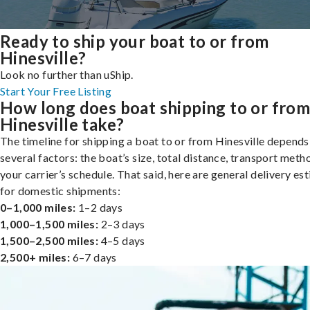
Ready to ship your boat to or from
Hinesville?
Look no further than uShip.
Start Your Free Listing
How long does boat shipping to or fro
Hinesville take?
The timeline for shipping a boat to or from Hinesville depends
several factors: the boat’s size, total distance, transport meth
your carrier’s schedule. That said, here are general delivery es
for domestic shipments:
0–1,000 miles:
1–2 days
1,000–1,500 miles:
2–3 days
1,500–2,500 miles:
4–5 days
2,500+ miles:
6–7 days