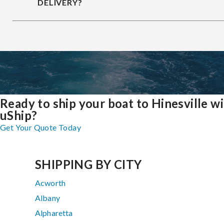
DELIVERY?
Ready to ship your boat to Hinesville w
uShip?
Get Your Quote Today
SHIPPING BY CITY
Acworth
Albany
Alpharetta