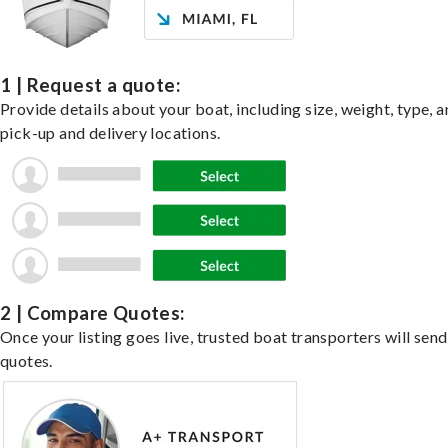
1 | Request a quote:
Provide details about your boat, including size, weight, type, a
pick-up and delivery locations.
2 | Compare Quotes:
Once your listing goes live, trusted boat transporters will send
quotes.