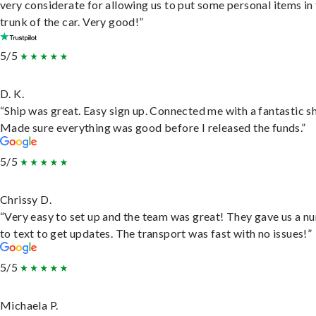
very considerate for allowing us to put some personal items in
trunk of the car. Very good!”
5/5
D. K.
“Ship was great. Easy sign up. Connected me with a fantastic sh
Made sure everything was good before I released the funds.”
5/5
Chrissy D.
“Very easy to set up and the team was great! They gave us a 
to text to get updates. The transport was fast with no issues!”
5/5
Michaela P.