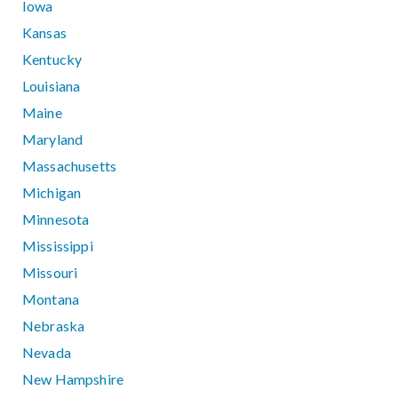
Iowa
Kansas
Kentucky
Louisiana
Maine
Maryland
Massachusetts
Michigan
Minnesota
Mississippi
Missouri
Montana
Nebraska
Nevada
New Hampshire