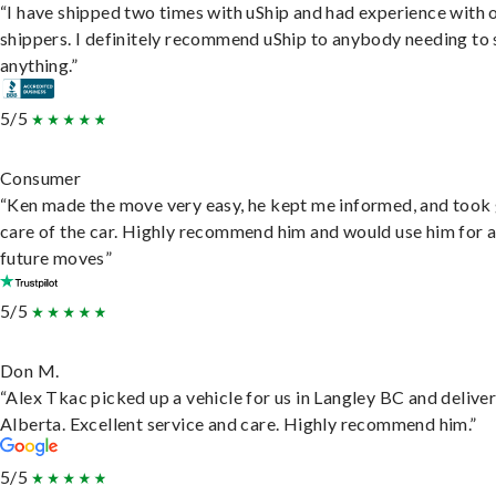
“I have shipped two times with uShip and had experience with 
shippers. I definitely recommend uShip to anybody needing to 
anything.”
5/5
Consumer
“Ken made the move very easy, he kept me informed, and took
care of the car. Highly recommend him and would use him for 
future moves”
5/5
Don M.
“Alex Tkac picked up a vehicle for us in Langley BC and deliver
Alberta. Excellent service and care. Highly recommend him.”
5/5