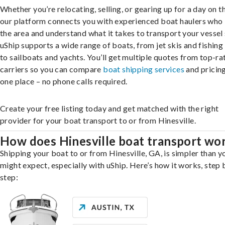
Whether you’re relocating, selling, or gearing up for a day on th
our platform connects you with experienced boat haulers wh
the area and understand what it takes to transport your vessel 
uShip supports a wide range of boats, from jet skis and fishing
to sailboats and yachts. You’ll get multiple quotes from top-ra
carriers so you can compare
boat shipping services
and pricing,
one place – no phone calls required.
Create your free listing today and get matched with the right
provider for your boat transport to or from Hinesville.
How does Hinesville boat transport wo
Shipping your boat to or from Hinesville, GA, is simpler than y
might expect, especially with uShip. Here’s how it works, step 
step: