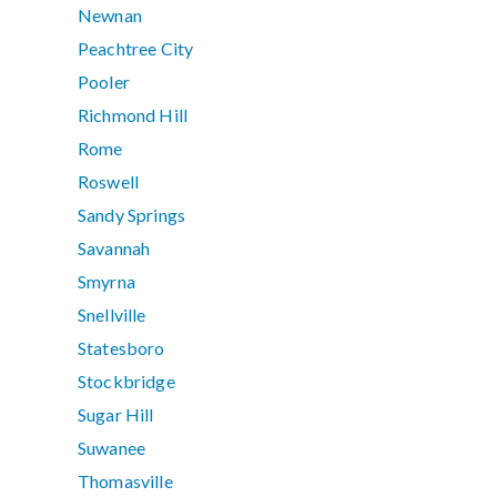
Newnan
Peachtree City
Pooler
Richmond Hill
Rome
Roswell
Sandy Springs
Savannah
Smyrna
Snellville
Statesboro
Stockbridge
Sugar Hill
Suwanee
Thomasville