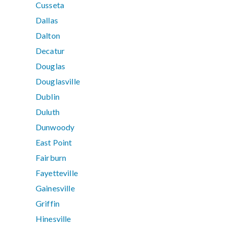
Cusseta
Dallas
Dalton
Decatur
Douglas
Douglasville
Dublin
Duluth
Dunwoody
East Point
Fairburn
Fayetteville
Gainesville
Griffin
Hinesville