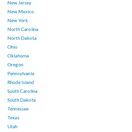
New Jersey
New Mexico
New York
North Carolina
North Dakota
Ohio
Oklahoma
Oregon
Pennsylvania
Rhode Island
South Carolina
South Dakota
Tennessee
Texas
Utah