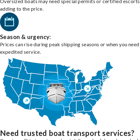
Oversized boats may need special permits or certified escorts
adding to the price.
Season & urgency:
Prices can rise during peak shipping seasons or when you need
expedited service.
Need trusted boat transport services?