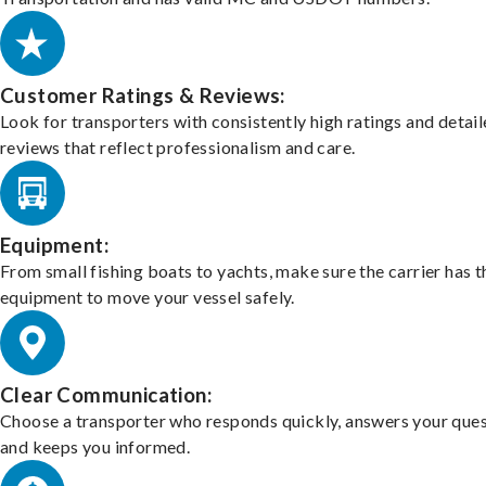
Customer Ratings & Reviews:
Look for transporters with consistently high ratings and detai
reviews that reflect professionalism and care.
Equipment:
From small fishing boats to yachts, make sure the carrier has t
equipment to move your vessel safely.
Clear Communication:
Choose a transporter who responds quickly, answers your ques
and keeps you informed.