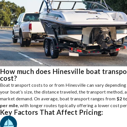
How much does Hinesville boat transpo
cost?
Boat transport costs to or from Hinesville can vary depending
your boat’s size, the distance traveled, the transport method, 
market demand. On average, boat transport ranges from
$2 t
per mile
, with longer routes typically offering a lower cost per
Key Factors That Affect Pricing: