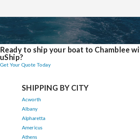
Ready to ship your boat to Chamblee wi
uShip?
Get Your Quote Today
SHIPPING BY CITY
Acworth
Albany
Alpharetta
Americus
Athens