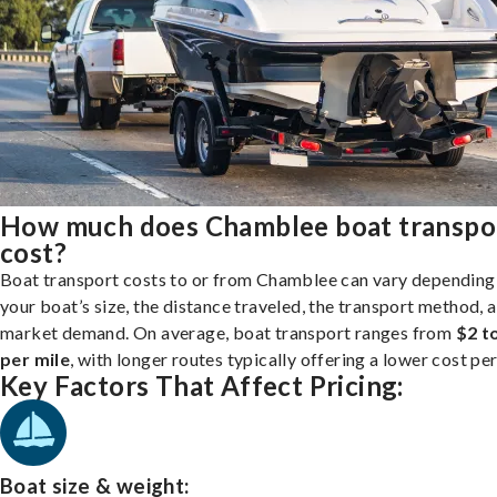
How much does Chamblee boat transpo
cost?
Boat transport costs to or from Chamblee can vary depending
your boat’s size, the distance traveled, the transport method, 
market demand. On average, boat transport ranges from
$2 t
per mile
, with longer routes typically offering a lower cost per
Key Factors That Affect Pricing:
Boat size & weight: