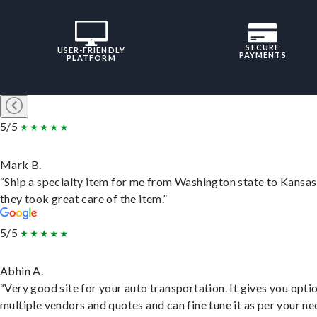
SECURE
USER-FRIENDLY
PAYMENTS
PLATFORM
5/5
Mark B.
“Ship a specialty item for me from Washington state to Kansas
they took great care of the item.”
5/5
Abhin A.
“Very good site for your auto transportation. It gives you opti
multiple vendors and quotes and can fine tune it as per your ne