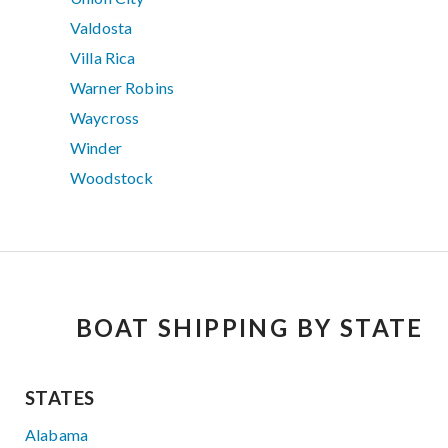
Valdosta
Villa Rica
Warner Robins
Waycross
Winder
Woodstock
BOAT SHIPPING BY STATE
STATES
Alabama