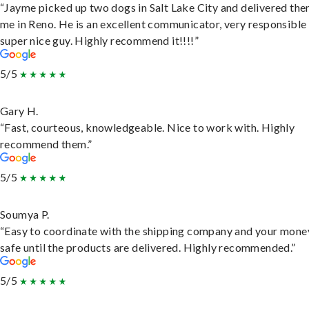
“Jayme picked up two dogs in Salt Lake City and delivered the
me in Reno. He is an excellent communicator, very responsible
super nice guy. Highly recommend it!!!!”
5/5
Gary H.
“Fast, courteous, knowledgeable. Nice to work with. Highly
recommend them.”
5/5
Soumya P.
“Easy to coordinate with the shipping company and your money
safe until the products are delivered. Highly recommended.”
5/5