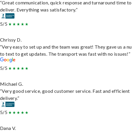
“Great communication, quick response and turnaround time to
deliver. Everything was satisfactory.”
5/5
Chrissy D.
“Very easy to set up and the team was great! They gave us a 
to text to get updates. The transport was fast with no issues!”
5/5
Michael G.
“Very good service, good customer service. Fast and efficient
delivery.”
5/5
Dana V.