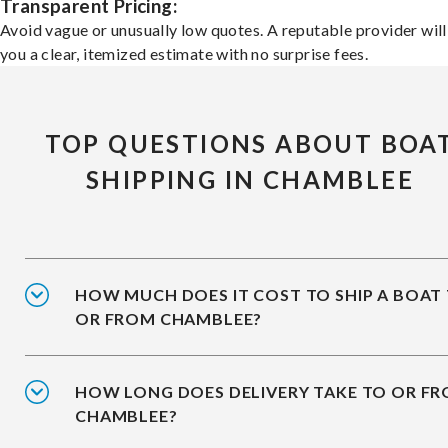
Transparent Pricing:
Avoid vague or unusually low quotes. A reputable provider will
you a clear, itemized estimate with no surprise fees.
TOP QUESTIONS ABOUT BOA
SHIPPING IN CHAMBLEE
HOW MUCH DOES IT COST TO SHIP A BOAT
OR FROM CHAMBLEE?
HOW LONG DOES DELIVERY TAKE TO OR F
CHAMBLEE?