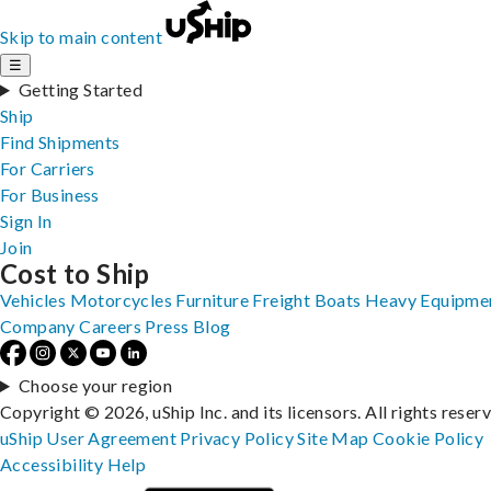
Skip to main content
☰
Getting Started
Ship
Find Shipments
For Carriers
For Business
Sign In
Join
Cost to Ship
Vehicles
Motorcycles
Furniture
Freight
Boats
Heavy Equipme
Company
Careers
Press
Blog
Choose your region
Copyright © 2026, uShip Inc. and its licensors. All rights reser
uShip User Agreement
Privacy Policy
Site Map
Cookie Policy
Accessibility
Help