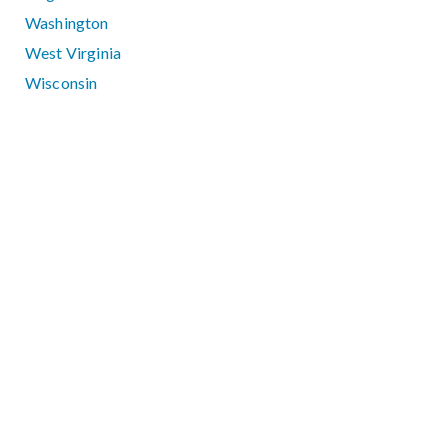
Washington
West Virginia
Wisconsin