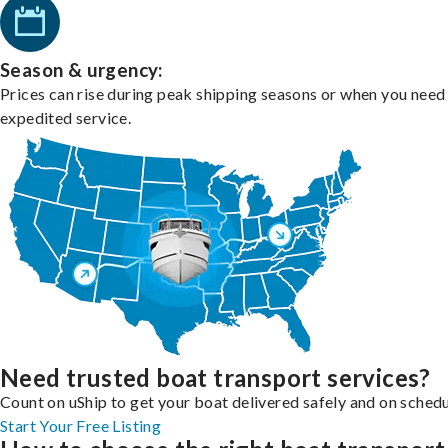
Season & urgency:
Prices can rise during peak shipping seasons or when you need
expedited service.
Need trusted boat transport services?
Count on uShip to get your boat delivered safely and on schedu
Start Your Free Listing