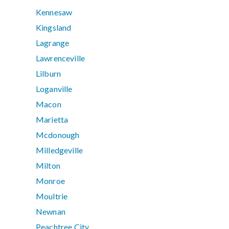
Kennesaw
Kingsland
Lagrange
Lawrenceville
Lilburn
Loganville
Macon
Marietta
Mcdonough
Milledgeville
Milton
Monroe
Moultrie
Newnan
Peachtree City