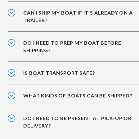
CAN I SHIP MY BOAT IF IT’S ALREADY ON A
TRAILER?
DO I NEED TO PREP MY BOAT BEFORE
SHIPPING?
IS BOAT TRANSPORT SAFE?
WHAT KINDS OF BOATS CAN BE SHIPPED?
DO I NEED TO BE PRESENT AT PICK-UP OR
DELIVERY?