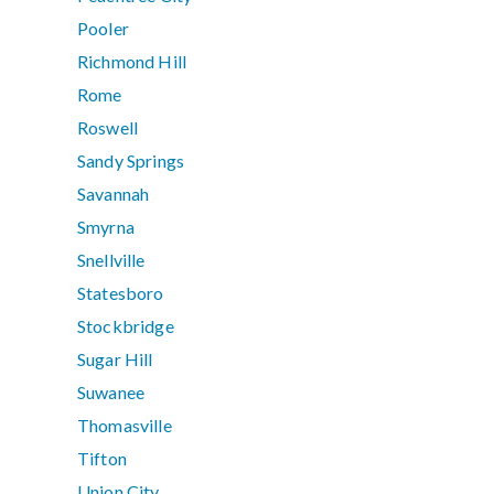
Pooler
Richmond Hill
Rome
Roswell
Sandy Springs
Savannah
Smyrna
Snellville
Statesboro
Stockbridge
Sugar Hill
Suwanee
Thomasville
Tifton
Union City