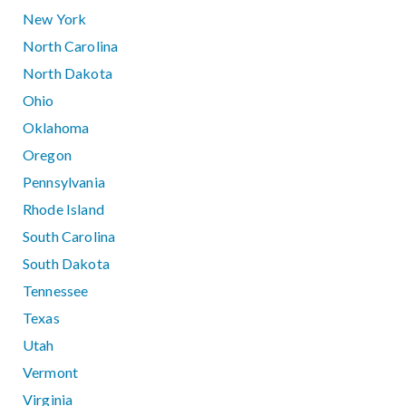
New York
North Carolina
North Dakota
Ohio
Oklahoma
Oregon
Pennsylvania
Rhode Island
South Carolina
South Dakota
Tennessee
Texas
Utah
Vermont
Virginia