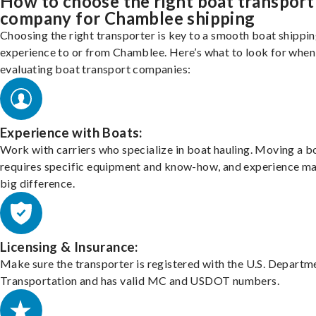
How to choose the right boat transport
company for Chamblee shipping
Choosing the right transporter is key to a smooth boat shippi
experience to or from Chamblee. Here’s what to look for when
evaluating boat transport companies:
Experience with Boats:
Work with carriers who specialize in boat hauling. Moving a b
requires specific equipment and know-how, and experience m
big difference.
Licensing & Insurance:
Make sure the transporter is registered with the U.S. Departm
Transportation and has valid MC and USDOT numbers.