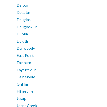
Dalton
Decatur
Douglas
Douglasville
Dublin
Duluth
Dunwoody
East Point
Fairburn
Fayetteville
Gainesville
Griffin
Hinesville
Jesup
Johns Creek