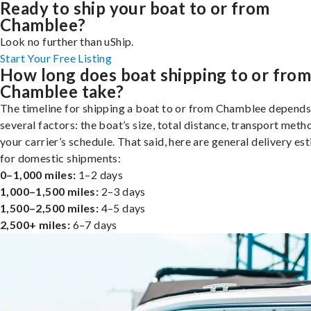
Ready to ship your boat to or from
Chamblee?
Look no further than uShip.
Start Your Free Listing
How long does boat shipping to or fro
Chamblee take?
The timeline for shipping a boat to or from Chamblee depends
several factors: the boat’s size, total distance, transport meth
your carrier’s schedule. That said, here are general delivery es
for domestic shipments:
0–1,000 miles:
1–2 days
1,000–1,500 miles:
2–3 days
1,500–2,500 miles:
4–5 days
2,500+ miles:
6–7 days