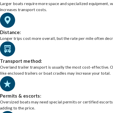
Larger boats require more space and specialized equipment, w
increases transport costs.
Distance:
Longer trips cost more overall, but the rate per mile often dec
Transport method:
Overland trailer transport is usually the most cost-effective. 
like enclosed trailers or boat cradles may increase your total.
Permits & escorts:
Oversized boats may need special permits or certified escorts
adding to the price.