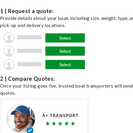
1 | Request a quote:
Provide details about your boat, including size, weight, type, a
pick-up and delivery locations.
2 | Compare Quotes:
Once your listing goes live, trusted boat transporters will send
quotes.