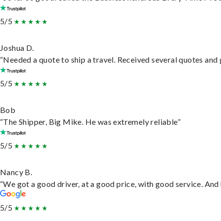
5/5
Joshua D.
“Needed a quote to ship a travel. Received several quotes and g
5/5
Bob
“The Shipper, Big Mike. He was extremely reliable”
5/5
Nancy B.
“We got a good driver, at a good price, with good service. An
5/5