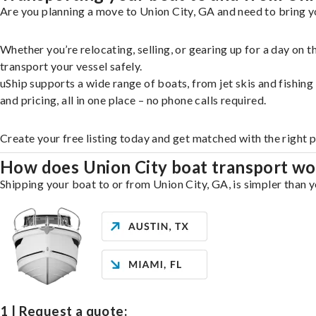
Are you planning a move to Union City, GA and need to bring y
Whether you’re relocating, selling, or gearing up for a day on
transport your vessel safely.
uShip supports a wide range of boats, from jet skis and fishin
and pricing, all in one place – no phone calls required.
Create your free listing today and get matched with the right 
How does Union City boat transport wo
Shipping your boat to or from Union City, GA, is simpler than y
1 | Request a quote: