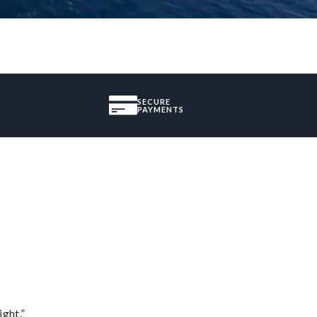
SECURE
PAYMENTS
ght.”