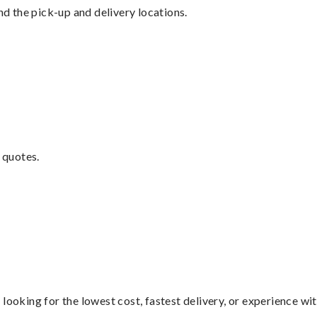
nd the pick-up and delivery locations.
 quotes.
looking for the lowest cost, fastest delivery, or experience wi