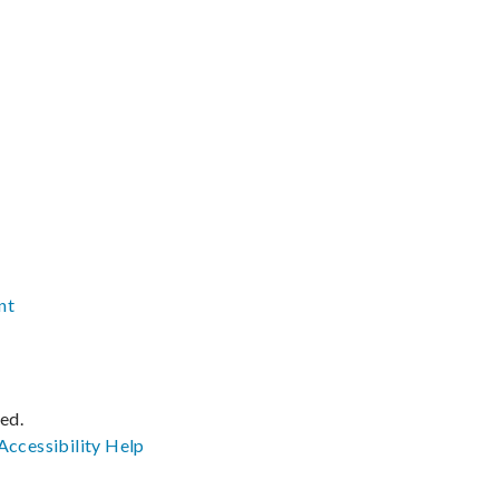
nt
ved.
Accessibility
Help