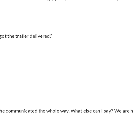
ot the trailer delivered.”
d he communicated the whole way. What else can I say? We are h