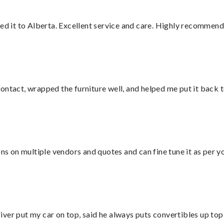
red it to Alberta. Excellent service and care. Highly recommend
ontact, wrapped the furniture well, and helped me put it back 
ons on multiple vendors and quotes and can fine tune it as per 
ver put my car on top, said he always puts convertibles up top