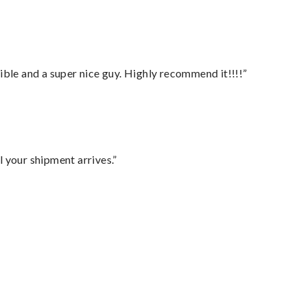
ble and a super nice guy. Highly recommend it!!!!”
l your shipment arrives.”