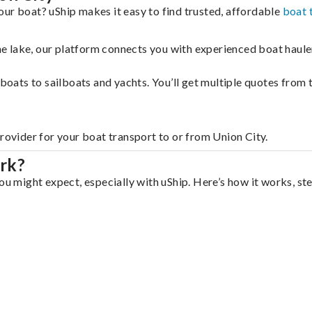
our boat? uShip makes it easy to find trusted, affordable
boat 
 the lake, our platform connects you with experienced boat hau
g boats to sailboats and yachts. You’ll get multiple quotes fro
provider for your boat transport to or from Union City.
rk?
ou might expect, especially with uShip. Here’s how it works, st