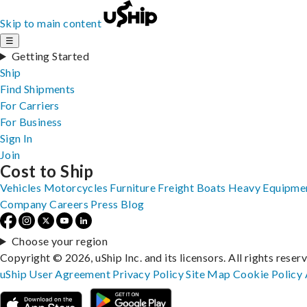
Skip to main content
☰
Getting Started
Ship
Find Shipments
For Carriers
For Business
Sign In
Join
Cost to Ship
Vehicles
Motorcycles
Furniture
Freight
Boats
Heavy Equipme
Company
Careers
Press
Blog
Choose your region
Copyright © 2026, uShip Inc. and its licensors. All rights reser
uShip User Agreement
Privacy Policy
Site Map
Cookie Policy