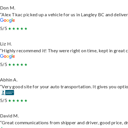
Don M.
“Alex Tkac picked up a vehicle for us in Langley BC and delive
5/5
Liz H.
“Highly recommend it! They were right on time, kept in great c
5/5
Abhin A.
“Very good site for your auto transportation. It gives you opti
5/5
David M.
“Great communications from shipper and driver, good price, dri