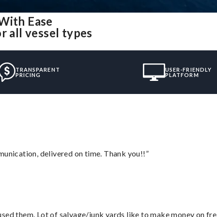
 With Ease
r all vessel types
TRANSPARENT
USER-FRIENDLY
PRICING
PLATFORM
munication, delivered on time. Thank you!!”
sed them. Lot of salvage/junk yards like to make money on frei