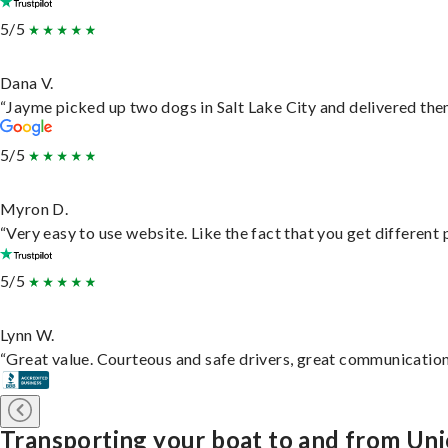
5/5
Dana V.
“Jayme picked up two dogs in Salt Lake City and delivered them
5/5
Myron D.
“Very easy to use website. Like the fact that you get different
5/5
Lynn W.
“Great value. Courteous and safe drivers, great communication. 
Transporting your boat to and from Uni