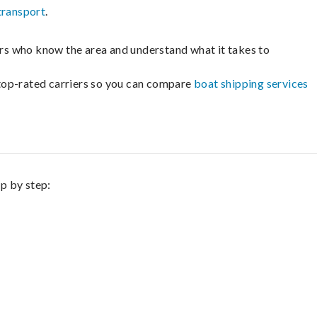
transport
.
lers who know the area and understand what it takes to
m top-rated carriers so you can compare
boat shipping services
ep by step: