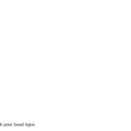
th your boat type.