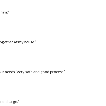
 him.”
together at my house.”
your needs. Very safe and good process.”
 no charge.”