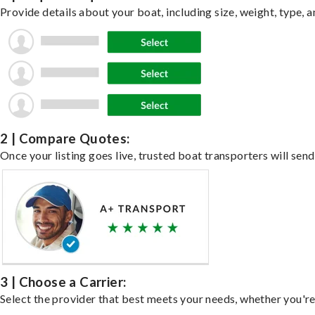
Provide details about your boat, including size, weight, type, a
2 | Compare Quotes:
Once your listing goes live, trusted boat transporters will send
3 | Choose a Carrier:
Select the provider that best meets your needs, whether you're 