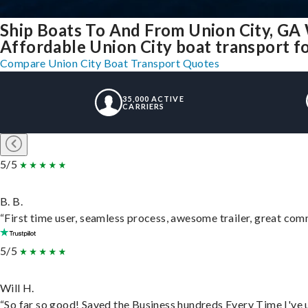
Ship Boats To And From Union City, GA
Affordable Union City boat transport fo
Compare Union City Boat Transport Quotes
35,000 ACTIVE
CARRIERS
5/5
B. B.
“First time user, seamless process, awesome trailer, great com
5/5
Will H.
“So far so good! Saved the Business hundreds Every Time I've u