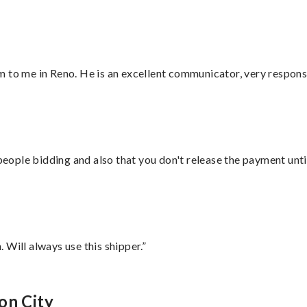
 to me in Reno. He is an excellent communicator, very responsi
 people bidding and also that you don't release the payment unti
Will always use this shipper.”
on City