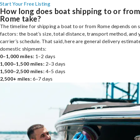
Start Your Free Listing
How long does boat shipping to or fro
Rome take?
The timeline for shipping a boat to or from Rome depends on 
factors: the boat’s size, total distance, transport method, and 
carrier’s schedule. That said, here are general delivery estimat
domestic shipments:
0–1,000 miles:
1–2 days
1,000–1,500 miles:
2–3 days
1,500–2,500 miles:
4–5 days
2,500+ miles:
6–7 days