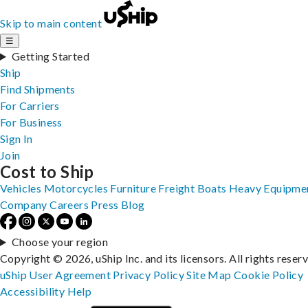
Skip to main content
☰
Getting Started
Ship
Find Shipments
For Carriers
For Business
Sign In
Join
Cost to Ship
Vehicles
Motorcycles
Furniture
Freight
Boats
Heavy Equipme
Company
Careers
Press
Blog
Choose your region
Copyright © 2026, uShip Inc. and its licensors. All rights reser
uShip User Agreement
Privacy Policy
Site Map
Cookie Policy
Accessibility
Help