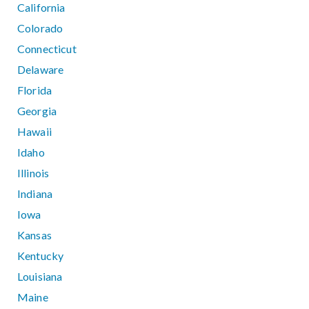
California
Colorado
Connecticut
Delaware
Florida
Georgia
Hawaii
Idaho
Illinois
Indiana
Iowa
Kansas
Kentucky
Louisiana
Maine