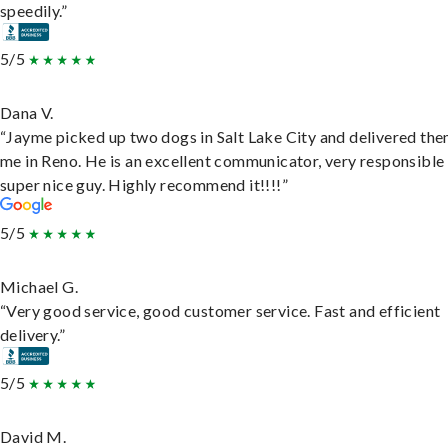
speedily.”
5/5
Dana V.
“Jayme picked up two dogs in Salt Lake City and delivered the
me in Reno. He is an excellent communicator, very responsible
super nice guy. Highly recommend it!!!!”
5/5
Michael G.
“Very good service, good customer service. Fast and efficient
delivery.”
5/5
David M.