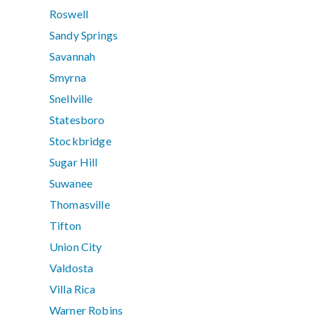
Roswell
Sandy Springs
Savannah
Smyrna
Snellville
Statesboro
Stockbridge
Sugar Hill
Suwanee
Thomasville
Tifton
Union City
Valdosta
Villa Rica
Warner Robins