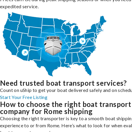
expedited service.
Need trusted boat transport services?
Count on uShip to get your boat delivered safely and on schedu
Start Your Free Listing
How to choose the right boat transport
company for Rome shipping
Choosing the right transporter is key to a smooth boat shippi
experience to or from Rome. Here’s what to look for when eva