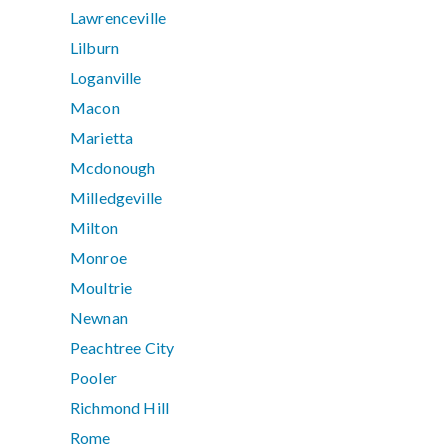
Lawrenceville
Lilburn
Loganville
Macon
Marietta
Mcdonough
Milledgeville
Milton
Monroe
Moultrie
Newnan
Peachtree City
Pooler
Richmond Hill
Rome