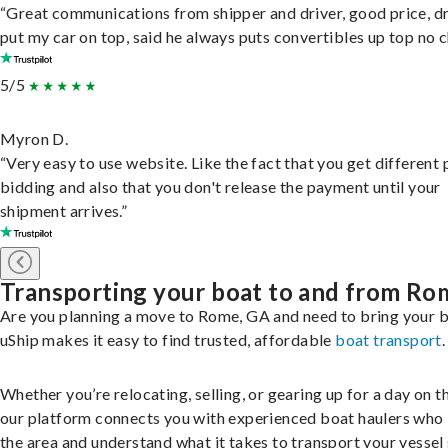
“Great communications from shipper and driver, good price, dr
put my car on top, said he always puts convertibles up top no c
5/5
Myron D.
“Very easy to use website. Like the fact that you get different
bidding and also that you don't release the payment until your
shipment arrives.”
Transporting your boat to and from Ro
Are you planning a move to Rome, GA and need to bring your 
uShip makes it easy to find trusted, affordable
boat transport
.
Whether you’re relocating, selling, or gearing up for a day on th
our platform connects you with experienced boat haulers wh
the area and understand what it takes to transport your vessel 