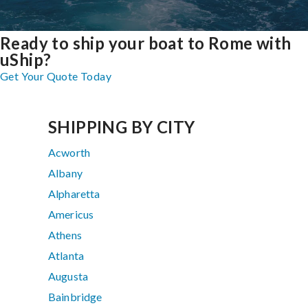
Ready to ship your boat to Rome with
uShip?
Get Your Quote Today
SHIPPING BY CITY
Acworth
Albany
Alpharetta
Americus
Athens
Atlanta
Augusta
Bainbridge