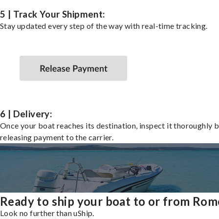
5 | Track Your Shipment:
Stay updated every step of the way with real-time tracking.
6 | Delivery:
Once your boat reaches its destination, inspect it thoroughly 
releasing payment to the carrier.
Ready to ship your boat to or from Rom
Look no further than uShip.