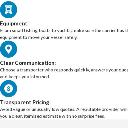
Equipment:
From small fishing boats to yachts, make sure the carrier has t
equipment to move your vessel safely.
Clear Communication:
Choose a transporter who responds quickly, answers your ques
and keeps you informed.
Transparent Pricing:
Avoid vague or unusually low quotes. A reputable provider will
you a clear, itemized estimate with no surprise fees.