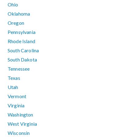
Ohio
Oklahoma
Oregon
Pennsylvania
Rhode Island
South Carolina
South Dakota
Tennessee
Texas
Utah
Vermont
Virginia
Washington
West Virginia
Wisconsin