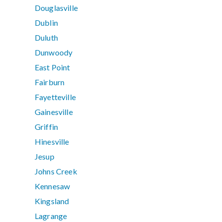
Douglasville
Dublin
Duluth
Dunwoody
East Point
Fairburn
Fayetteville
Gainesville
Griffin
Hinesville
Jesup
Johns Creek
Kennesaw
Kingsland
Lagrange