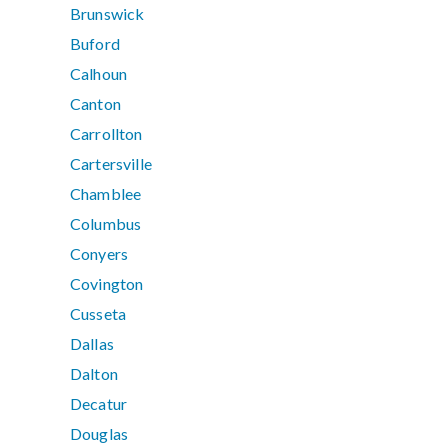
Brunswick
Buford
Calhoun
Canton
Carrollton
Cartersville
Chamblee
Columbus
Conyers
Covington
Cusseta
Dallas
Dalton
Decatur
Douglas