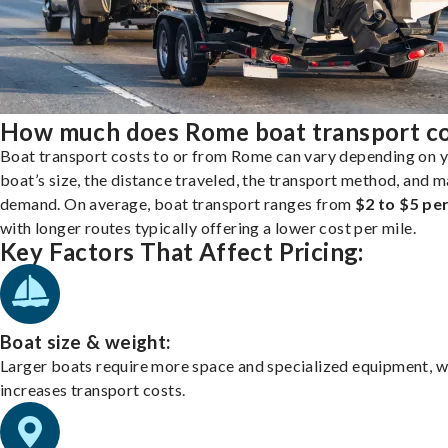
How much does Rome boat transport c
Boat transport costs to or from Rome can vary depending on 
boat’s size, the distance traveled, the transport method, and 
demand. On average, boat transport ranges from
$2 to $5 per
with longer routes typically offering a lower cost per mile.
Key Factors That Affect Pricing:
Boat size & weight:
Larger boats require more space and specialized equipment, w
increases transport costs.