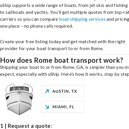
uShip supports a wide range of boats, from jet skis and fishing
to sailboats and yachts. You’ll get multiple quotes from top-ra
carriers so you can compare
boat shipping services
and pricing,
one place – no phone calls required.
Create your free listing today and get matched with the right
provider for your boat transport to or from Rome.
How does Rome boat transport work?
Shipping your boat to or from Rome, GA, is simpler than you m
expect, especially with uShip. Here’s how it works, step by step
1 | Request a quote: