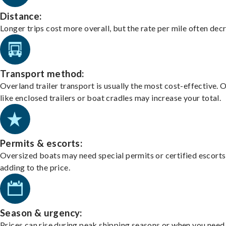
Distance:
Longer trips cost more overall, but the rate per mile often dec
Transport method:
Overland trailer transport is usually the most cost-effective. 
like enclosed trailers or boat cradles may increase your total.
Permits & escorts:
Oversized boats may need special permits or certified escorts
adding to the price.
Season & urgency:
Prices can rise during peak shipping seasons or when you need