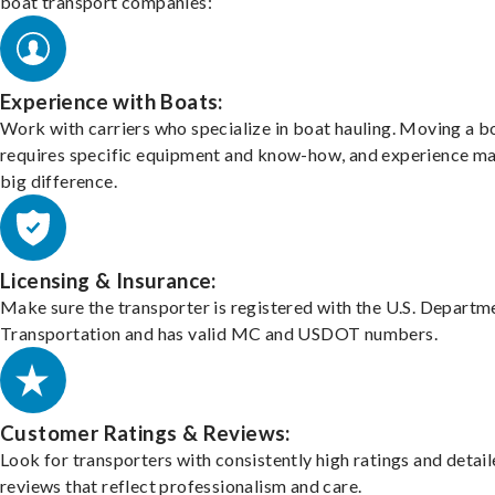
boat transport companies:
Experience with Boats:
Work with carriers who specialize in boat hauling. Moving a b
requires specific equipment and know-how, and experience m
big difference.
Licensing & Insurance:
Make sure the transporter is registered with the U.S. Departm
Transportation and has valid MC and USDOT numbers.
Customer Ratings & Reviews:
Look for transporters with consistently high ratings and detai
reviews that reflect professionalism and care.