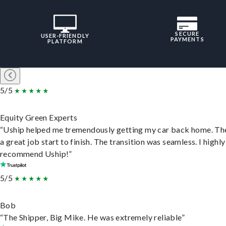
SECURE
USER-FRIENDLY
PAYMENTS
PLATFORM
5/5
Equity Green Experts
“Uship helped me tremendously getting my car back home. Th
a great job start to finish. The transition was seamless. I highly
recommend Uship!”
5/5
Bob
“The Shipper, Big Mike. He was extremely reliable”