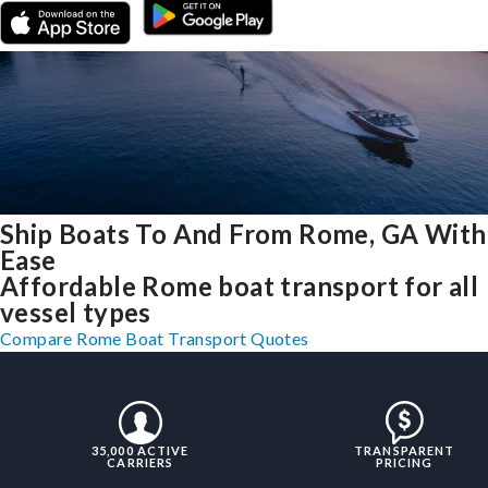
Ship Boats To And From Rome, GA With
Ease
Affordable Rome boat transport for all
vessel types
Compare Rome Boat Transport Quotes
35,000 ACTIVE
TRANSPARENT
CARRIERS
PRICING