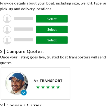
Provide details about your boat, including size, weight, type, a
pick-up and delivery locations.
2 | Compare Quotes:
Once your listing goes live, trusted boat transporters will send
quotes.
3 | Choose a Carrier: