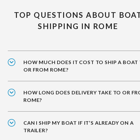
TOP QUESTIONS ABOUT BOA
SHIPPING IN ROME
HOW MUCH DOES IT COST TO SHIP A BOAT
OR FROM ROME?
HOW LONG DOES DELIVERY TAKE TO OR F
ROME?
CAN I SHIP MY BOAT IF IT’S ALREADY ON A
TRAILER?