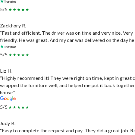
5/5
Zackhory R.
“Fast and efficient. The driver was on time and very nice. Very
friendly. He was great. And my car was delivered on the day he 
5/5
Liz H.
“Highly recommend it! They were right on time, kept in great 
wrapped the furniture well, and helped me put it back togethe
house.”
5/5
Judy B.
“Easy to complete the request and pay. They did a great job. R