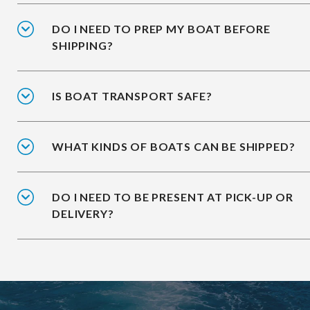
DO I NEED TO PREP MY BOAT BEFORE
SHIPPING?
IS BOAT TRANSPORT SAFE?
WHAT KINDS OF BOATS CAN BE SHIPPED?
DO I NEED TO BE PRESENT AT PICK-UP OR
DELIVERY?