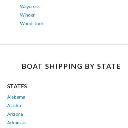
Waycross
Winder
Woodstock
BOAT SHIPPING BY STATE
STATES
Alabama
Alaska
Arizona
Arkansas