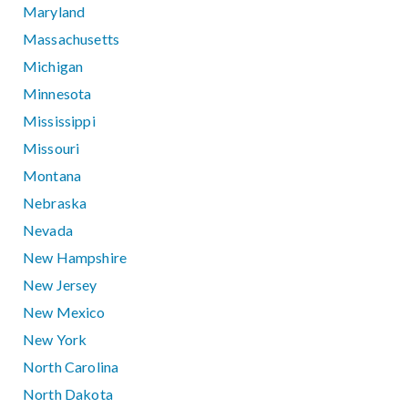
Maryland
Massachusetts
Michigan
Minnesota
Mississippi
Missouri
Montana
Nebraska
Nevada
New Hampshire
New Jersey
New Mexico
New York
North Carolina
North Dakota