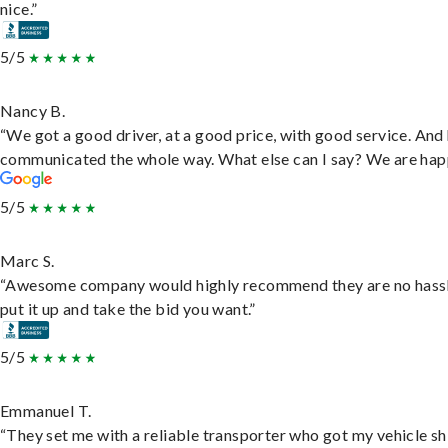
nice.”
5/5
Nancy B.
“We got a good driver, at a good price, with good service. And
communicated the whole way. What else can I say? We are hap
5/5
Marc S.
“Awesome company would highly recommend they are no hassl
put it up and take the bid you want.”
5/5
Emmanuel T.
“They set me with a reliable transporter who got my vehicle s