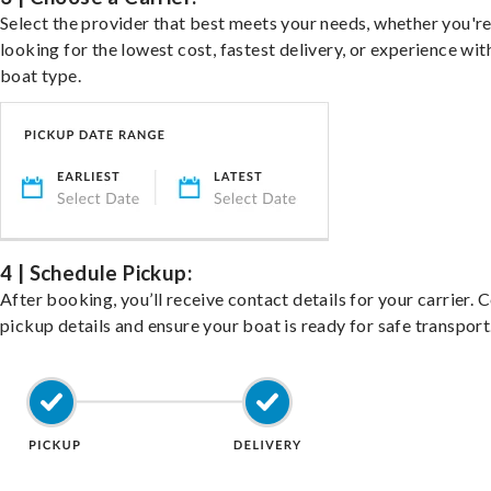
Select the provider that best meets your needs, whether you'r
looking for the lowest cost, fastest delivery, or experience wit
boat type.
4 | Schedule Pickup:
After booking, you’ll receive contact details for your carrier. 
pickup details and ensure your boat is ready for safe transport