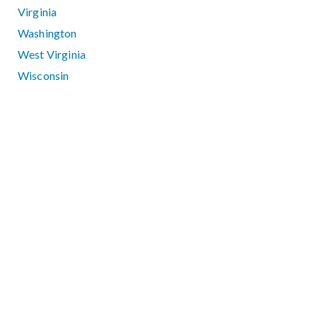
Virginia
Washington
West Virginia
Wisconsin