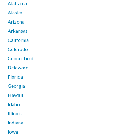
Alabama
Alaska
Arizona
Arkansas
California
Colorado
Connecticut
Delaware
Florida
Georgia
Hawaii
Idaho
Illinois
Indiana
Iowa