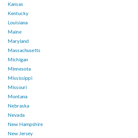
Kansas
Kentucky
Louisiana
Maine
Maryland
Massachusetts
Michigan
Minnesota
Mississippi
Missouri
Montana
Nebraska
Nevada
New Hampshire
New Jersey