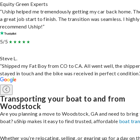
Equity Green Experts
“Uship helped me tremendously getting my car back home. Th
a great job start to finish. The transition was seamless. I highly
recommend Uship!”
5/5
Steve L.
“Shipped my Fat Boy from CO to CA. All went well, the shippe
stayed in touch and the bike was received in perfect condition.
Transporting your boat to and from
Woodstock
Are you planning a move to Woodstock, GA and need to bring
boat? uShip makes it easy to find trusted, affordable
boat tra
Whether you’re relocating, selling, or gearing up for a day on th