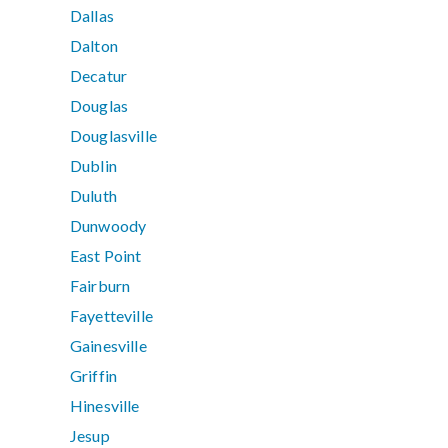
Dallas
Dalton
Decatur
Douglas
Douglasville
Dublin
Duluth
Dunwoody
East Point
Fairburn
Fayetteville
Gainesville
Griffin
Hinesville
Jesup