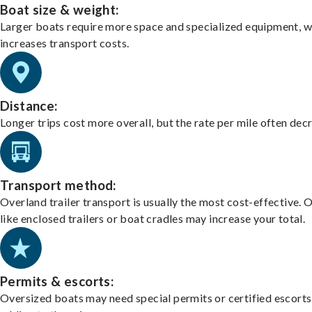
Boat size & weight:
Larger boats require more space and specialized equipment, w
increases transport costs.
Distance:
Longer trips cost more overall, but the rate per mile often dec
Transport method:
Overland trailer transport is usually the most cost-effective. 
like enclosed trailers or boat cradles may increase your total.
Permits & escorts:
Oversized boats may need special permits or certified escorts