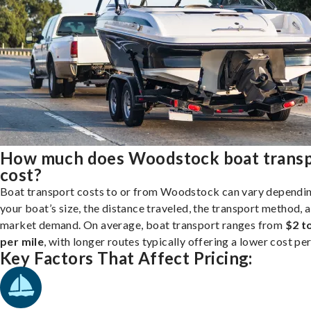
How much does Woodstock boat trans
cost?
Boat transport costs to or from Woodstock can vary dependi
your boat’s size, the distance traveled, the transport method, 
market demand. On average, boat transport ranges from
$2 t
per mile
, with longer routes typically offering a lower cost per
Key Factors That Affect Pricing: