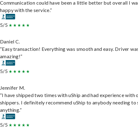
Communication could have been a little better but overall I wa
happy with the service.”
5/5
Daniel C.
“Easy transaction! Everything was smooth and easy. Driver wa
amazing!”
5/5
Jennifer M.
“I have shipped two times with uShip and had experience with 
shippers. I definitely recommend uShip to anybody needing to 
anything.”
5/5