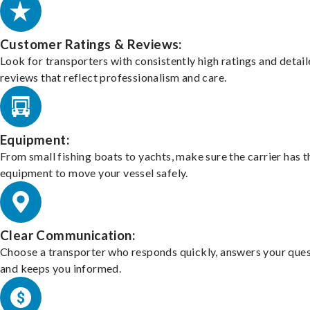
Customer Ratings & Reviews:
Look for transporters with consistently high ratings and detai
reviews that reflect professionalism and care.
Equipment:
From small fishing boats to yachts, make sure the carrier has t
equipment to move your vessel safely.
Clear Communication:
Choose a transporter who responds quickly, answers your ques
and keeps you informed.