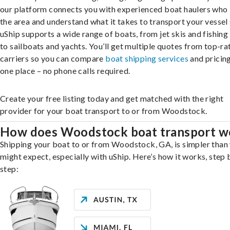
our platform connects you with experienced boat haulers wh
the area and understand what it takes to transport your vessel 
uShip supports a wide range of boats, from jet skis and fishing
to sailboats and yachts. You’ll get multiple quotes from top-ra
carriers so you can compare
boat shipping services
and pricing,
one place – no phone calls required.
Create your free listing today and get matched with the right
provider for your boat transport to or from Woodstock.
How does Woodstock boat transport w
Shipping your boat to or from Woodstock, GA, is simpler than
might expect, especially with uShip. Here’s how it works, step 
step: