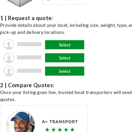
1 | Request a quote:
Provide details about your boat, including size, weight, type, a
pick-up and delivery locations.
2 | Compare Quotes:
Once your listing goes live, trusted boat transporters will send
quotes.