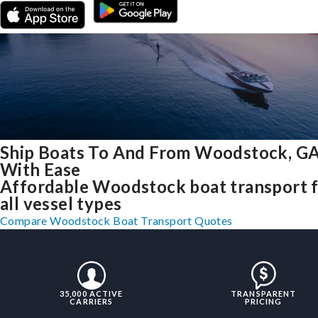
Ship Boats To And From Woodstock, G
With Ease
Affordable Woodstock boat transport 
all vessel types
Compare Woodstock Boat Transport Quotes
35,000 ACTIVE
TRANSPARENT
CARRIERS
PRICING