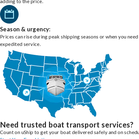
adding to the price.
Season & urgency:
Prices can rise during peak shipping seasons or when you need
expedited service.
Need trusted boat transport services?
Count on uShip to get your boat delivered safely and on schedu