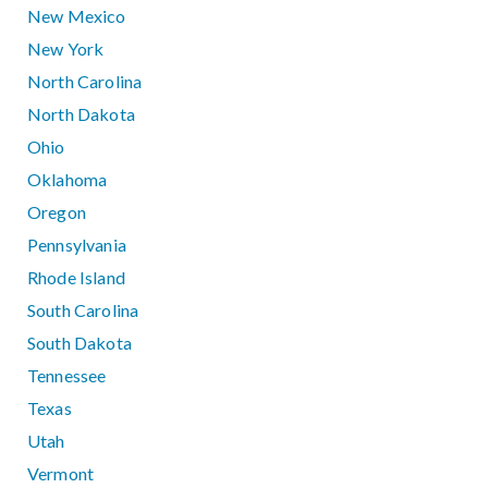
New Mexico
New York
North Carolina
North Dakota
Ohio
Oklahoma
Oregon
Pennsylvania
Rhode Island
South Carolina
South Dakota
Tennessee
Texas
Utah
Vermont