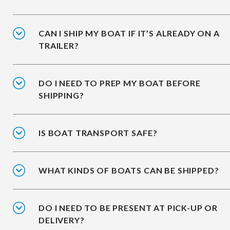
CAN I SHIP MY BOAT IF IT’S ALREADY ON A
TRAILER?
DO I NEED TO PREP MY BOAT BEFORE
SHIPPING?
IS BOAT TRANSPORT SAFE?
WHAT KINDS OF BOATS CAN BE SHIPPED?
DO I NEED TO BE PRESENT AT PICK-UP OR
DELIVERY?