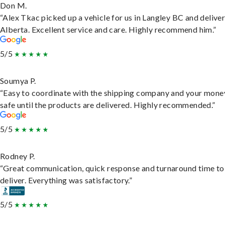
Don M.
“Alex Tkac picked up a vehicle for us in Langley BC and deliver
Alberta. Excellent service and care. Highly recommend him.”
5/5
Soumya P.
“Easy to coordinate with the shipping company and your money
safe until the products are delivered. Highly recommended.”
5/5
Rodney P.
“Great communication, quick response and turnaround time to
deliver. Everything was satisfactory.”
5/5