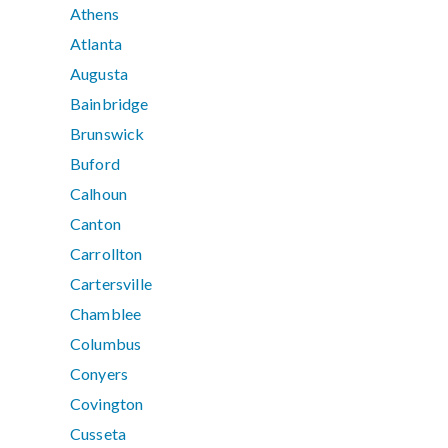
Athens
Atlanta
Augusta
Bainbridge
Brunswick
Buford
Calhoun
Canton
Carrollton
Cartersville
Chamblee
Columbus
Conyers
Covington
Cusseta