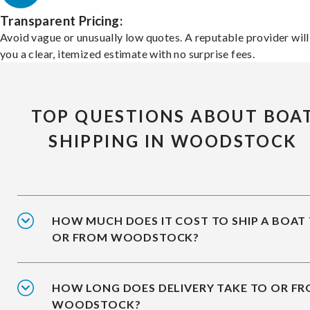
Transparent Pricing:
Avoid vague or unusually low quotes. A reputable provider will
you a clear, itemized estimate with no surprise fees.
TOP QUESTIONS ABOUT BOA
SHIPPING IN WOODSTOCK
HOW MUCH DOES IT COST TO SHIP A BOAT
OR FROM WOODSTOCK?
HOW LONG DOES DELIVERY TAKE TO OR F
WOODSTOCK?