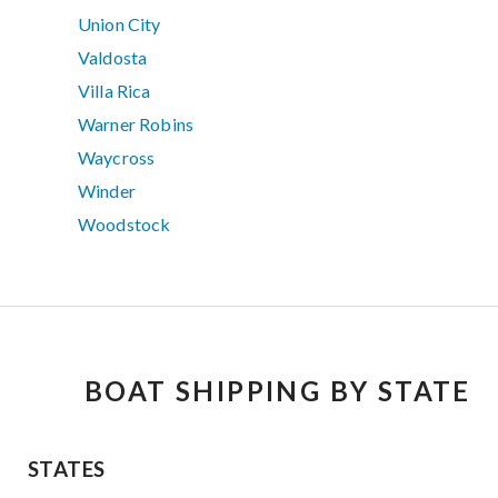
Union City
Valdosta
Villa Rica
Warner Robins
Waycross
Winder
Woodstock
BOAT SHIPPING BY STATE
STATES