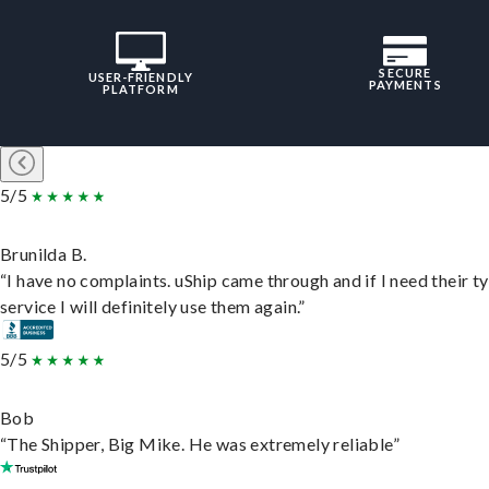
SECURE
USER-FRIENDLY
PAYMENTS
PLATFORM
5/5
Brunilda B.
“I have no complaints. uShip came through and if I need their t
service I will definitely use them again.”
5/5
Bob
“The Shipper, Big Mike. He was extremely reliable”