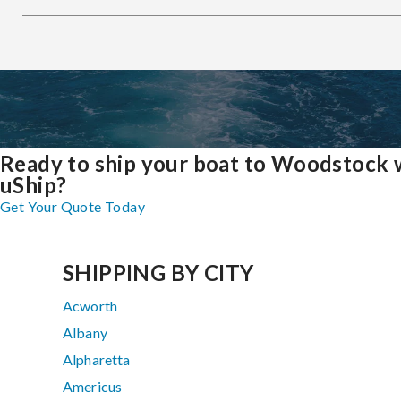
Ready to ship your boat to Woodstock 
uShip?
Get Your Quote Today
SHIPPING BY CITY
Acworth
Albany
Alpharetta
Americus