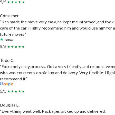
5/5
Consumer
“Ken made the move very easy, he kept me informed, and took
care of the car. Highly recommend him and would use him for 
future moves”
5/5
Todd C.
“Extremely easy process. Got a very friendly and responsive 
who was courteous on pickup and delivery. Very flexible. High
recommend it.”
5/5
Douglas E.
“Everything went well. Packages picked up and delivered.