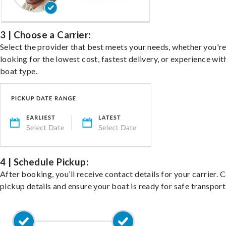
3 | Choose a Carrier:
Select the provider that best meets your needs, whether you'r
looking for the lowest cost, fastest delivery, or experience wit
boat type.
4 | Schedule Pickup:
After booking, you’ll receive contact details for your carrier. 
pickup details and ensure your boat is ready for safe transport