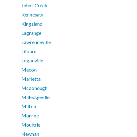
Johns Creek
Kennesaw
Kingsland
Lagrange
Lawrenceville
Lilburn
Loganville
Macon
Marietta
Mcdonough
Milledgeville
Milton
Monroe
Moultrie
Newnan