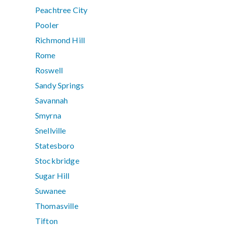
Peachtree City
Pooler
Richmond Hill
Rome
Roswell
Sandy Springs
Savannah
Smyrna
Snellville
Statesboro
Stockbridge
Sugar Hill
Suwanee
Thomasville
Tifton