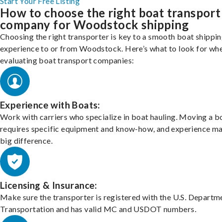
Start Your Free Listing
How to choose the right boat transport
company for Woodstock shipping
Choosing the right transporter is key to a smooth boat shippi
experience to or from Woodstock. Here’s what to look for wh
evaluating boat transport companies:
Experience with Boats:
Work with carriers who specialize in boat hauling. Moving a b
requires specific equipment and know-how, and experience m
big difference.
Licensing & Insurance:
Make sure the transporter is registered with the U.S. Departm
Transportation and has valid MC and USDOT numbers.