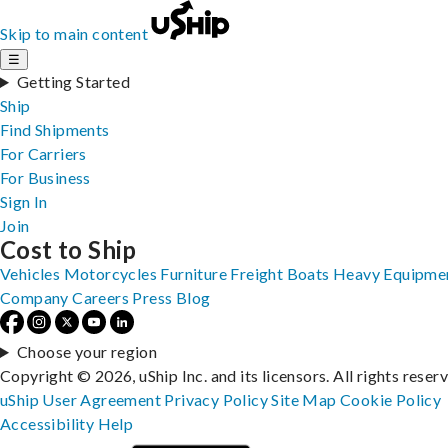
Skip to main content
☰
Getting Started
Ship
Find Shipments
For Carriers
For Business
Sign In
Join
Cost to Ship
Vehicles
Motorcycles
Furniture
Freight
Boats
Heavy Equipme
Company
Careers
Press
Blog
Choose your region
Copyright © 2026, uShip Inc. and its licensors. All rights reser
uShip User Agreement
Privacy Policy
Site Map
Cookie Policy
Accessibility
Help