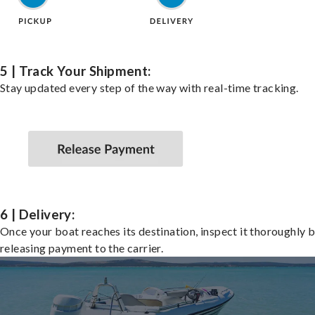
5 | Track Your Shipment:
Stay updated every step of the way with real-time tracking.
6 | Delivery:
Once your boat reaches its destination, inspect it thoroughly 
releasing payment to the carrier.