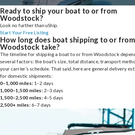
Ready to ship your boat to or from
Woodstock?
Look no further than uShip.
Start Your Free Listing
How long does boat shipping to or fro
Woodstock take?
The timeline for shipping a boat to or from Woodstock depen
several factors: the boat’s size, total distance, transport meth
your carrier’s schedule. That said, here are general delivery es
for domestic shipments:
0–1,000 miles:
1–2 days
1,000–1,500 miles:
2–3 days
1,500–2,500 miles:
4–5 days
2,500+ miles:
6–7 days