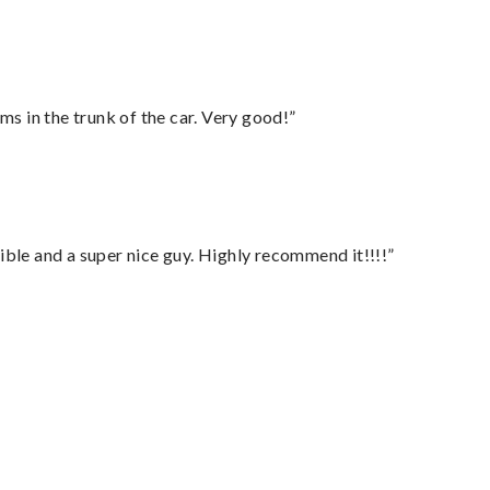
ms in the trunk of the car. Very good!”
ble and a super nice guy. Highly recommend it!!!!”