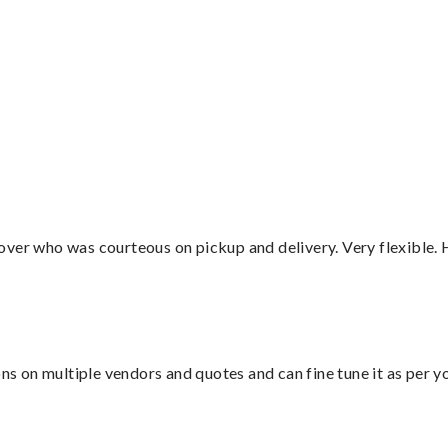
”
over who was courteous on pickup and delivery. Very flexible. 
ons on multiple vendors and quotes and can fine tune it as per 