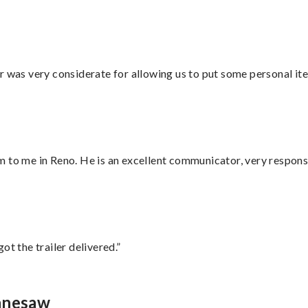
r was very considerate for allowing us to put some personal ite
 to me in Reno. He is an excellent communicator, very responsi
ot the trailer delivered.”
ennesaw