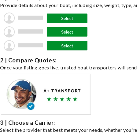
Provide details about your boat, including size, weight, type, a
2 | Compare Quotes:
Once your listing goes live, trusted boat transporters will send
3 | Choose a Carrier:
Select the provider that best meets your needs, whether you're 