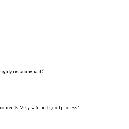
Highly recommend it.”
your needs. Very safe and good process.”