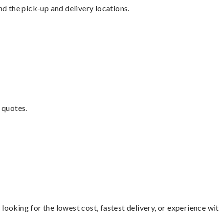
nd the pick-up and delivery locations.
 quotes.
looking for the lowest cost, fastest delivery, or experience wi