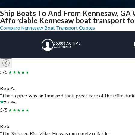
Ship Boats To And From Kennesaw, GA 
Affordable Kennesaw boat transport for
Compare Kennesaw Boat Transport Quotes
35,000 ACTIVE
CARRIERS
5/5
Bob A.
“The shipper was on time and took great care of the trike durin
5/5
Bob
“The Shipper, Big Mike. He was extremely reliable”