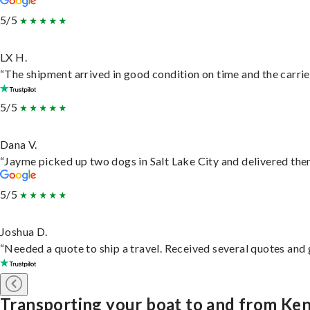
5/5
LX H.
“The shipment arrived in good condition on time and the carrie
5/5
Dana V.
“Jayme picked up two dogs in Salt Lake City and delivered them
5/5
Joshua D.
“Needed a quote to ship a travel. Received several quotes and g
Transporting your boat to and from K