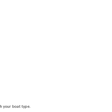
th your boat type.