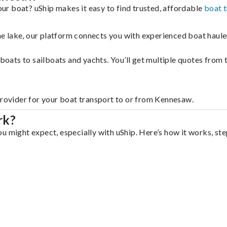
r boat? uShip makes it easy to find trusted, affordable
boat 
 the lake, our platform connects you with experienced boat hau
g boats to sailboats and yachts. You’ll get multiple quotes fro
provider for your boat transport to or from Kennesaw.
rk?
u might expect, especially with uShip. Here’s how it works, ste