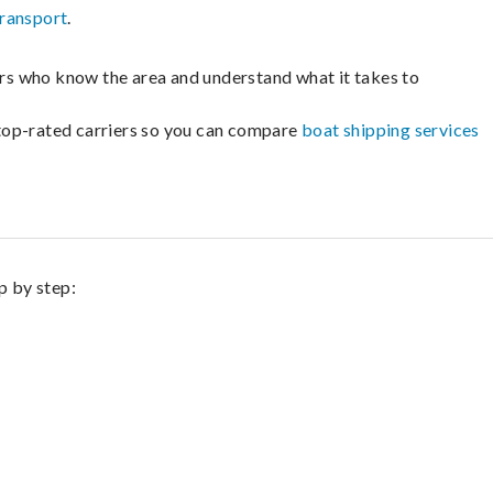
transport
.
lers who know the area and understand what it takes to
m top-rated carriers so you can compare
boat shipping services
p by step: