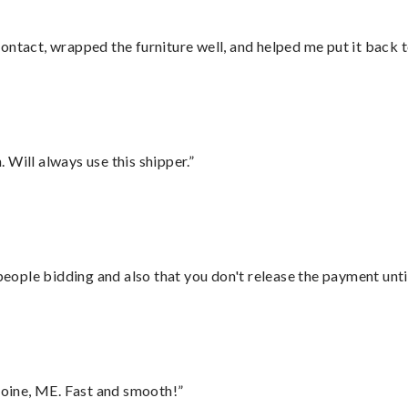
ontact, wrapped the furniture well, and helped me put it back 
Will always use this shipper.”
 people bidding and also that you don't release the payment unti
oine, ME. Fast and smooth!”