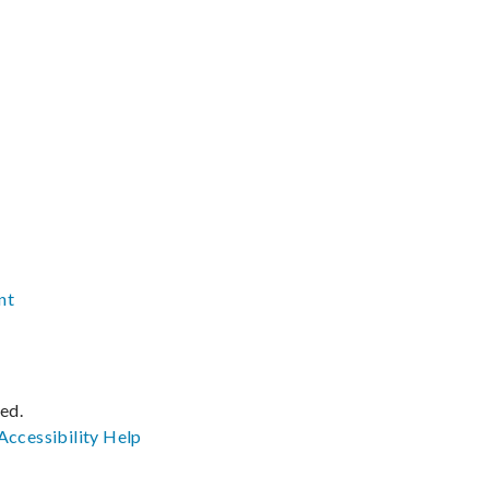
nt
ved.
Accessibility
Help