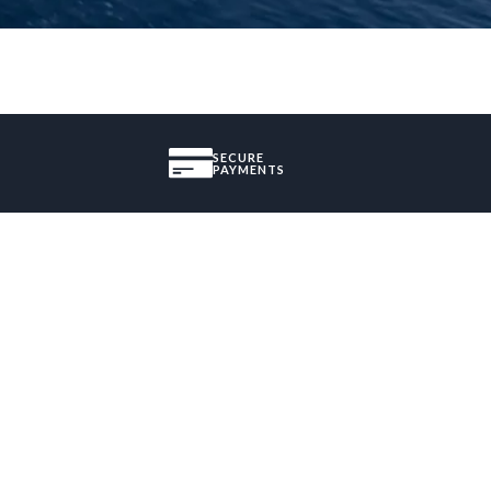
SECURE
PAYMENTS