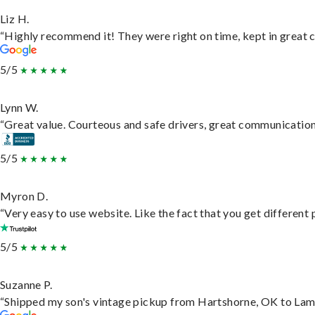
Liz H.
“Highly recommend it! They were right on time, kept in great c
5/5
Lynn W.
“Great value. Courteous and safe drivers, great communication. 
5/5
Myron D.
“Very easy to use website. Like the fact that you get different
5/5
Suzanne P.
“Shipped my son's vintage pickup from Hartshorne, OK to Lam