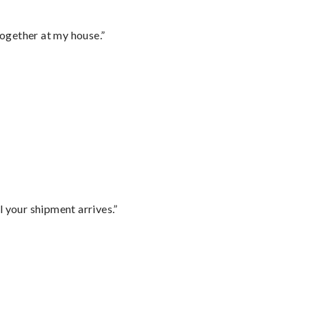
together at my house.”
l your shipment arrives.”