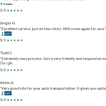
5/5
Sergio H.
“Excellent service, just on few clicks. Will come again for sure.
5/5
Todd C.
“Extremely easy process. Got a very friendly and responsive m
5/5
Abhin A.
“Very good site for your auto transportation. It gives you opti
5/5