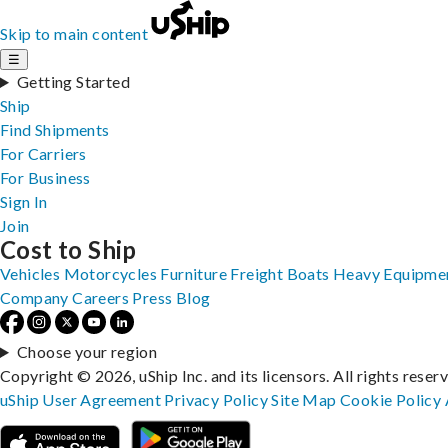
Skip to main content
☰
Getting Started
Ship
Find Shipments
For Carriers
For Business
Sign In
Join
Cost to Ship
Vehicles
Motorcycles
Furniture
Freight
Boats
Heavy Equipme
Company
Careers
Press
Blog
Choose your region
Copyright © 2026, uShip Inc. and its licensors. All rights reser
uShip User Agreement
Privacy Policy
Site Map
Cookie Policy