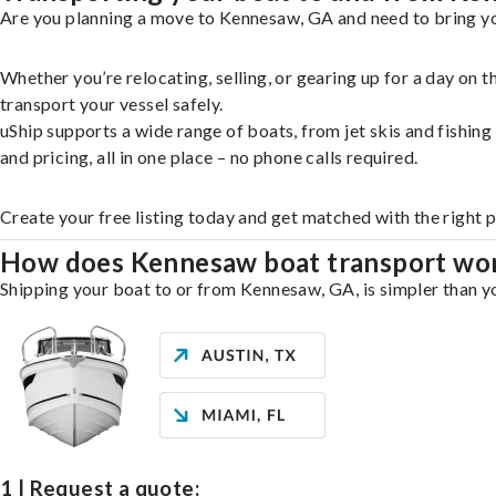
Are you planning a move to Kennesaw, GA and need to bring you
Whether you’re relocating, selling, or gearing up for a day on
transport your vessel safely.
uShip supports a wide range of boats, from jet skis and fishin
and pricing, all in one place – no phone calls required.
Create your free listing today and get matched with the right 
How does Kennesaw boat transport wo
Shipping your boat to or from Kennesaw, GA, is simpler than yo
1 | Request a quote: