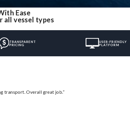
With Ease
 all vessel types
TRANSPARENT
USER-FRIENDLY
PRICING
PLATFORM
g transport. Overall great job.”