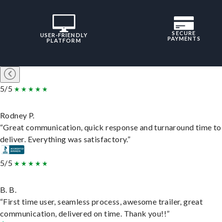
SECURE
USER-FRIENDLY
PAYMENTS
PLATFORM
5/5
Rodney P.
“Great communication, quick response and turnaround time to
deliver. Everything was satisfactory.”
5/5
B. B.
“First time user, seamless process, awesome trailer, great
communication, delivered on time. Thank you!!”