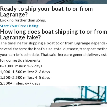
Ready to ship your boat to or from
Lagrange?
Look no further than uShip.
Start Your Free Listing
How long does boat shipping to or fro
Lagrange take?
The timeline for shipping a boat to or from Lagrange depends
several factors: the boat’s size, total distance, transport meth
your carrier’s schedule. That said, here are general delivery es
for domestic shipments:
0–1,000 miles:
1–2 days
1,000–1,500 miles:
2–3 days
1,500–2,500 miles:
4–5 days
2,500+ miles:
6–7 days