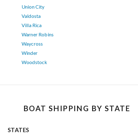
Union City
Valdosta
Villa Rica
Warner Robins
Waycross
Winder
Woodstock
BOAT SHIPPING BY STATE
STATES