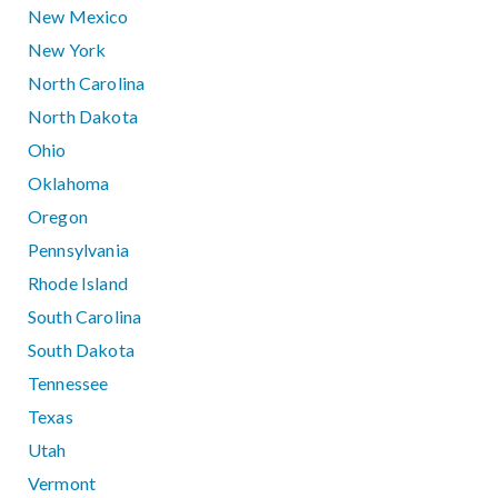
New Mexico
New York
North Carolina
North Dakota
Ohio
Oklahoma
Oregon
Pennsylvania
Rhode Island
South Carolina
South Dakota
Tennessee
Texas
Utah
Vermont