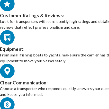
Customer Ratings & Reviews:
Look for transporters with consistently high ratings and detai
reviews that reflect professionalism and care.
Equipment:
From small fishing boats to yachts, make sure the carrier has t
equipment to move your vessel safely.
Clear Communication:
Choose a transporter who responds quickly, answers your ques
and keeps you informed.