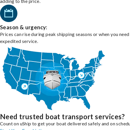
adding to the price.
Season & urgency:
Prices can rise during peak shipping seasons or when you need
expedited service.
Need trusted boat transport services?
Count on uShip to get your boat delivered safely and on schedu