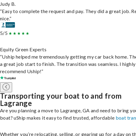
Judy B.
“Easy to complete the request and pay. They did a great job. R
nice.”
5/5
Equity Green Experts
“Uship helped me tremendously getting my car back home. Th
a great job start to finish. The transition was seamless. I highly
recommend Uship!”
Transporting your boat to and from
Lagrange
Are you planning a move to Lagrange, GA and need to bring yo
boat? uShip makes it easy to find trusted, affordable
boat tra
Whether you’re relocating, selling, or gearing up for a day on th