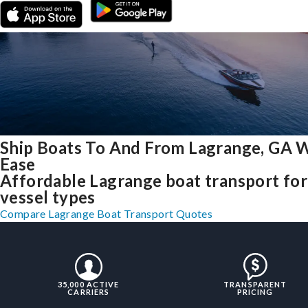
Ship Boats To And From Lagrange, GA 
Ease
Affordable Lagrange boat transport for 
vessel types
Compare Lagrange Boat Transport Quotes
35,000 ACTIVE
TRANSPARENT
CARRIERS
PRICING