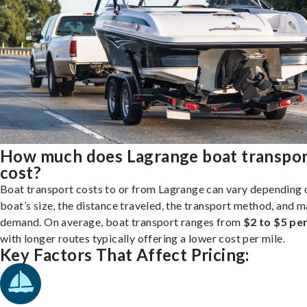
How much does Lagrange boat transpo
cost?
Boat transport costs to or from Lagrange can vary depending 
boat’s size, the distance traveled, the transport method, and 
demand. On average, boat transport ranges from
$2 to $5 per
with longer routes typically offering a lower cost per mile.
Key Factors That Affect Pricing: