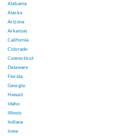
Alabama
Alaska
Arizona
Arkansas
California
Colorado
Connecticut
Delaware
Florida
Georgia
Hawaii
Idaho
Illinois
Indiana
Iowa