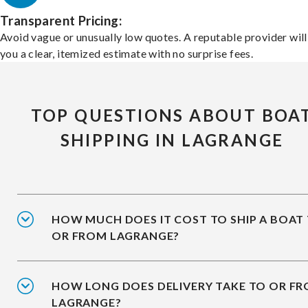
Transparent Pricing:
Avoid vague or unusually low quotes. A reputable provider will
you a clear, itemized estimate with no surprise fees.
TOP QUESTIONS ABOUT BOA
SHIPPING IN LAGRANGE
HOW MUCH DOES IT COST TO SHIP A BOAT
OR FROM LAGRANGE?
HOW LONG DOES DELIVERY TAKE TO OR F
LAGRANGE?