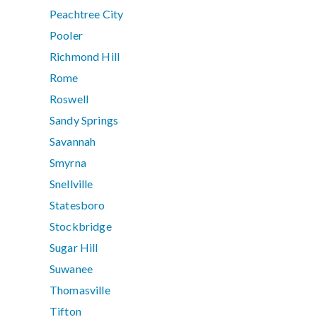
Peachtree City
Pooler
Richmond Hill
Rome
Roswell
Sandy Springs
Savannah
Smyrna
Snellville
Statesboro
Stockbridge
Sugar Hill
Suwanee
Thomasville
Tifton