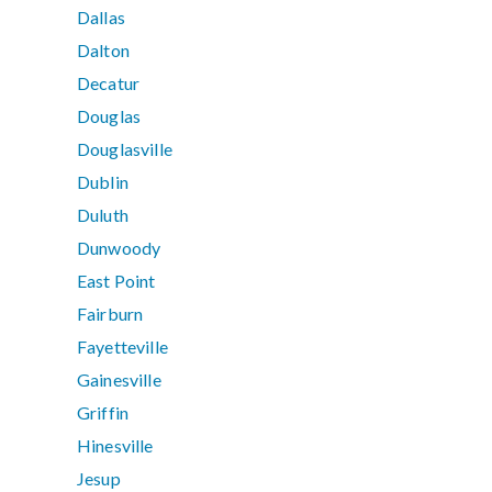
Dallas
Dalton
Decatur
Douglas
Douglasville
Dublin
Duluth
Dunwoody
East Point
Fairburn
Fayetteville
Gainesville
Griffin
Hinesville
Jesup