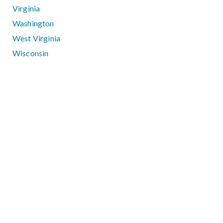
Virginia
Washington
West Virginia
Wisconsin