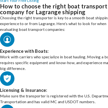
Start Your Free Listing
How to choose the right boat transport
company for Lagrange shipping
Choosing the right transporter is key to a smooth boat shippi
experience to or from Lagrange. Here’s what to look for when
evaluating boat transport companies:
Experience with Boats:
Work with carriers who specialize in boat hauling. Moving a b
requires specific equipment and know-how, and experience m
big difference.
Licensing & Insurance:
Make sure the transporter is registered with the U.S. Departm
Transportation and has valid MC and USDOT numbers.