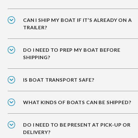
CAN I SHIP MY BOAT IF IT’S ALREADY ON A
TRAILER?
DO I NEED TO PREP MY BOAT BEFORE
SHIPPING?
IS BOAT TRANSPORT SAFE?
WHAT KINDS OF BOATS CAN BE SHIPPED?
DO I NEED TO BE PRESENT AT PICK-UP OR
DELIVERY?