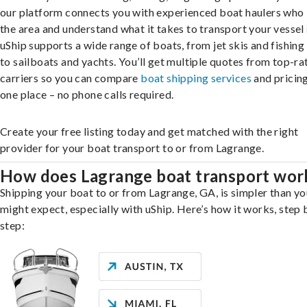
our platform connects you with experienced boat haulers wh
the area and understand what it takes to transport your vessel 
uShip supports a wide range of boats, from jet skis and fishing
to sailboats and yachts. You’ll get multiple quotes from top-ra
carriers so you can compare
boat shipping services
and pricing,
one place – no phone calls required.
Create your free listing today and get matched with the right
provider for your boat transport to or from Lagrange.
How does Lagrange boat transport wor
Shipping your boat to or from Lagrange, GA, is simpler than yo
might expect, especially with uShip. Here’s how it works, step 
step: