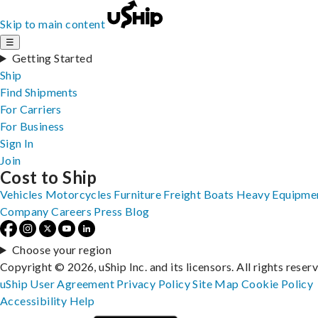
Skip to main content
☰
Getting Started
Ship
Find Shipments
For Carriers
For Business
Sign In
Join
Cost to Ship
Vehicles
Motorcycles
Furniture
Freight
Boats
Heavy Equipme
Company
Careers
Press
Blog
Choose your region
Copyright © 2026, uShip Inc. and its licensors. All rights reser
uShip User Agreement
Privacy Policy
Site Map
Cookie Policy
Accessibility
Help