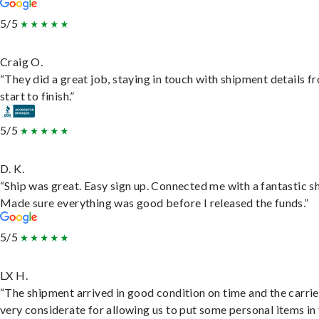
5/5
Craig O.
“They did a great job, staying in touch with shipment details f
start to finish.”
5/5
D. K.
“Ship was great. Easy sign up. Connected me with a fantastic sh
Made sure everything was good before I released the funds.”
5/5
LX H.
“The shipment arrived in good condition on time and the carri
very considerate for allowing us to put some personal items in