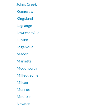
Johns Creek
Kennesaw
Kingsland
Lagrange
Lawrenceville
Lilburn
Loganville
Macon
Marietta
Mcdonough
Milledgeville
Milton
Monroe
Moultrie
Newnan