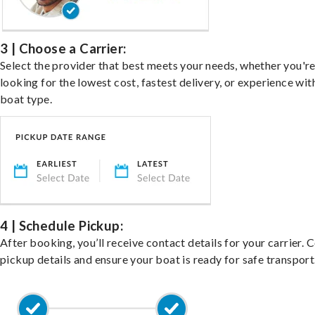
3 | Choose a Carrier:
Select the provider that best meets your needs, whether you'r
looking for the lowest cost, fastest delivery, or experience wit
boat type.
4 | Schedule Pickup:
After booking, you’ll receive contact details for your carrier. 
pickup details and ensure your boat is ready for safe transport