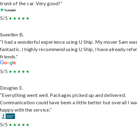
trunk of the car. Very good!”
5/5
Sueellen B.
“I had a wonderful experience using U Ship. My mover Sam wa
fantastic. I highly recommend using U Ship, I have already refe
friends.”
5/5
Douglas E.
“Everything went well. Packages picked up and delivered.
Communication could have been a little better but overall I wa
happy with the service.”
5/5