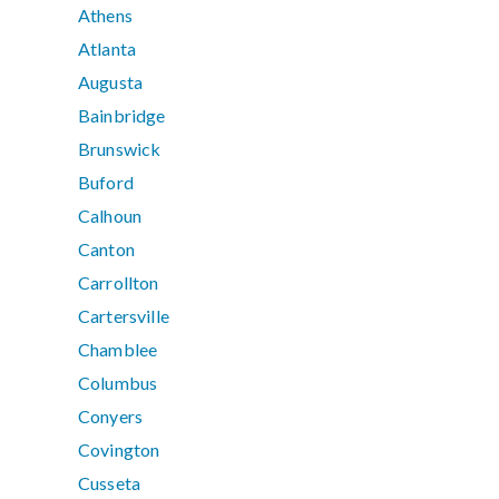
Athens
Atlanta
Augusta
Bainbridge
Brunswick
Buford
Calhoun
Canton
Carrollton
Cartersville
Chamblee
Columbus
Conyers
Covington
Cusseta