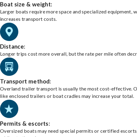
Boat size & weight:
Larger boats require more space and specialized equipment, w
increases transport costs.
Distance:
Longer trips cost more overall, but the rate per mile often dec
Transport method:
Overland trailer transport is usually the most cost-effective. 
like enclosed trailers or boat cradles may increase your total.
Permits & escorts:
Oversized boats may need special permits or certified escorts