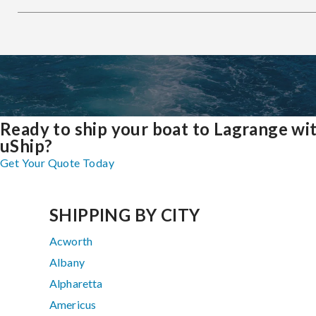
Ready to ship your boat to Lagrange wi
uShip?
Get Your Quote Today
SHIPPING BY CITY
Acworth
Albany
Alpharetta
Americus