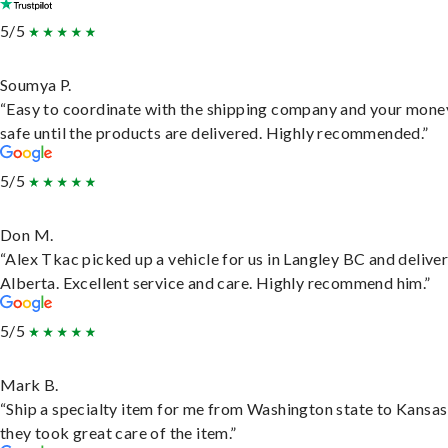
5/5
Soumya P.
“Easy to coordinate with the shipping company and your money
safe until the products are delivered. Highly recommended.”
5/5
Don M.
“Alex Tkac picked up a vehicle for us in Langley BC and deliver
Alberta. Excellent service and care. Highly recommend him.”
5/5
Mark B.
“Ship a specialty item for me from Washington state to Kansas
they took great care of the item.”