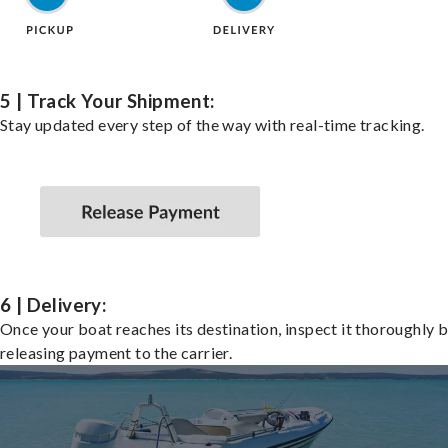
5 | Track Your Shipment:
Stay updated every step of the way with real-time tracking.
6 | Delivery:
Once your boat reaches its destination, inspect it thoroughly 
releasing payment to the carrier.