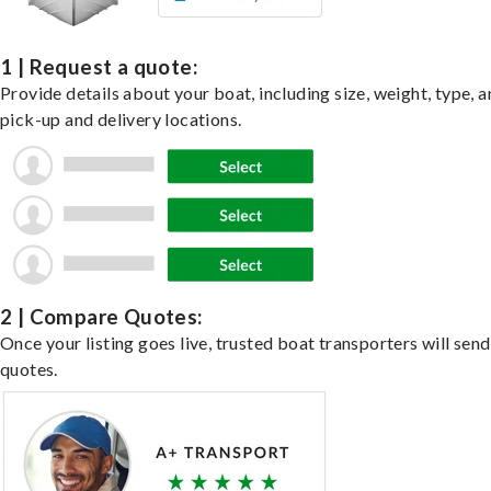
1 | Request a quote:
Provide details about your boat, including size, weight, type, a
pick-up and delivery locations.
2 | Compare Quotes:
Once your listing goes live, trusted boat transporters will send
quotes.