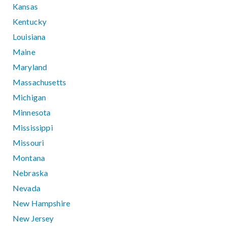
Kansas
Kentucky
Louisiana
Maine
Maryland
Massachusetts
Michigan
Minnesota
Mississippi
Missouri
Montana
Nebraska
Nevada
New Hampshire
New Jersey