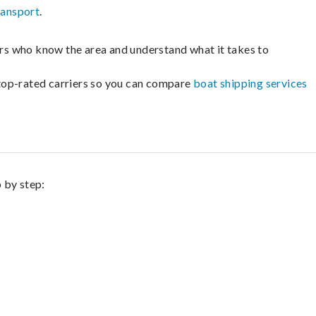
ransport
.
lers who know the area and understand what it takes to
m top-rated carriers so you can compare
boat shipping services
p by step: