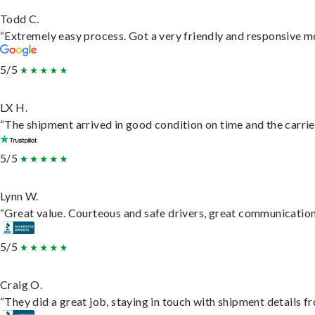
Todd C.
“Extremely easy process. Got a very friendly and responsive m
5/5
LX H.
“The shipment arrived in good condition on time and the carrie
5/5
Lynn W.
“Great value. Courteous and safe drivers, great communication. 
5/5
Craig O.
“They did a great job, staying in touch with shipment details fro