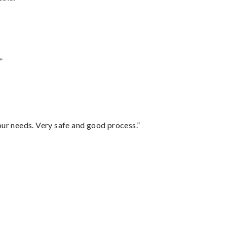
”
your needs. Very safe and good process.”