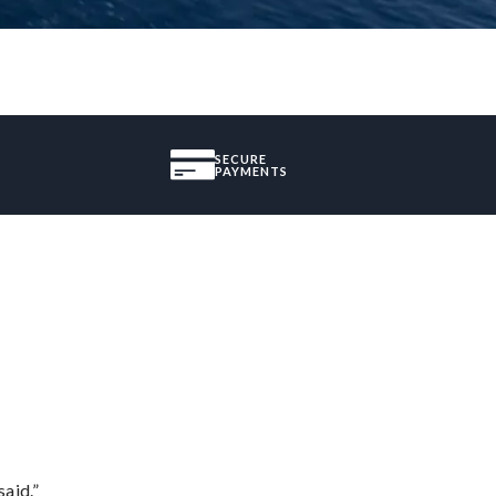
SECURE
PAYMENTS
said.”