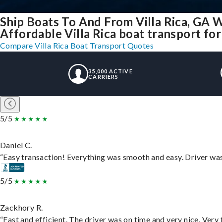
Ship Boats To And From Villa Rica, GA 
Affordable Villa Rica boat transport for 
Compare Villa Rica Boat Transport Quotes
35,000 ACTIVE
CARRIERS
5/5
Daniel C.
“Easy transaction! Everything was smooth and easy. Driver wa
5/5
Zackhory R.
“Fast and efficient. The driver was on time and very nice. Very