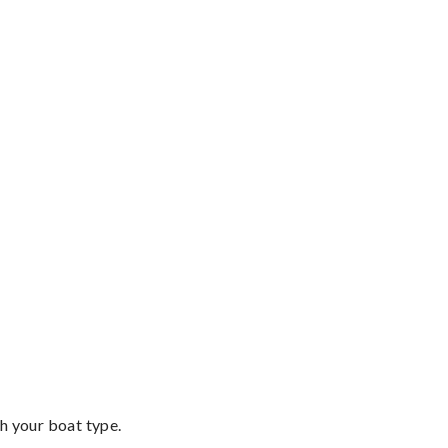
th your boat type.