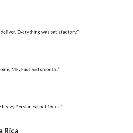
eliver. Everything was satisfactory.”
oine, ME. Fast and smooth!”
heavy Persian carpet for us.”
a Rica