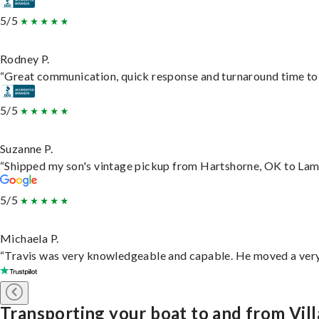
5/5
Rodney P.
“Great communication, quick response and turnaround time to d
5/5
Suzanne P.
“Shipped my son's vintage pickup from Hartshorne, OK to Lam
5/5
Michaela P.
“Travis was very knowledgeable and capable. He moved a very 
Transporting your boat to and from Vill