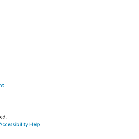
nt
ved.
Accessibility
Help