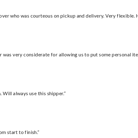
over who was courteous on pickup and delivery. Very flexible. 
r was very considerate for allowing us to put some personal ite
Will always use this shipper.”
m start to finish.”