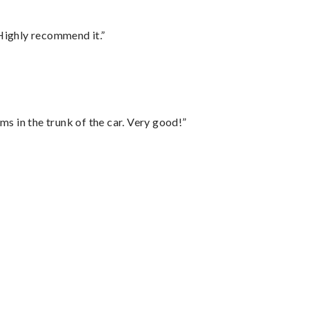
Highly recommend it.”
ms in the trunk of the car. Very good!”