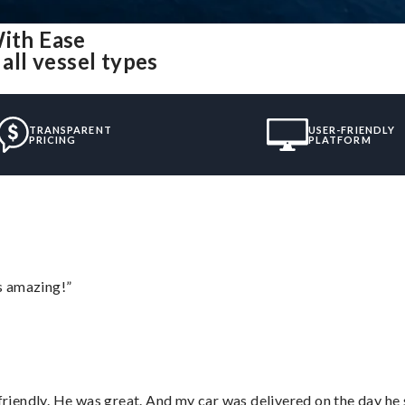
With Ease
all vessel types
TRANSPARENT
USER-FRIENDLY
PRICING
PLATFORM
s amazing!”
 friendly. He was great. And my car was delivered on the day he 