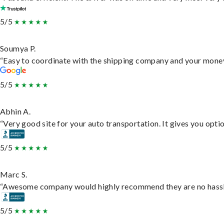
5/5
Soumya P.
“Easy to coordinate with the shipping company and your money 
5/5
Abhin A.
“Very good site for your auto transportation. It gives you opti
5/5
Marc S.
“Awesome company would highly recommend they are no hassle j
5/5