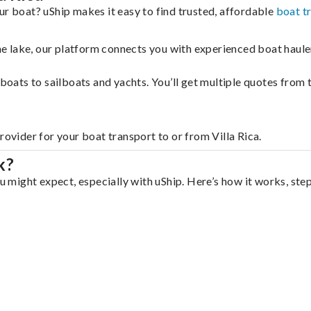
ur boat? uShip makes it easy to find trusted, affordable
boat t
 the lake, our platform connects you with experienced boat hau
g boats to sailboats and yachts. You’ll get multiple quotes fro
rovider for your boat transport to or from Villa Rica.
k?
ou might expect, especially with uShip. Here’s how it works, ste