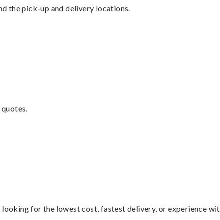
nd the pick-up and delivery locations.
 quotes.
looking for the lowest cost, fastest delivery, or experience wi