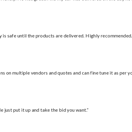
is safe until the products are delivered. Highly recommended.
ons on multiple vendors and quotes and can fine tune it as per 
ust put it up and take the bid you want.”