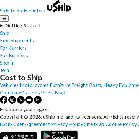
Skip to main content
☰
Getting Started
Ship
Find Shipments
For Carriers
For Business
Sign In
Join
Cost to Ship
Vehicles
Motorcycles
Furniture
Freight
Boats
Heavy Equipme
Company
Careers
Press
Blog
Choose your region
Copyright © 2026, uShip Inc. and its licensors. All rights reser
uShip User Agreement
Privacy Policy
Site Map
Cookie Policy