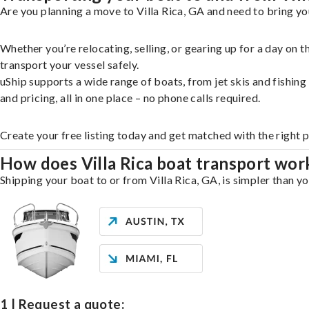
Are you planning a move to Villa Rica, GA and need to bring yo
Whether you’re relocating, selling, or gearing up for a day on
transport your vessel safely.
uShip supports a wide range of boats, from jet skis and fishin
and pricing, all in one place – no phone calls required.
Create your free listing today and get matched with the right p
How does Villa Rica boat transport wor
Shipping your boat to or from Villa Rica, GA, is simpler than y
1 | Request a quote: