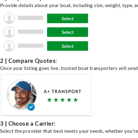
Provide details about your boat, including size, weight, type, a
2 | Compare Quotes:
Once your listing goes live, trusted boat transporters will send
3 | Choose a Carrier:
Select the provider that best meets your needs, whether you're 