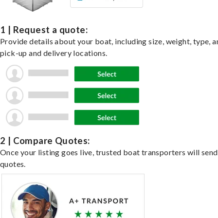
1 | Request a quote:
Provide details about your boat, including size, weight, type, a
pick-up and delivery locations.
2 | Compare Quotes:
Once your listing goes live, trusted boat transporters will send
quotes.