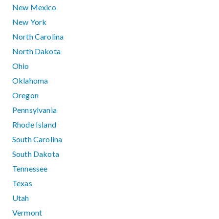
New Mexico
New York
North Carolina
North Dakota
Ohio
Oklahoma
Oregon
Pennsylvania
Rhode Island
South Carolina
South Dakota
Tennessee
Texas
Utah
Vermont