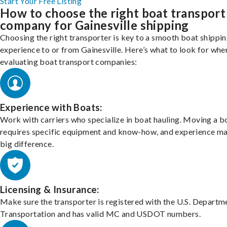
Start Your Free Listing
How to choose the right boat transport
company for Gainesville shipping
Choosing the right transporter is key to a smooth boat shippi
experience to or from Gainesville. Here’s what to look for whe
evaluating boat transport companies:
Experience with Boats:
Work with carriers who specialize in boat hauling. Moving a b
requires specific equipment and know-how, and experience m
big difference.
Licensing & Insurance:
Make sure the transporter is registered with the U.S. Departm
Transportation and has valid MC and USDOT numbers.