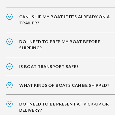
CAN I SHIP MY BOAT IF IT’S ALREADY ON A
TRAILER?
DO I NEED TO PREP MY BOAT BEFORE
SHIPPING?
IS BOAT TRANSPORT SAFE?
WHAT KINDS OF BOATS CAN BE SHIPPED?
DO I NEED TO BE PRESENT AT PICK-UP OR
DELIVERY?