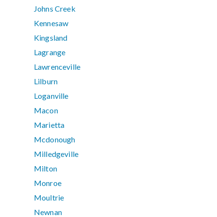
Johns Creek
Kennesaw
Kingsland
Lagrange
Lawrenceville
Lilburn
Loganville
Macon
Marietta
Mcdonough
Milledgeville
Milton
Monroe
Moultrie
Newnan