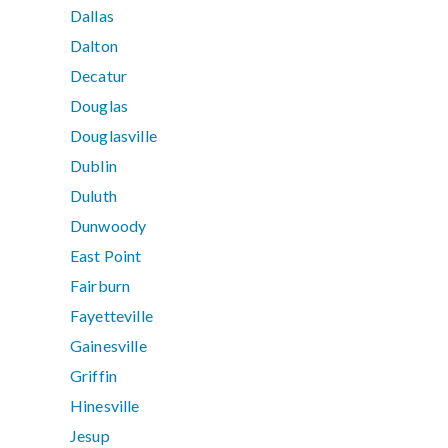
Dallas
Dalton
Decatur
Douglas
Douglasville
Dublin
Duluth
Dunwoody
East Point
Fairburn
Fayetteville
Gainesville
Griffin
Hinesville
Jesup