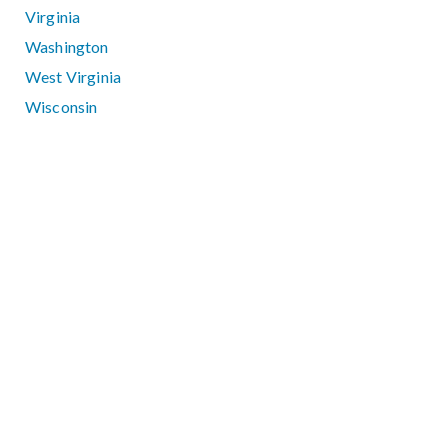
Virginia
Washington
West Virginia
Wisconsin