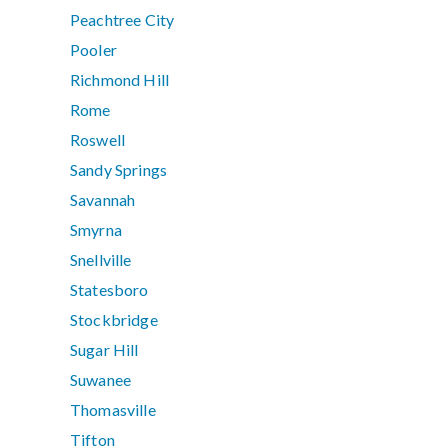
Peachtree City
Pooler
Richmond Hill
Rome
Roswell
Sandy Springs
Savannah
Smyrna
Snellville
Statesboro
Stockbridge
Sugar Hill
Suwanee
Thomasville
Tifton