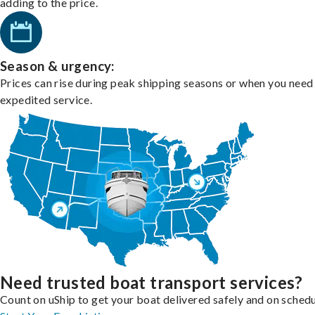
adding to the price.
Season & urgency:
Prices can rise during peak shipping seasons or when you need
expedited service.
Need trusted boat transport services?
Count on uShip to get your boat delivered safely and on schedu