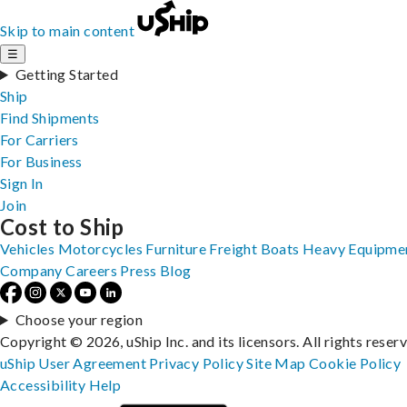
Skip to main content
☰
Getting Started
Ship
Find Shipments
For Carriers
For Business
Sign In
Join
Cost to Ship
Vehicles
Motorcycles
Furniture
Freight
Boats
Heavy Equipme
Company
Careers
Press
Blog
Choose your region
Copyright © 2026, uShip Inc. and its licensors. All rights reser
uShip User Agreement
Privacy Policy
Site Map
Cookie Policy
Accessibility
Help