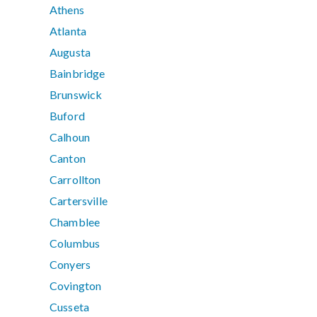
Athens
Atlanta
Augusta
Bainbridge
Brunswick
Buford
Calhoun
Canton
Carrollton
Cartersville
Chamblee
Columbus
Conyers
Covington
Cusseta