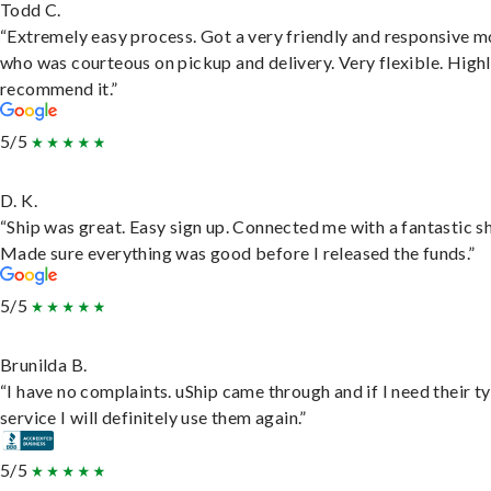
Todd C.
“Extremely easy process. Got a very friendly and responsive 
who was courteous on pickup and delivery. Very flexible. High
recommend it.”
5/5
D. K.
“Ship was great. Easy sign up. Connected me with a fantastic sh
Made sure everything was good before I released the funds.”
5/5
Brunilda B.
“I have no complaints. uShip came through and if I need their t
service I will definitely use them again.”
5/5