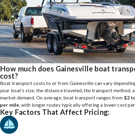
How much does Gainesville boat transp
cost?
Boat transport costs to or from Gainesville can vary dependin
your boat’s size, the distance traveled, the transport method, 
market demand. On average, boat transport ranges from
$2 t
per mile
, with longer routes typically offering a lower cost per
Key Factors That Affect Pricing: