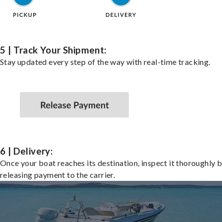
5 | Track Your Shipment:
Stay updated every step of the way with real-time tracking.
6 | Delivery:
Once your boat reaches its destination, inspect it thoroughly 
releasing payment to the carrier.