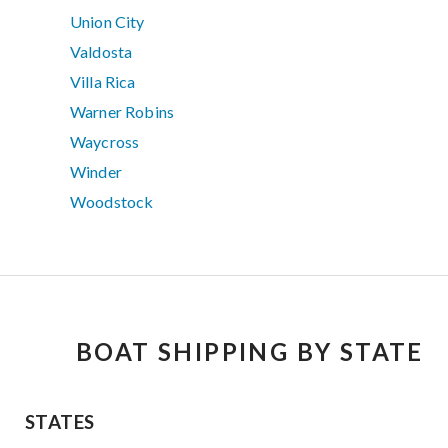
Union City
Valdosta
Villa Rica
Warner Robins
Waycross
Winder
Woodstock
BOAT SHIPPING BY STATE
STATES