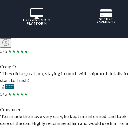
SECURE
USER-FRIENDLY
PAYMENTS
PLATFORM
5/5
Craig O.
“They did a great job, staying in touch with shipment details f
start to finish.”
5/5
Consumer
“Ken made the move very easy, he kept me informed, and took
care of the car. Highly recommend him and would use him for 