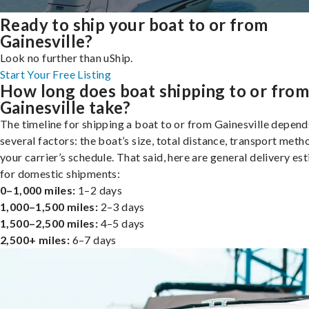
Ready to ship your boat to or from
Gainesville?
Look no further than uShip.
Start Your Free Listing
How long does boat shipping to or fro
Gainesville take?
The timeline for shipping a boat to or from Gainesville depend
several factors: the boat’s size, total distance, transport meth
your carrier’s schedule. That said, here are general delivery es
for domestic shipments:
0–1,000 miles:
1–2 days
1,000–1,500 miles:
2–3 days
1,500–2,500 miles:
4–5 days
2,500+ miles:
6–7 days