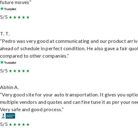
future moves”
5/5
T. T.
“Pedro was very good at communicating and our product arri
ahead of schedule in perfect condition. He also gave a fair quo
compared to other companies.”
5/5
Abhin A.
“Very good site for your auto transportation. It gives you opti
multiple vendors and quotes and can fine tune it as per your ne
Very safe and good process.”
5/5