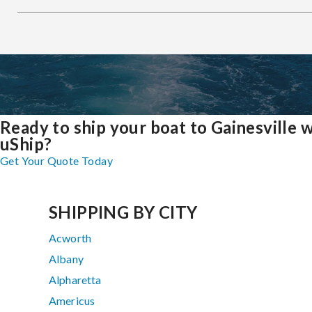
Ready to ship your boat to Gainesville 
uShip?
Get Your Quote Today
SHIPPING BY CITY
Acworth
Albany
Alpharetta
Americus