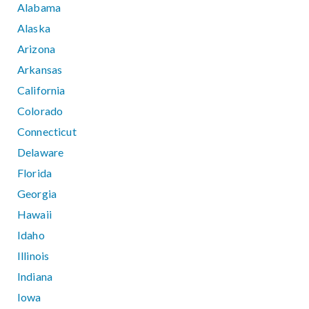
Alabama
Alaska
Arizona
Arkansas
California
Colorado
Connecticut
Delaware
Florida
Georgia
Hawaii
Idaho
Illinois
Indiana
Iowa