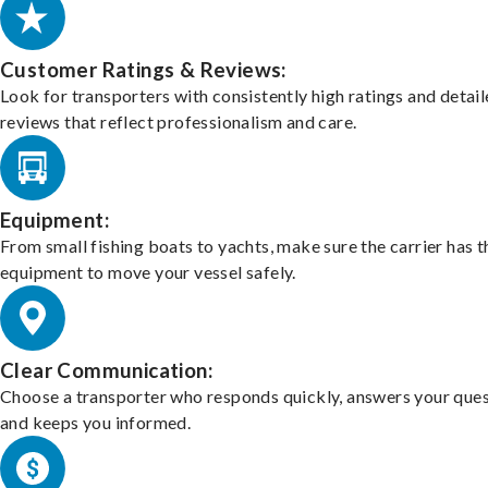
Customer Ratings & Reviews:
Look for transporters with consistently high ratings and detai
reviews that reflect professionalism and care.
Equipment:
From small fishing boats to yachts, make sure the carrier has t
equipment to move your vessel safely.
Clear Communication:
Choose a transporter who responds quickly, answers your ques
and keeps you informed.