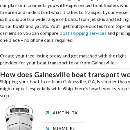
our platform connects you with experienced boat haulers wh
the area and understand what it takes to transport your vessel 
uShip supports a wide range of boats, from jet skis and fishing
to sailboats and yachts. You’ll get multiple quotes from top-ra
carriers so you can compare
boat shipping services
and pricing,
one place – no phone calls required.
Create your free listing today and get matched with the right
provider for your boat transport to or from Gainesville.
How does Gainesville boat transport w
Shipping your boat to or from Gainesville, GA, is simpler than 
might expect, especially with uShip. Here’s how it works, step 
step: