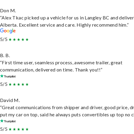
Don M.
“Alex Tkac picked up a vehicle for us in Langley BC and deliver
Alberta. Excellent service and care. Highly recommend him.”
5/5
B. B.
“First time user, seamless process, awesome trailer, great
communication, delivered on time. Thank you!!”
5/5
David M.
“Great communications from shipper and driver, good price, dr
put my car on top, said he always puts convertibles up top no c
5/5