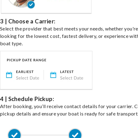
3 | Choose a Carrier:
Select the provider that best meets your needs, whether you'r
looking for the lowest cost, fastest delivery, or experience wit
boat type.
4 | Schedule Pickup:
After booking, you’ll receive contact details for your carrier. 
pickup details and ensure your boat is ready for safe transport