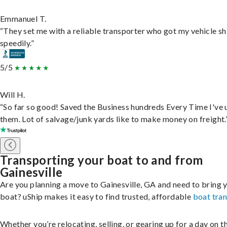
Emmanuel T.
“They set me with a reliable transporter who got my vehicle s
speedily.”
5/5
Will H.
“So far so good! Saved the Business hundreds Every Time I've 
them. Lot of salvage/junk yards like to make money on freight.
Transporting your boat to and from
Gainesville
Are you planning a move to Gainesville, GA and need to bring 
boat? uShip makes it easy to find trusted, affordable
boat tra
Whether you’re relocating, selling, or gearing up for a day on th