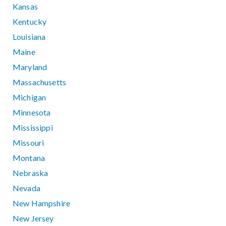
Kansas
Kentucky
Louisiana
Maine
Maryland
Massachusetts
Michigan
Minnesota
Mississippi
Missouri
Montana
Nebraska
Nevada
New Hampshire
New Jersey