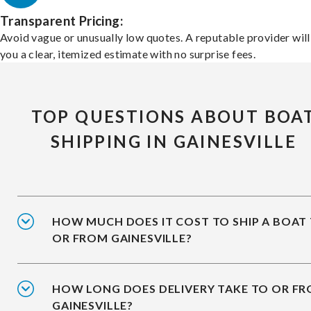
Transparent Pricing:
Avoid vague or unusually low quotes. A reputable provider will
you a clear, itemized estimate with no surprise fees.
TOP QUESTIONS ABOUT BOA
SHIPPING IN GAINESVILLE
HOW MUCH DOES IT COST TO SHIP A BOAT
OR FROM GAINESVILLE?
HOW LONG DOES DELIVERY TAKE TO OR F
GAINESVILLE?