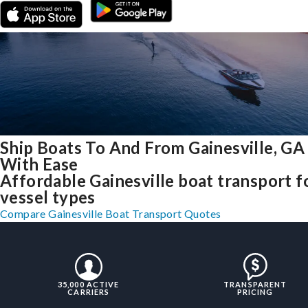
Ship Boats To And From Gainesville, GA
With Ease
Affordable Gainesville boat transport fo
vessel types
Compare Gainesville Boat Transport Quotes
35,000 ACTIVE
TRANSPARENT
CARRIERS
PRICING