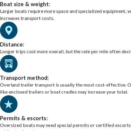
Boat size & weight:
Larger boats require more space and specialized equipment, w
increases transport costs.
Distance:
Longer trips cost more overall, but the rate per mile often dec
Transport method:
Overland trailer transport is usually the most cost-effective. 
like enclosed trailers or boat cradles may increase your total.
Permits & escorts:
Oversized boats may need special permits or certified escorts