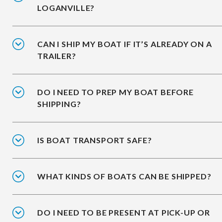
LOGANVILLE?
CAN I SHIP MY BOAT IF IT’S ALREADY ON A
TRAILER?
DO I NEED TO PREP MY BOAT BEFORE
SHIPPING?
IS BOAT TRANSPORT SAFE?
WHAT KINDS OF BOATS CAN BE SHIPPED?
DO I NEED TO BE PRESENT AT PICK-UP OR