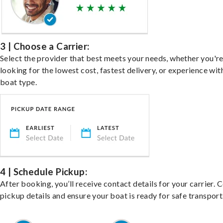
3 | Choose a Carrier:
Select the provider that best meets your needs, whether you'r
looking for the lowest cost, fastest delivery, or experience wit
boat type.
4 | Schedule Pickup:
After booking, you’ll receive contact details for your carrier. 
pickup details and ensure your boat is ready for safe transport