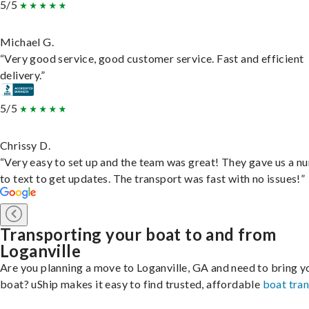
5/5
Michael G.
“Very good service, good customer service. Fast and efficient
delivery.”
5/5
Chrissy D.
“Very easy to set up and the team was great! They gave us a 
to text to get updates. The transport was fast with no issues!”
Transporting your boat to and from
Loganville
Are you planning a move to Loganville, GA and need to bring y
boat? uShip makes it easy to find trusted, affordable
boat tra