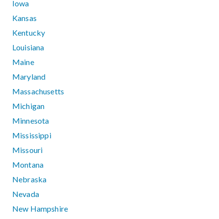
Iowa
Kansas
Kentucky
Louisiana
Maine
Maryland
Massachusetts
Michigan
Minnesota
Mississippi
Missouri
Montana
Nebraska
Nevada
New Hampshire