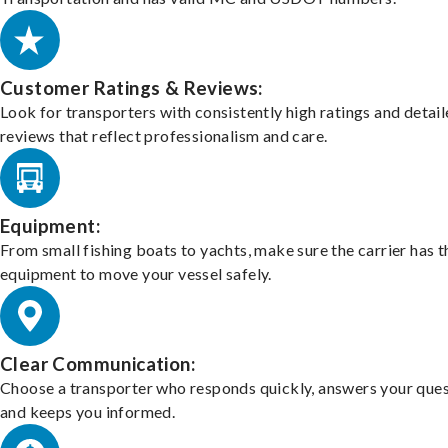
Customer Ratings & Reviews:
Look for transporters with consistently high ratings and detai
reviews that reflect professionalism and care.
Equipment:
From small fishing boats to yachts, make sure the carrier has t
equipment to move your vessel safely.
Clear Communication:
Choose a transporter who responds quickly, answers your ques
and keeps you informed.