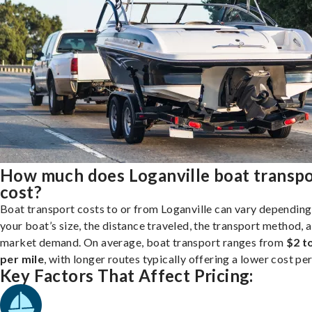
How much does Loganville boat transp
cost?
Boat transport costs to or from Loganville can vary depending
your boat’s size, the distance traveled, the transport method, 
market demand. On average, boat transport ranges from
$2 t
per mile
, with longer routes typically offering a lower cost per
Key Factors That Affect Pricing: