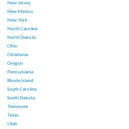
New Jersey
New Mexico
New York
North Carolina
North Dakota
Ohio
Oklahoma
Oregon
Pennsylvania
Rhode Island
South Carolina
South Dakota
Tennessee
Texas
Utah