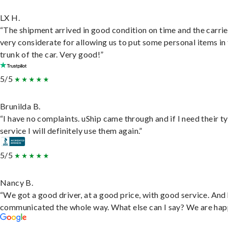
LX H.
“The shipment arrived in good condition on time and the carri
very considerate for allowing us to put some personal items in
trunk of the car. Very good!”
5/5
Brunilda B.
“I have no complaints. uShip came through and if I need their t
service I will definitely use them again.”
5/5
Nancy B.
“We got a good driver, at a good price, with good service. And
communicated the whole way. What else can I say? We are hap