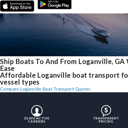
Ship Boats To And From Loganville, GA
Ease
Affordable Loganville boat transport for
vessel types
Compare Loganville Boat Transport Quotes
35,000 ACTIVE
TRANSPARENT
CARRIERS
PRICING