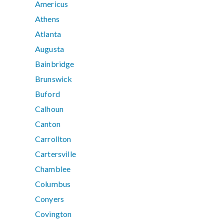
Americus
Athens
Atlanta
Augusta
Bainbridge
Brunswick
Buford
Calhoun
Canton
Carrollton
Cartersville
Chamblee
Columbus
Conyers
Covington