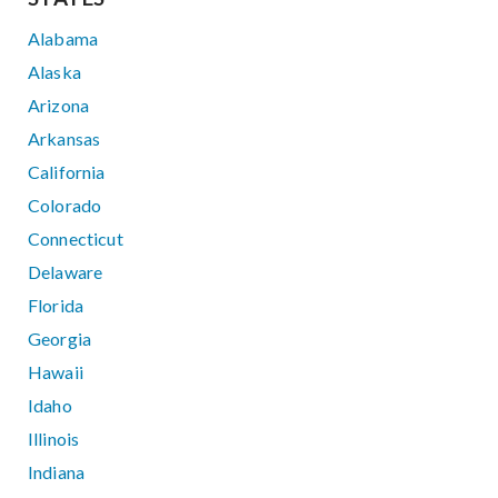
Alabama
Alaska
Arizona
Arkansas
California
Colorado
Connecticut
Delaware
Florida
Georgia
Hawaii
Idaho
Illinois
Indiana