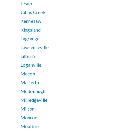
Jesup
Johns Creek
Kennesaw
Kingsland
Lagrange
Lawrenceville
Lilburn
Loganville
Macon
Marietta
Mcdonough
Milledgeville
Milton
Monroe
Moultrie