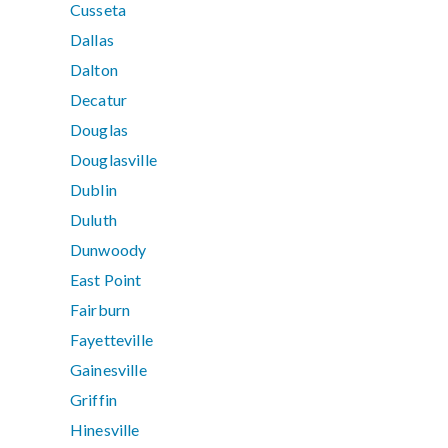
Cusseta
Dallas
Dalton
Decatur
Douglas
Douglasville
Dublin
Duluth
Dunwoody
East Point
Fairburn
Fayetteville
Gainesville
Griffin
Hinesville