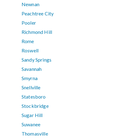
Newnan
Peachtree City
Pooler
Richmond Hill
Rome
Roswell
Sandy Springs
Savannah
Smyrna
Snellville
Statesboro
Stockbridge
Sugar Hill
Suwanee
Thomasville