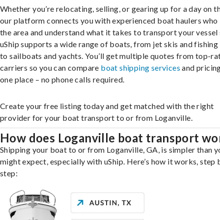
Whether you’re relocating, selling, or gearing up for a day on th
our platform connects you with experienced boat haulers wh
the area and understand what it takes to transport your vessel 
uShip supports a wide range of boats, from jet skis and fishing
to sailboats and yachts. You’ll get multiple quotes from top-ra
carriers so you can compare
boat shipping services
and pricing,
one place – no phone calls required.
Create your free listing today and get matched with the right
provider for your boat transport to or from Loganville.
How does Loganville boat transport wo
Shipping your boat to or from Loganville, GA, is simpler than y
might expect, especially with uShip. Here’s how it works, step 
step: