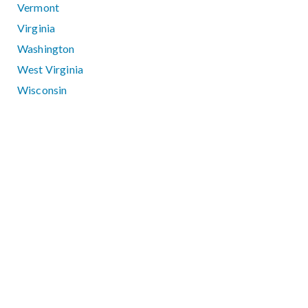
Vermont
Virginia
Washington
West Virginia
Wisconsin