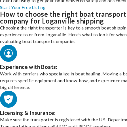
Count on uShip to get your boat delivered safely and on schedu
Start Your Free Listing
How to choose the right boat transport
company for Loganville shipping
Choosing the right transporter is key to a smooth boat shippi
experience to or from Loganville. Here’s what to look for when
evaluating boat transport companies:
Experience with Boats:
Work with carriers who specialize in boat hauling. Moving a b
requires specific equipment and know-how, and experience m
big difference.
Licensing & Insurance:
Make sure the transporter is registered with the U.S. Departm
Transportation and has valid MC and USDOT numbers.