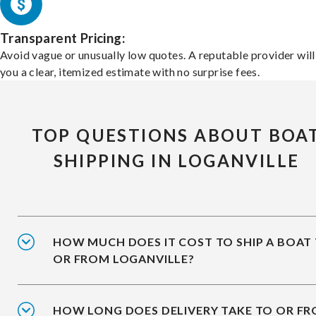
Transparent Pricing:
Avoid vague or unusually low quotes. A reputable provider will
you a clear, itemized estimate with no surprise fees.
TOP QUESTIONS ABOUT BOA
SHIPPING IN LOGANVILLE
HOW MUCH DOES IT COST TO SHIP A BOAT
OR FROM LOGANVILLE?
HOW LONG DOES DELIVERY TAKE TO OR F