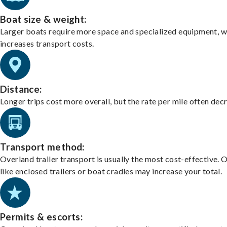
Boat size & weight:
Larger boats require more space and specialized equipment, w
increases transport costs.
Distance:
Longer trips cost more overall, but the rate per mile often dec
Transport method:
Overland trailer transport is usually the most cost-effective. 
like enclosed trailers or boat cradles may increase your total.
Permits & escorts: