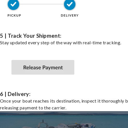
5 | Track Your Shipment:
Stay updated every step of the way with real-time tracking.
6 | Delivery:
Once your boat reaches its destination, inspect it thoroughly 
releasing payment to the carrier.