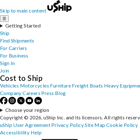
Skip to main content
☰
Getting Started
Ship
Find Shipments
For Carriers
For Business
Sign In
Join
Cost to Ship
Vehicles
Motorcycles
Furniture
Freight
Boats
Heavy Equipme
Company
Careers
Press
Blog
Choose your region
Copyright © 2026, uShip Inc. and its licensors. All rights reser
uShip User Agreement
Privacy Policy
Site Map
Cookie Policy
Accessibility
Help