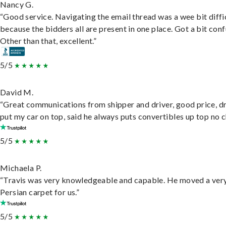
Nancy G.
“Good service. Navigating the email thread was a wee bit diffic
because the bidders all are present in one place. Got a bit conf
Other than that, excellent.”
5/5
David M.
“Great communications from shipper and driver, good price, dr
put my car on top, said he always puts convertibles up top no c
5/5
Michaela P.
“Travis was very knowledgeable and capable. He moved a ver
Persian carpet for us.”
5/5