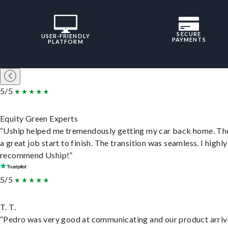
SECURE
USER-FRIENDLY
PAYMENTS
PLATFORM
5/5
Equity Green Experts
“Uship helped me tremendously getting my car back home. Th
a great job start to finish. The transition was seamless. I highly
recommend Uship!”
5/5
T. T.
“Pedro was very good at communicating and our product arri