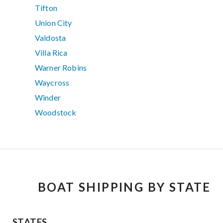
Tifton
Union City
Valdosta
Villa Rica
Warner Robins
Waycross
Winder
Woodstock
BOAT SHIPPING BY STATE
STATES