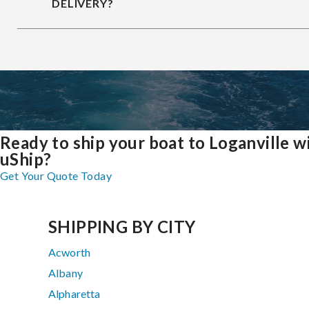
DELIVERY?
Ready to ship your boat to Loganville w
uShip?
Get Your Quote Today
SHIPPING BY CITY
Acworth
Albany
Alpharetta