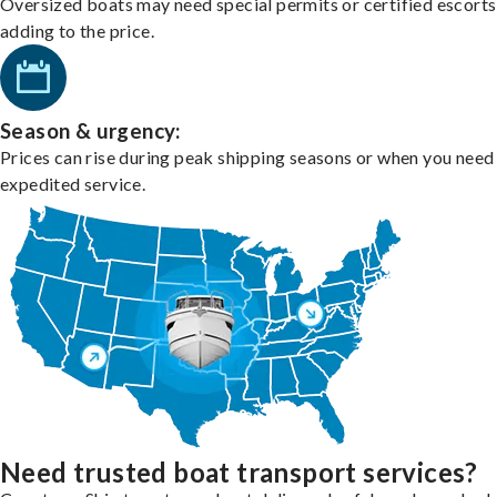
Oversized boats may need special permits or certified escorts
adding to the price.
Season & urgency:
Prices can rise during peak shipping seasons or when you need
expedited service.
Need trusted boat transport services?