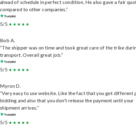
ahead of schedule in perfect condition. He also gave a fair quo
compared to other companies.”
5/5
Bob A.
“The shipper was on time and took great care of the trike duri
transport. Overall great job.”
5/5
Myron D.
“Very easy to use website. Like the fact that you get different
bidding and also that you don't release the payment until your
shipment arrives.”
5/5