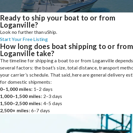
Ready to ship your boat to or from
Loganville?
Look no further than uShip.
Start Your Free Listing
How long does boat shipping to or fro
Loganville take?
The timeline for shipping a boat to or from Loganville depend
several factors: the boat’s size, total distance, transport meth
your carrier’s schedule. That said, here are general delivery es
for domestic shipments:
0–1,000 miles:
1–2 days
1,000–1,500 miles:
2–3 days
1,500–2,500 miles:
4–5 days
2,500+ miles:
6–7 days