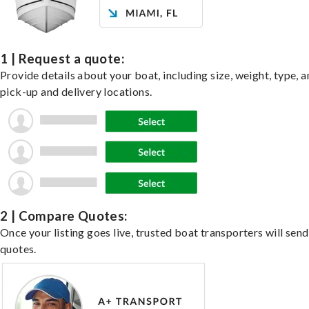
1 | Request a quote:
Provide details about your boat, including size, weight, type, a
pick-up and delivery locations.
2 | Compare Quotes:
Once your listing goes live, trusted boat transporters will send
quotes.