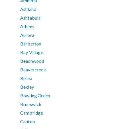
Amherst
Ashland
Ashtabula
Athens
Aurora
Barberton
Bay Village
Beachwood
Beavercreek
Berea
Bexley
Bowling Green
Brunswick
Cambridge
Canton