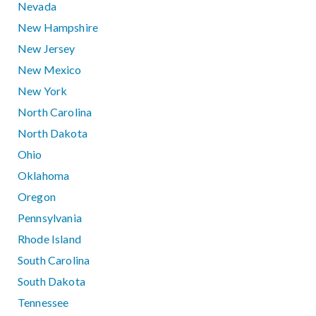
Nevada
New Hampshire
New Jersey
New Mexico
New York
North Carolina
North Dakota
Ohio
Oklahoma
Oregon
Pennsylvania
Rhode Island
South Carolina
South Dakota
Tennessee