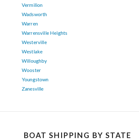
Vermilion
Wadsworth
Warren
Warrensville Heights
Westerville
Westlake
Willoughby
Wooster
Youngstown
Zanesville
BOAT SHIPPING BY STATE