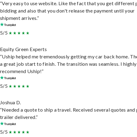
“Very easy to use website. Like the fact that you get different
bidding and also that you don't release the payment until your
shipment arrives.”
5/5
Equity Green Experts
“Uship helped me tremendously getting my car back home. Th
a great job start to finish. The transition was seamless. I highly
recommend Uship!”
5/5
Joshua D.
“Needed a quote to ship a travel. Received several quotes and 
trailer delivered.”
5/5