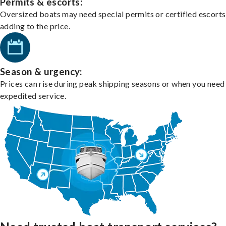
Permits & escorts:
Oversized boats may need special permits or certified escorts
adding to the price.
Season & urgency:
Prices can rise during peak shipping seasons or when you need
expedited service.