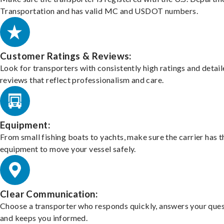
Transportation and has valid MC and USDOT numbers.
Customer Ratings & Reviews:
Look for transporters with consistently high ratings and detai
reviews that reflect professionalism and care.
Equipment:
From small fishing boats to yachts, make sure the carrier has t
equipment to move your vessel safely.
Clear Communication:
Choose a transporter who responds quickly, answers your ques
and keeps you informed.