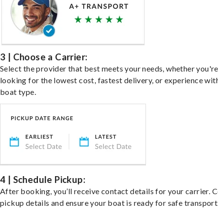
3 | Choose a Carrier:
Select the provider that best meets your needs, whether you'r
looking for the lowest cost, fastest delivery, or experience wit
boat type.
4 | Schedule Pickup:
After booking, you’ll receive contact details for your carrier. 
pickup details and ensure your boat is ready for safe transport