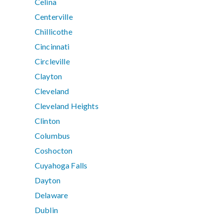
Celina
Centerville
Chillicothe
Cincinnati
Circleville
Clayton
Cleveland
Cleveland Heights
Clinton
Columbus
Coshocton
Cuyahoga Falls
Dayton
Delaware
Dublin