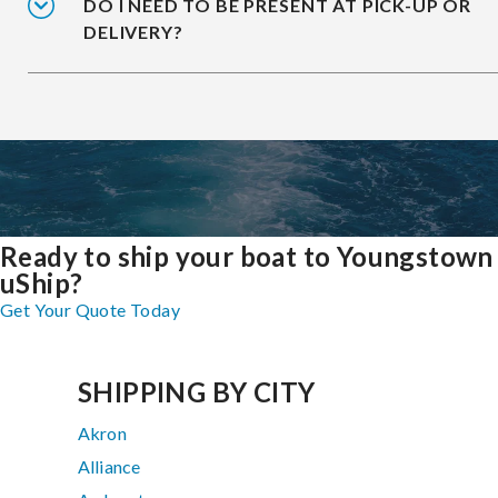
DO I NEED TO BE PRESENT AT PICK-UP OR
DELIVERY?
Ready to ship your boat to Youngstown
uShip?
Get Your Quote Today
SHIPPING BY CITY
Akron
Alliance