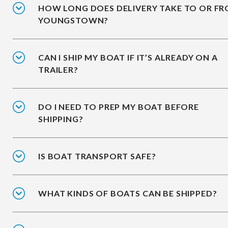
HOW LONG DOES DELIVERY TAKE TO OR F
YOUNGSTOWN?
CAN I SHIP MY BOAT IF IT’S ALREADY ON A
TRAILER?
DO I NEED TO PREP MY BOAT BEFORE
SHIPPING?
IS BOAT TRANSPORT SAFE?
WHAT KINDS OF BOATS CAN BE SHIPPED?