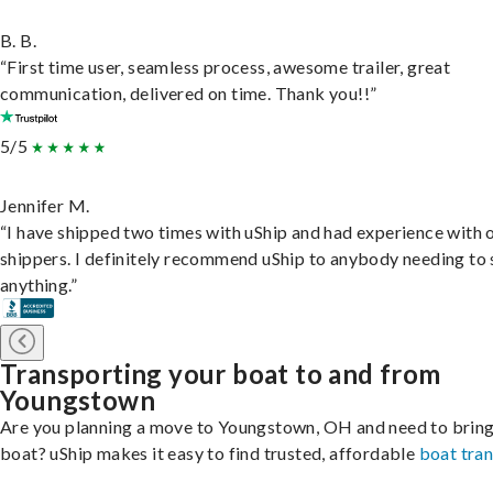
B. B.
“First time user, seamless process, awesome trailer, great
communication, delivered on time. Thank you!!”
5/5
Jennifer M.
“I have shipped two times with uShip and had experience with 
shippers. I definitely recommend uShip to anybody needing to 
anything.”
Transporting your boat to and from
Youngstown
Are you planning a move to Youngstown, OH and need to bring
boat? uShip makes it easy to find trusted, affordable
boat tra