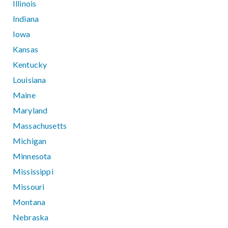
Illinois
Indiana
Iowa
Kansas
Kentucky
Louisiana
Maine
Maryland
Massachusetts
Michigan
Minnesota
Mississippi
Missouri
Montana
Nebraska