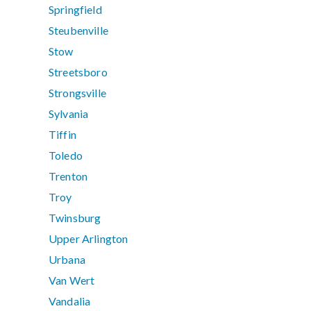
Springfield
Steubenville
Stow
Streetsboro
Strongsville
Sylvania
Tiffin
Toledo
Trenton
Troy
Twinsburg
Upper Arlington
Urbana
Van Wert
Vandalia