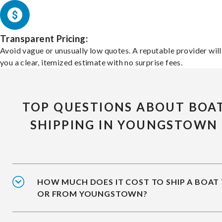
Transparent Pricing:
Avoid vague or unusually low quotes. A reputable provider will
you a clear, itemized estimate with no surprise fees.
TOP QUESTIONS ABOUT BOA
SHIPPING IN YOUNGSTOWN
HOW MUCH DOES IT COST TO SHIP A BOAT
OR FROM YOUNGSTOWN?