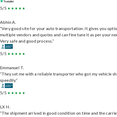
5/5
Abhin A.
“Very good site for your auto transportation. It gives you opti
multiple vendors and quotes and can fine tune it as per your ne
Very safe and good process.”
5/5
Emmanuel T.
“They set me with a reliable transporter who got my vehicle s
speedily.”
5/5
LX H.
“The shipment arrived in good condition on time and the carri