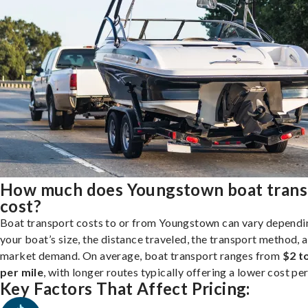
How much does Youngstown boat trans
cost?
Boat transport costs to or from Youngstown can vary dependi
your boat’s size, the distance traveled, the transport method, 
market demand. On average, boat transport ranges from
$2 t
per mile
, with longer routes typically offering a lower cost per
Key Factors That Affect Pricing: