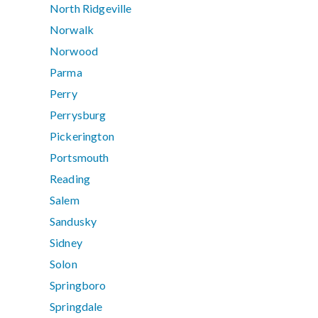
North Ridgeville
Norwalk
Norwood
Parma
Perry
Perrysburg
Pickerington
Portsmouth
Reading
Salem
Sandusky
Sidney
Solon
Springboro
Springdale