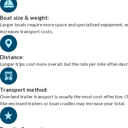
Boat size & weight:
Larger boats require more space and specialized equipment, w
increases transport costs.
Distance:
Longer trips cost more overall, but the rate per mile often dec
Transport method:
Overland trailer transport is usually the most cost-effective. 
like enclosed trailers or boat cradles may increase your total.