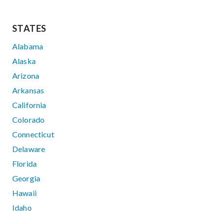
STATES
Alabama
Alaska
Arizona
Arkansas
California
Colorado
Connecticut
Delaware
Florida
Georgia
Hawaii
Idaho