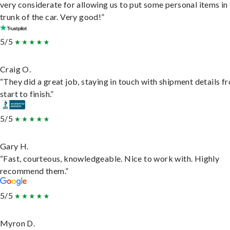
very considerate for allowing us to put some personal items in
trunk of the car. Very good!”
5/5
Craig O.
“They did a great job, staying in touch with shipment details f
start to finish.”
5/5
Gary H.
“Fast, courteous, knowledgeable. Nice to work with. Highly
recommend them.”
5/5
Myron D.