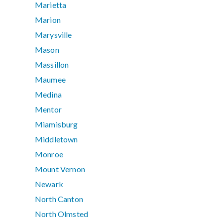
Marietta
Marion
Marysville
Mason
Massillon
Maumee
Medina
Mentor
Miamisburg
Middletown
Monroe
Mount Vernon
Newark
North Canton
North Olmsted