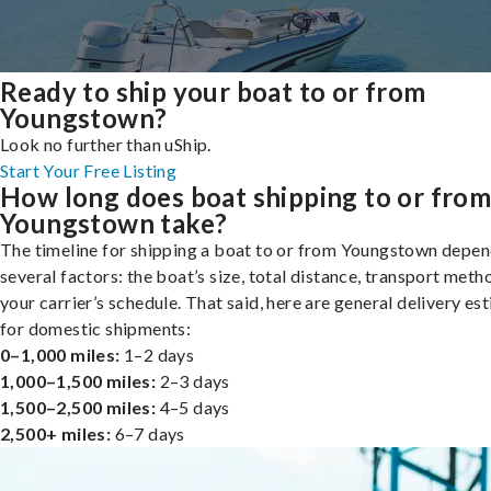
Ready to ship your boat to or from
Youngstown?
Look no further than uShip.
Start Your Free Listing
How long does boat shipping to or fro
Youngstown take?
The timeline for shipping a boat to or from Youngstown depen
several factors: the boat’s size, total distance, transport meth
your carrier’s schedule. That said, here are general delivery es
for domestic shipments:
0–1,000 miles:
1–2 days
1,000–1,500 miles:
2–3 days
1,500–2,500 miles:
4–5 days
2,500+ miles:
6–7 days