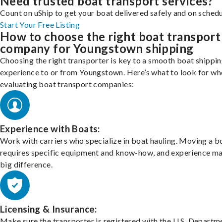
Need trusted boat transport services?
Count on uShip to get your boat delivered safely and on schedu
Start Your Free Listing
How to choose the right boat transport
company for Youngstown shipping
Choosing the right transporter is key to a smooth boat shippi
experience to or from Youngstown. Here’s what to look for wh
evaluating boat transport companies:
Experience with Boats:
Work with carriers who specialize in boat hauling. Moving a b
requires specific equipment and know-how, and experience m
big difference.
Licensing & Insurance:
Make sure the transporter is registered with the U.S. Departm