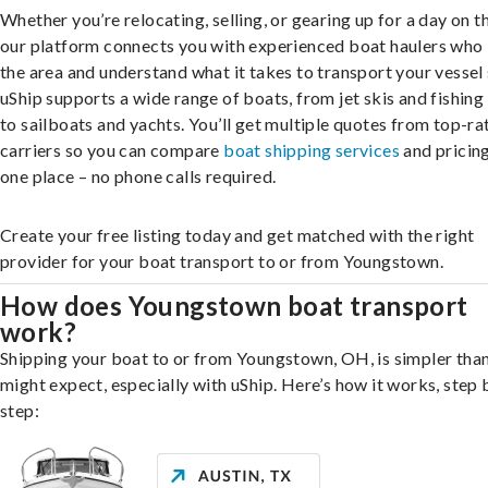
Whether you’re relocating, selling, or gearing up for a day on th
our platform connects you with experienced boat haulers wh
the area and understand what it takes to transport your vessel 
uShip supports a wide range of boats, from jet skis and fishing
to sailboats and yachts. You’ll get multiple quotes from top-ra
carriers so you can compare
boat shipping services
and pricing,
one place – no phone calls required.
Create your free listing today and get matched with the right
provider for your boat transport to or from Youngstown.
How does Youngstown boat transport
work?
Shipping your boat to or from Youngstown, OH, is simpler tha
might expect, especially with uShip. Here’s how it works, step 
step: