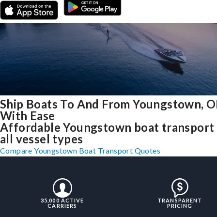
Ship Boats To And From Youngstown, 
With Ease
Affordable Youngstown boat transport 
all vessel types
Compare Youngstown Boat Transport Quotes
35,000 ACTIVE
TRANSPARENT
CARRIERS
PRICING