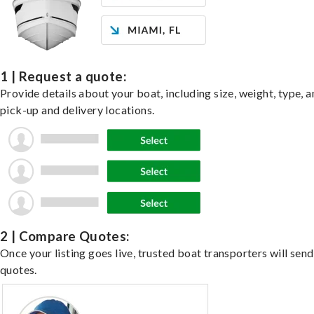
1 | Request a quote:
Provide details about your boat, including size, weight, type, a
pick-up and delivery locations.
2 | Compare Quotes:
Once your listing goes live, trusted boat transporters will send
quotes.