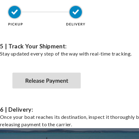
5 | Track Your Shipment:
Stay updated every step of the way with real-time tracking.
6 | Delivery:
Once your boat reaches its destination, inspect it thoroughly 
releasing payment to the carrier.