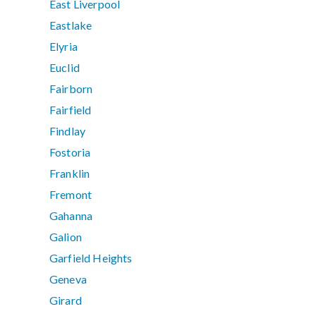
East Liverpool
Eastlake
Elyria
Euclid
Fairborn
Fairfield
Findlay
Fostoria
Franklin
Fremont
Gahanna
Galion
Garfield Heights
Geneva
Girard