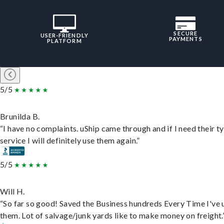
SECURE
USER-FRIENDLY
PAYMENTS
PLATFORM
5/5
Brunilda B.
“I have no complaints. uShip came through and if I need their t
service I will definitely use them again.”
5/5
Will H.
“So far so good! Saved the Business hundreds Every Time I've 
them. Lot of salvage/junk yards like to make money on freight.