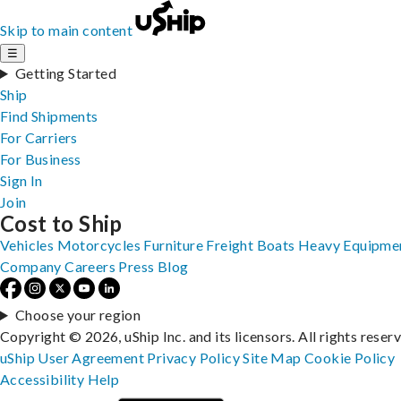
Skip to main content
☰
Getting Started
Ship
Find Shipments
For Carriers
For Business
Sign In
Join
Cost to Ship
Vehicles
Motorcycles
Furniture
Freight
Boats
Heavy Equipme
Company
Careers
Press
Blog
Choose your region
Copyright © 2026, uShip Inc. and its licensors. All rights reser
uShip User Agreement
Privacy Policy
Site Map
Cookie Policy
Accessibility
Help