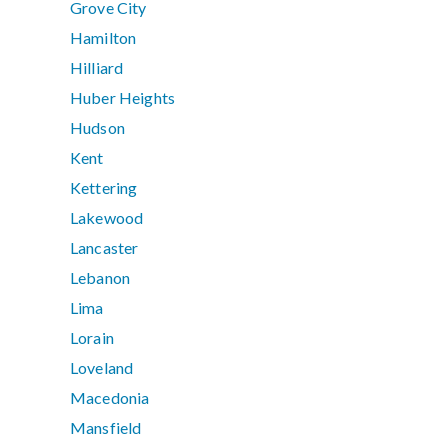
Grove City
Hamilton
Hilliard
Huber Heights
Hudson
Kent
Kettering
Lakewood
Lancaster
Lebanon
Lima
Lorain
Loveland
Macedonia
Mansfield