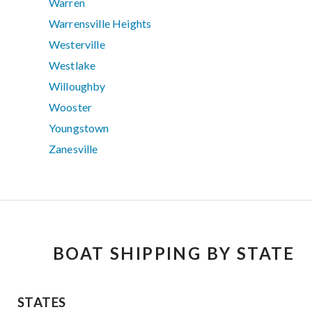
Warren
Warrensville Heights
Westerville
Westlake
Willoughby
Wooster
Youngstown
Zanesville
BOAT SHIPPING BY STATE
STATES