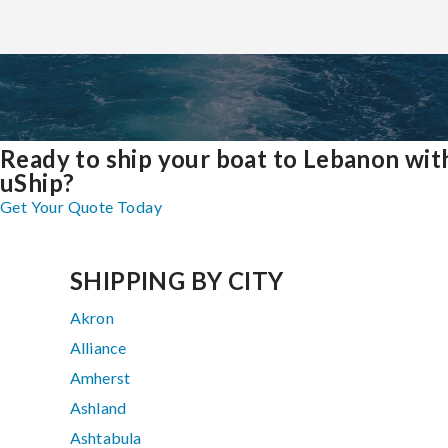
Ready to ship your boat to Lebanon wit
uShip?
Get Your Quote Today
SHIPPING BY CITY
Akron
Alliance
Amherst
Ashland
Ashtabula