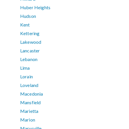
Huber Heights
Hudson
Kent
Kettering
Lakewood
Lancaster
Lebanon
Lima
Lorain
Loveland
Macedonia
Mansfield
Marietta
Marion
Marysville