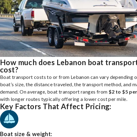
How much does Lebanon boat transpor
cost?
Boat transport costs to or from Lebanon can vary depending o
boat’s size, the distance traveled, the transport method, and 
demand. On average, boat transport ranges from
$2 to $5 per
with longer routes typically offering a lower cost per mile.
Key Factors That Affect Pricing:
Boat size & weight: