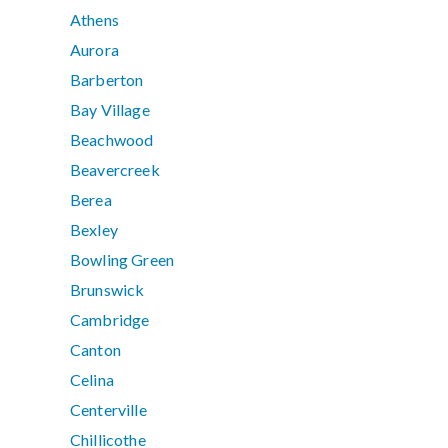
Athens
Aurora
Barberton
Bay Village
Beachwood
Beavercreek
Berea
Bexley
Bowling Green
Brunswick
Cambridge
Canton
Celina
Centerville
Chillicothe