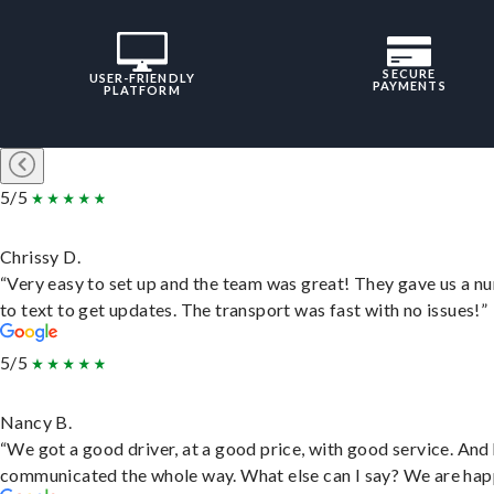
SECURE
USER-FRIENDLY
PAYMENTS
PLATFORM
5/5
Chrissy D.
“Very easy to set up and the team was great! They gave us a 
to text to get updates. The transport was fast with no issues!”
5/5
Nancy B.
“We got a good driver, at a good price, with good service. And
communicated the whole way. What else can I say? We are hap