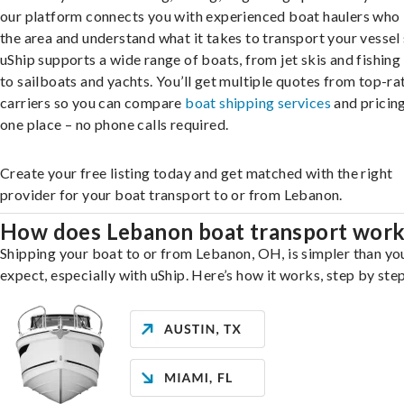
our platform connects you with experienced boat haulers wh
the area and understand what it takes to transport your vessel 
uShip supports a wide range of boats, from jet skis and fishing
to sailboats and yachts. You’ll get multiple quotes from top-ra
carriers so you can compare
boat shipping services
and pricing,
one place – no phone calls required.
Create your free listing today and get matched with the right
provider for your boat transport to or from Lebanon.
How does Lebanon boat transport wor
Shipping your boat to or from Lebanon, OH, is simpler than yo
expect, especially with uShip. Here’s how it works, step by step