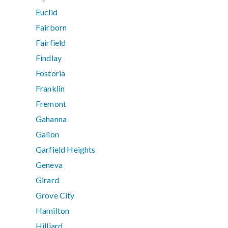
Euclid
Fairborn
Fairfield
Findlay
Fostoria
Franklin
Fremont
Gahanna
Galion
Garfield Heights
Geneva
Girard
Grove City
Hamilton
Hilliard