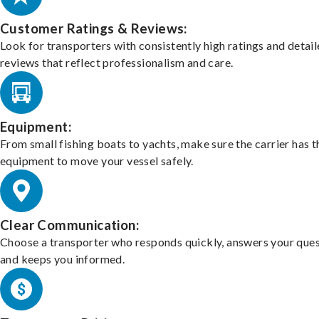
Customer Ratings & Reviews:
Look for transporters with consistently high ratings and detai
reviews that reflect professionalism and care.
Equipment:
From small fishing boats to yachts, make sure the carrier has t
equipment to move your vessel safely.
Clear Communication:
Choose a transporter who responds quickly, answers your ques
and keeps you informed.