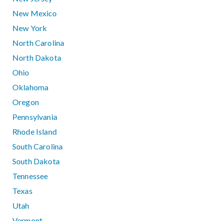
New Mexico
New York
North Carolina
North Dakota
Ohio
Oklahoma
Oregon
Pennsylvania
Rhode Island
South Carolina
South Dakota
Tennessee
Texas
Utah
Vermont