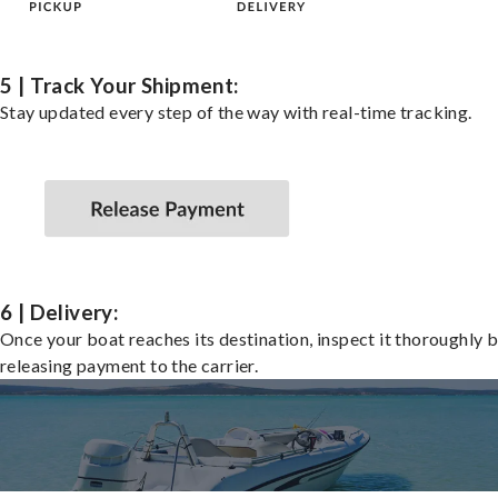
5 | Track Your Shipment:
Stay updated every step of the way with real-time tracking.
6 | Delivery:
Once your boat reaches its destination, inspect it thoroughly 
releasing payment to the carrier.