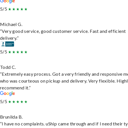
5/5
Michael G.
“Very good service, good customer service. Fast and efficient
delivery.”
5/5
Todd C.
“Extremely easy process. Got a very friendly and responsive 
who was courteous on pickup and delivery. Very flexible. High
recommend it.”
5/5
Brunilda B.
“I have no complaints. uShip came through and if I need their t