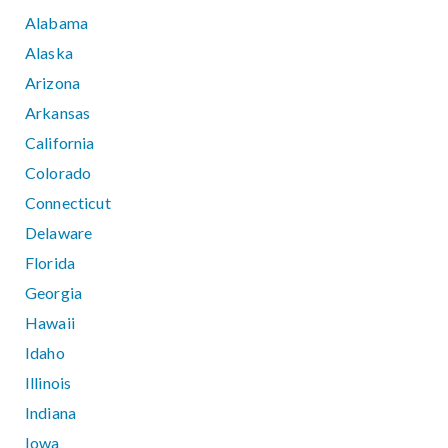
Alabama
Alaska
Arizona
Arkansas
California
Colorado
Connecticut
Delaware
Florida
Georgia
Hawaii
Idaho
Illinois
Indiana
Iowa