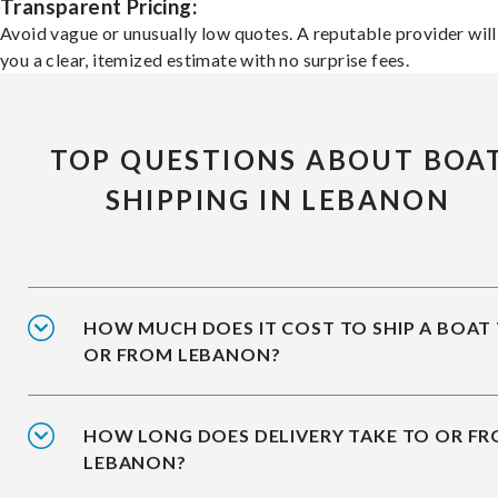
Transparent Pricing:
Avoid vague or unusually low quotes. A reputable provider will
you a clear, itemized estimate with no surprise fees.
TOP QUESTIONS ABOUT BOA
SHIPPING IN LEBANON
HOW MUCH DOES IT COST TO SHIP A BOAT
OR FROM LEBANON?
HOW LONG DOES DELIVERY TAKE TO OR F
LEBANON?