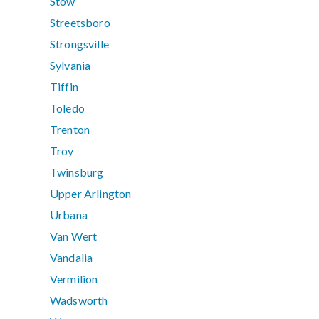
Stow
Streetsboro
Strongsville
Sylvania
Tiffin
Toledo
Trenton
Troy
Twinsburg
Upper Arlington
Urbana
Van Wert
Vandalia
Vermilion
Wadsworth