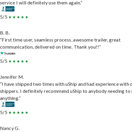
service I will definitely use them again.”
5/5
B. B.
“First time user, seamless process, awesome trailer, great
communication, delivered on time. Thank you!!”
5/5
Jennifer M.
“I have shipped two times with uShip and had experience with 
shippers. I definitely recommend uShip to anybody needing to 
anything.”
5/5
Nancy G.