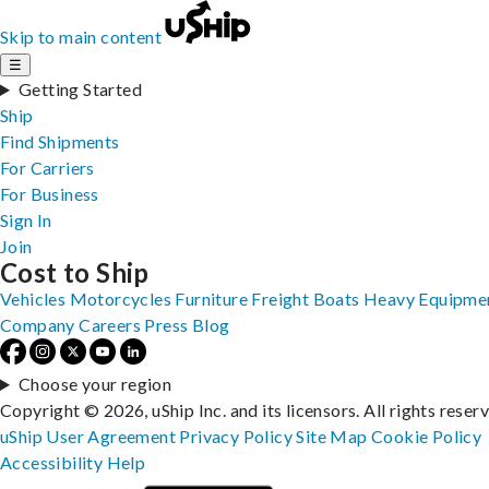
Skip to main content
☰
Getting Started
Ship
Find Shipments
For Carriers
For Business
Sign In
Join
Cost to Ship
Vehicles
Motorcycles
Furniture
Freight
Boats
Heavy Equipme
Company
Careers
Press
Blog
Choose your region
Copyright © 2026, uShip Inc. and its licensors. All rights reser
uShip User Agreement
Privacy Policy
Site Map
Cookie Policy
Accessibility
Help