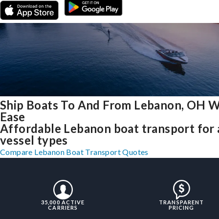
Ship Boats To And From Lebanon, OH W
Ease
Affordable Lebanon boat transport for 
vessel types
Compare Lebanon Boat Transport Quotes
35,000 ACTIVE
TRANSPARENT
CARRIERS
PRICING