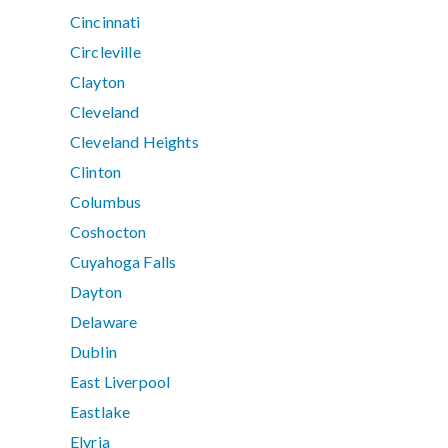
Cincinnati
Circleville
Clayton
Cleveland
Cleveland Heights
Clinton
Columbus
Coshocton
Cuyahoga Falls
Dayton
Delaware
Dublin
East Liverpool
Eastlake
Elyria