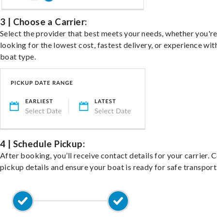
3 | Choose a Carrier:
Select the provider that best meets your needs, whether you'r
looking for the lowest cost, fastest delivery, or experience wit
boat type.
4 | Schedule Pickup:
After booking, you’ll receive contact details for your carrier. 
pickup details and ensure your boat is ready for safe transport