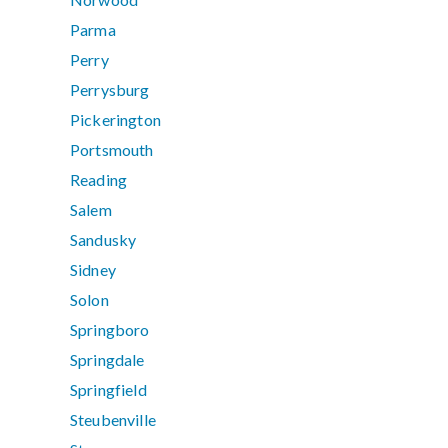
Parma
Perry
Perrysburg
Pickerington
Portsmouth
Reading
Salem
Sandusky
Sidney
Solon
Springboro
Springdale
Springfield
Steubenville