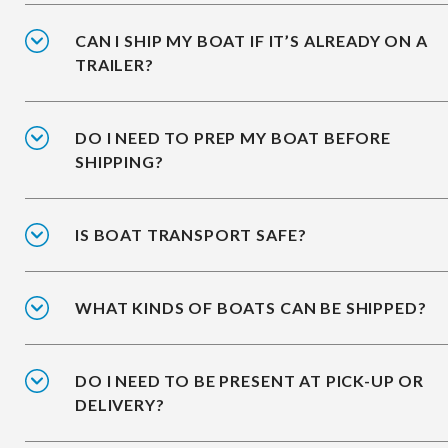
CAN I SHIP MY BOAT IF IT’S ALREADY ON A
TRAILER?
DO I NEED TO PREP MY BOAT BEFORE
SHIPPING?
IS BOAT TRANSPORT SAFE?
WHAT KINDS OF BOATS CAN BE SHIPPED?
DO I NEED TO BE PRESENT AT PICK-UP OR
DELIVERY?