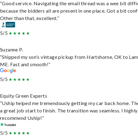
“Good service. Navigating the email thread was a wee bit diffic
because the bidders all are present in one place. Got a bit conf
Other than that, excellent.”
5/5
Suzanne P.
“Shipped my son's vintage pickup from Hartshorne, OK to Lam
ME. Fast and smooth!”
5/5
Equity Green Experts
“Uship helped me tremendously getting my car back home. Th
a great job start to finish. The transition was seamless. I highly
recommend Uship!”
5/5