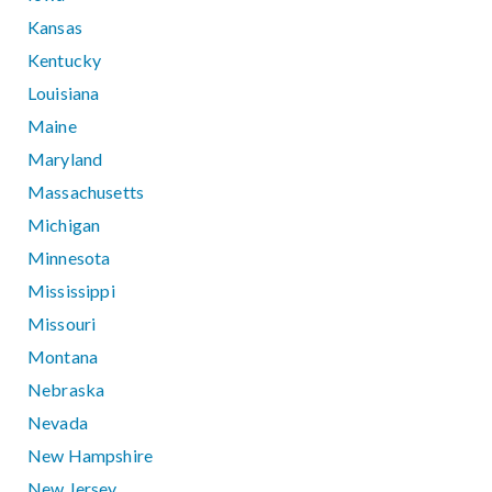
Kansas
Kentucky
Louisiana
Maine
Maryland
Massachusetts
Michigan
Minnesota
Mississippi
Missouri
Montana
Nebraska
Nevada
New Hampshire
New Jersey