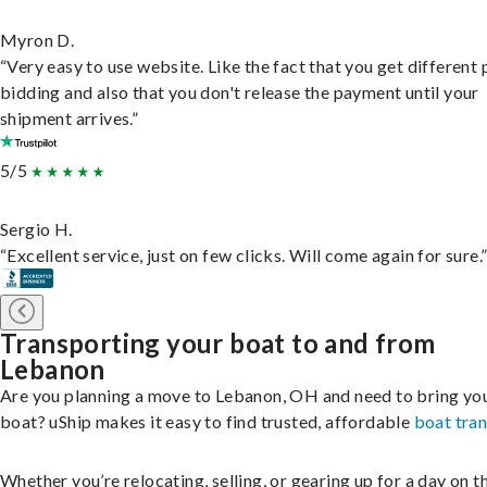
Myron D.
“Very easy to use website. Like the fact that you get different
bidding and also that you don't release the payment until your
shipment arrives.”
5/5
Sergio H.
“Excellent service, just on few clicks. Will come again for sure.
Transporting your boat to and from
Lebanon
Are you planning a move to Lebanon, OH and need to bring yo
boat? uShip makes it easy to find trusted, affordable
boat tra
Whether you’re relocating, selling, or gearing up for a day on th