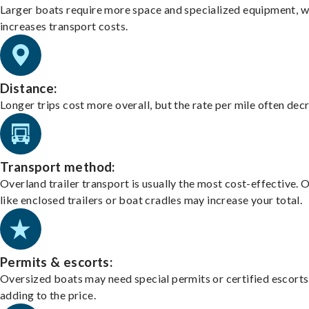
Larger boats require more space and specialized equipment, w
increases transport costs.
Distance:
Longer trips cost more overall, but the rate per mile often dec
Transport method:
Overland trailer transport is usually the most cost-effective. 
like enclosed trailers or boat cradles may increase your total.
Permits & escorts:
Oversized boats may need special permits or certified escorts
adding to the price.