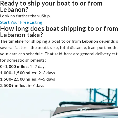
Ready to ship your boat to or from
Lebanon?
Look no further than uShip.
Start Your Free Listing
How long does boat shipping to or fro
Lebanon take?
The timeline for shipping a boat to or from Lebanon depends 
several factors: the boat’s size, total distance, transport meth
your carrier’s schedule. That said, here are general delivery es
for domestic shipments:
0–1,000 miles:
1–2 days
1,000–1,500 miles:
2–3 days
1,500–2,500 miles:
4–5 days
2,500+ miles:
6–7 days