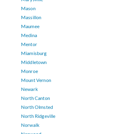
Mason
Massillon
Maumee
Medina
Mentor
Miamisburg
Middletown
Monroe
Mount Vernon
Newark
North Canton
North Olmsted
North Ridgeville
Norwalk
Norwood