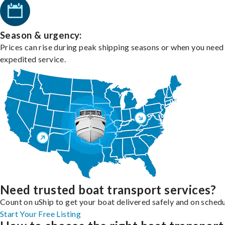
Season & urgency:
Prices can rise during peak shipping seasons or when you need
expedited service.
Need trusted boat transport services?
Count on uShip to get your boat delivered safely and on schedu
Start Your Free Listing