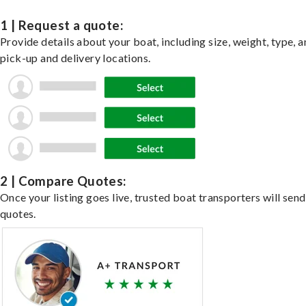
1 | Request a quote:
Provide details about your boat, including size, weight, type, a
pick-up and delivery locations.
2 | Compare Quotes:
Once your listing goes live, trusted boat transporters will send
quotes.