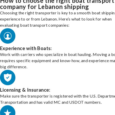
How to choose the right boat transport
company for Lebanon shipping
Choosing the right transporter is key to a smooth boat shippi
experience to or from Lebanon. Here’s what to look for when
evaluating boat transport companies:
Experience with Boats:
Work with carriers who specialize in boat hauling. Moving a b
requires specific equipment and know-how, and experience m
big difference.
Licensing & Insurance:
Make sure the transporter is registered with the U.S. Departm
Transportation and has valid MC and USDOT numbers.