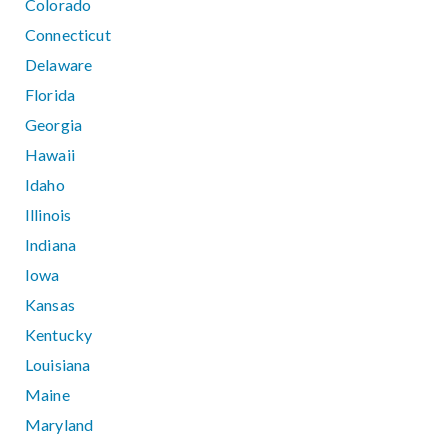
Colorado
Connecticut
Delaware
Florida
Georgia
Hawaii
Idaho
Illinois
Indiana
Iowa
Kansas
Kentucky
Louisiana
Maine
Maryland