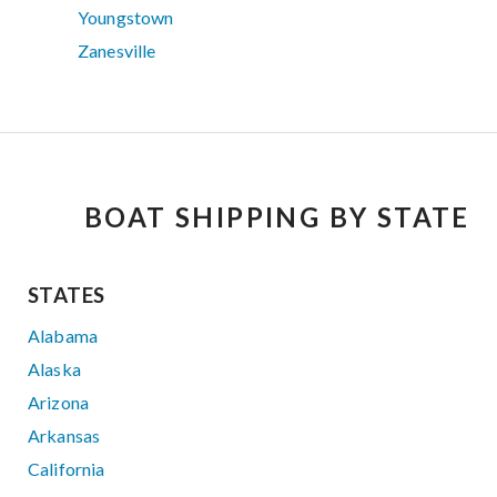
Youngstown
Zanesville
BOAT SHIPPING BY STATE
STATES
Alabama
Alaska
Arizona
Arkansas
California