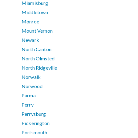
Miamisburg
Middletown
Monroe
Mount Vernon
Newark
North Canton
North Olmsted
North Ridgeville
Norwalk
Norwood
Parma
Perry
Perrysburg
Pickerington
Portsmouth