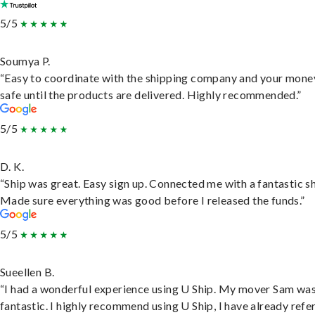
5/5
Soumya P.
“Easy to coordinate with the shipping company and your money
safe until the products are delivered. Highly recommended.”
5/5
D. K.
“Ship was great. Easy sign up. Connected me with a fantastic sh
Made sure everything was good before I released the funds.”
5/5
Sueellen B.
“I had a wonderful experience using U Ship. My mover Sam wa
fantastic. I highly recommend using U Ship, I have already refe