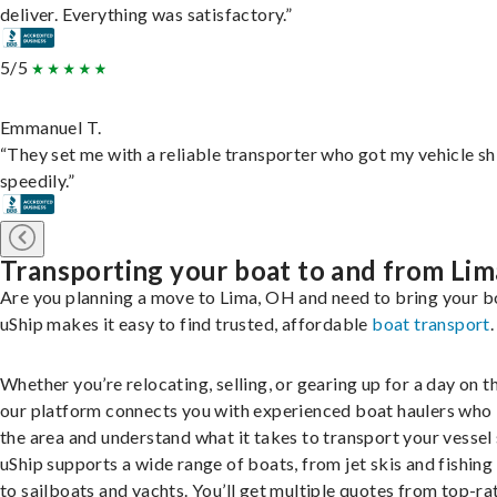
deliver. Everything was satisfactory.”
5/5
Emmanuel T.
“They set me with a reliable transporter who got my vehicle s
speedily.”
Transporting your boat to and from Lim
Are you planning a move to Lima, OH and need to bring your b
uShip makes it easy to find trusted, affordable
boat transport
.
Whether you’re relocating, selling, or gearing up for a day on th
our platform connects you with experienced boat haulers wh
the area and understand what it takes to transport your vessel 
uShip supports a wide range of boats, from jet skis and fishing
to sailboats and yachts. You’ll get multiple quotes from top-ra