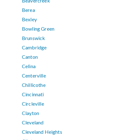
Beavercreek
Berea
Bexley
Bowling Green
Brunswick
Cambridge
Canton
Celina
Centerville
Chillicothe
Cincinnati
Circleville
Clayton
Cleveland
Cleveland Heights