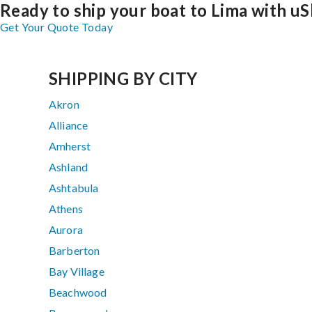
Ready to ship your boat to Lima with uS
Get Your Quote Today
SHIPPING BY CITY
Akron
Alliance
Amherst
Ashland
Ashtabula
Athens
Aurora
Barberton
Bay Village
Beachwood