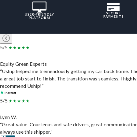
SECURE
USER-FRIENDLY
PAYMENTS
PLATFORM
5/5
Equity Green Experts
“Uship helped me tremendously getting my car back home. Th
a great job start to finish. The transition was seamless. I highly
recommend Uship!”
5/5
Lynn W.
“Great value. Courteous and safe drivers, great communication
always use this shipper.”