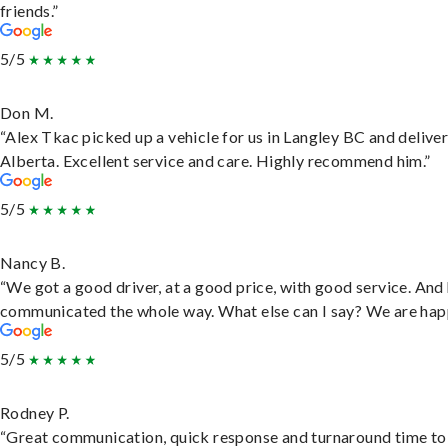
friends.”
5/5
Don M.
“Alex Tkac picked up a vehicle for us in Langley BC and deliver
Alberta. Excellent service and care. Highly recommend him.”
5/5
Nancy B.
“We got a good driver, at a good price, with good service. And
communicated the whole way. What else can I say? We are hap
5/5
Rodney P.
“Great communication, quick response and turnaround time to