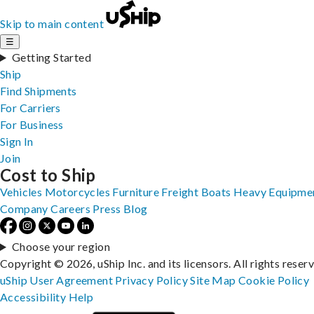
Skip to main content
☰
Getting Started
Ship
Find Shipments
For Carriers
For Business
Sign In
Join
Cost to Ship
Vehicles
Motorcycles
Furniture
Freight
Boats
Heavy Equipme
Company
Careers
Press
Blog
Choose your region
Copyright © 2026, uShip Inc. and its licensors. All rights reser
uShip User Agreement
Privacy Policy
Site Map
Cookie Policy
Accessibility
Help