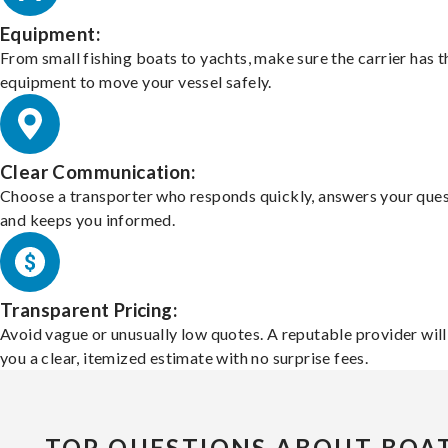
Equipment:
From small fishing boats to yachts, make sure the carrier has t
equipment to move your vessel safely.
Clear Communication:
Choose a transporter who responds quickly, answers your ques
and keeps you informed.
Transparent Pricing:
Avoid vague or unusually low quotes. A reputable provider will
you a clear, itemized estimate with no surprise fees.
TOP QUESTIONS ABOUT BOA