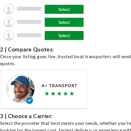
2 | Compare Quotes:
Once your listing goes live, trusted boat transporters will send
quotes.
3 | Choose a Carrier:
Select the provider that best meets your needs, whether you'r
looking for the lowest cost, fastest delivery, or experience wit