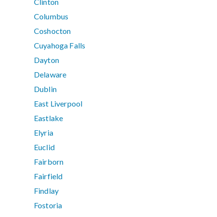
Clinton
Columbus
Coshocton
Cuyahoga Falls
Dayton
Delaware
Dublin
East Liverpool
Eastlake
Elyria
Euclid
Fairborn
Fairfield
Findlay
Fostoria