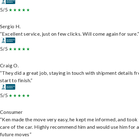
5/5
Sergio H.
“Excellent service, just on few clicks. Will come again for sure.
5/5
Craig O.
“They did a great job, staying in touch with shipment details f
start to finish.”
5/5
Consumer
“Ken made the move very easy, he kept me informed, and took
care of the car. Highly recommend him and would use him for 
future moves”