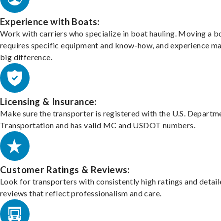
Experience with Boats:
Work with carriers who specialize in boat hauling. Moving a b
requires specific equipment and know-how, and experience m
big difference.
Licensing & Insurance:
Make sure the transporter is registered with the U.S. Departm
Transportation and has valid MC and USDOT numbers.
Customer Ratings & Reviews:
Look for transporters with consistently high ratings and detai
reviews that reflect professionalism and care.