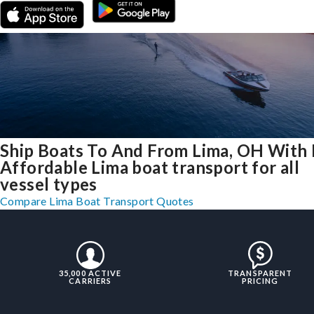
Ship Boats To And From Lima, OH With 
Affordable Lima boat transport for all
vessel types
Compare Lima Boat Transport Quotes
35,000 ACTIVE
TRANSPARENT
CARRIERS
PRICING