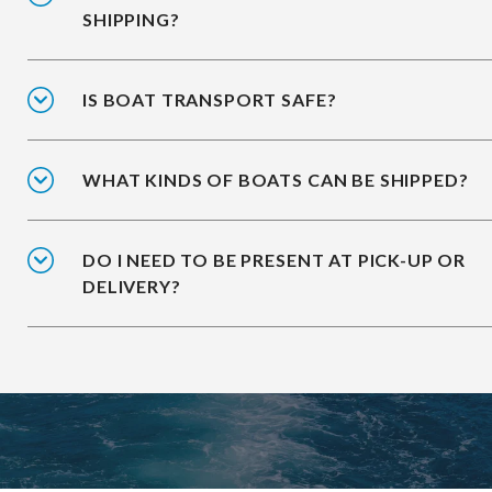
SHIPPING?
IS BOAT TRANSPORT SAFE?
WHAT KINDS OF BOATS CAN BE SHIPPED?
DO I NEED TO BE PRESENT AT PICK-UP OR
DELIVERY?