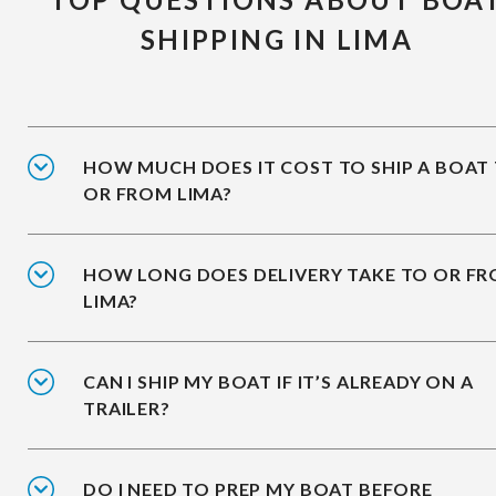
SHIPPING IN LIMA
HOW MUCH DOES IT COST TO SHIP A BOAT
OR FROM LIMA?
HOW LONG DOES DELIVERY TAKE TO OR F
LIMA?
CAN I SHIP MY BOAT IF IT’S ALREADY ON A
TRAILER?
DO I NEED TO PREP MY BOAT BEFORE