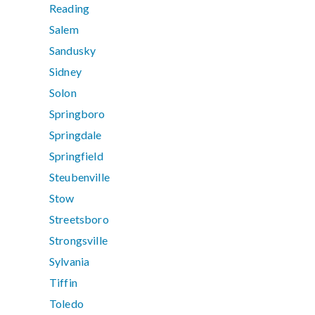
Reading
Salem
Sandusky
Sidney
Solon
Springboro
Springdale
Springfield
Steubenville
Stow
Streetsboro
Strongsville
Sylvania
Tiffin
Toledo