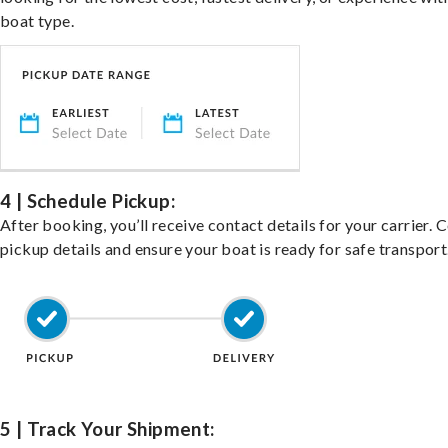
boat type.
4 | Schedule Pickup:
After booking, you’ll receive contact details for your carrier. 
pickup details and ensure your boat is ready for safe transport
5 | Track Your Shipment: