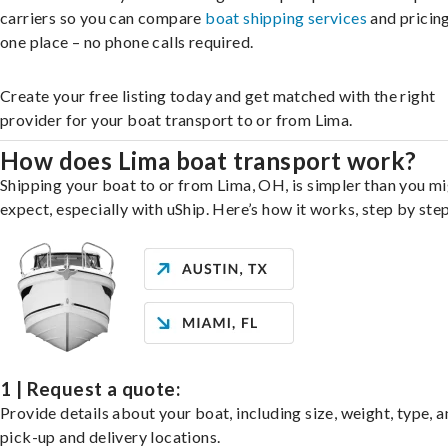
carriers so you can compare
boat shipping services
and pricing,
one place – no phone calls required.
Create your free listing today and get matched with the right
provider for your boat transport to or from Lima.
How does Lima boat transport work?
Shipping your boat to or from Lima, OH, is simpler than you m
expect, especially with uShip. Here’s how it works, step by step
1 | Request a quote:
Provide details about your boat, including size, weight, type, a
pick-up and delivery locations.