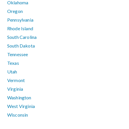
Oklahoma
Oregon
Pennsylvania
Rhode Island
South Carolina
South Dakota
Tennessee
Texas
Utah
Vermont
Virginia
Washington
West Virginia
Wisconsin