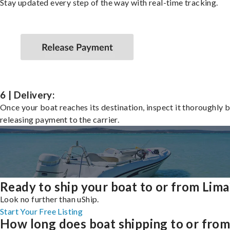
Stay updated every step of the way with real-time tracking.
6 | Delivery:
Once your boat reaches its destination, inspect it thoroughly 
releasing payment to the carrier.
Ready to ship your boat to or from Lima
Look no further than uShip.
Start Your Free Listing
How long does boat shipping to or fro