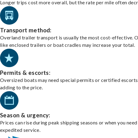
Longer trips cost more overall, but the rate per mile often dec
Transport method:
Overland trailer transport is usually the most cost-effective. 
like enclosed trailers or boat cradles may increase your total.
Permits & escorts:
Oversized boats may need special permits or certified escorts
adding to the price.
Season & urgency:
Prices can rise during peak shipping seasons or when you need
expedited service.