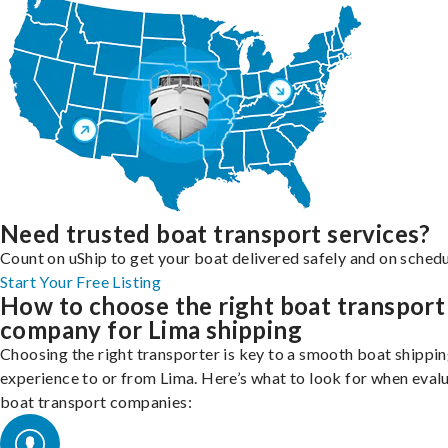
Need trusted boat transport services?
Count on uShip to get your boat delivered safely and on schedu
Start Your Free Listing
How to choose the right boat transport
company for Lima shipping
Choosing the right transporter is key to a smooth boat shippi
experience to or from Lima. Here’s what to look for when eval
boat transport companies: