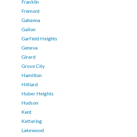
Franklin
Fremont
Gahanna
Galion
Garfield Heights
Geneva
Girard
Grove City
Hamilton
Hilliard
Huber Heights
Hudson
Kent
Kettering
Lakewood