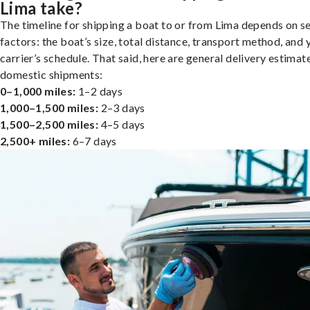
Lima take?
The timeline for shipping a boat to or from Lima depends on s
factors: the boat’s size, total distance, transport method, and 
carrier’s schedule. That said, here are general delivery estimat
domestic shipments:
0–1,000 miles:
1–2 days
1,000–1,500 miles:
2–3 days
1,500–2,500 miles:
4–5 days
2,500+ miles:
6–7 days