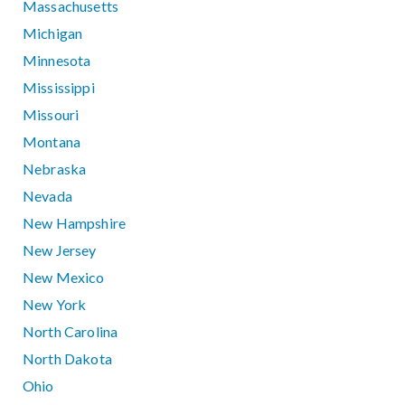
Massachusetts
Michigan
Minnesota
Mississippi
Missouri
Montana
Nebraska
Nevada
New Hampshire
New Jersey
New Mexico
New York
North Carolina
North Dakota
Ohio