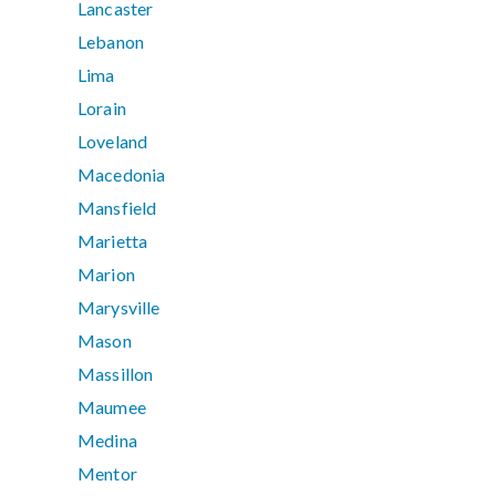
Lancaster
Lebanon
Lima
Lorain
Loveland
Macedonia
Mansfield
Marietta
Marion
Marysville
Mason
Massillon
Maumee
Medina
Mentor