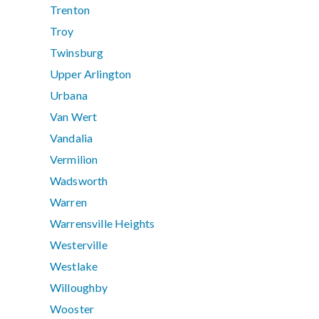
Trenton
Troy
Twinsburg
Upper Arlington
Urbana
Van Wert
Vandalia
Vermilion
Wadsworth
Warren
Warrensville Heights
Westerville
Westlake
Willoughby
Wooster