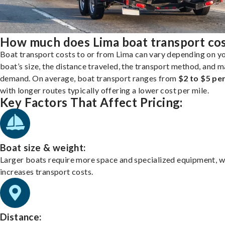
How much does Lima boat transport co
Boat transport costs to or from Lima can vary depending on y
boat’s size, the distance traveled, the transport method, and 
demand. On average, boat transport ranges from
$2 to $5 per
with longer routes typically offering a lower cost per mile.
Key Factors That Affect Pricing:
Boat size & weight:
Larger boats require more space and specialized equipment, w
increases transport costs.
Distance: