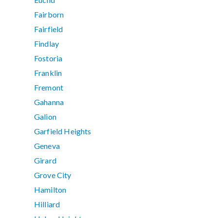
Fairborn
Fairfield
Findlay
Fostoria
Franklin
Fremont
Gahanna
Galion
Garfield Heights
Geneva
Girard
Grove City
Hamilton
Hilliard