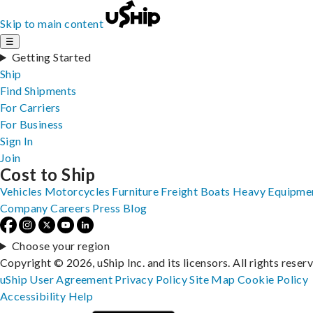
Skip to main content
☰
Getting Started
Ship
Find Shipments
For Carriers
For Business
Sign In
Join
Cost to Ship
Vehicles
Motorcycles
Furniture
Freight
Boats
Heavy Equipme
Company
Careers
Press
Blog
Choose your region
Copyright © 2026, uShip Inc. and its licensors. All rights reser
uShip User Agreement
Privacy Policy
Site Map
Cookie Policy
Accessibility
Help