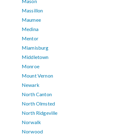
Mason
Massillon
Maumee
Medina
Mentor
Miamisburg
Middletown
Monroe
Mount Vernon
Newark
North Canton
North Olmsted
North Ridgeville
Norwalk
Norwood