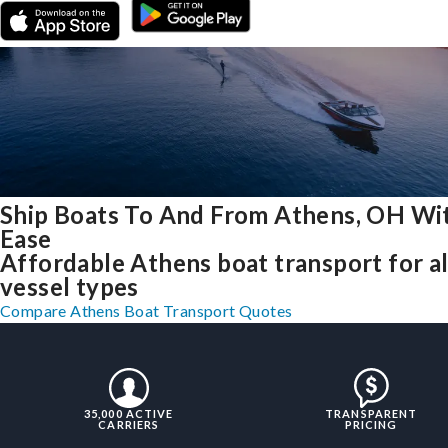
Ship Boats To And From Athens, OH Wi
Ease
Affordable Athens boat transport for al
vessel types
Compare Athens Boat Transport Quotes
35,000 ACTIVE
TRANSPARENT
CARRIERS
PRICING