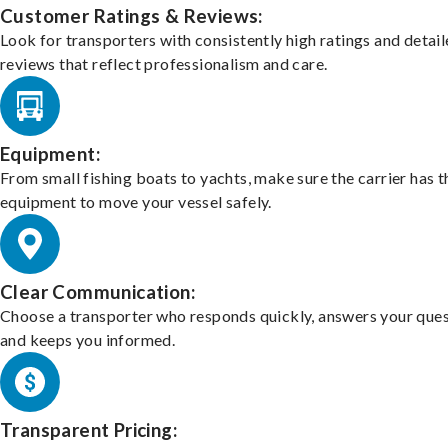
Customer Ratings & Reviews:
Look for transporters with consistently high ratings and detai
reviews that reflect professionalism and care.
Equipment:
From small fishing boats to yachts, make sure the carrier has t
equipment to move your vessel safely.
Clear Communication:
Choose a transporter who responds quickly, answers your ques
and keeps you informed.
Transparent Pricing: