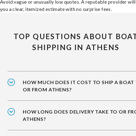
Avoid vague or unusually low quotes. A reputable provider will
you a clear, itemized estimate with no surprise fees.
TOP QUESTIONS ABOUT BOA
SHIPPING IN ATHENS
HOW MUCH DOES IT COST TO SHIP A BOAT
OR FROM ATHENS?
HOW LONG DOES DELIVERY TAKE TO OR F
ATHENS?