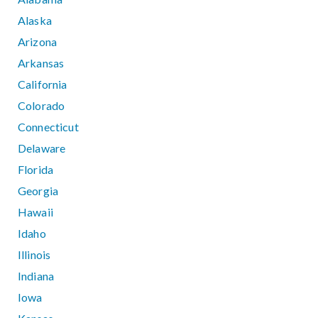
Alaska
Arizona
Arkansas
California
Colorado
Connecticut
Delaware
Florida
Georgia
Hawaii
Idaho
Illinois
Indiana
Iowa