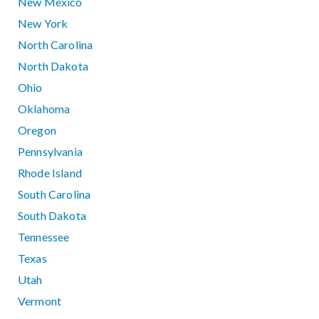
New Mexico
New York
North Carolina
North Dakota
Ohio
Oklahoma
Oregon
Pennsylvania
Rhode Island
South Carolina
South Dakota
Tennessee
Texas
Utah
Vermont