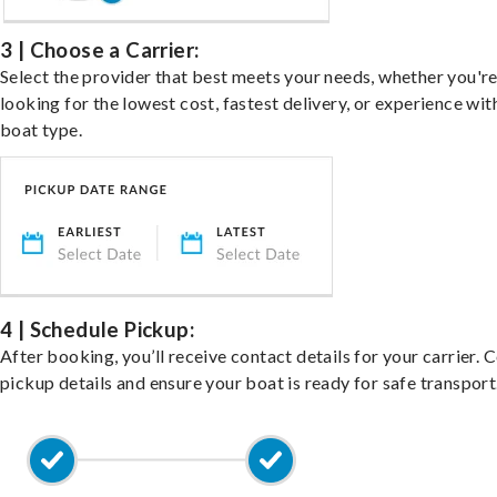
3 | Choose a Carrier:
Select the provider that best meets your needs, whether you'r
looking for the lowest cost, fastest delivery, or experience wit
boat type.
4 | Schedule Pickup:
After booking, you’ll receive contact details for your carrier. 
pickup details and ensure your boat is ready for safe transport