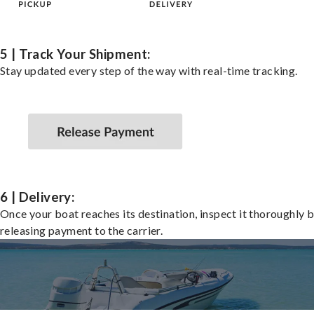
5 | Track Your Shipment:
Stay updated every step of the way with real-time tracking.
6 | Delivery:
Once your boat reaches its destination, inspect it thoroughly 
releasing payment to the carrier.