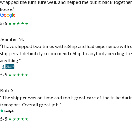
wrapped the furniture well, and helped me put it back togethe
house.”
5/5
Jennifer M.
“I have shipped two times with uShip and had experience with 
shippers. I definitely recommend uShip to anybody needing to 
anything.”
5/5
Bob A.
“The shipper was on time and took great care of the trike duri
transport. Overall great job.”
5/5