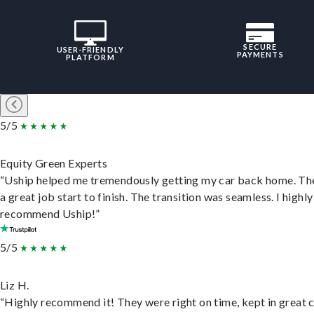
SECURE
USER-FRIENDLY
PAYMENTS
PLATFORM
5/5
Equity Green Experts
“Uship helped me tremendously getting my car back home. Th
a great job start to finish. The transition was seamless. I highly
recommend Uship!”
5/5
Liz H.
“Highly recommend it! They were right on time, kept in great 