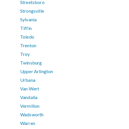
Streetsboro
Strongsville
Sylvania
Tiffin
Toledo
Trenton
Troy
Twinsburg
Upper Arlington
Urbana
Van Wert
Vandalia
Vermilion
Wadsworth
Warren