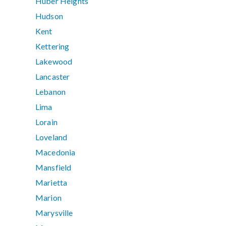
Huber Heights
Hudson
Kent
Kettering
Lakewood
Lancaster
Lebanon
Lima
Lorain
Loveland
Macedonia
Mansfield
Marietta
Marion
Marysville