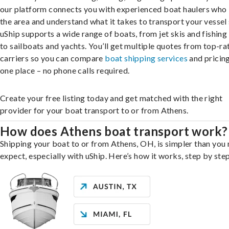
our platform connects you with experienced boat haulers wh
the area and understand what it takes to transport your vessel 
uShip supports a wide range of boats, from jet skis and fishing
to sailboats and yachts. You’ll get multiple quotes from top-ra
carriers so you can compare
boat shipping services
and pricing,
one place – no phone calls required.
Create your free listing today and get matched with the right
provider for your boat transport to or from Athens.
How does Athens boat transport work?
Shipping your boat to or from Athens, OH, is simpler than you
expect, especially with uShip. Here’s how it works, step by step