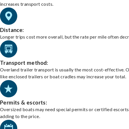
increases transport costs.
Distance:
Longer trips cost more overall, but the rate per mile often dec
Transport method:
Overland trailer transport is usually the most cost-effective. 
like enclosed trailers or boat cradles may increase your total.
Permits & escorts:
Oversized boats may need special permits or certified escorts
adding to the price.