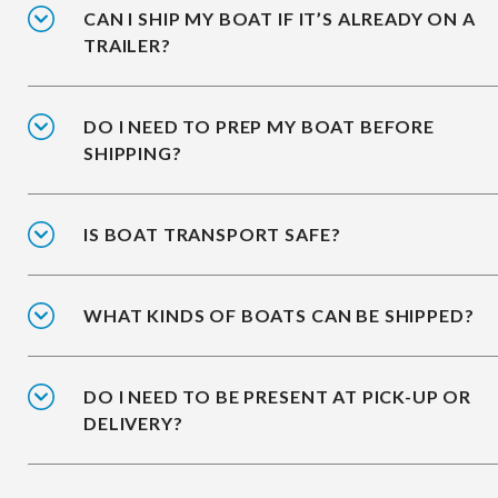
CAN I SHIP MY BOAT IF IT’S ALREADY ON A
TRAILER?
DO I NEED TO PREP MY BOAT BEFORE
SHIPPING?
IS BOAT TRANSPORT SAFE?
WHAT KINDS OF BOATS CAN BE SHIPPED?
DO I NEED TO BE PRESENT AT PICK-UP OR
DELIVERY?