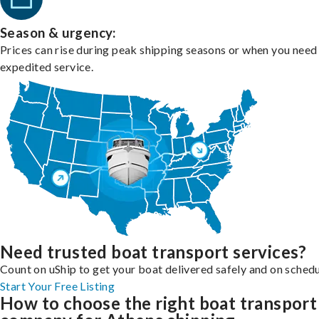
Season & urgency:
Prices can rise during peak shipping seasons or when you need
expedited service.
Need trusted boat transport services?
Count on uShip to get your boat delivered safely and on schedu
Start Your Free Listing
How to choose the right boat transport