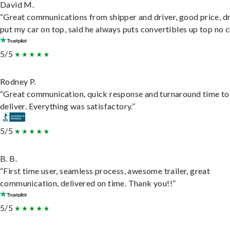
David M.
“Great communications from shipper and driver, good price, dr
put my car on top, said he always puts convertibles up top no c
5/5
Rodney P.
“Great communication, quick response and turnaround time to
deliver. Everything was satisfactory.”
5/5
B. B.
“First time user, seamless process, awesome trailer, great
communication, delivered on time. Thank you!!”
5/5