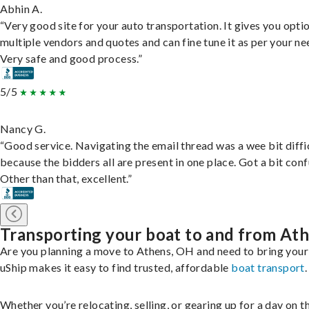
Abhin A.
“Very good site for your auto transportation. It gives you opti
multiple vendors and quotes and can fine tune it as per your ne
Very safe and good process.”
5/5
Nancy G.
“Good service. Navigating the email thread was a wee bit diffic
because the bidders all are present in one place. Got a bit conf
Other than that, excellent.”
Transporting your boat to and from At
Are you planning a move to Athens, OH and need to bring your
uShip makes it easy to find trusted, affordable
boat transport
.
Whether you’re relocating, selling, or gearing up for a day on th