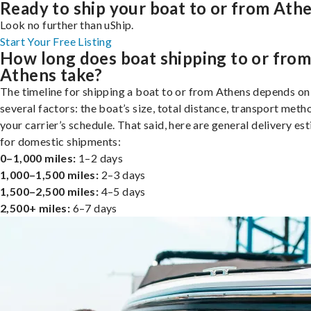
Ready to ship your boat to or from Ath
Look no further than uShip.
Start Your Free Listing
How long does boat shipping to or fro
Athens take?
The timeline for shipping a boat to or from Athens depends on
several factors: the boat’s size, total distance, transport meth
your carrier’s schedule. That said, here are general delivery es
for domestic shipments:
0–1,000 miles:
1–2 days
1,000–1,500 miles:
2–3 days
1,500–2,500 miles:
4–5 days
2,500+ miles:
6–7 days