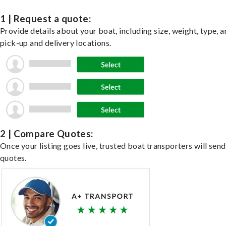
1 | Request a quote:
Provide details about your boat, including size, weight, type, a
pick-up and delivery locations.
2 | Compare Quotes:
Once your listing goes live, trusted boat transporters will send
quotes.