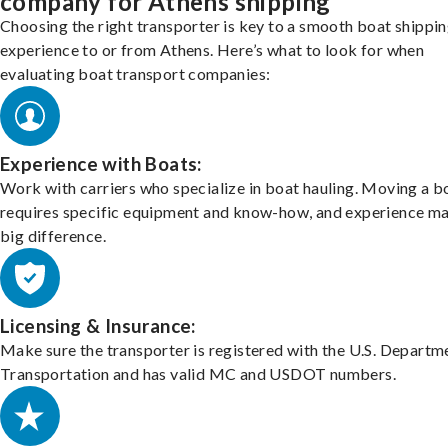
company for Athens shipping
Choosing the right transporter is key to a smooth boat shippi
experience to or from Athens. Here’s what to look for when
evaluating boat transport companies:
Experience with Boats:
Work with carriers who specialize in boat hauling. Moving a b
requires specific equipment and know-how, and experience m
big difference.
Licensing & Insurance:
Make sure the transporter is registered with the U.S. Departm
Transportation and has valid MC and USDOT numbers.