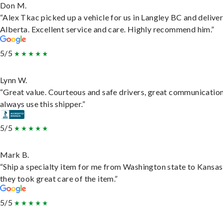
Don M.
“Alex Tkac picked up a vehicle for us in Langley BC and deliver
Alberta. Excellent service and care. Highly recommend him.”
5/5
Lynn W.
“Great value. Courteous and safe drivers, great communication
always use this shipper.”
5/5
Mark B.
“Ship a specialty item for me from Washington state to Kansas
they took great care of the item.”
5/5