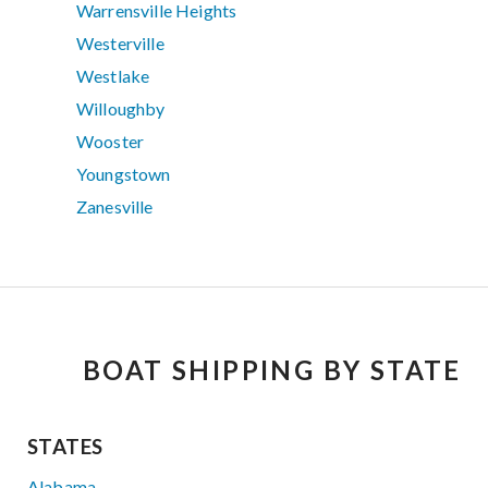
Warrensville Heights
Westerville
Westlake
Willoughby
Wooster
Youngstown
Zanesville
BOAT SHIPPING BY STATE
STATES
Alabama