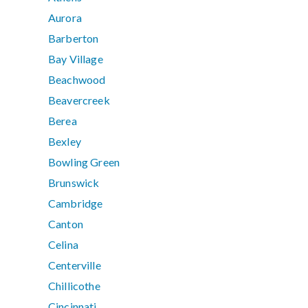
Aurora
Barberton
Bay Village
Beachwood
Beavercreek
Berea
Bexley
Bowling Green
Brunswick
Cambridge
Canton
Celina
Centerville
Chillicothe
Cincinnati