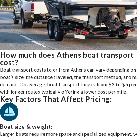
How much does Athens boat transport
cost?
Boat transport costs to or from Athens can vary depending on
boat’s size, the distance traveled, the transport method, and 
demand. On average, boat transport ranges from
$2 to $5 per
with longer routes typically offering a lower cost per mile.
Key Factors That Affect Pricing:
Boat size & weight:
Larger boats require more space and specialized equipment, w