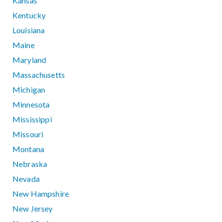
Kansas
Kentucky
Louisiana
Maine
Maryland
Massachusetts
Michigan
Minnesota
Mississippi
Missouri
Montana
Nebraska
Nevada
New Hampshire
New Jersey