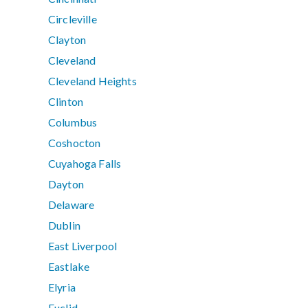
Circleville
Clayton
Cleveland
Cleveland Heights
Clinton
Columbus
Coshocton
Cuyahoga Falls
Dayton
Delaware
Dublin
East Liverpool
Eastlake
Elyria
Euclid