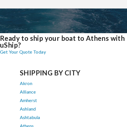
Ready to ship your boat to Athens with
uShip?
Get Your Quote Today
SHIPPING BY CITY
Akron
Alliance
Amherst
Ashland
Ashtabula
Athens