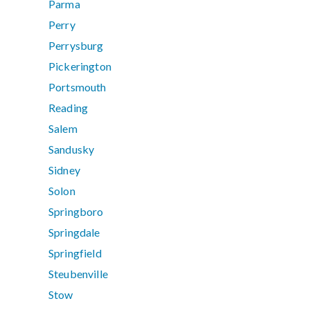
Parma
Perry
Perrysburg
Pickerington
Portsmouth
Reading
Salem
Sandusky
Sidney
Solon
Springboro
Springdale
Springfield
Steubenville
Stow