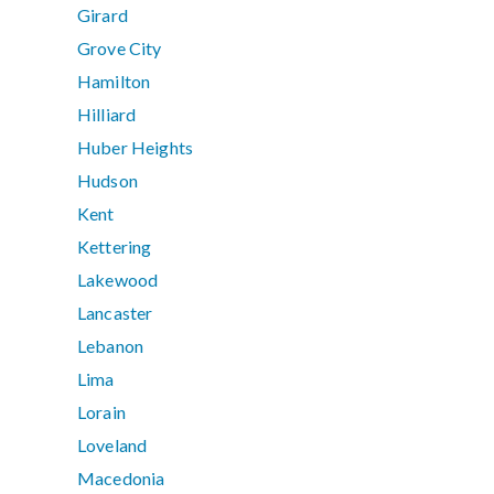
Girard
Grove City
Hamilton
Hilliard
Huber Heights
Hudson
Kent
Kettering
Lakewood
Lancaster
Lebanon
Lima
Lorain
Loveland
Macedonia