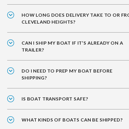
HOW LONG DOES DELIVERY TAKE TO OR F
CLEVELAND HEIGHTS?
CAN I SHIP MY BOAT IF IT’S ALREADY ON A
TRAILER?
DO I NEED TO PREP MY BOAT BEFORE
SHIPPING?
IS BOAT TRANSPORT SAFE?
WHAT KINDS OF BOATS CAN BE SHIPPED?