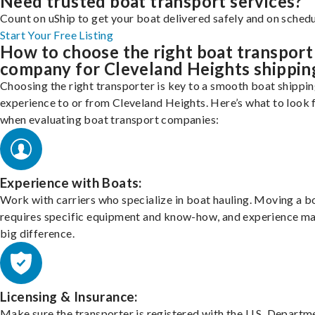
Need trusted boat transport services?
Count on uShip to get your boat delivered safely and on schedu
Start Your Free Listing
How to choose the right boat transport
company for Cleveland Heights shippin
Choosing the right transporter is key to a smooth boat shippi
experience to or from Cleveland Heights. Here’s what to look 
when evaluating boat transport companies:
Experience with Boats:
Work with carriers who specialize in boat hauling. Moving a b
requires specific equipment and know-how, and experience m
big difference.
Licensing & Insurance:
Make sure the transporter is registered with the U.S. Departm