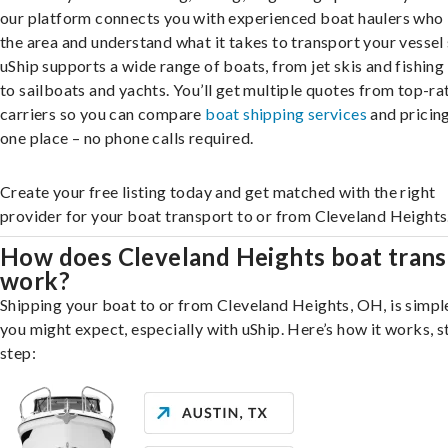
our platform connects you with experienced boat haulers wh
the area and understand what it takes to transport your vessel 
uShip supports a wide range of boats, from jet skis and fishing
to sailboats and yachts. You’ll get multiple quotes from top-ra
carriers so you can compare
boat shipping services
and pricing,
one place – no phone calls required.
Create your free listing today and get matched with the right
provider for your boat transport to or from Cleveland Heights
How does Cleveland Heights boat trans
work?
Shipping your boat to or from Cleveland Heights, OH, is simpl
you might expect, especially with uShip. Here’s how it works, s
step: