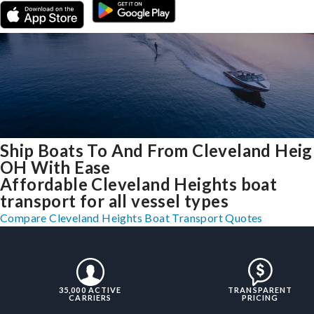
Ship Boats To And From Cleveland Heig
OH With Ease
Affordable Cleveland Heights boat
transport for all vessel types
Compare Cleveland Heights Boat Transport Quotes
35,000 ACTIVE
TRANSPARENT
CARRIERS
PRICING