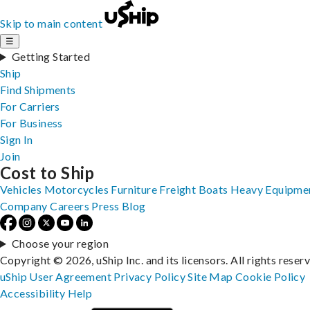
Skip to main content
☰
Getting Started
Ship
Find Shipments
For Carriers
For Business
Sign In
Join
Cost to Ship
Vehicles
Motorcycles
Furniture
Freight
Boats
Heavy Equipme
Company
Careers
Press
Blog
Choose your region
Copyright © 2026, uShip Inc. and its licensors. All rights reser
uShip User Agreement
Privacy Policy
Site Map
Cookie Policy
Accessibility
Help