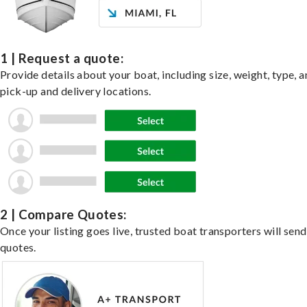
1 | Request a quote:
Provide details about your boat, including size, weight, type, a
pick-up and delivery locations.
2 | Compare Quotes:
Once your listing goes live, trusted boat transporters will send
quotes.