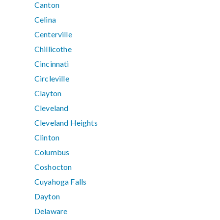
Canton
Celina
Centerville
Chillicothe
Cincinnati
Circleville
Clayton
Cleveland
Cleveland Heights
Clinton
Columbus
Coshocton
Cuyahoga Falls
Dayton
Delaware