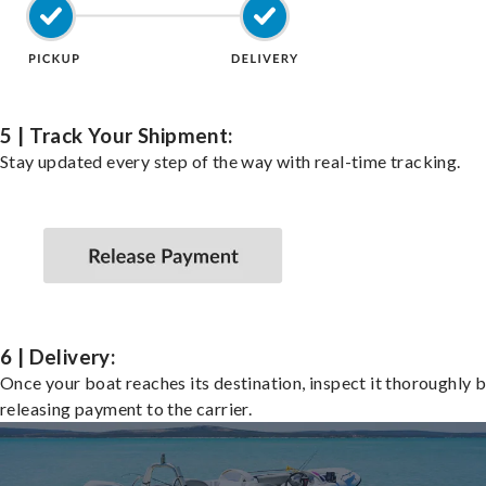
5 | Track Your Shipment:
Stay updated every step of the way with real-time tracking.
6 | Delivery:
Once your boat reaches its destination, inspect it thoroughly 
releasing payment to the carrier.