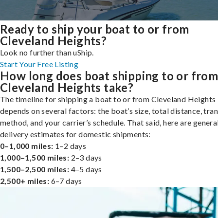
Ready to ship your boat to or from
Cleveland Heights?
Look no further than uShip.
Start Your Free Listing
How long does boat shipping to or fro
Cleveland Heights take?
The timeline for shipping a boat to or from Cleveland Heights
depends on several factors: the boat’s size, total distance, tra
method, and your carrier’s schedule. That said, here are genera
delivery estimates for domestic shipments:
0–1,000 miles:
1–2 days
1,000–1,500 miles:
2–3 days
1,500–2,500 miles:
4–5 days
2,500+ miles:
6–7 days