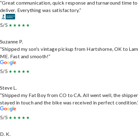
“Great communication, quick response and turnaround time to
deliver. Everything was satisfactory.”
5/5
Suzanne P.
“Shipped my son's vintage pickup from Hartshorne, OK to Lam
ME. Fast and smooth!”
5/5
Steve L.
“Shipped my Fat Boy from CO to CA. All went well, the shippe
stayed in touch and the bike was received in perfect condition.
5/5
D. K.