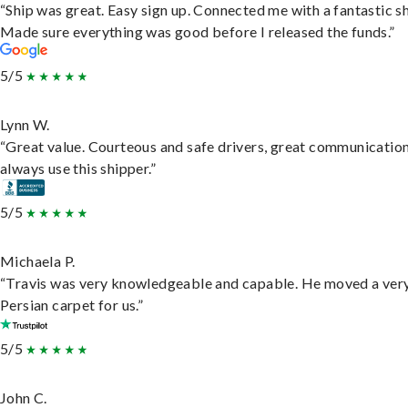
“Ship was great. Easy sign up. Connected me with a fantastic sh
Made sure everything was good before I released the funds.”
5/5
Lynn W.
“Great value. Courteous and safe drivers, great communication
always use this shipper.”
5/5
Michaela P.
“Travis was very knowledgeable and capable. He moved a ver
Persian carpet for us.”
5/5
John C.