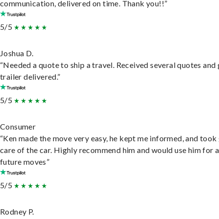
communication, delivered on time. Thank you!!”
5/5
Joshua D.
“Needed a quote to ship a travel. Received several quotes and 
trailer delivered.”
5/5
Consumer
“Ken made the move very easy, he kept me informed, and took
care of the car. Highly recommend him and would use him for 
future moves”
5/5
Rodney P.