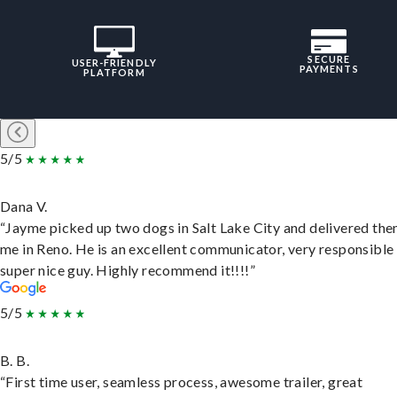
SECURE
USER-FRIENDLY
PAYMENTS
PLATFORM
5/5
Dana V.
“Jayme picked up two dogs in Salt Lake City and delivered the
me in Reno. He is an excellent communicator, very responsible
super nice guy. Highly recommend it!!!!”
5/5
B. B.
“First time user, seamless process, awesome trailer, great