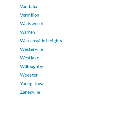
Vandalia
Vermilion
Wadsworth
Warren
Warrensville Heights
Westerville
Westlake
Willoughby
Wooster
Youngstown
Zanesville