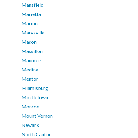
Mansfield
Marietta
Marion
Marysville
Mason
Massillon
Maumee
Medina
Mentor
Miamisburg
Middletown
Monroe
Mount Vernon
Newark
North Canton