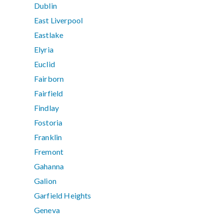
Dublin
East Liverpool
Eastlake
Elyria
Euclid
Fairborn
Fairfield
Findlay
Fostoria
Franklin
Fremont
Gahanna
Galion
Garfield Heights
Geneva