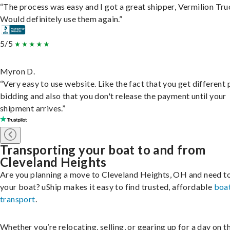
“The process was easy and I got a great shipper, Vermilion Tru
Would definitely use them again.”
5/5
Myron D.
“Very easy to use website. Like the fact that you get different
bidding and also that you don't release the payment until your
shipment arrives.”
Transporting your boat to and from
Cleveland Heights
Are you planning a move to Cleveland Heights, OH and need t
your boat? uShip makes it easy to find trusted, affordable
boa
transport
.
Whether you’re relocating, selling, or gearing up for a day on th