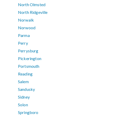
North Olmsted
North Ridgeville
Norwalk
Norwood
Parma
Perry
Perrysburg
Pickerington
Portsmouth
Reading
Salem
Sandusky
Sidney
Solon
Springboro