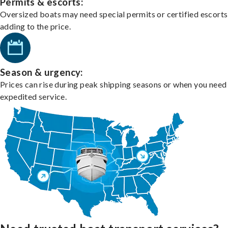
Permits & escorts:
Oversized boats may need special permits or certified escorts
adding to the price.
Season & urgency:
Prices can rise during peak shipping seasons or when you need
expedited service.