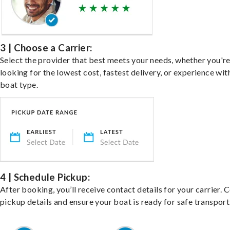
3 | Choose a Carrier:
Select the provider that best meets your needs, whether you'r
looking for the lowest cost, fastest delivery, or experience wit
boat type.
4 | Schedule Pickup:
After booking, you’ll receive contact details for your carrier. 
pickup details and ensure your boat is ready for safe transport