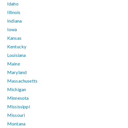
Idaho
Illinois
Indiana
Iowa
Kansas
Kentucky
Louisiana
Maine
Maryland
Massachusetts
Michigan
Minnesota
Mississippi
Missouri
Montana