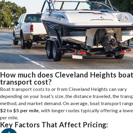
How much does Cleveland Heights boa
transport cost?
Boat transport costs to or from Cleveland Heights can vary
depending on your boat’s size, the distance traveled, the trans
method, and market demand. On average, boat transport rang
$2 to $5 per mile
, with longer routes typically offering a lowe
per mile.
Key Factors That Affect Pricing: