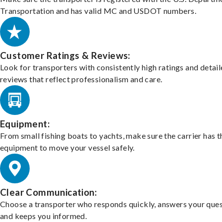
Transportation and has valid MC and USDOT numbers.
Customer Ratings & Reviews:
Look for transporters with consistently high ratings and detai
reviews that reflect professionalism and care.
Equipment:
From small fishing boats to yachts, make sure the carrier has t
equipment to move your vessel safely.
Clear Communication:
Choose a transporter who responds quickly, answers your ques
and keeps you informed.