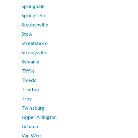
Springdale
Springfield
Steubenville
Stow
Streetsboro
Strongsville
Sylvania
Tiffin
Toledo
Trenton
Troy
Twinsburg
Upper Arlington
Urbana
Van Wert