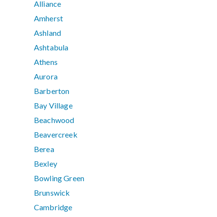
Alliance
Amherst
Ashland
Ashtabula
Athens
Aurora
Barberton
Bay Village
Beachwood
Beavercreek
Berea
Bexley
Bowling Green
Brunswick
Cambridge