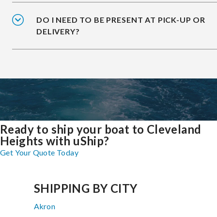
DO I NEED TO BE PRESENT AT PICK-UP OR
DELIVERY?
Ready to ship your boat to Cleveland
Heights with uShip?
Get Your Quote Today
SHIPPING BY CITY
Akron