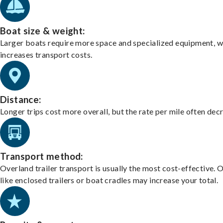
Boat size & weight:
Larger boats require more space and specialized equipment, w
increases transport costs.
Distance:
Longer trips cost more overall, but the rate per mile often dec
Transport method:
Overland trailer transport is usually the most cost-effective. 
like enclosed trailers or boat cradles may increase your total.