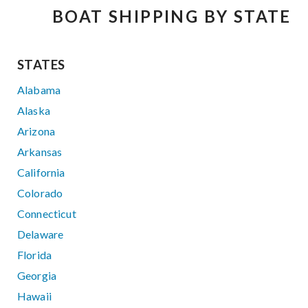
BOAT SHIPPING BY STATE
STATES
Alabama
Alaska
Arizona
Arkansas
California
Colorado
Connecticut
Delaware
Florida
Georgia
Hawaii