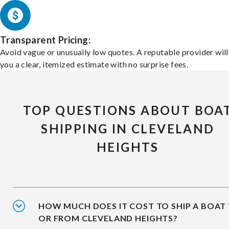
Transparent Pricing:
Avoid vague or unusually low quotes. A reputable provider will
you a clear, itemized estimate with no surprise fees.
TOP QUESTIONS ABOUT BOA
SHIPPING IN CLEVELAND
HEIGHTS
HOW MUCH DOES IT COST TO SHIP A BOAT
OR FROM CLEVELAND HEIGHTS?