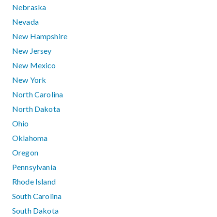
Nebraska
Nevada
New Hampshire
New Jersey
New Mexico
New York
North Carolina
North Dakota
Ohio
Oklahoma
Oregon
Pennsylvania
Rhode Island
South Carolina
South Dakota