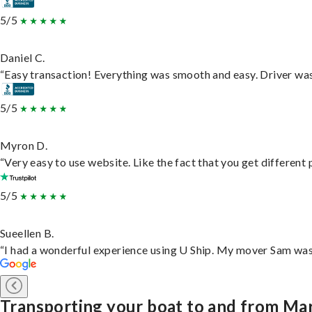
5/5
Daniel C.
“Easy transaction! Everything was smooth and easy. Driver wa
5/5
Myron D.
“Very easy to use website. Like the fact that you get different
5/5
Sueellen B.
“I had a wonderful experience using U Ship. My mover Sam was f
Transporting your boat to and from Mar