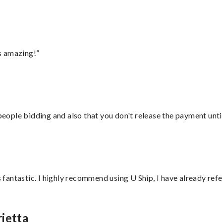
s amazing!”
 people bidding and also that you don't release the payment unti
antastic. I highly recommend using U Ship, I have already refe
ietta