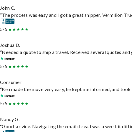
John C.
“The process was easy and I got a great shipper, Vermilion Tru
5/5
Joshua D.
“Needed a quote to ship a travel. Received several quotes and g
5/5
Consumer
“Ken made the move very easy, he kept me informed, and took 
5/5
Nancy G.
“Good service. Navigating the email thread was a wee bit difficu