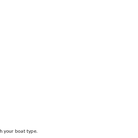
th your boat type.