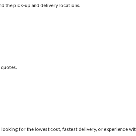
nd the pick-up and delivery locations.
 quotes.
looking for the lowest cost, fastest delivery, or experience wi