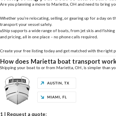
Are you planning a move to Marietta, OH and need to bring you
Whether you’re relocating, selling, or gearing up for a day on
transport your vessel safely.
uShip supports a wide range of boats, from jet skis and fishin
and pricing, all in one place – no phone calls required.
Create your free listing today and get matched with the right 
How does Marietta boat transport wor
Shipping your boat to or from Marietta, OH, is simpler than yo
1 | Request a quote: