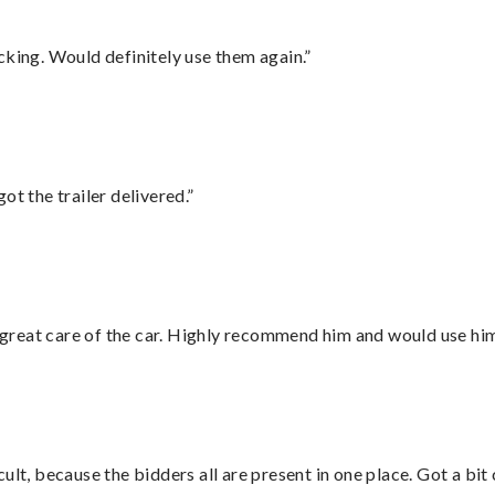
cking. Would definitely use them again.”
ot the trailer delivered.”
great care of the car. Highly recommend him and would use hi
lt, because the bidders all are present in one place. Got a bit 