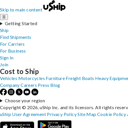
Skip to main content
☰
Getting Started
Ship
Find Shipments
For Carriers
For Business
Sign In
Join
Cost to Ship
Vehicles
Motorcycles
Furniture
Freight
Boats
Heavy Equipme
Company
Careers
Press
Blog
Choose your region
Copyright © 2026, uShip Inc. and its licensors. All rights reser
uShip User Agreement
Privacy Policy
Site Map
Cookie Policy