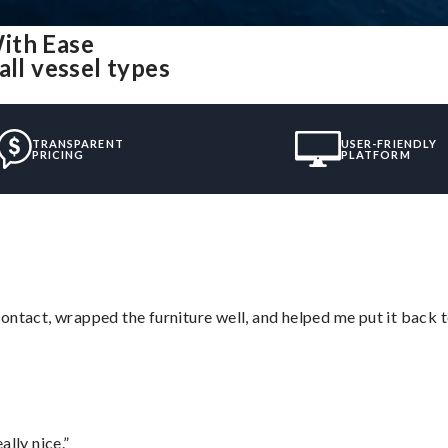
ith Ease
all vessel types
TRANSPARENT
USER-FRIENDLY
PRICING
PLATFORM
ontact, wrapped the furniture well, and helped me put it back 
lly nice.”