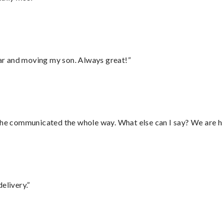
 car and moving my son. Always great!”
d he communicated the whole way. What else can I say? We are h
elivery.”