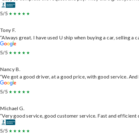
5/5
Tony F.
“Always great. I have used U ship when buying a car, selling a
5/5
Nancy B.
“We got a good driver, at a good price, with good service. An
5/5
Michael G.
“Very good service, good customer service. Fast and efficient d
5/5