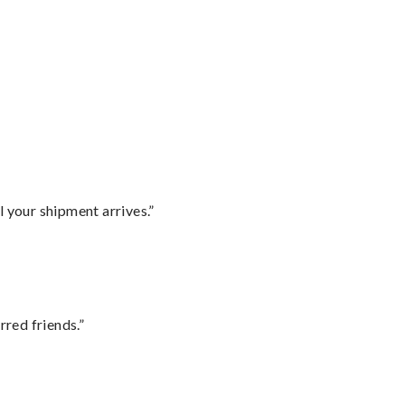
l your shipment arrives.”
rred friends.”