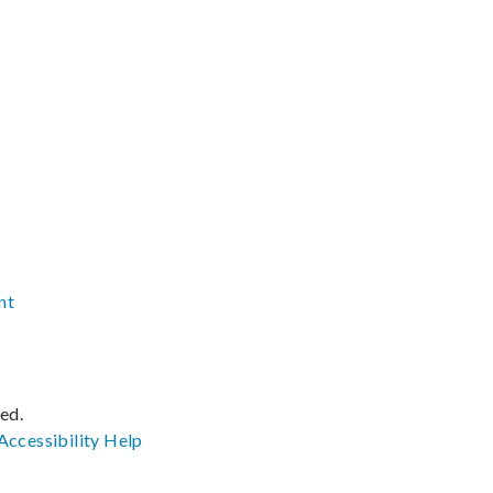
nt
ved.
Accessibility
Help