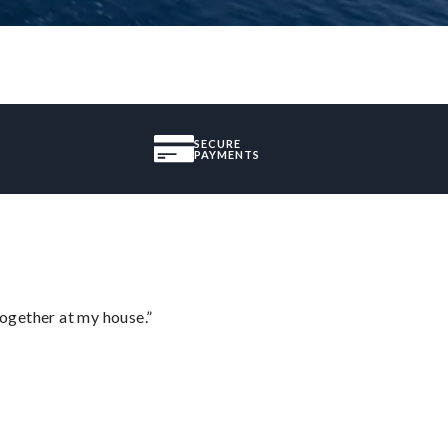
SECURE
PAYMENTS
together at my house.”