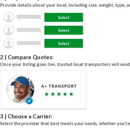
Provide details about your boat, including size, weight, type, a
2 | Compare Quotes:
Once your listing goes live, trusted boat transporters will send
3 | Choose a Carrier:
Select the provider that best meets your needs, whether you're 