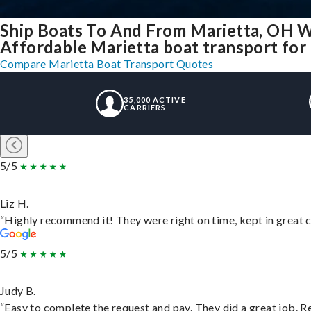
Ship Boats To And From Marietta, OH W
Affordable Marietta boat transport for 
Compare Marietta Boat Transport Quotes
35,000 ACTIVE
CARRIERS
5/5
Liz H.
“Highly recommend it! They were right on time, kept in great c
5/5
Judy B.
“Easy to complete the request and pay. They did a great job. Rea