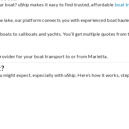
r boat? uShip makes it easy to find trusted, affordable
boat t
 the lake, our platform connects you with experienced boat hau
g boats to sailboats and yachts. You’ll get multiple quotes fro
provider for your boat transport to or from Marietta.
k?
u might expect, especially with uShip. Here’s how it works, ste