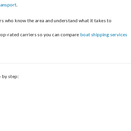
ransport
.
lers who know the area and understand what it takes to
m top-rated carriers so you can compare
boat shipping services
p by step: