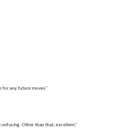
m for any future moves”
confusing. Other than that, excellent.”