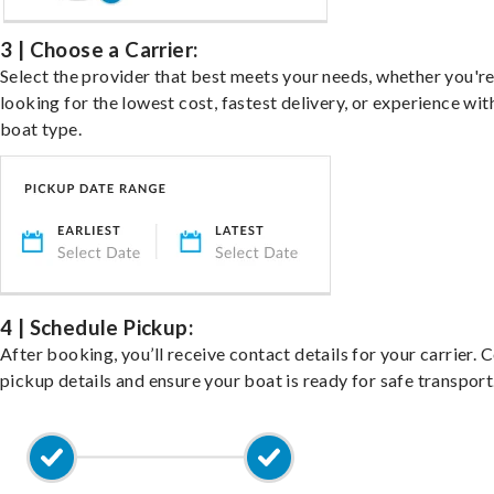
3 | Choose a Carrier:
Select the provider that best meets your needs, whether you'r
looking for the lowest cost, fastest delivery, or experience wit
boat type.
4 | Schedule Pickup:
After booking, you’ll receive contact details for your carrier. 
pickup details and ensure your boat is ready for safe transport