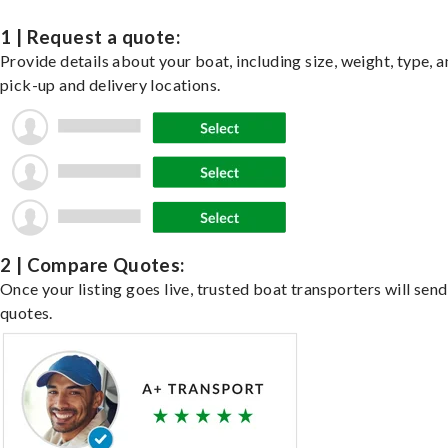
1 | Request a quote:
Provide details about your boat, including size, weight, type, a
pick-up and delivery locations.
2 | Compare Quotes:
Once your listing goes live, trusted boat transporters will send
quotes.