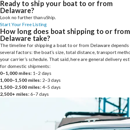
Ready to ship your boat to or from
Delaware?
Look no further than uShip.
Start Your Free Listing
How long does boat shipping to or fro
Delaware take?
The timeline for shipping a boat to or from Delaware depends
several factors: the boat’s size, total distance, transport meth
your carrier’s schedule. That said, here are general delivery es
for domestic shipments:
0–1,000 miles:
1–2 days
1,000–1,500 miles:
2–3 days
1,500–2,500 miles:
4–5 days
2,500+ miles:
6–7 days