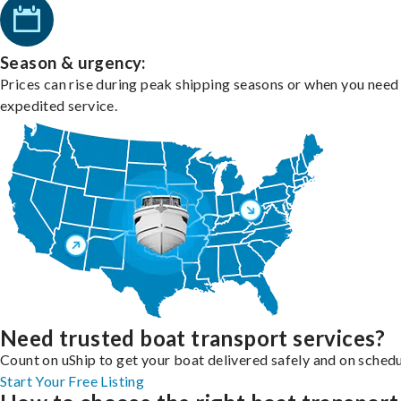
Season & urgency:
Prices can rise during peak shipping seasons or when you need
expedited service.
Need trusted boat transport services?
Count on uShip to get your boat delivered safely and on schedu
Start Your Free Listing