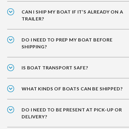
CAN I SHIP MY BOAT IF IT’S ALREADY ON A
TRAILER?
DO I NEED TO PREP MY BOAT BEFORE
SHIPPING?
IS BOAT TRANSPORT SAFE?
WHAT KINDS OF BOATS CAN BE SHIPPED?
DO I NEED TO BE PRESENT AT PICK-UP OR
DELIVERY?