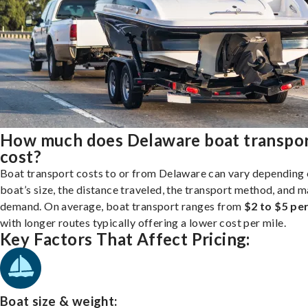
How much does Delaware boat transpo
cost?
Boat transport costs to or from Delaware can vary depending 
boat’s size, the distance traveled, the transport method, and 
demand. On average, boat transport ranges from
$2 to $5 per
with longer routes typically offering a lower cost per mile.
Key Factors That Affect Pricing:
Boat size & weight: