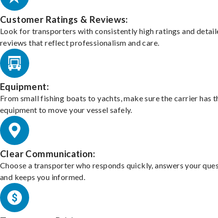
Customer Ratings & Reviews:
Look for transporters with consistently high ratings and detai
reviews that reflect professionalism and care.
Equipment:
From small fishing boats to yachts, make sure the carrier has t
equipment to move your vessel safely.
Clear Communication:
Choose a transporter who responds quickly, answers your ques
and keeps you informed.