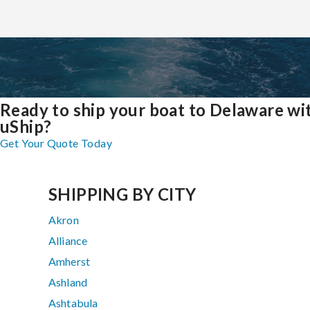
Ready to ship your boat to Delaware wi
uShip?
Get Your Quote Today
SHIPPING BY CITY
Akron
Alliance
Amherst
Ashland
Ashtabula