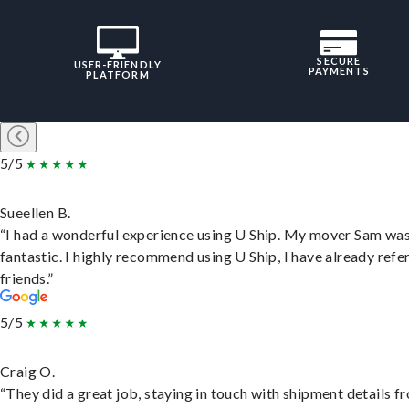
SECURE
USER-FRIENDLY
PAYMENTS
PLATFORM
5/5
Sueellen B.
“I had a wonderful experience using U Ship. My mover Sam wa
fantastic. I highly recommend using U Ship, I have already refe
friends.”
5/5
Craig O.
“They did a great job, staying in touch with shipment details f