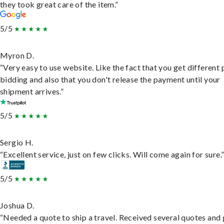
they took great care of the item.”
5/5
Myron D.
“Very easy to use website. Like the fact that you get different
bidding and also that you don't release the payment until your
shipment arrives.”
5/5
Sergio H.
“Excellent service, just on few clicks. Will come again for sure.
5/5
Joshua D.
“Needed a quote to ship a travel. Received several quotes and 