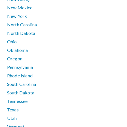
New Mexico
New York
North Carolina
North Dakota
Ohio
Oklahoma
Oregon
Pennsylvania
Rhode Island
South Carolina
South Dakota
Tennessee
Texas
Utah
Vermont