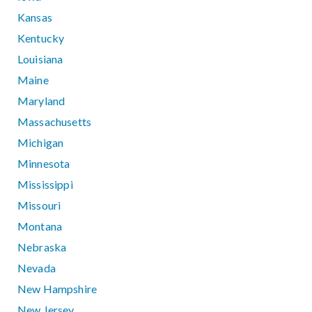
Kansas
Kentucky
Louisiana
Maine
Maryland
Massachusetts
Michigan
Minnesota
Mississippi
Missouri
Montana
Nebraska
Nevada
New Hampshire
New Jersey