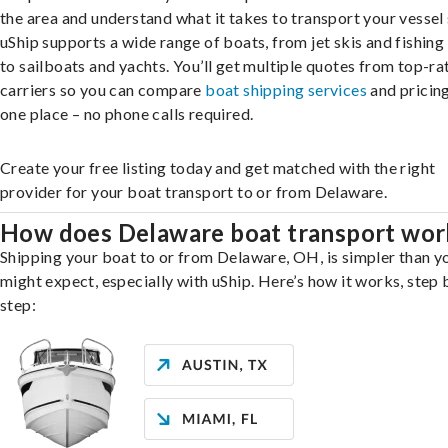
the area and understand what it takes to transport your vessel 
uShip supports a wide range of boats, from jet skis and fishing
to sailboats and yachts. You’ll get multiple quotes from top-ra
carriers so you can compare
boat shipping services
and pricing,
one place – no phone calls required.
Create your free listing today and get matched with the right
provider for your boat transport to or from Delaware.
How does Delaware boat transport wor
Shipping your boat to or from Delaware, OH, is simpler than y
might expect, especially with uShip. Here’s how it works, step 
step: