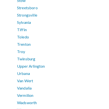
Stow
Streetsboro
Strongsville
Sylvania
Tiffin
Toledo
Trenton
Troy
Twinsburg
Upper Arlington
Urbana
Van Wert
Vandalia
Vermilion
Wadsworth