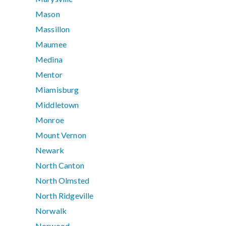
Mason
Massillon
Maumee
Medina
Mentor
Miamisburg
Middletown
Monroe
Mount Vernon
Newark
North Canton
North Olmsted
North Ridgeville
Norwalk
Norwood