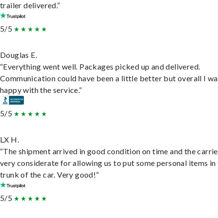
trailer delivered.”
5/5
Douglas E.
“Everything went well. Packages picked up and delivered.
Communication could have been a little better but overall I wa
happy with the service.”
5/5
LX H.
“The shipment arrived in good condition on time and the carri
very considerate for allowing us to put some personal items in
trunk of the car. Very good!”
5/5