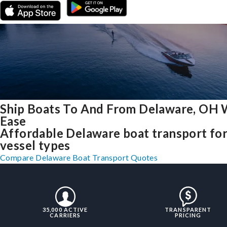
Ship Boats To And From Delaware, OH 
Ease
Affordable Delaware boat transport for 
vessel types
Compare Delaware Boat Transport Quotes
35,000 ACTIVE
TRANSPARENT
CARRIERS
PRICING