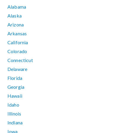
Alabama
Alaska
Arizona
Arkansas
California
Colorado
Connecticut
Delaware
Florida
Georgia
Hawaii
Idaho
Illinois
Indiana
Iowa