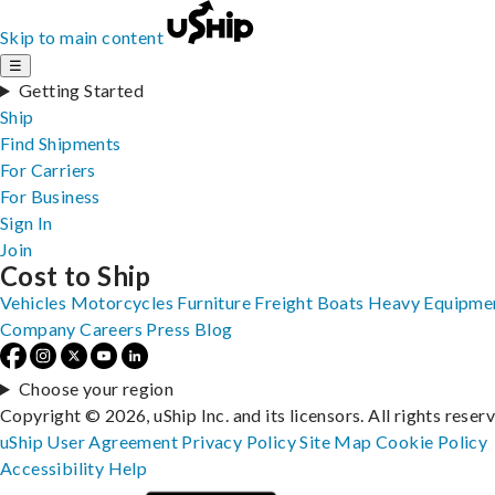
Skip to main content
☰
Getting Started
Ship
Find Shipments
For Carriers
For Business
Sign In
Join
Cost to Ship
Vehicles
Motorcycles
Furniture
Freight
Boats
Heavy Equipme
Company
Careers
Press
Blog
Choose your region
Copyright © 2026, uShip Inc. and its licensors. All rights reser
uShip User Agreement
Privacy Policy
Site Map
Cookie Policy
Accessibility
Help