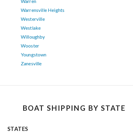
Warren
Warrensville Heights
Westerville
Westlake
Willoughby
Wooster
Youngstown
Zanesville
BOAT SHIPPING BY STATE
STATES