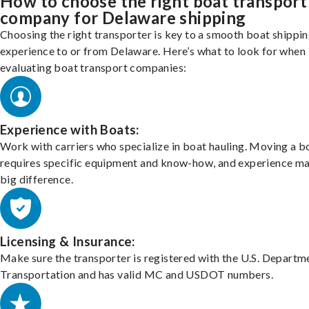
How to choose the right boat transport
company for Delaware shipping
Choosing the right transporter is key to a smooth boat shippi
experience to or from Delaware. Here’s what to look for when
evaluating boat transport companies:
Experience with Boats:
Work with carriers who specialize in boat hauling. Moving a b
requires specific equipment and know-how, and experience m
big difference.
Licensing & Insurance:
Make sure the transporter is registered with the U.S. Departm
Transportation and has valid MC and USDOT numbers.