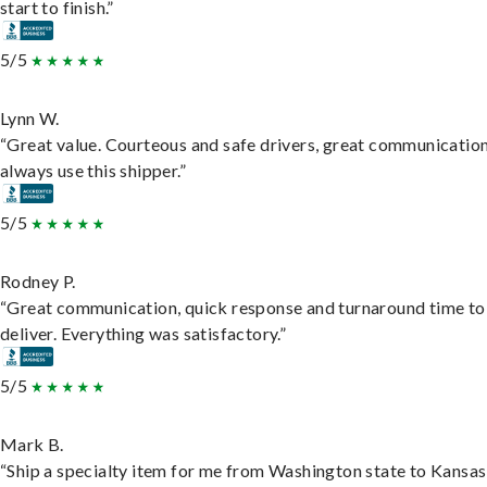
start to finish.”
5/5
Lynn W.
“Great value. Courteous and safe drivers, great communication
always use this shipper.”
5/5
Rodney P.
“Great communication, quick response and turnaround time to
deliver. Everything was satisfactory.”
5/5
Mark B.
“Ship a specialty item for me from Washington state to Kansas