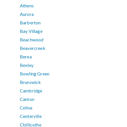
Athens
Aurora
Barberton
Bay Village
Beachwood
Beavercreek
Berea
Bexley
Bowling Green
Brunswick
Cambridge
Canton
Celina
Centerville
Chillicothe