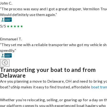
John C.
“The process was easy and I got a great shipper, Vermilion Tru
Would definitely use them again.”
5/5
Emmanuel T.
“They set me with a reliable transporter who got my vehicle s
speedily.”
Transporting your boat to and from
Delaware
Are you planning a move to Delaware, OH and need to bring y
boat? uShip makes it easy to find trusted, affordable
boat tra
Whether you’re relocating, selling, or gearing up for a day on th
our platform connects you with experienced boat haulers wh