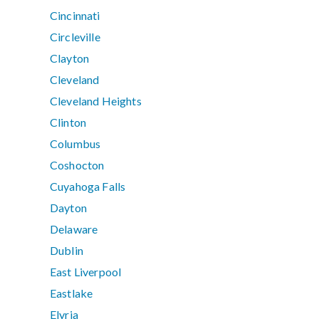
Cincinnati
Circleville
Clayton
Cleveland
Cleveland Heights
Clinton
Columbus
Coshocton
Cuyahoga Falls
Dayton
Delaware
Dublin
East Liverpool
Eastlake
Elyria