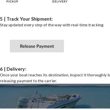
5 | Track Your Shipment:
Stay updated every step of the way with real-time tracking.
6 | Delivery:
Once your boat reaches its destination, inspect it thoroughly 
releasing payment to the carrier.