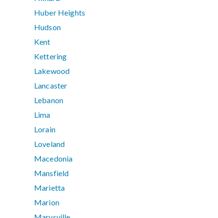
Huber Heights
Hudson
Kent
Kettering
Lakewood
Lancaster
Lebanon
Lima
Lorain
Loveland
Macedonia
Mansfield
Marietta
Marion
Marysville