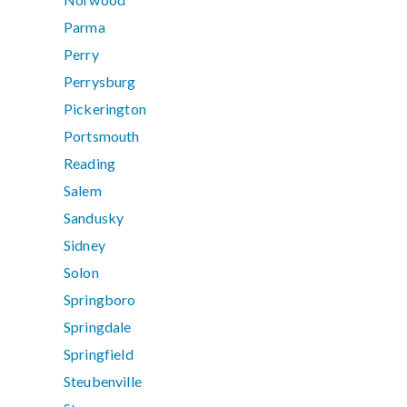
Parma
Perry
Perrysburg
Pickerington
Portsmouth
Reading
Salem
Sandusky
Sidney
Solon
Springboro
Springdale
Springfield
Steubenville