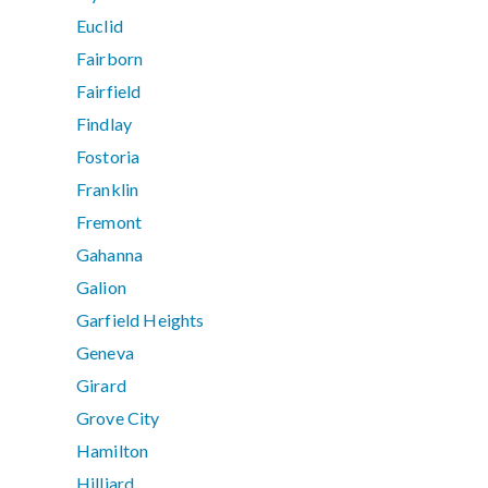
Euclid
Fairborn
Fairfield
Findlay
Fostoria
Franklin
Fremont
Gahanna
Galion
Garfield Heights
Geneva
Girard
Grove City
Hamilton
Hilliard