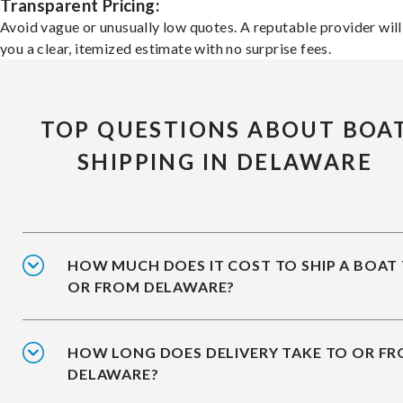
Transparent Pricing:
Avoid vague or unusually low quotes. A reputable provider will
you a clear, itemized estimate with no surprise fees.
TOP QUESTIONS ABOUT BOA
SHIPPING IN DELAWARE
HOW MUCH DOES IT COST TO SHIP A BOAT
OR FROM DELAWARE?
HOW LONG DOES DELIVERY TAKE TO OR F
DELAWARE?