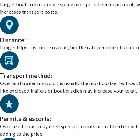
Larger boats require more space and specialized equipment, w
increases transport costs.
Distance:
Longer trips cost more overall, but the rate per mile often dec
Transport method:
Overland trailer transport is usually the most cost-effective. 
like enclosed trailers or boat cradles may increase your total.
Permits & escorts:
Oversized boats may need special permits or certified escorts
adding to the price.