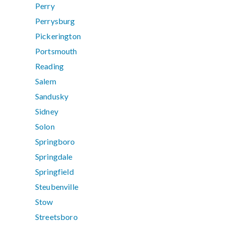
Perry
Perrysburg
Pickerington
Portsmouth
Reading
Salem
Sandusky
Sidney
Solon
Springboro
Springdale
Springfield
Steubenville
Stow
Streetsboro