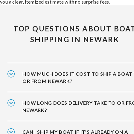
you a clear, itemized estimate with no surprise fees.
TOP QUESTIONS ABOUT BOA
SHIPPING IN NEWARK
HOW MUCH DOES IT COST TO SHIP A BOAT
OR FROM NEWARK?
HOW LONG DOES DELIVERY TAKE TO OR F
NEWARK?
CAN I SHIP MY BOAT IF IT’S ALREADY ON A