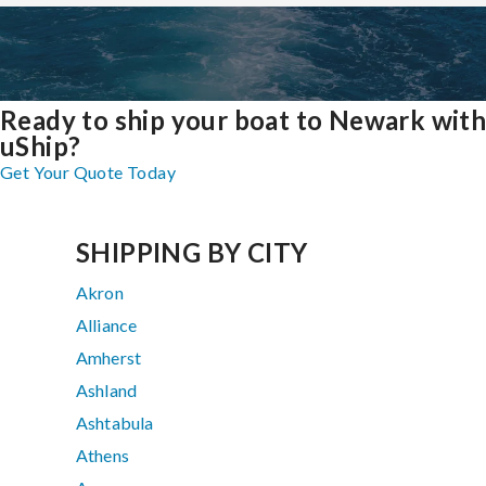
Ready to ship your boat to Newark wit
uShip?
Get Your Quote Today
SHIPPING BY CITY
Akron
Alliance
Amherst
Ashland
Ashtabula
Athens