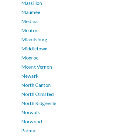
Massillon
Maumee
Medina
Mentor
Miamisburg
Middletown
Monroe
Mount Vernon
Newark
North Canton
North Olmsted
North Ridgeville
Norwalk
Norwood
Parma