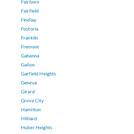
Fairborn
Fairfield
Findlay
Fostoria
Franklin
Fremont
Gahanna
Galion
Garfield Heights
Geneva
Girard
Grove City
Hamilton
Hilliard
Huber Heights