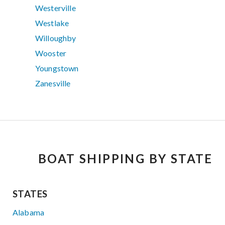
Westerville
Westlake
Willoughby
Wooster
Youngstown
Zanesville
BOAT SHIPPING BY STATE
STATES
Alabama