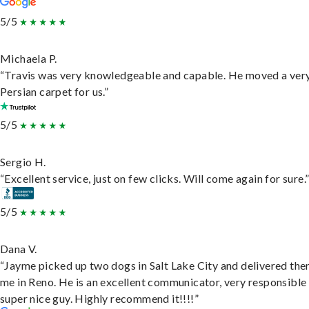
5/5
Michaela P.
“Travis was very knowledgeable and capable. He moved a ver
Persian carpet for us.”
5/5
Sergio H.
“Excellent service, just on few clicks. Will come again for sure.
5/5
Dana V.
“Jayme picked up two dogs in Salt Lake City and delivered the
me in Reno. He is an excellent communicator, very responsible
super nice guy. Highly recommend it!!!!”