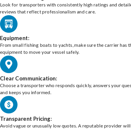
Look for transporters with consistently high ratings and detai
reviews that reflect professionalism and care.
Equipment:
From small fishing boats to yachts, make sure the carrier has t
equipment to move your vessel safely.
Clear Communication:
Choose a transporter who responds quickly, answers your ques
and keeps you informed.
Transparent Pricing:
Avoid vague or unusually low quotes. A reputable provider will