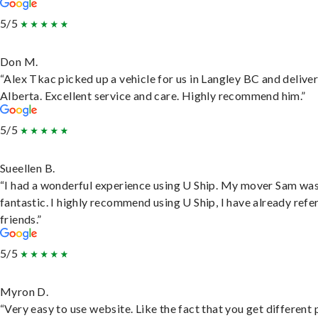
5/5
Don M.
“Alex Tkac picked up a vehicle for us in Langley BC and deliver
Alberta. Excellent service and care. Highly recommend him.”
5/5
Sueellen B.
“I had a wonderful experience using U Ship. My mover Sam wa
fantastic. I highly recommend using U Ship, I have already refe
friends.”
5/5
Myron D.
“Very easy to use website. Like the fact that you get different