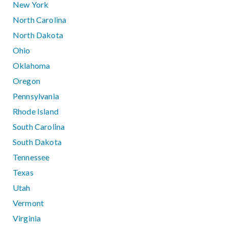
New York
North Carolina
North Dakota
Ohio
Oklahoma
Oregon
Pennsylvania
Rhode Island
South Carolina
South Dakota
Tennessee
Texas
Utah
Vermont
Virginia