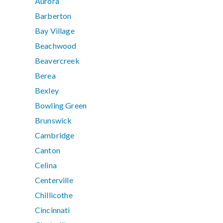
Aurora
Barberton
Bay Village
Beachwood
Beavercreek
Berea
Bexley
Bowling Green
Brunswick
Cambridge
Canton
Celina
Centerville
Chillicothe
Cincinnati