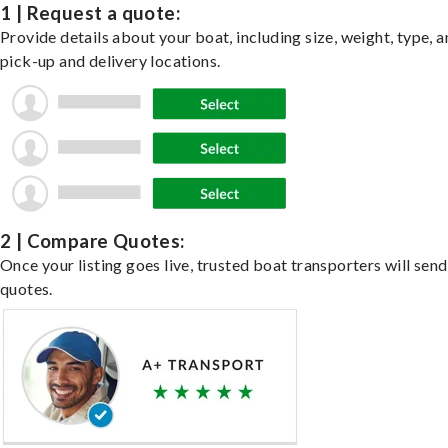
1 | Request a quote:
Provide details about your boat, including size, weight, type, a
pick-up and delivery locations.
2 | Compare Quotes:
Once your listing goes live, trusted boat transporters will send
quotes.