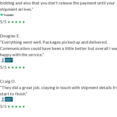
bidding and also that you don't release the payment until your
shipment arrives.”
5/5
Douglas E.
“Everything went well. Packages picked up and delivered.
Communication could have been a little better but overall I wa
happy with the service.”
5/5
Craig O.
“They did a great job, staying in touch with shipment details f
start to finish.”
5/5