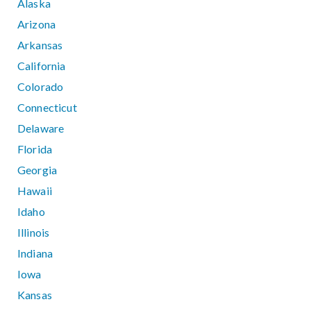
Alaska
Arizona
Arkansas
California
Colorado
Connecticut
Delaware
Florida
Georgia
Hawaii
Idaho
Illinois
Indiana
Iowa
Kansas