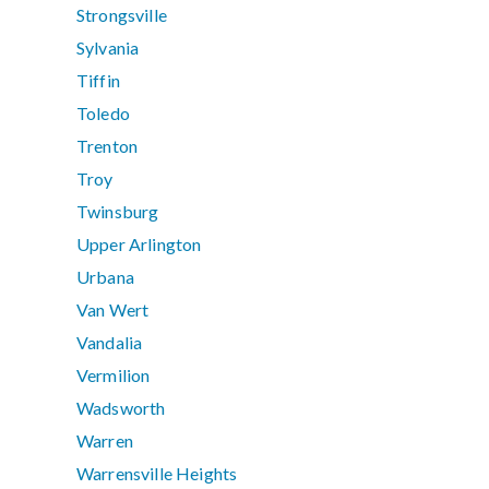
Strongsville
Sylvania
Tiffin
Toledo
Trenton
Troy
Twinsburg
Upper Arlington
Urbana
Van Wert
Vandalia
Vermilion
Wadsworth
Warren
Warrensville Heights