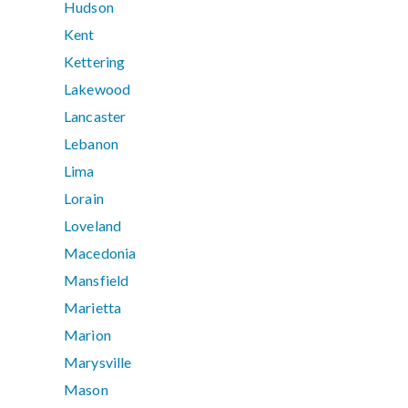
Hudson
Kent
Kettering
Lakewood
Lancaster
Lebanon
Lima
Lorain
Loveland
Macedonia
Mansfield
Marietta
Marion
Marysville
Mason