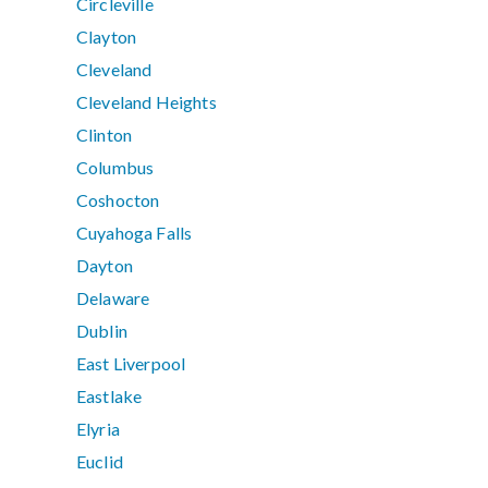
Circleville
Clayton
Cleveland
Cleveland Heights
Clinton
Columbus
Coshocton
Cuyahoga Falls
Dayton
Delaware
Dublin
East Liverpool
Eastlake
Elyria
Euclid