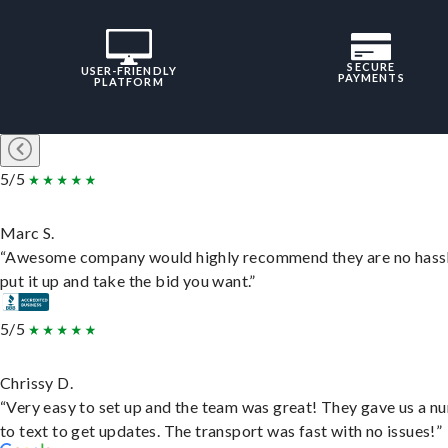
SECURE
USER-FRIENDLY
PAYMENTS
PLATFORM
5/5
Marc S.
“Awesome company would highly recommend they are no hassl
put it up and take the bid you want.”
5/5
Chrissy D.
“Very easy to set up and the team was great! They gave us a 
to text to get updates. The transport was fast with no issues!”