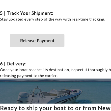
5 | Track Your Shipment:
Stay updated every step of the way with real-time tracking.
6 | Delivery:
Once your boat reaches its destination, inspect it thoroughly 
releasing payment to the carrier.
Ready to ship your boat to or from New