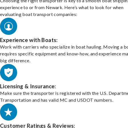
Choosing the right transporter is key to a smooth boat shippi
experience to or from Newark. Here’s what to look for when
evaluating boat transport companies:
Experience with Boats:
Work with carriers who specialize in boat hauling. Moving a b
requires specific equipment and know-how, and experience m
big difference.
Licensing & Insurance:
Make sure the transporter is registered with the U.S. Departm
Transportation and has valid MC and USDOT numbers.
Customer Ratings & Reviews: