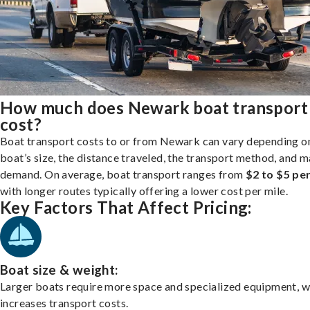
How much does Newark boat transport
cost?
Boat transport costs to or from Newark can vary depending o
boat’s size, the distance traveled, the transport method, and 
demand. On average, boat transport ranges from
$2 to $5 per
with longer routes typically offering a lower cost per mile.
Key Factors That Affect Pricing:
Boat size & weight:
Larger boats require more space and specialized equipment, w
increases transport costs.