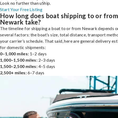
Look no further than uShip.
Start Your Free Listing
How long does boat shipping to or fro
Newark take?
The timeline for shipping a boat to or from Newark depends o
several factors: the boat’s size, total distance, transport meth
your carrier’s schedule. That said, here are general delivery es
for domestic shipments:
0–1,000 miles:
1–2 days
1,000–1,500 miles:
2–3 days
1,500–2,500 miles:
4–5 days
2,500+ miles:
6–7 days