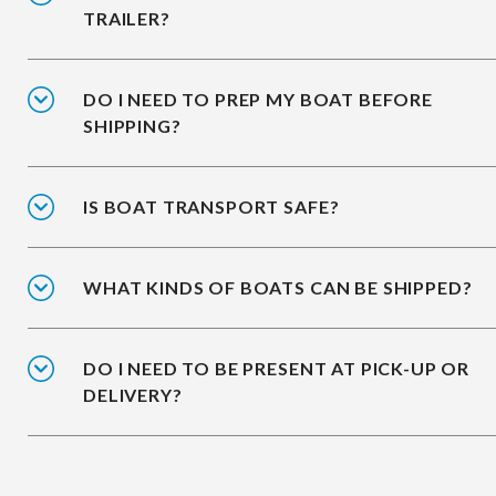
TRAILER?
DO I NEED TO PREP MY BOAT BEFORE
SHIPPING?
IS BOAT TRANSPORT SAFE?
WHAT KINDS OF BOATS CAN BE SHIPPED?
DO I NEED TO BE PRESENT AT PICK-UP OR
DELIVERY?