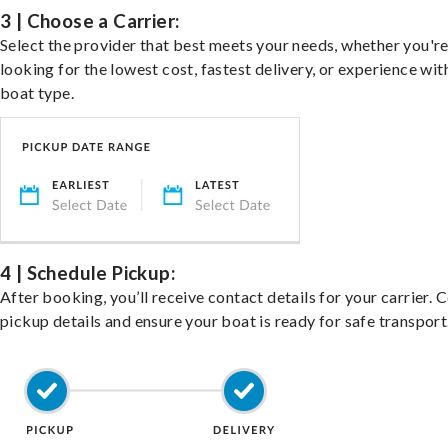
3 | Choose a Carrier:
Select the provider that best meets your needs, whether you'r
looking for the lowest cost, fastest delivery, or experience wit
boat type.
4 | Schedule Pickup:
After booking, you’ll receive contact details for your carrier. 
pickup details and ensure your boat is ready for safe transport