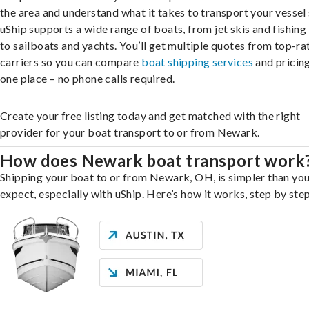
the area and understand what it takes to transport your vessel 
uShip supports a wide range of boats, from jet skis and fishing
to sailboats and yachts. You’ll get multiple quotes from top-ra
carriers so you can compare
boat shipping services
and pricing,
one place – no phone calls required.
Create your free listing today and get matched with the right
provider for your boat transport to or from Newark.
How does Newark boat transport work
Shipping your boat to or from Newark, OH, is simpler than yo
expect, especially with uShip. Here’s how it works, step by step