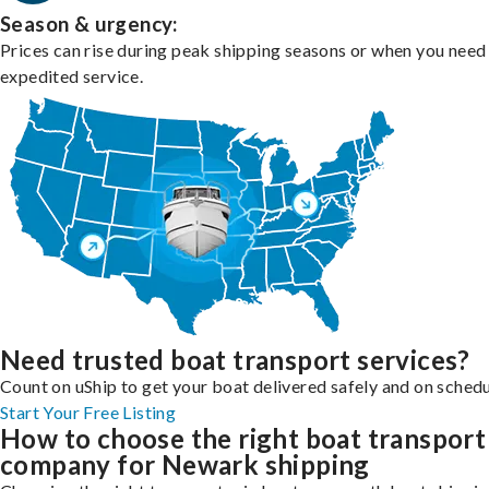
Season & urgency:
Prices can rise during peak shipping seasons or when you need
expedited service.
Need trusted boat transport services?
Count on uShip to get your boat delivered safely and on schedu
Start Your Free Listing
How to choose the right boat transport
company for Newark shipping