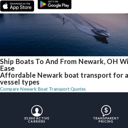
Ship Boats To And From Newark, OH W
Ease
Affordable Newark boat transport for a
vessel types
Compare Newark Boat Transport Quotes
35,000 ACTIVE
TRANSPARENT
CARRIERS
PRICING