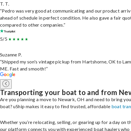
T. T.
“Pedro was very good at communicating and our product arri
ahead of schedule in perfect condition. He also gave a fair quo
compared to other companies.”
5/5
Suzanne P.
“Shipped my son's vintage pickup from Hartshorne, OK to Lam
ME. Fast and smooth!”
Transporting your boat to and from Ne
Are you planning a move to Newark, OH and need to bring you
boat? uShip makes it easy to find trusted, affordable
boat tra
Whether you’re relocating, selling, or gearing up for a day on th
our platform connects you with experienced boat haulers wh