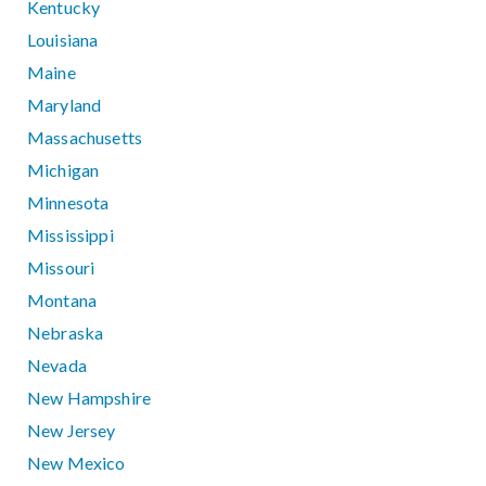
Kentucky
Louisiana
Maine
Maryland
Massachusetts
Michigan
Minnesota
Mississippi
Missouri
Montana
Nebraska
Nevada
New Hampshire
New Jersey
New Mexico