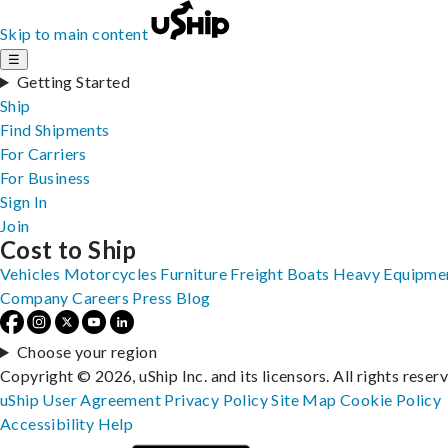
Skip to main content
☰
Getting Started
Ship
Find Shipments
For Carriers
For Business
Sign In
Join
Cost to Ship
Vehicles
Motorcycles
Furniture
Freight
Boats
Heavy Equipme
Company
Careers
Press
Blog
Choose your region
Copyright © 2026, uShip Inc. and its licensors. All rights reser
uShip User Agreement
Privacy Policy
Site Map
Cookie Policy
Accessibility
Help