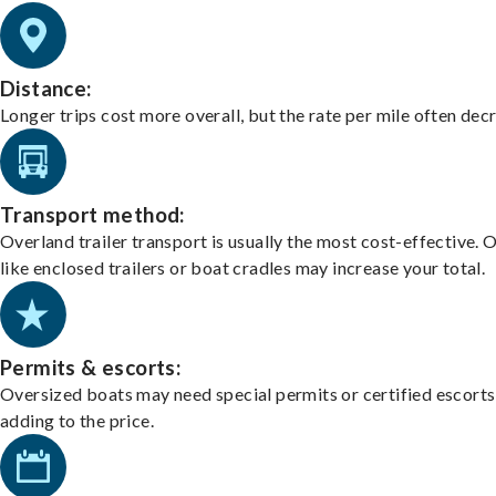
Distance:
Longer trips cost more overall, but the rate per mile often dec
Transport method:
Overland trailer transport is usually the most cost-effective. 
like enclosed trailers or boat cradles may increase your total.
Permits & escorts:
Oversized boats may need special permits or certified escorts
adding to the price.