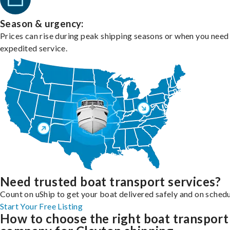
Season & urgency:
Prices can rise during peak shipping seasons or when you need
expedited service.
Need trusted boat transport services?
Count on uShip to get your boat delivered safely and on schedu
Start Your Free Listing
How to choose the right boat transport