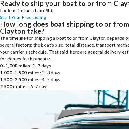
Ready to ship your boat to or from Cla
Look no further than uShip.
Start Your Free Listing
How long does boat shipping to or fro
Clayton take?
The timeline for shipping a boat to or from Clayton depends o
several factors: the boat’s size, total distance, transport meth
your carrier’s schedule. That said, here are general delivery es
for domestic shipments:
0–1,000 miles:
1–2 days
1,000–1,500 miles:
2–3 days
1,500–2,500 miles:
4–5 days
2,500+ miles:
6–7 days