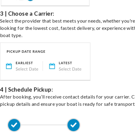
3 | Choose a Carrier:
Select the provider that best meets your needs, whether you'r
looking for the lowest cost, fastest delivery, or experience wit
boat type.
4 | Schedule Pickup:
After booking, you’ll receive contact details for your carrier. 
pickup details and ensure your boat is ready for safe transport