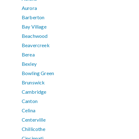
Aurora
Barberton
Bay Village
Beachwood
Beavercreek
Berea
Bexley
Bowling Green
Brunswick
Cambridge
Canton
Celina
Centerville
Chillicothe
Cincinnati