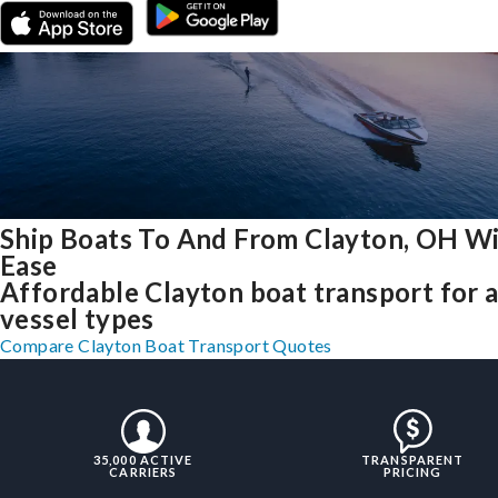
Ship Boats To And From Clayton, OH W
Ease
Affordable Clayton boat transport for a
vessel types
Compare Clayton Boat Transport Quotes
35,000 ACTIVE
TRANSPARENT
CARRIERS
PRICING