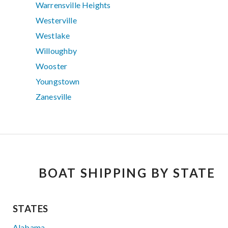
Warrensville Heights
Westerville
Westlake
Willoughby
Wooster
Youngstown
Zanesville
BOAT SHIPPING BY STATE
STATES
Alabama