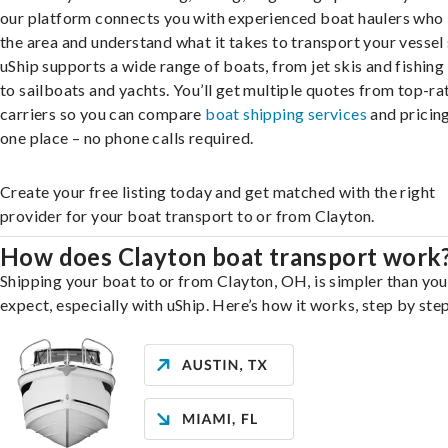
our platform connects you with experienced boat haulers wh
the area and understand what it takes to transport your vessel 
uShip supports a wide range of boats, from jet skis and fishing
to sailboats and yachts. You’ll get multiple quotes from top-ra
carriers so you can compare
boat shipping services
and pricing,
one place – no phone calls required.
Create your free listing today and get matched with the right
provider for your boat transport to or from Clayton.
How does Clayton boat transport work
Shipping your boat to or from Clayton, OH, is simpler than yo
expect, especially with uShip. Here’s how it works, step by step