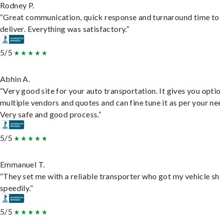
Rodney P.
“Great communication, quick response and turnaround time to
deliver. Everything was satisfactory.”
5/5
Abhin A.
“Very good site for your auto transportation. It gives you opti
multiple vendors and quotes and can fine tune it as per your ne
Very safe and good process.”
5/5
Emmanuel T.
“They set me with a reliable transporter who got my vehicle s
speedily.”
5/5