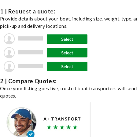
1 | Request a quote:
Provide details about your boat, including size, weight, type, a
pick-up and delivery locations.
2 | Compare Quotes:
Once your listing goes live, trusted boat transporters will send
quotes.