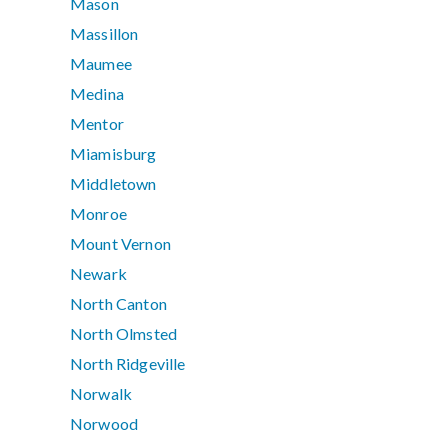
Mason
Massillon
Maumee
Medina
Mentor
Miamisburg
Middletown
Monroe
Mount Vernon
Newark
North Canton
North Olmsted
North Ridgeville
Norwalk
Norwood