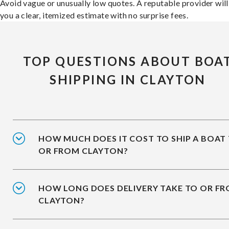
Avoid vague or unusually low quotes. A reputable provider will
you a clear, itemized estimate with no surprise fees.
TOP QUESTIONS ABOUT BOA
SHIPPING IN CLAYTON
HOW MUCH DOES IT COST TO SHIP A BOAT
OR FROM CLAYTON?
HOW LONG DOES DELIVERY TAKE TO OR F
CLAYTON?