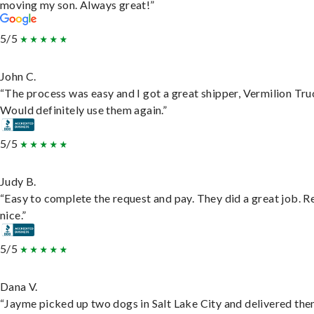
moving my son. Always great!”
5/5
John C.
“The process was easy and I got a great shipper, Vermilion Tru
Would definitely use them again.”
5/5
Judy B.
“Easy to complete the request and pay. They did a great job. R
nice.”
5/5
Dana V.
“Jayme picked up two dogs in Salt Lake City and delivered the