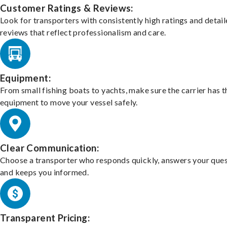
Customer Ratings & Reviews:
Look for transporters with consistently high ratings and detai
reviews that reflect professionalism and care.
Equipment:
From small fishing boats to yachts, make sure the carrier has t
equipment to move your vessel safely.
Clear Communication:
Choose a transporter who responds quickly, answers your ques
and keeps you informed.
Transparent Pricing: