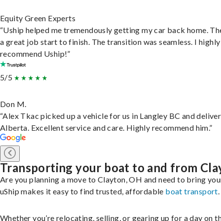
Equity Green Experts
“Uship helped me tremendously getting my car back home. Th
a great job start to finish. The transition was seamless. I highly
recommend Uship!”
5/5
Don M.
“Alex Tkac picked up a vehicle for us in Langley BC and deliver
Alberta. Excellent service and care. Highly recommend him.”
Transporting your boat to and from Cla
Are you planning a move to Clayton, OH and need to bring you
uShip makes it easy to find trusted, affordable
boat transport
.
Whether you’re relocating, selling, or gearing up for a day on th