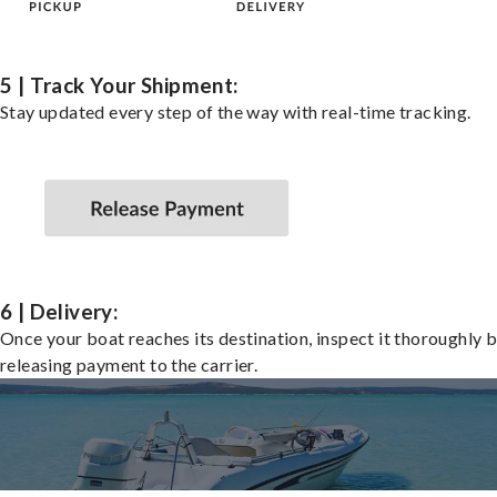
5 | Track Your Shipment:
Stay updated every step of the way with real-time tracking.
6 | Delivery:
Once your boat reaches its destination, inspect it thoroughly 
releasing payment to the carrier.