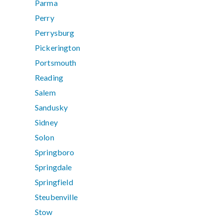
Parma
Perry
Perrysburg
Pickerington
Portsmouth
Reading
Salem
Sandusky
Sidney
Solon
Springboro
Springdale
Springfield
Steubenville
Stow