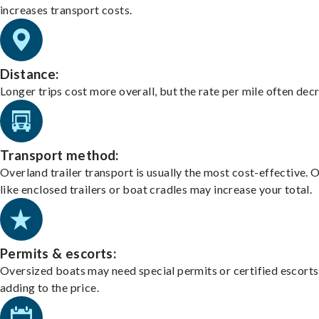
increases transport costs.
Distance:
Longer trips cost more overall, but the rate per mile often dec
Transport method:
Overland trailer transport is usually the most cost-effective. 
like enclosed trailers or boat cradles may increase your total.
Permits & escorts:
Oversized boats may need special permits or certified escorts
adding to the price.