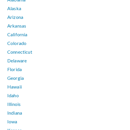
Alaska
Arizona
Arkansas
California
Colorado
Connecticut
Delaware
Florida
Georgia
Hawaii
Idaho
Illinois
Indiana
Iowa