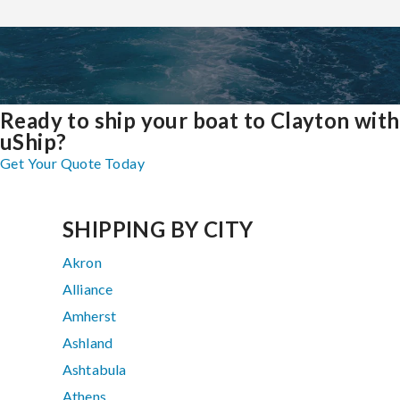
Ready to ship your boat to Clayton with
uShip?
Get Your Quote Today
SHIPPING BY CITY
Akron
Alliance
Amherst
Ashland
Ashtabula
Athens