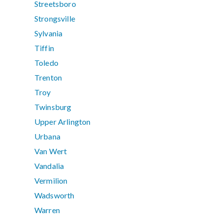
Streetsboro
Strongsville
Sylvania
Tiffin
Toledo
Trenton
Troy
Twinsburg
Upper Arlington
Urbana
Van Wert
Vandalia
Vermilion
Wadsworth
Warren