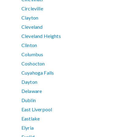
Circleville
Clayton
Cleveland
Cleveland Heights
Clinton
Columbus
Coshocton
Cuyahoga Falls
Dayton
Delaware
Dublin
East Liverpool
Eastlake
Elyria
Euclid