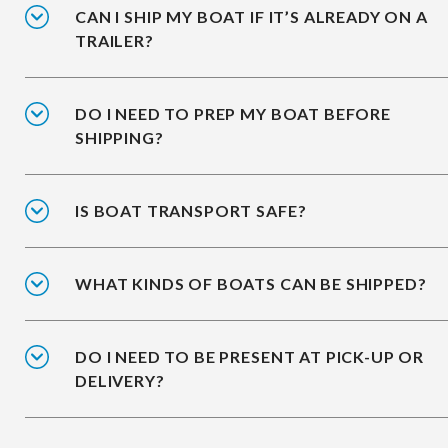
CAN I SHIP MY BOAT IF IT’S ALREADY ON A
TRAILER?
DO I NEED TO PREP MY BOAT BEFORE
SHIPPING?
IS BOAT TRANSPORT SAFE?
WHAT KINDS OF BOATS CAN BE SHIPPED?
DO I NEED TO BE PRESENT AT PICK-UP OR
DELIVERY?