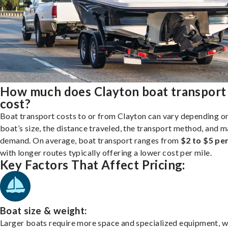
How much does Clayton boat transport
cost?
Boat transport costs to or from Clayton can vary depending o
boat’s size, the distance traveled, the transport method, and 
demand. On average, boat transport ranges from
$2 to $5 per
with longer routes typically offering a lower cost per mile.
Key Factors That Affect Pricing:
Boat size & weight:
Larger boats require more space and specialized equipment, w