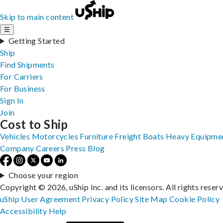
Skip to main content
☰
Getting Started
Ship
Find Shipments
For Carriers
For Business
Sign In
Join
Cost to Ship
Vehicles
Motorcycles
Furniture
Freight
Boats
Heavy Equipme
Company
Careers
Press
Blog
Choose your region
Copyright © 2026, uShip Inc. and its licensors. All rights reser
uShip User Agreement
Privacy Policy
Site Map
Cookie Policy
Accessibility
Help