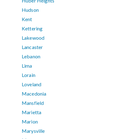
Huber Heights
Hudson
Kent
Kettering
Lakewood
Lancaster
Lebanon
Lima
Lorain
Loveland
Macedonia
Mansfield
Marietta
Marion
Marysville