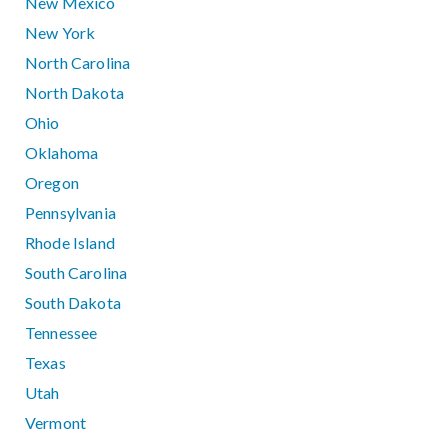
New Mexico
New York
North Carolina
North Dakota
Ohio
Oklahoma
Oregon
Pennsylvania
Rhode Island
South Carolina
South Dakota
Tennessee
Texas
Utah
Vermont