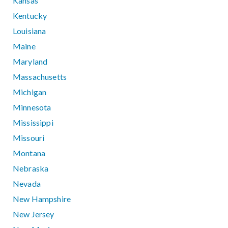
Kansas
Kentucky
Louisiana
Maine
Maryland
Massachusetts
Michigan
Minnesota
Mississippi
Missouri
Montana
Nebraska
Nevada
New Hampshire
New Jersey