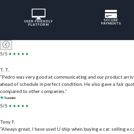
SECURE
USER-FRIENDLY
PAYMENTS
PLATFORM
5/5
T. T.
“Pedro was very good at communicating and our product arri
ahead of schedule in perfect condition. He also gave a fair quo
compared to other companies.”
5/5
Tony F.
“Always great. I have used U ship when buying a car, selling a c