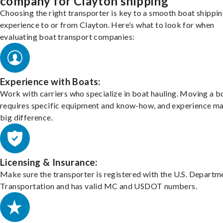
company for Clayton shipping
Choosing the right transporter is key to a smooth boat shippi
experience to or from Clayton. Here’s what to look for when
evaluating boat transport companies:
Experience with Boats:
Work with carriers who specialize in boat hauling. Moving a b
requires specific equipment and know-how, and experience m
big difference.
Licensing & Insurance:
Make sure the transporter is registered with the U.S. Departm
Transportation and has valid MC and USDOT numbers.