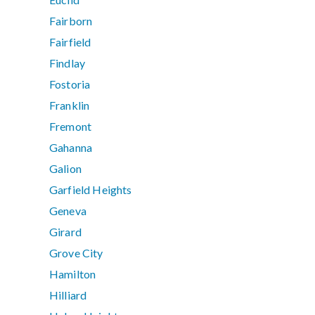
Fairborn
Fairfield
Findlay
Fostoria
Franklin
Fremont
Gahanna
Galion
Garfield Heights
Geneva
Girard
Grove City
Hamilton
Hilliard