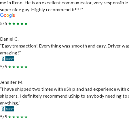
me in Reno. He is an excellent communicator, very responsible
super nice guy. Highly recommend it!!!!”
5/5
Daniel C.
“Easy transaction! Everything was smooth and easy. Driver wa
amazing!”
5/5
Jennifer M.
“I have shipped two times with uShip and had experience with 
shippers. I definitely recommend uShip to anybody needing to 
anything.”
5/5