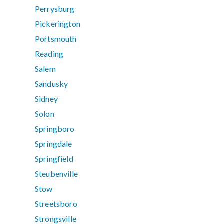
Perrysburg
Pickerington
Portsmouth
Reading
Salem
Sandusky
Sidney
Solon
Springboro
Springdale
Springfield
Steubenville
Stow
Streetsboro
Strongsville