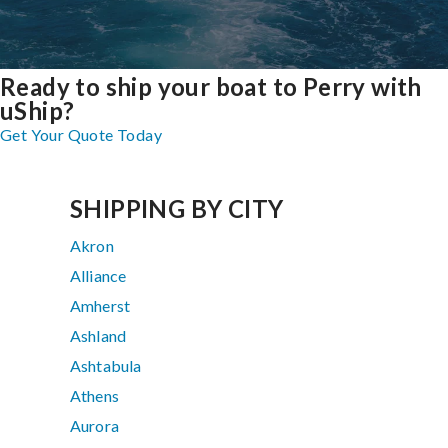
Ready to ship your boat to Perry with
uShip?
Get Your Quote Today
SHIPPING BY CITY
Akron
Alliance
Amherst
Ashland
Ashtabula
Athens
Aurora