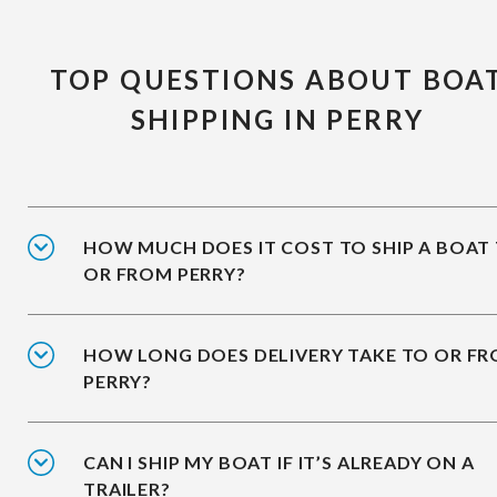
TOP QUESTIONS ABOUT BOA
SHIPPING IN PERRY
HOW MUCH DOES IT COST TO SHIP A BOAT
OR FROM PERRY?
HOW LONG DOES DELIVERY TAKE TO OR F
PERRY?
CAN I SHIP MY BOAT IF IT’S ALREADY ON A
TRAILER?