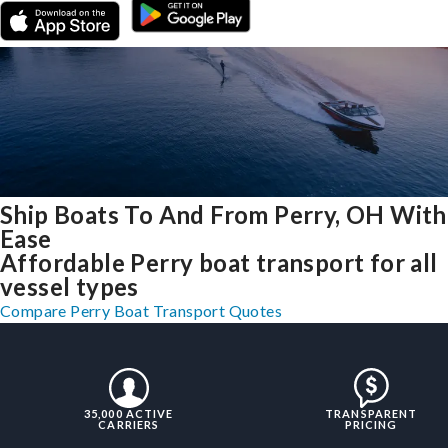
Ship Boats To And From Perry, OH With
Ease
Affordable Perry boat transport for all
vessel types
Compare Perry Boat Transport Quotes
35,000 ACTIVE
TRANSPARENT
CARRIERS
PRICING