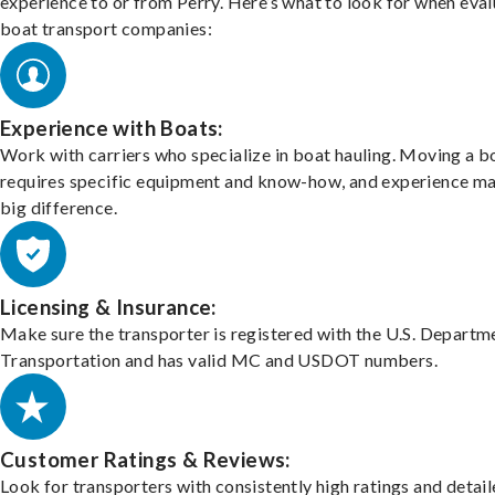
experience to or from Perry. Here’s what to look for when eval
boat transport companies:
Experience with Boats:
Work with carriers who specialize in boat hauling. Moving a b
requires specific equipment and know-how, and experience m
big difference.
Licensing & Insurance:
Make sure the transporter is registered with the U.S. Departm
Transportation and has valid MC and USDOT numbers.
Customer Ratings & Reviews:
Look for transporters with consistently high ratings and detai