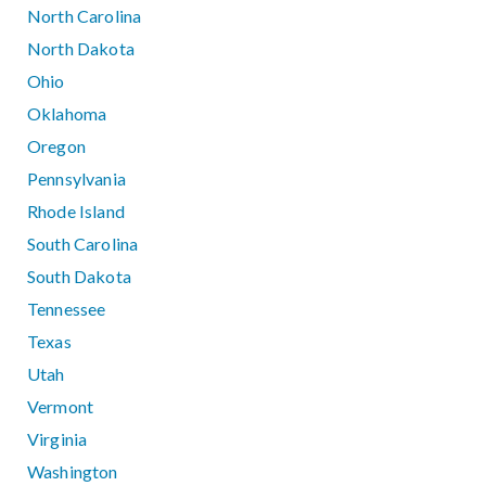
North Carolina
North Dakota
Ohio
Oklahoma
Oregon
Pennsylvania
Rhode Island
South Carolina
South Dakota
Tennessee
Texas
Utah
Vermont
Virginia
Washington