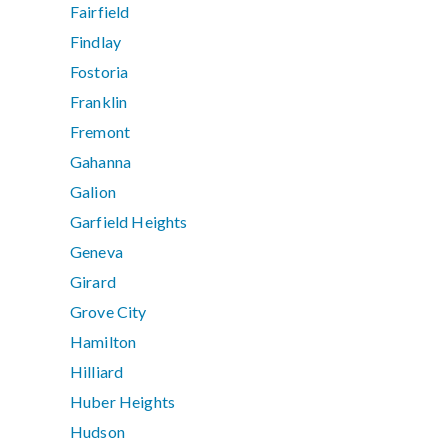
Fairfield
Findlay
Fostoria
Franklin
Fremont
Gahanna
Galion
Garfield Heights
Geneva
Girard
Grove City
Hamilton
Hilliard
Huber Heights
Hudson