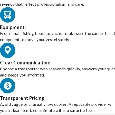
reviews that reflect professionalism and care.
Equipment:
From small fishing boats to yachts, make sure the carrier has t
equipment to move your vessel safely.
Clear Communication:
Choose a transporter who responds quickly, answers your ques
and keeps you informed.
Transparent Pricing:
Avoid vague or unusually low quotes. A reputable provider will
you a clear, itemized estimate with no surprise fees.