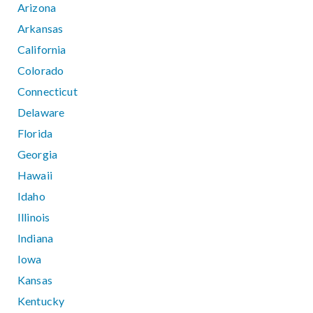
Arizona
Arkansas
California
Colorado
Connecticut
Delaware
Florida
Georgia
Hawaii
Idaho
Illinois
Indiana
Iowa
Kansas
Kentucky