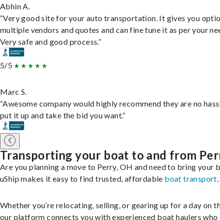
Abhin A.
“Very good site for your auto transportation. It gives you opti
multiple vendors and quotes and can fine tune it as per your ne
Very safe and good process.”
5/5
Marc S.
“Awesome company would highly recommend they are no hassl
put it up and take the bid you want.”
Transporting your boat to and from Per
Are you planning a move to Perry, OH and need to bring your 
uShip makes it easy to find trusted, affordable
boat transport
.
Whether you’re relocating, selling, or gearing up for a day on th
our platform connects you with experienced boat haulers wh