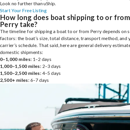
Look no further than uShip.
Start Your Free Listing
How long does boat shipping to or fro
Perry take?
The timeline for shipping a boat to or from Perry depends on s
factors: the boat’s size, total distance, transport method, and 
carrier’s schedule. That said, here are general delivery estimat
domestic shipments:
0–1,000 miles:
1–2 days
1,000–1,500 miles:
2–3 days
1,500–2,500 miles:
4–5 days
2,500+ miles:
6–7 days