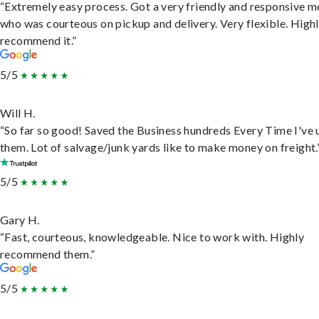
“Extremely easy process. Got a very friendly and responsive 
who was courteous on pickup and delivery. Very flexible. High
recommend it.”
5/5
Will H.
“So far so good! Saved the Business hundreds Every Time I've 
them. Lot of salvage/junk yards like to make money on freight.
5/5
Gary H.
“Fast, courteous, knowledgeable. Nice to work with. Highly
recommend them.”
5/5