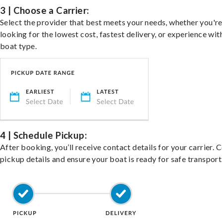
3 | Choose a Carrier:
Select the provider that best meets your needs, whether you'r
looking for the lowest cost, fastest delivery, or experience wit
boat type.
4 | Schedule Pickup:
After booking, you’ll receive contact details for your carrier. 
pickup details and ensure your boat is ready for safe transport