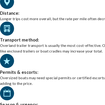
Distance:
Longer trips cost more overall, but the rate per mile often dec
Transport method:
Overland trailer transport is usually the most cost-effective. 
like enclosed trailers or boat cradles may increase your total.
Permits & escorts:
Oversized boats may need special permits or certified escorts
adding to the price.
Season & urgency: