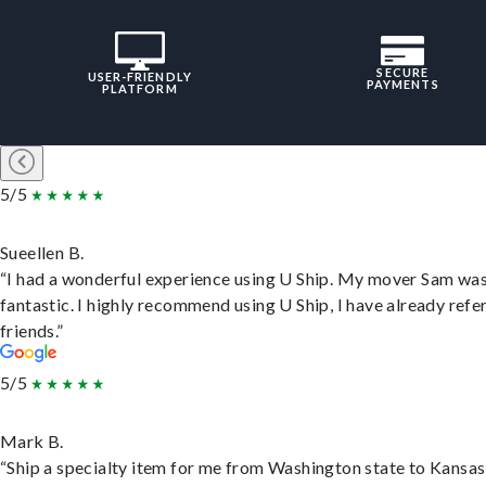
SECURE
USER-FRIENDLY
PAYMENTS
PLATFORM
5/5
Sueellen B.
“I had a wonderful experience using U Ship. My mover Sam wa
fantastic. I highly recommend using U Ship, I have already refe
friends.”
5/5
Mark B.
“Ship a specialty item for me from Washington state to Kansas