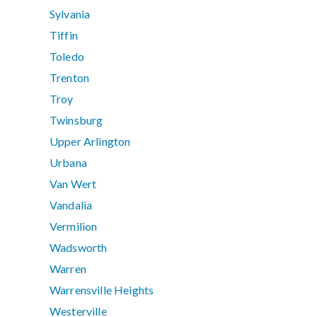
Sylvania
Tiffin
Toledo
Trenton
Troy
Twinsburg
Upper Arlington
Urbana
Van Wert
Vandalia
Vermilion
Wadsworth
Warren
Warrensville Heights
Westerville