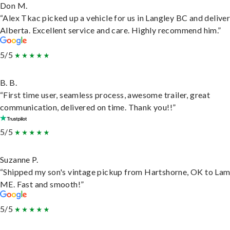
Don M.
“Alex Tkac picked up a vehicle for us in Langley BC and deliver
Alberta. Excellent service and care. Highly recommend him.”
5/5
B. B.
“First time user, seamless process, awesome trailer, great
communication, delivered on time. Thank you!!”
5/5
Suzanne P.
“Shipped my son's vintage pickup from Hartshorne, OK to Lam
ME. Fast and smooth!”
5/5