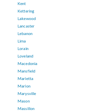
Kent
Kettering
Lakewood
Lancaster
Lebanon
Lima
Lorain
Loveland
Macedonia
Mansfield
Marietta
Marion
Marysville
Mason
Massillon