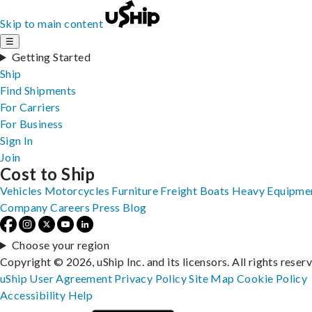
Skip to main content
☰
Getting Started
Ship
Find Shipments
For Carriers
For Business
Sign In
Join
Cost to Ship
Vehicles
Motorcycles
Furniture
Freight
Boats
Heavy Equipme
Company
Careers
Press
Blog
Choose your region
Copyright © 2026, uShip Inc. and its licensors. All rights reser
uShip User Agreement
Privacy Policy
Site Map
Cookie Policy
Accessibility
Help