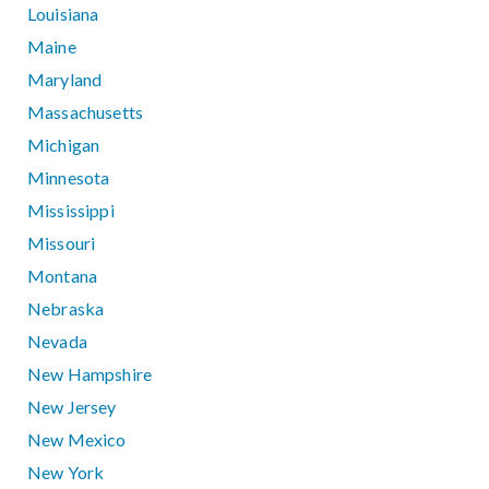
Louisiana
Maine
Maryland
Massachusetts
Michigan
Minnesota
Mississippi
Missouri
Montana
Nebraska
Nevada
New Hampshire
New Jersey
New Mexico
New York