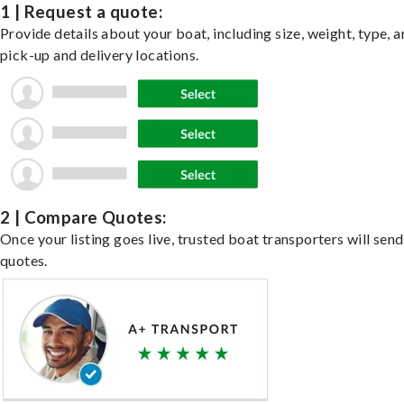
1 | Request a quote:
Provide details about your boat, including size, weight, type, a
pick-up and delivery locations.
2 | Compare Quotes:
Once your listing goes live, trusted boat transporters will send
quotes.