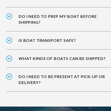
DO I NEED TO PREP MY BOAT BEFORE
SHIPPING?
IS BOAT TRANSPORT SAFE?
WHAT KINDS OF BOATS CAN BE SHIPPED?
DO I NEED TO BE PRESENT AT PICK-UP OR
DELIVERY?