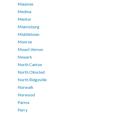
Maumee
Medina
Mentor
Miamisburg
Middletown
Monroe
Mount Vernon
Newark
North Canton
North Olmsted
North Ridgeville
Norwalk
Norwood
Parma
Perry