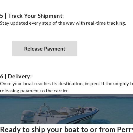
5 | Track Your Shipment:
Stay updated every step of the way with real-time tracking.
6 | Delivery:
Once your boat reaches its destination, inspect it thoroughly 
releasing payment to the carrier.
Ready to ship your boat to or from Perr