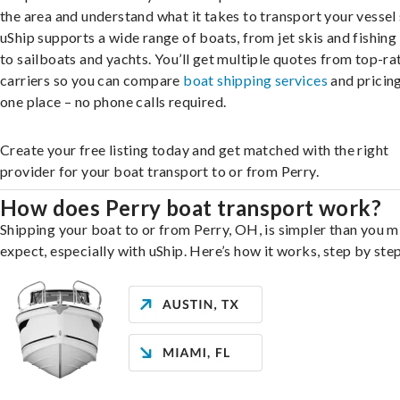
the area and understand what it takes to transport your vessel 
uShip supports a wide range of boats, from jet skis and fishing
to sailboats and yachts. You’ll get multiple quotes from top-ra
carriers so you can compare
boat shipping services
and pricing,
one place – no phone calls required.
Create your free listing today and get matched with the right
provider for your boat transport to or from Perry.
How does Perry boat transport work?
Shipping your boat to or from Perry, OH, is simpler than you m
expect, especially with uShip. Here’s how it works, step by step