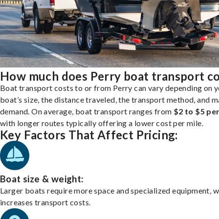
How much does Perry boat transport co
Boat transport costs to or from Perry can vary depending on 
boat’s size, the distance traveled, the transport method, and 
demand. On average, boat transport ranges from
$2 to $5 per
with longer routes typically offering a lower cost per mile.
Key Factors That Affect Pricing:
Boat size & weight:
Larger boats require more space and specialized equipment, w
increases transport costs.