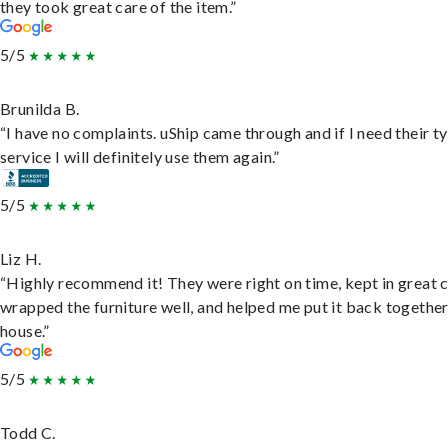
they took great care of the item.”
5/5
Brunilda B.
“I have no complaints. uShip came through and if I need their t
service I will definitely use them again.”
5/5
Liz H.
“Highly recommend it! They were right on time, kept in great 
wrapped the furniture well, and helped me put it back togethe
house.”
5/5
Todd C.