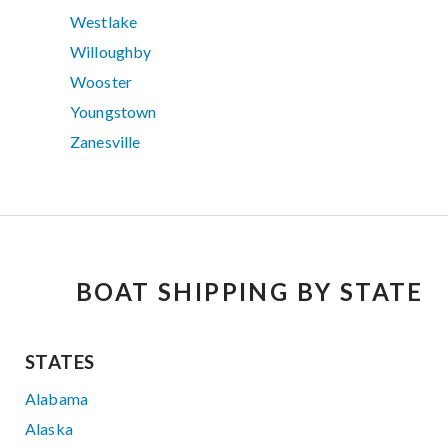
Westlake
Willoughby
Wooster
Youngstown
Zanesville
BOAT SHIPPING BY STATE
STATES
Alabama
Alaska