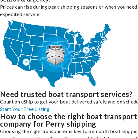
Prices can rise during peak shipping seasons or when you need
expedited service.
Need trusted boat transport services?
Count on uShip to get your boat delivered safely and on schedu
Start Your Free Listing
How to choose the right boat transport
company for Perry shipping
Choosing the right transporter is key to a smooth boat shippi