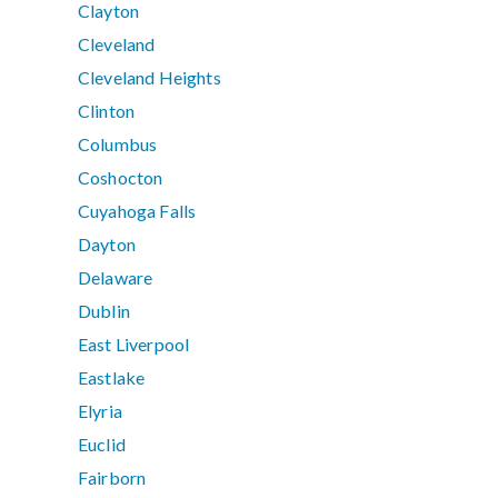
Clayton
Cleveland
Cleveland Heights
Clinton
Columbus
Coshocton
Cuyahoga Falls
Dayton
Delaware
Dublin
East Liverpool
Eastlake
Elyria
Euclid
Fairborn