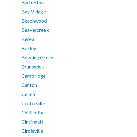
Barberton
Bay Village
Beachwood
Beavercreek
Berea
Bexley
Bowling Green
Brunswick
Cambridge
Canton
Celina
Centerville
Chillicothe
Cincinnati
Circleville