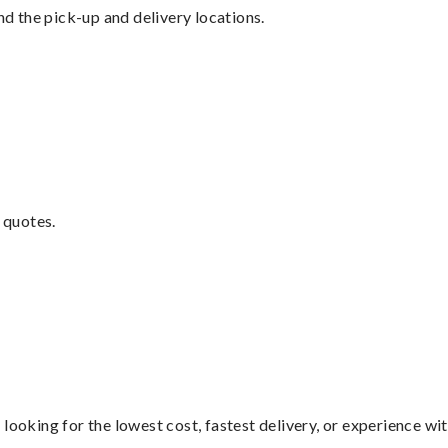
nd the pick-up and delivery locations.
 quotes.
looking for the lowest cost, fastest delivery, or experience wi