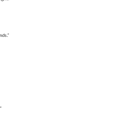
nds.”
”