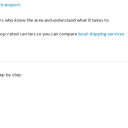
 transport
.
lers who know the area and understand what it takes to
m top-rated carriers so you can compare
boat shipping services
tep by step: