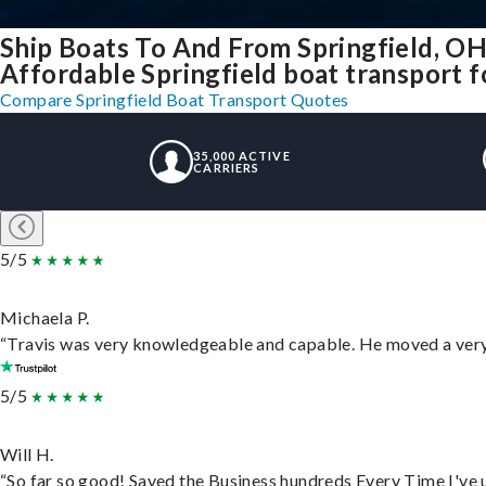
Ship Boats To And From Springfield, O
Affordable Springfield boat transport fo
Compare Springfield Boat Transport Quotes
35,000 ACTIVE
CARRIERS
5/5
Michaela P.
“Travis was very knowledgeable and capable. He moved a very 
5/5
Will H.
“So far so good! Saved the Business hundreds Every Time I've u