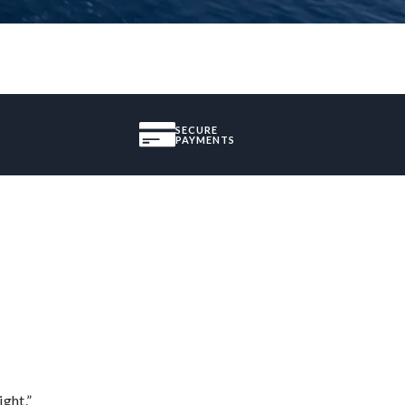
SECURE
PAYMENTS
ght.”