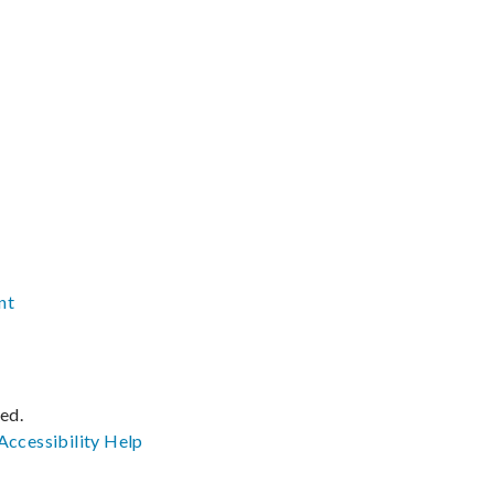
nt
ved.
Accessibility
Help