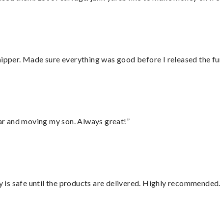
hipper. Made sure everything was good before I released the fu
 car and moving my son. Always great!”
is safe until the products are delivered. Highly recommended.