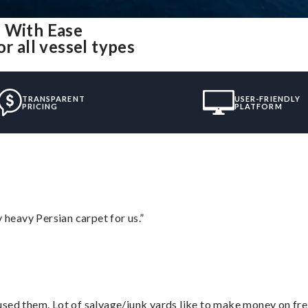
H With Ease
r all vessel types
TRANSPARENT
USER-FRIENDLY
PRICING
PLATFORM
heavy Persian carpet for us.”
sed them. Lot of salvage/junk yards like to make money on frei