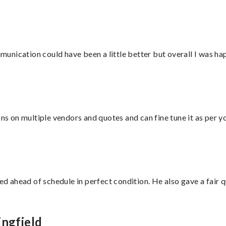
nication could have been a little better but overall I was hap
ons on multiple vendors and quotes and can fine tune it as per 
d ahead of schedule in perfect condition. He also gave a fair
ingfield