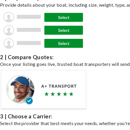
Provide details about your boat, including size, weight, type, a
2 | Compare Quotes:
Once your listing goes live, trusted boat transporters will send
3 | Choose a Carrier:
Select the provider that best meets your needs, whether you're 