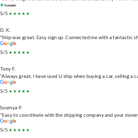
5/5
D. K.
“Ship was great. Easy sign up. Connected me with a fantastic s
5/5
Tony F.
“Always great. I have used U ship when buying a car, selling a
5/5
Soumya P.
“Easy to coordinate with the shipping company and your money 
5/5