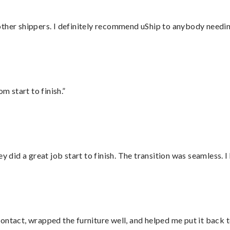
ther shippers. I definitely recommend uShip to anybody needing
m start to finish.”
did a great job start to finish. The transition was seamless. 
ontact, wrapped the furniture well, and helped me put it back 