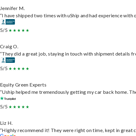
Jennifer M.
“I have shipped two times with uShip and had experience with o
5/5
Craig O.
“They did a great job, staying in touch with shipment details fro
5/5
Equity Green Experts
“Uship helped me tremendously getting my car back home. They 
5/5
Liz H.
“Highly recommend it! They were right on time, kept in great c