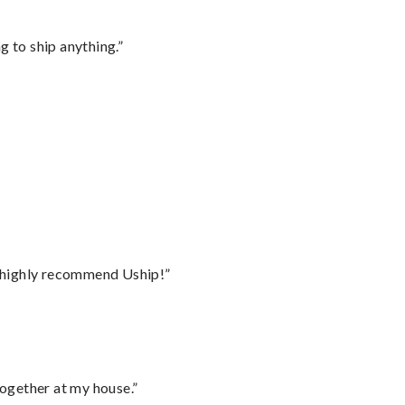
 to ship anything.”
I highly recommend Uship!”
together at my house.”