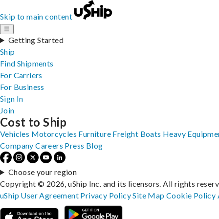
Skip to main content
☰
Getting Started
Ship
Find Shipments
For Carriers
For Business
Sign In
Join
Cost to Ship
Vehicles
Motorcycles
Furniture
Freight
Boats
Heavy Equipme
Company
Careers
Press
Blog
Choose your region
Copyright © 2026, uShip Inc. and its licensors. All rights reser
uShip User Agreement
Privacy Policy
Site Map
Cookie Policy