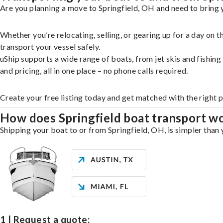
Are you planning a move to Springfield, OH and need to bring 
Whether you’re relocating, selling, or gearing up for a day on
transport your vessel safely.
uShip supports a wide range of boats, from jet skis and fishin
and pricing, all in one place – no phone calls required.
Create your free listing today and get matched with the right p
How does Springfield boat transport w
Shipping your boat to or from Springfield, OH, is simpler than 
1 | Request a quote: