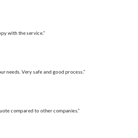
py with the service.”
your needs. Very safe and good process.”
 quote compared to other companies.”