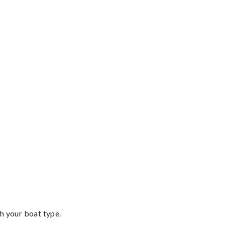
th your boat type.