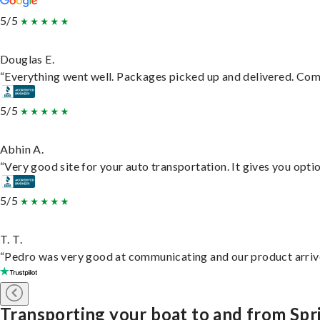
5/5
Douglas E.
“Everything went well. Packages picked up and delivered. Commu
5/5
Abhin A.
“Very good site for your auto transportation. It gives you opti
5/5
T. T.
“Pedro was very good at communicating and our product arrive
Transporting your boat to and from Spr