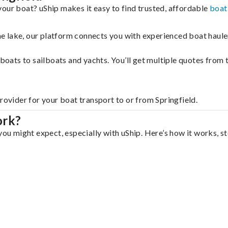
your boat? uShip makes it easy to find trusted, affordable
boat
 the lake, our platform connects you with experienced boat hau
g boats to sailboats and yachts. You’ll get multiple quotes fro
rovider for your boat transport to or from Springfield.
ork?
you might expect, especially with uShip. Here’s how it works, s