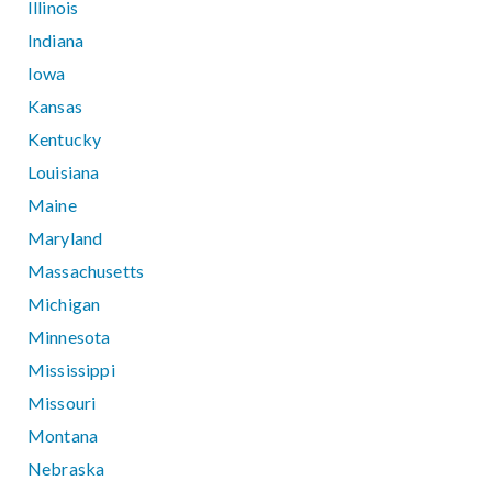
Illinois
Indiana
Iowa
Kansas
Kentucky
Louisiana
Maine
Maryland
Massachusetts
Michigan
Minnesota
Mississippi
Missouri
Montana
Nebraska