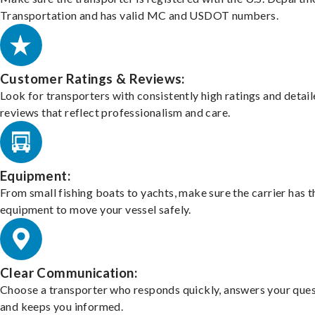
Transportation and has valid MC and USDOT numbers.
Customer Ratings & Reviews:
Look for transporters with consistently high ratings and detai
reviews that reflect professionalism and care.
Equipment:
From small fishing boats to yachts, make sure the carrier has t
equipment to move your vessel safely.
Clear Communication:
Choose a transporter who responds quickly, answers your ques
and keeps you informed.