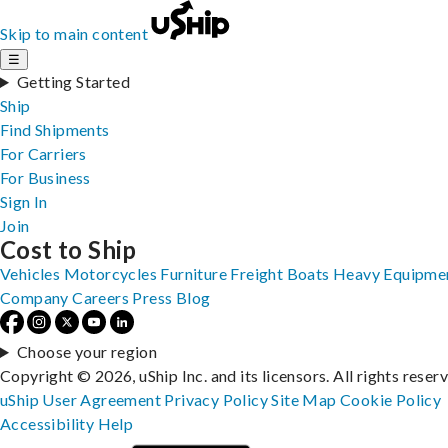
Skip to main content
☰
Getting Started
Ship
Find Shipments
For Carriers
For Business
Sign In
Join
Cost to Ship
Vehicles
Motorcycles
Furniture
Freight
Boats
Heavy Equipme
Company
Careers
Press
Blog
Choose your region
Copyright © 2026, uShip Inc. and its licensors. All rights reser
uShip User Agreement
Privacy Policy
Site Map
Cookie Policy
Accessibility
Help