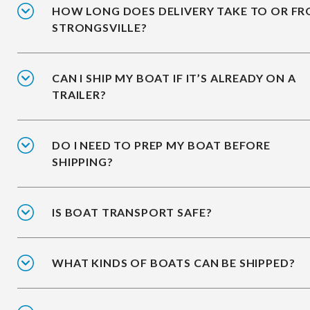
HOW LONG DOES DELIVERY TAKE TO OR F
STRONGSVILLE?
CAN I SHIP MY BOAT IF IT’S ALREADY ON A
TRAILER?
DO I NEED TO PREP MY BOAT BEFORE
SHIPPING?
IS BOAT TRANSPORT SAFE?
WHAT KINDS OF BOATS CAN BE SHIPPED?