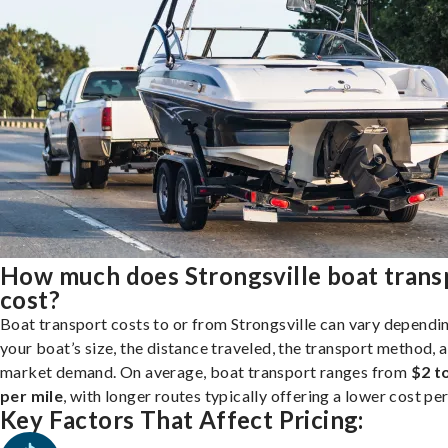
How much does Strongsville boat trans
cost?
Boat transport costs to or from Strongsville can vary dependi
your boat’s size, the distance traveled, the transport method, 
market demand. On average, boat transport ranges from
$2 t
per mile
, with longer routes typically offering a lower cost per
Key Factors That Affect Pricing: