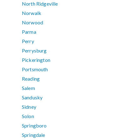
North Ridgeville
Norwalk
Norwood
Parma
Perry
Perrysburg
Pickerington
Portsmouth
Reading
Salem
Sandusky
Sidney
Solon
Springboro
Springdale