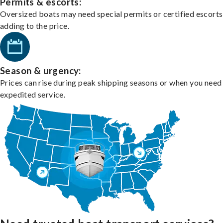
Permits & escorts:
Oversized boats may need special permits or certified escorts
adding to the price.
Season & urgency:
Prices can rise during peak shipping seasons or when you need
expedited service.