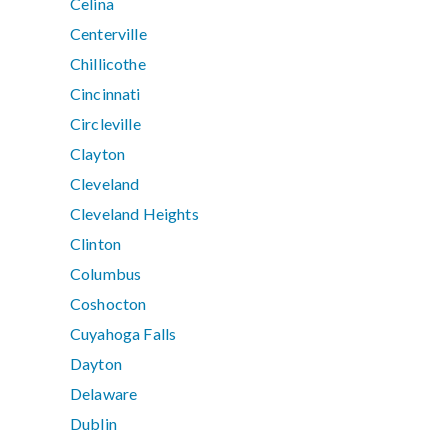
Celina
Centerville
Chillicothe
Cincinnati
Circleville
Clayton
Cleveland
Cleveland Heights
Clinton
Columbus
Coshocton
Cuyahoga Falls
Dayton
Delaware
Dublin