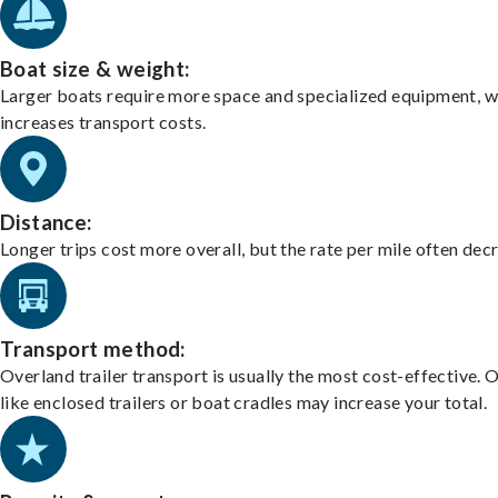
Boat size & weight:
Larger boats require more space and specialized equipment, w
increases transport costs.
Distance:
Longer trips cost more overall, but the rate per mile often dec
Transport method:
Overland trailer transport is usually the most cost-effective. 
like enclosed trailers or boat cradles may increase your total.