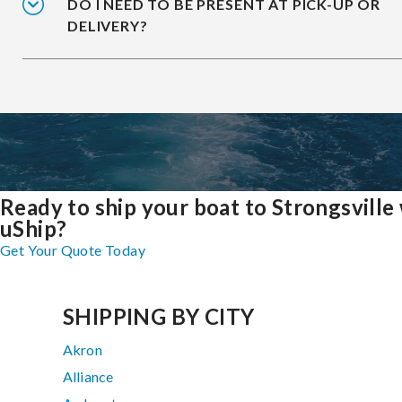
DO I NEED TO BE PRESENT AT PICK-UP OR
DELIVERY?
Ready to ship your boat to Strongsville
uShip?
Get Your Quote Today
SHIPPING BY CITY
Akron
Alliance