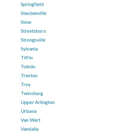
Springfield
Steubenville
Stow
Streetsboro
Strongsville
Sylvania
Tiffin
Toledo
Trenton
Troy
Twinsburg
Upper Arlington
Urbana
Van Wert
Vandalia