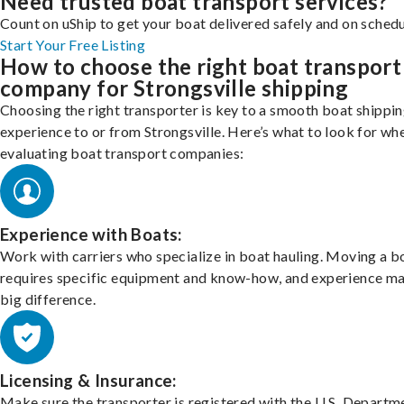
Need trusted boat transport services?
Count on uShip to get your boat delivered safely and on schedu
Start Your Free Listing
How to choose the right boat transport
company for Strongsville shipping
Choosing the right transporter is key to a smooth boat shippi
experience to or from Strongsville. Here’s what to look for wh
evaluating boat transport companies:
Experience with Boats:
Work with carriers who specialize in boat hauling. Moving a b
requires specific equipment and know-how, and experience m
big difference.
Licensing & Insurance:
Make sure the transporter is registered with the U.S. Departm