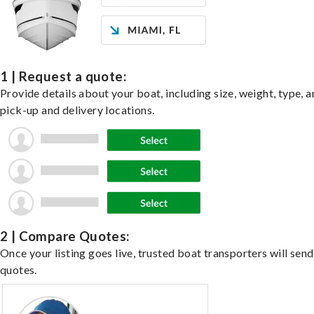
1 | Request a quote:
Provide details about your boat, including size, weight, type, a
pick-up and delivery locations.
2 | Compare Quotes:
Once your listing goes live, trusted boat transporters will send
quotes.