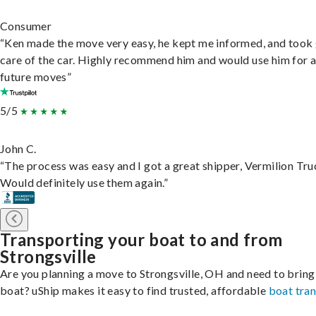
Consumer
“Ken made the move very easy, he kept me informed, and took
care of the car. Highly recommend him and would use him for 
future moves”
5/5
John C.
“The process was easy and I got a great shipper, Vermilion Tru
Would definitely use them again.”
Transporting your boat to and from
Strongsville
Are you planning a move to Strongsville, OH and need to bring
boat? uShip makes it easy to find trusted, affordable
boat tra