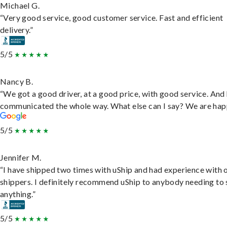
Michael G.
“Very good service, good customer service. Fast and efficient
delivery.”
5/5
Nancy B.
“We got a good driver, at a good price, with good service. And
communicated the whole way. What else can I say? We are hap
5/5
Jennifer M.
“I have shipped two times with uShip and had experience with 
shippers. I definitely recommend uShip to anybody needing to 
anything.”
5/5