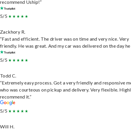
recommend Uship!”
5/5
Zackhory R.
“Fast and efficient. The driver was on time and very nice. Very
friendly. He was great. And my car was delivered on the day he 
5/5
Todd C.
“Extremely easy process. Got a very friendly and responsive 
who was courteous on pickup and delivery. Very flexible. High
recommend it.”
5/5
Will H.