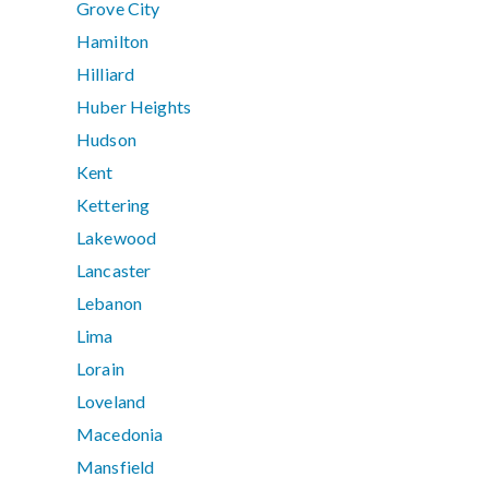
Grove City
Hamilton
Hilliard
Huber Heights
Hudson
Kent
Kettering
Lakewood
Lancaster
Lebanon
Lima
Lorain
Loveland
Macedonia
Mansfield