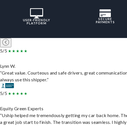
SECURE
USER-FRIENDLY
PAYMENTS
PLATFORM
5/5
Lynn W.
“Great value. Courteous and safe drivers, great communication
always use this shipper.”
5/5
Equity Green Experts
“Uship helped me tremendously getting my car back home. Th
a great job start to finish. The transition was seamless. I highly