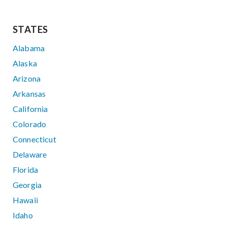
STATES
Alabama
Alaska
Arizona
Arkansas
California
Colorado
Connecticut
Delaware
Florida
Georgia
Hawaii
Idaho