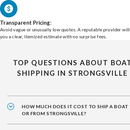
Transparent Pricing:
Avoid vague or unusually low quotes. A reputable provider will
you a clear, itemized estimate with no surprise fees.
TOP QUESTIONS ABOUT BOA
SHIPPING IN STRONGSVILLE
HOW MUCH DOES IT COST TO SHIP A BOAT
OR FROM STRONGSVILLE?