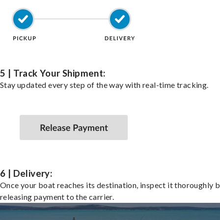
5 | Track Your Shipment:
Stay updated every step of the way with real-time tracking.
6 | Delivery:
Once your boat reaches its destination, inspect it thoroughly 
releasing payment to the carrier.