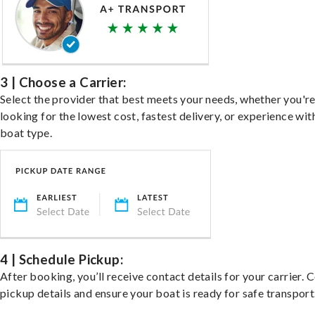
3 | Choose a Carrier:
Select the provider that best meets your needs, whether you'r
looking for the lowest cost, fastest delivery, or experience wit
boat type.
4 | Schedule Pickup:
After booking, you’ll receive contact details for your carrier. 
pickup details and ensure your boat is ready for safe transport