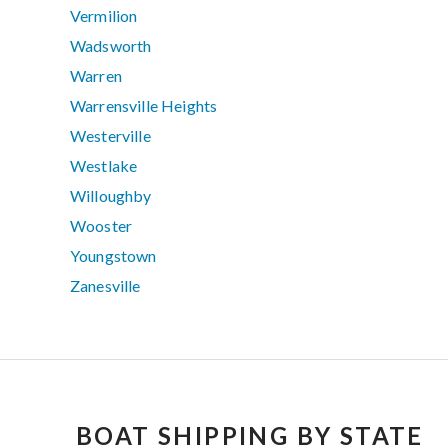
Vermilion
Wadsworth
Warren
Warrensville Heights
Westerville
Westlake
Willoughby
Wooster
Youngstown
Zanesville
BOAT SHIPPING BY STATE