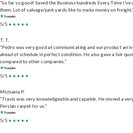
“So far so good! Saved the Business hundreds Every Time I've 
them. Lot of salvage/junk yards like to make money on freight.
5/5
T. T.
“Pedro was very good at communicating and our product arri
ahead of schedule in perfect condition. He also gave a fair quo
compared to other companies.”
5/5
Michaela P.
“Travis was very knowledgeable and capable. He moved a ver
Persian carpet for us.”
5/5