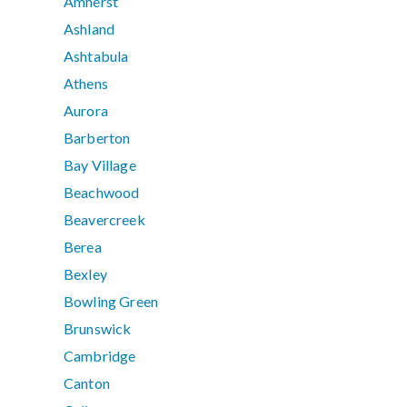
Amherst
Ashland
Ashtabula
Athens
Aurora
Barberton
Bay Village
Beachwood
Beavercreek
Berea
Bexley
Bowling Green
Brunswick
Cambridge
Canton