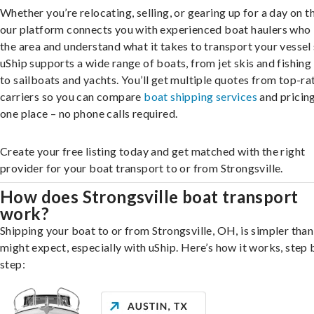
Whether you’re relocating, selling, or gearing up for a day on th
our platform connects you with experienced boat haulers wh
the area and understand what it takes to transport your vessel 
uShip supports a wide range of boats, from jet skis and fishing
to sailboats and yachts. You’ll get multiple quotes from top-ra
carriers so you can compare
boat shipping services
and pricing,
one place – no phone calls required.
Create your free listing today and get matched with the right
provider for your boat transport to or from Strongsville.
How does Strongsville boat transport
work?
Shipping your boat to or from Strongsville, OH, is simpler tha
might expect, especially with uShip. Here’s how it works, step 
step: