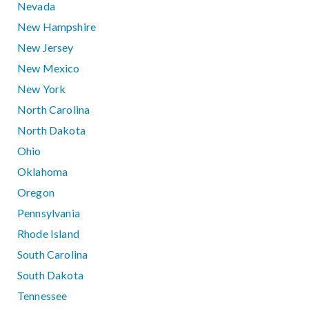
Nevada
New Hampshire
New Jersey
New Mexico
New York
North Carolina
North Dakota
Ohio
Oklahoma
Oregon
Pennsylvania
Rhode Island
South Carolina
South Dakota
Tennessee