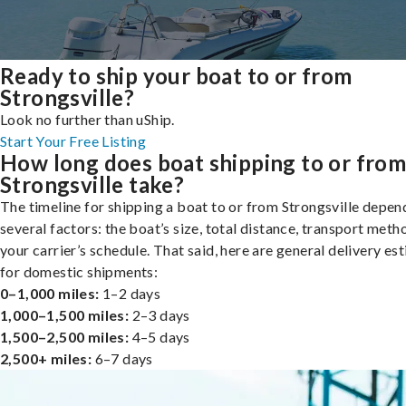
Ready to ship your boat to or from
Strongsville?
Look no further than uShip.
Start Your Free Listing
How long does boat shipping to or fro
Strongsville take?
The timeline for shipping a boat to or from Strongsville depen
several factors: the boat’s size, total distance, transport meth
your carrier’s schedule. That said, here are general delivery es
for domestic shipments:
0–1,000 miles:
1–2 days
1,000–1,500 miles:
2–3 days
1,500–2,500 miles:
4–5 days
2,500+ miles:
6–7 days