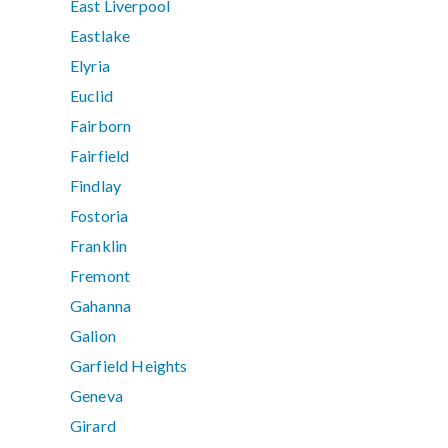
East Liverpool
Eastlake
Elyria
Euclid
Fairborn
Fairfield
Findlay
Fostoria
Franklin
Fremont
Gahanna
Galion
Garfield Heights
Geneva
Girard