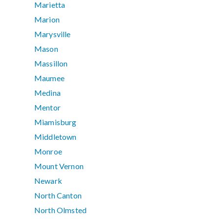
Marietta
Marion
Marysville
Mason
Massillon
Maumee
Medina
Mentor
Miamisburg
Middletown
Monroe
Mount Vernon
Newark
North Canton
North Olmsted