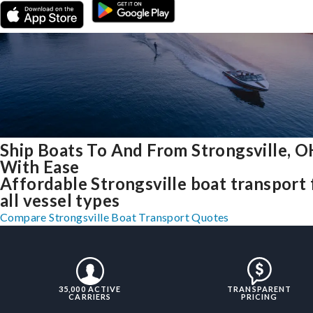
Ship Boats To And From Strongsville, 
With Ease
Affordable Strongsville boat transport 
all vessel types
Compare Strongsville Boat Transport Quotes
35,000 ACTIVE
TRANSPARENT
CARRIERS
PRICING