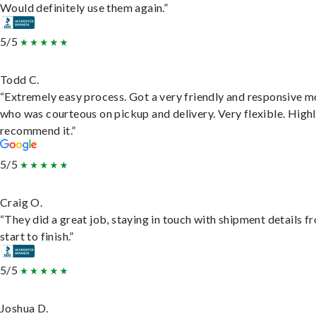
Would definitely use them again.”
5/5
Todd C.
“Extremely easy process. Got a very friendly and responsive 
who was courteous on pickup and delivery. Very flexible. High
recommend it.”
5/5
Craig O.
“They did a great job, staying in touch with shipment details f
start to finish.”
5/5
Joshua D.