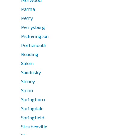
Parma
Perry
Perrysburg
Pickerington
Portsmouth
Reading
Salem
Sandusky
Sidney
Solon
Springboro
Springdale
Springfield
Steubenville