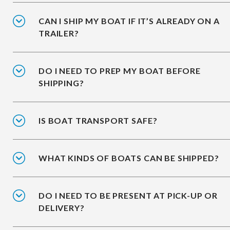
CAN I SHIP MY BOAT IF IT’S ALREADY ON A
TRAILER?
DO I NEED TO PREP MY BOAT BEFORE
SHIPPING?
IS BOAT TRANSPORT SAFE?
WHAT KINDS OF BOATS CAN BE SHIPPED?
DO I NEED TO BE PRESENT AT PICK-UP OR
DELIVERY?