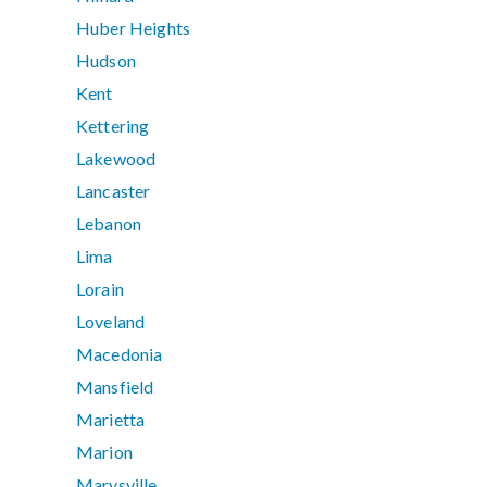
Huber Heights
Hudson
Kent
Kettering
Lakewood
Lancaster
Lebanon
Lima
Lorain
Loveland
Macedonia
Mansfield
Marietta
Marion
Marysville