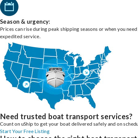
Season & urgency:
Prices can rise during peak shipping seasons or when you need
expedited service.
Need trusted boat transport services?
Count on uShip to get your boat delivered safely and on schedu
Start Your Free Listing