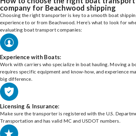
How to choose the right boat transport
company for Beachwood shipping
Choosing the right transporter is key to a smooth boat shippi
experience to or from Beachwood. Here’s what to look for wh
evaluating boat transport companies:
Experience with Boats:
Work with carriers who specialize in boat hauling. Moving a b
requires specific equipment and know-how, and experience m
big difference.
Licensing & Insurance:
Make sure the transporter is registered with the U.S. Departm
Transportation and has valid MC and USDOT numbers.