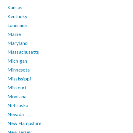
Kansas
Kentucky
Louisiana
Maine
Maryland
Massachusetts
Michigan
Minnesota
Mississippi
Missouri
Montana
Nebraska
Nevada
New Hampshire
New Jersey