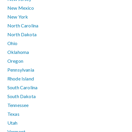
New Mexico
New York
North Carolina
North Dakota
Ohio
Oklahoma
Oregon
Pennsylvania
Rhode Island
South Carolina
South Dakota
Tennessee
Texas
Utah
Vermont