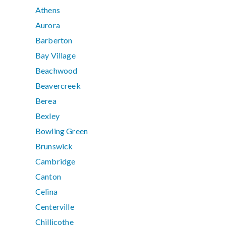
Athens
Aurora
Barberton
Bay Village
Beachwood
Beavercreek
Berea
Bexley
Bowling Green
Brunswick
Cambridge
Canton
Celina
Centerville
Chillicothe