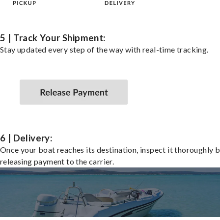
5 | Track Your Shipment:
Stay updated every step of the way with real-time tracking.
6 | Delivery:
Once your boat reaches its destination, inspect it thoroughly 
releasing payment to the carrier.