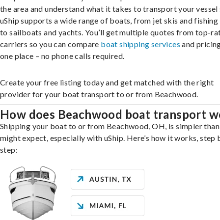
the area and understand what it takes to transport your vessel 
uShip supports a wide range of boats, from jet skis and fishing
to sailboats and yachts. You’ll get multiple quotes from top-ra
carriers so you can compare
boat shipping services
and pricing,
one place – no phone calls required.
Create your free listing today and get matched with the right
provider for your boat transport to or from Beachwood.
How does Beachwood boat transport w
Shipping your boat to or from Beachwood, OH, is simpler than
might expect, especially with uShip. Here’s how it works, step 
step: