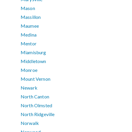
Mason
Massillon
Maumee
Medina
Mentor
Miamisburg
Middletown
Monroe
Mount Vernon
Newark
North Canton
North Olmsted
North Ridgeville
Norwalk
Norwood