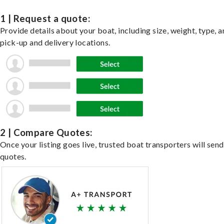
1 | Request a quote:
Provide details about your boat, including size, weight, type, a
pick-up and delivery locations.
2 | Compare Quotes:
Once your listing goes live, trusted boat transporters will send
quotes.