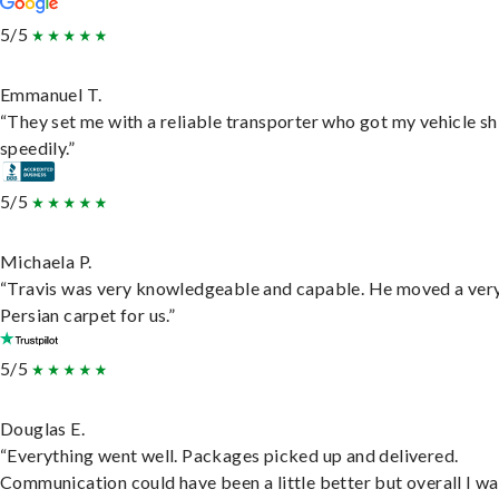
5/5
Emmanuel T.
“They set me with a reliable transporter who got my vehicle s
speedily.”
5/5
Michaela P.
“Travis was very knowledgeable and capable. He moved a ver
Persian carpet for us.”
5/5
Douglas E.
“Everything went well. Packages picked up and delivered.
Communication could have been a little better but overall I wa