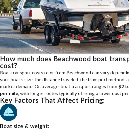
How much does Beachwood boat trans
cost?
Boat transport costs to or from Beachwood can vary dependi
your boat’s size, the distance traveled, the transport method, 
market demand. On average, boat transport ranges from
$2 t
per mile
, with longer routes typically offering a lower cost per
Key Factors That Affect Pricing:
Boat size & weight: