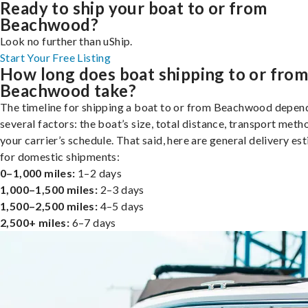
Ready to ship your boat to or from
Beachwood?
Look no further than uShip.
Start Your Free Listing
How long does boat shipping to or fro
Beachwood take?
The timeline for shipping a boat to or from Beachwood depen
several factors: the boat’s size, total distance, transport meth
your carrier’s schedule. That said, here are general delivery es
for domestic shipments:
0–1,000 miles:
1–2 days
1,000–1,500 miles:
2–3 days
1,500–2,500 miles:
4–5 days
2,500+ miles:
6–7 days