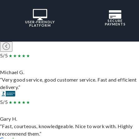
SECURE
USER-FRIENDLY
PAYMENTS
PLATFORM
5/5
Michael G.
“Very good service, good customer service. Fast and efficient
delivery.”
5/5
Gary H.
“Fast, courteous, knowledgeable. Nice to work with. Highly
recommend them.”