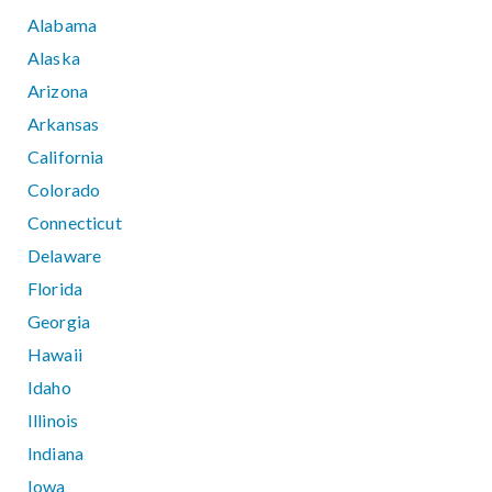
Alabama
Alaska
Arizona
Arkansas
California
Colorado
Connecticut
Delaware
Florida
Georgia
Hawaii
Idaho
Illinois
Indiana
Iowa