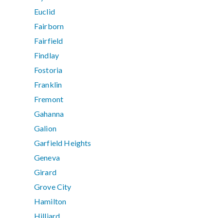
Euclid
Fairborn
Fairfield
Findlay
Fostoria
Franklin
Fremont
Gahanna
Galion
Garfield Heights
Geneva
Girard
Grove City
Hamilton
Hilliard