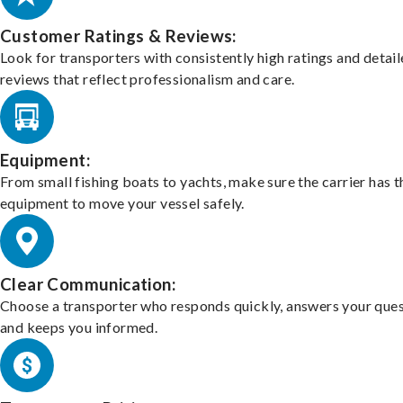
Customer Ratings & Reviews:
Look for transporters with consistently high ratings and detai
reviews that reflect professionalism and care.
Equipment:
From small fishing boats to yachts, make sure the carrier has t
equipment to move your vessel safely.
Clear Communication:
Choose a transporter who responds quickly, answers your ques
and keeps you informed.