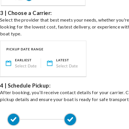
3 | Choose a Carrier:
Select the provider that best meets your needs, whether you'r
looking for the lowest cost, fastest delivery, or experience wit
boat type.
4 | Schedule Pickup:
After booking, you’ll receive contact details for your carrier. 
pickup details and ensure your boat is ready for safe transport