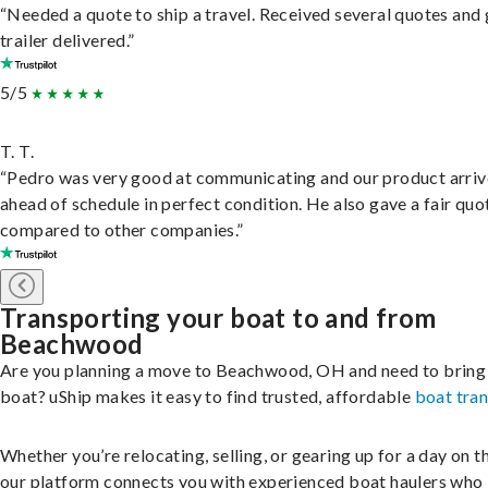
“Needed a quote to ship a travel. Received several quotes and 
trailer delivered.”
5/5
T. T.
“Pedro was very good at communicating and our product arri
ahead of schedule in perfect condition. He also gave a fair quo
compared to other companies.”
Transporting your boat to and from
Beachwood
Are you planning a move to Beachwood, OH and need to bring
boat? uShip makes it easy to find trusted, affordable
boat tra
Whether you’re relocating, selling, or gearing up for a day on th
our platform connects you with experienced boat haulers wh