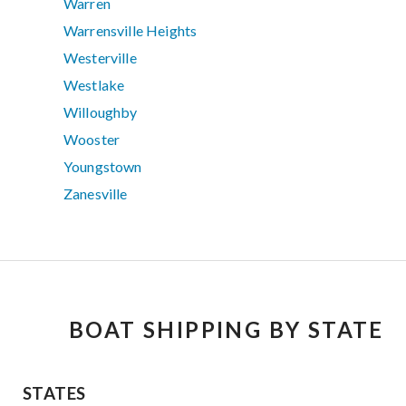
Warren
Warrensville Heights
Westerville
Westlake
Willoughby
Wooster
Youngstown
Zanesville
BOAT SHIPPING BY STATE
STATES