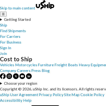
Skip to main content
☰
Getting Started
Ship
Find Shipments
For Carriers
For Business
Sign In
Join
Cost to Ship
Vehicles
Motorcycles
Furniture
Freight
Boats
Heavy Equipme
Company
Careers
Press
Blog
Choose your region
Copyright © 2026, uShip Inc. and its licensors. All rights reser
uShip User Agreement
Privacy Policy
Site Map
Cookie Policy
Accessibility
Help