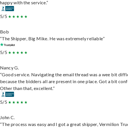
happy with the service.”
5/5
Bob
“The Shipper, Big Mike. He was extremely reliable”
5/5
Nancy G.
“Good service. Navigating the email thread was a wee bit diffic
because the bidders all are present in one place. Got a bit conf
Other than that, excellent.”
5/5
John C.
“The process was easy and I got a great shipper, Vermilion Tru