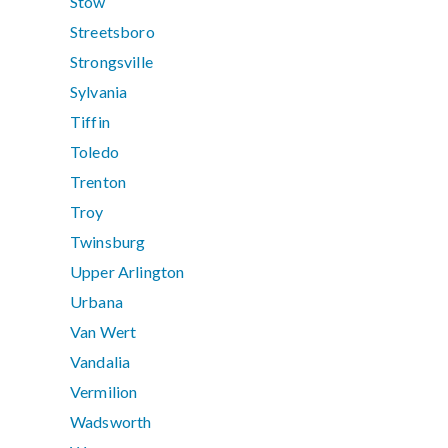
Stow
Streetsboro
Strongsville
Sylvania
Tiffin
Toledo
Trenton
Troy
Twinsburg
Upper Arlington
Urbana
Van Wert
Vandalia
Vermilion
Wadsworth