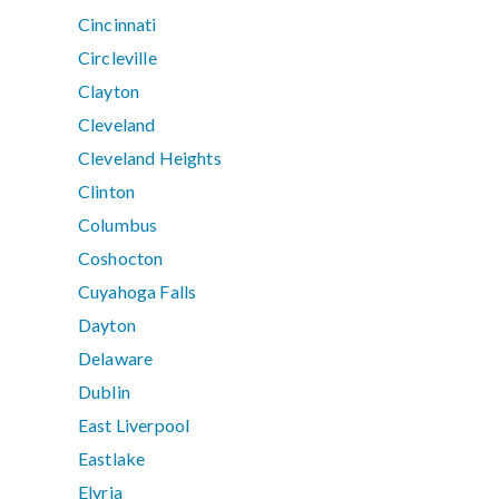
Cincinnati
Circleville
Clayton
Cleveland
Cleveland Heights
Clinton
Columbus
Coshocton
Cuyahoga Falls
Dayton
Delaware
Dublin
East Liverpool
Eastlake
Elyria