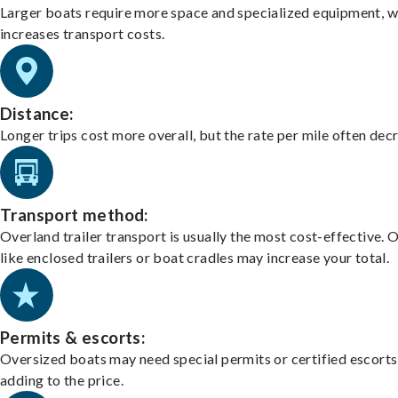
Larger boats require more space and specialized equipment, w
increases transport costs.
Distance:
Longer trips cost more overall, but the rate per mile often dec
Transport method:
Overland trailer transport is usually the most cost-effective. 
like enclosed trailers or boat cradles may increase your total.
Permits & escorts:
Oversized boats may need special permits or certified escorts
adding to the price.