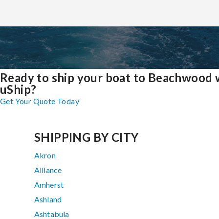
Ready to ship your boat to Beachwood 
uShip?
Get Your Quote Today
SHIPPING BY CITY
Akron
Alliance
Amherst
Ashland
Ashtabula