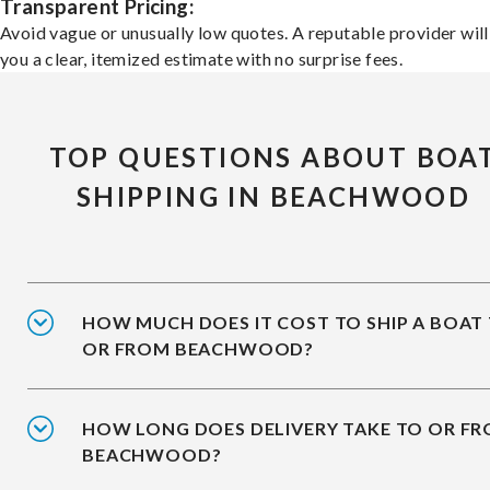
Transparent Pricing:
Avoid vague or unusually low quotes. A reputable provider will
you a clear, itemized estimate with no surprise fees.
TOP QUESTIONS ABOUT BOA
SHIPPING IN BEACHWOOD
HOW MUCH DOES IT COST TO SHIP A BOAT
OR FROM BEACHWOOD?
HOW LONG DOES DELIVERY TAKE TO OR F
BEACHWOOD?