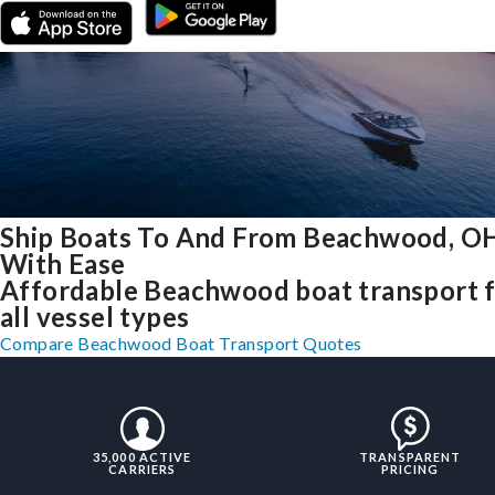
Ship Boats To And From Beachwood, O
With Ease
Affordable Beachwood boat transport 
all vessel types
Compare Beachwood Boat Transport Quotes
35,000 ACTIVE
TRANSPARENT
CARRIERS
PRICING