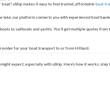
 boat? uShip makes it easy to find trusted, affordable
boat tr
 the lake, our platform connects you with experienced boat hau
g boats to sailboats and yachts. You’ll get multiple quotes fro
rovider for your boat transport to or from Hilliard.
?
 might expect, especially with uShip. Here’s how it works, step 