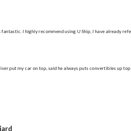
antastic. I highly recommend using U Ship, I have already refe
ver put my car on top, said he always puts convertibles up top
iard