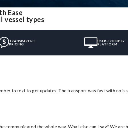
th Ease
ll vessel types
TRANSPARENT
USER-FRIENDLY
PRICING
PLATFORM
mber to text to get updates. The transport was fast with no iss
d he communicated the whole way. What else can I say? We are h