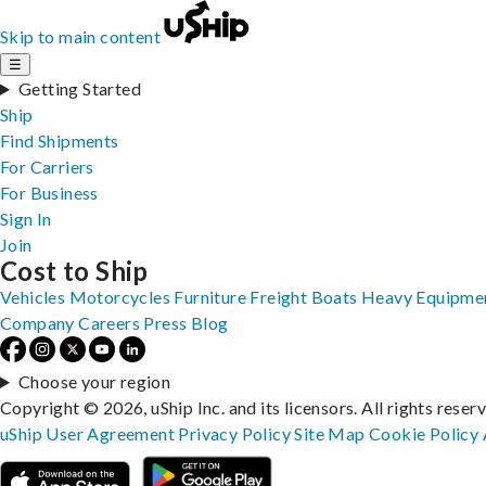
Skip to main content
☰
Getting Started
Ship
Find Shipments
For Carriers
For Business
Sign In
Join
Cost to Ship
Vehicles
Motorcycles
Furniture
Freight
Boats
Heavy Equipme
Company
Careers
Press
Blog
Choose your region
Copyright © 2026, uShip Inc. and its licensors. All rights reser
uShip User Agreement
Privacy Policy
Site Map
Cookie Policy