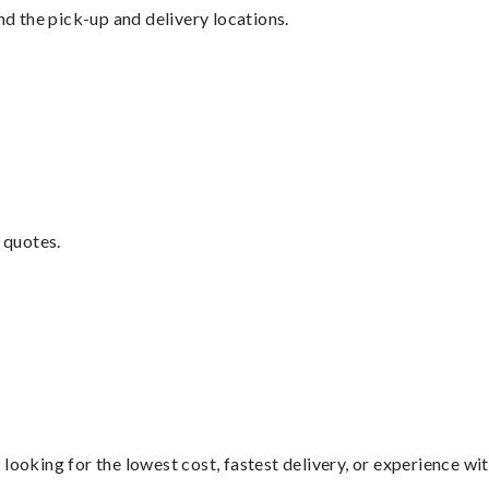
nd the pick-up and delivery locations.
 quotes.
looking for the lowest cost, fastest delivery, or experience wi