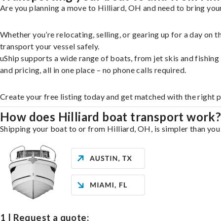
Are you planning a move to Hilliard, OH and need to bring your
Whether you’re relocating, selling, or gearing up for a day on
transport your vessel safely.
uShip supports a wide range of boats, from jet skis and fishin
and pricing, all in one place – no phone calls required.
Create your free listing today and get matched with the right p
How does Hilliard boat transport work
Shipping your boat to or from Hilliard, OH, is simpler than you
1 | Request a quote: