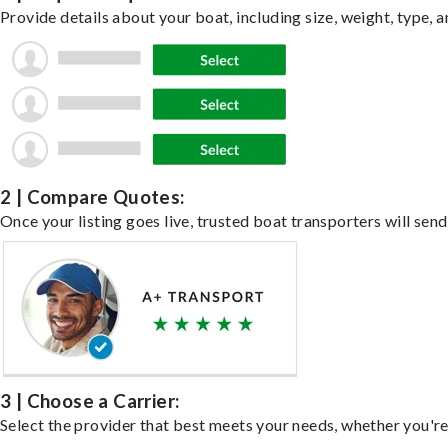
Provide details about your boat, including size, weight, type, a
2 | Compare Quotes:
Once your listing goes live, trusted boat transporters will send
3 | Choose a Carrier:
Select the provider that best meets your needs, whether you're 