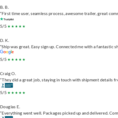
B. B.
“First time user, seamless process, awesome trailer, great com
5/5
D. K.
“Ship was great. Easy sign up. Connected me with a fantastic s
5/5
Craig O.
“They did a great job, staying in touch with shipment details fro
5/5
Douglas E.
“Everything went well. Packages picked up and delivered. Commu