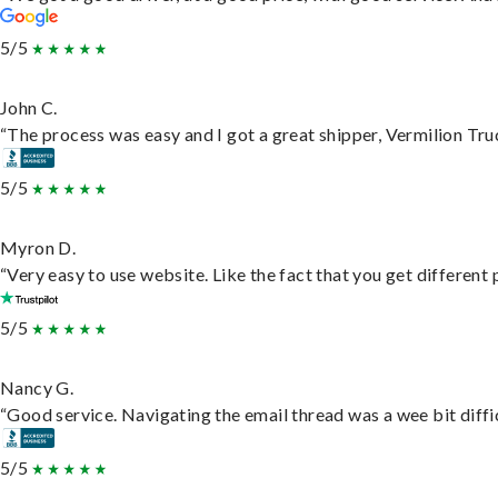
5/5
John C.
“The process was easy and I got a great shipper, Vermilion Tru
5/5
Myron D.
“Very easy to use website. Like the fact that you get different
5/5
Nancy G.
“Good service. Navigating the email thread was a wee bit difficu
5/5