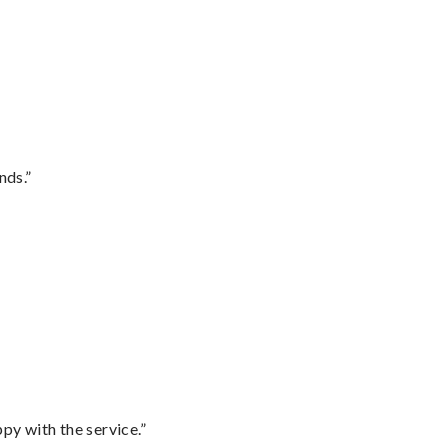
nds.”
py with the service.”