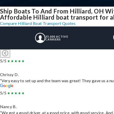
Ship Boats To And From Hilliard, OH Wi
Affordable Hilliard boat transport for a
Compare Hilliard Boat Transport Quotes
35,000 ACTIVE
CARRIERS
5/5
Chrissy D.
“Very easy to set up and the team was great! They gave us a nu
5/5
Nancy B.
“We got a good driver, at a good price, with good service. An