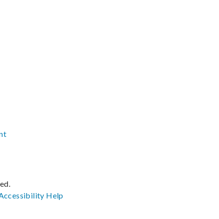
nt
ved.
Accessibility
Help