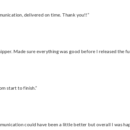
munication, delivered on time. Thank you!!”
hipper. Made sure everything was good before I released the fu
m start to finish.”
nication could have been a little better but overall I was hap