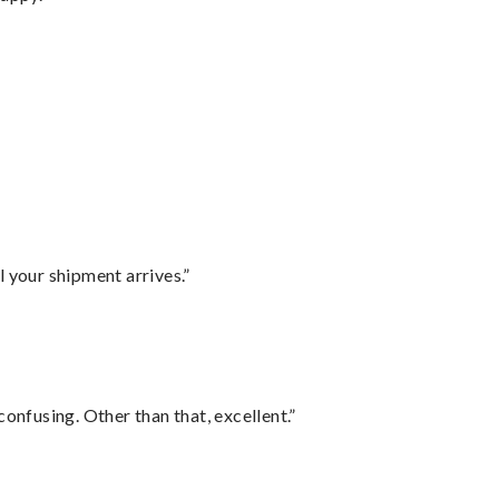
l your shipment arrives.”
confusing. Other than that, excellent.”