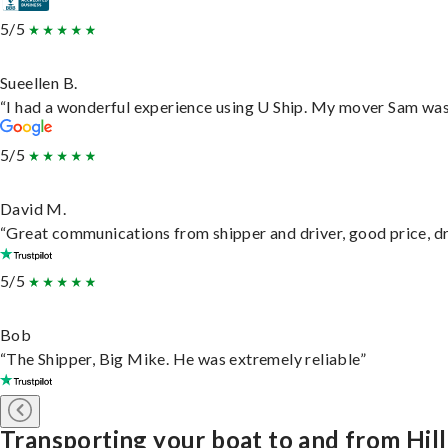
5/5
Sueellen B.
“I had a wonderful experience using U Ship. My mover Sam was f
5/5
David M.
“Great communications from shipper and driver, good price, dri
5/5
Bob
“The Shipper, Big Mike. He was extremely reliable”
Transporting your boat to and from Hill