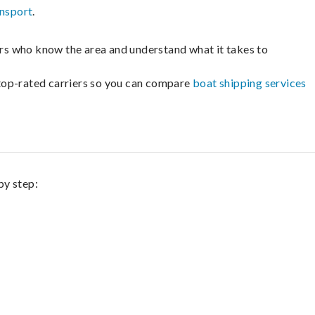
ansport
.
lers who know the area and understand what it takes to
m top-rated carriers so you can compare
boat shipping services
by step: