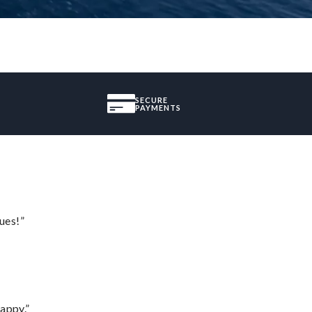
SECURE
PAYMENTS
ues!”
appy.”