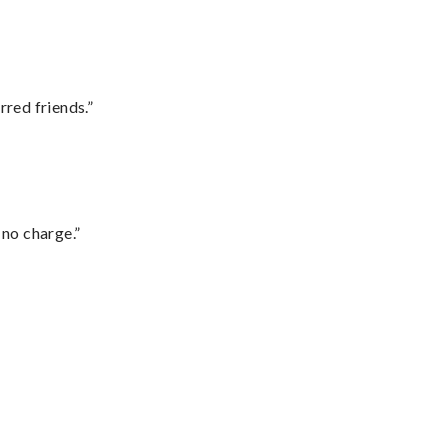
rred friends.”
 no charge.”