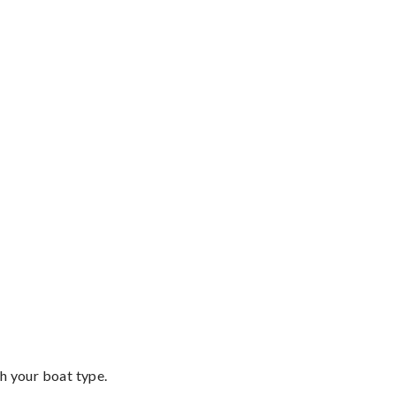
th your boat type.