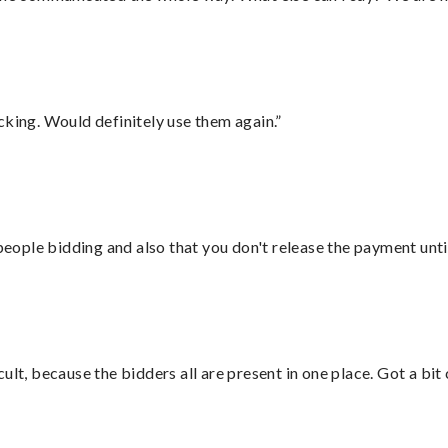
cking. Would definitely use them again.”
 people bidding and also that you don't release the payment unti
lt, because the bidders all are present in one place. Got a bit 