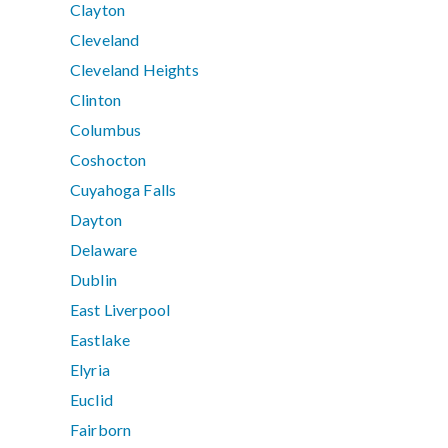
Clayton
Cleveland
Cleveland Heights
Clinton
Columbus
Coshocton
Cuyahoga Falls
Dayton
Delaware
Dublin
East Liverpool
Eastlake
Elyria
Euclid
Fairborn