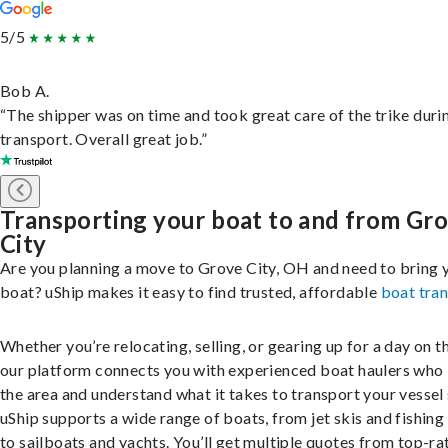
5/5
Bob A.
“The shipper was on time and took great care of the trike duri
transport. Overall great job.”
Transporting your boat to and from Gr
City
Are you planning a move to Grove City, OH and need to bring 
boat? uShip makes it easy to find trusted, affordable
boat tra
Whether you’re relocating, selling, or gearing up for a day on th
our platform connects you with experienced boat haulers wh
the area and understand what it takes to transport your vessel 
uShip supports a wide range of boats, from jet skis and fishing
to sailboats and yachts. You’ll get multiple quotes from top-ra