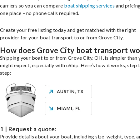
carriers so you can compare
boat shipping services
and pricing,
one place – no phone calls required.
Create your free listing today and get matched with the right
provider for your boat transport to or from Grove City.
How does Grove City boat transport w
Shipping your boat to or from Grove City, OH, is simpler than 
might expect, especially with uShip. Here’s how it works, step 
step:
1 | Request a quote:
Provide details about your boat, including size, weight, type, a