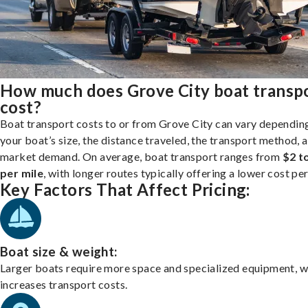
How much does Grove City boat transp
cost?
Boat transport costs to or from Grove City can vary dependin
your boat’s size, the distance traveled, the transport method, 
market demand. On average, boat transport ranges from
$2 t
per mile
, with longer routes typically offering a lower cost per
Key Factors That Affect Pricing:
Boat size & weight:
Larger boats require more space and specialized equipment, w
increases transport costs.