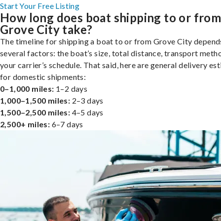
Start Your Free Listing
How long does boat shipping to or fro
Grove City take?
The timeline for shipping a boat to or from Grove City depend
several factors: the boat’s size, total distance, transport meth
your carrier’s schedule. That said, here are general delivery es
for domestic shipments:
0–1,000 miles:
1–2 days
1,000–1,500 miles:
2–3 days
1,500–2,500 miles:
4–5 days
2,500+ miles:
6–7 days