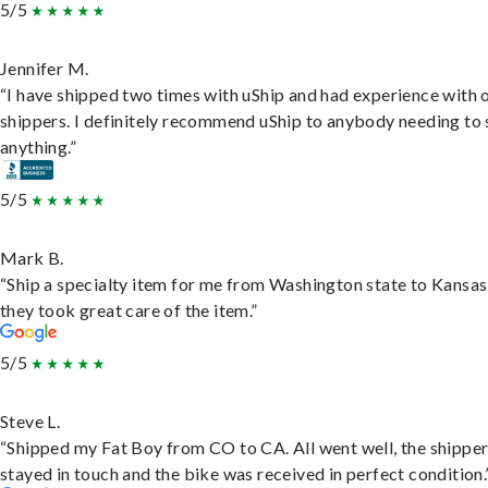
5/5
Jennifer M.
“I have shipped two times with uShip and had experience with 
shippers. I definitely recommend uShip to anybody needing to 
anything.”
5/5
Mark B.
“Ship a specialty item for me from Washington state to Kansas
they took great care of the item.”
5/5
Steve L.
“Shipped my Fat Boy from CO to CA. All went well, the shippe
stayed in touch and the bike was received in perfect condition.