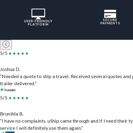
SECURE
USER-FRIENDLY
PAYMENTS
PLATFORM
5/5
Joshua D.
“Needed a quote to ship a travel. Received several quotes and 
trailer delivered.”
5/5
Brunilda B.
“I have no complaints. uShip came through and if I need their t
service I will definitely use them again.”