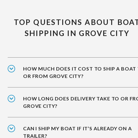
TOP QUESTIONS ABOUT BOA
SHIPPING IN GROVE CITY
HOW MUCH DOES IT COST TO SHIP A BOAT
OR FROM GROVE CITY?
HOW LONG DOES DELIVERY TAKE TO OR F
GROVE CITY?
CAN I SHIP MY BOAT IF IT’S ALREADY ON A
TRAILER?