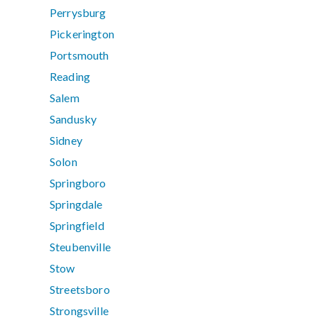
Perrysburg
Pickerington
Portsmouth
Reading
Salem
Sandusky
Sidney
Solon
Springboro
Springdale
Springfield
Steubenville
Stow
Streetsboro
Strongsville