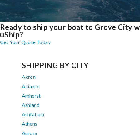
Ready to ship your boat to Grove City w
uShip?
Get Your Quote Today
SHIPPING BY CITY
Akron
Alliance
Amherst
Ashland
Ashtabula
Athens
Aurora