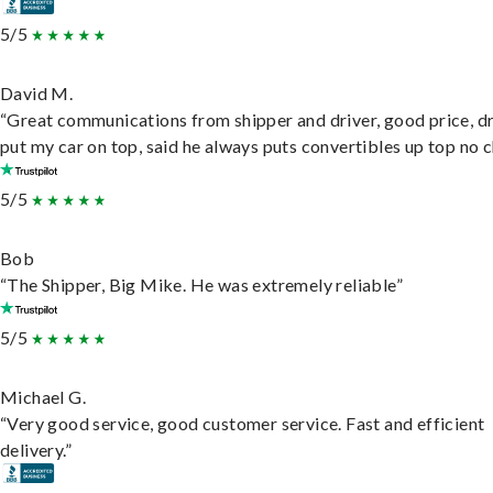
5/5
David M.
“Great communications from shipper and driver, good price, dr
put my car on top, said he always puts convertibles up top no c
5/5
Bob
“The Shipper, Big Mike. He was extremely reliable”
5/5
Michael G.
“Very good service, good customer service. Fast and efficient
delivery.”