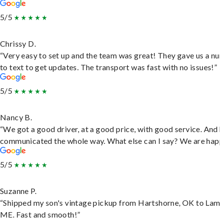
5/5
Chrissy D.
“Very easy to set up and the team was great! They gave us a 
to text to get updates. The transport was fast with no issues!”
5/5
Nancy B.
“We got a good driver, at a good price, with good service. And
communicated the whole way. What else can I say? We are hap
5/5
Suzanne P.
“Shipped my son's vintage pickup from Hartshorne, OK to Lam
ME. Fast and smooth!”