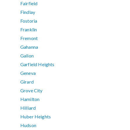
Fairfield
Findlay
Fostoria
Franklin
Fremont
Gahanna
Galion
Garfield Heights
Geneva
Girard
Grove City
Hamilton
Hilliard
Huber Heights
Hudson