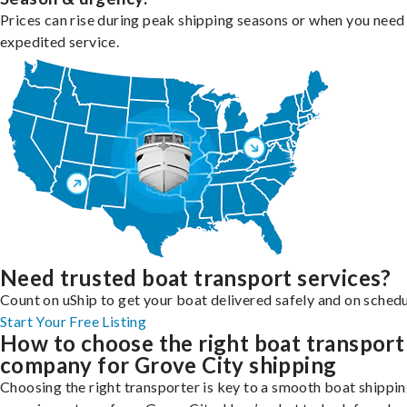
Prices can rise during peak shipping seasons or when you need
expedited service.
Need trusted boat transport services?
Count on uShip to get your boat delivered safely and on schedu
Start Your Free Listing
How to choose the right boat transport
company for Grove City shipping
Choosing the right transporter is key to a smooth boat shippi