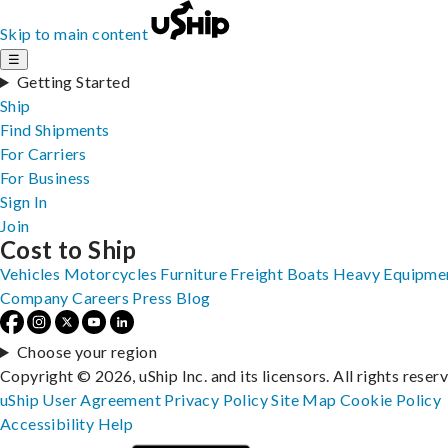
Skip to main content
☰
Getting Started
Ship
Find Shipments
For Carriers
For Business
Sign In
Join
Cost to Ship
Vehicles
Motorcycles
Furniture
Freight
Boats
Heavy Equipme
Company
Careers
Press
Blog
Choose your region
Copyright © 2026, uShip Inc. and its licensors. All rights reser
uShip User Agreement
Privacy Policy
Site Map
Cookie Policy
Accessibility
Help