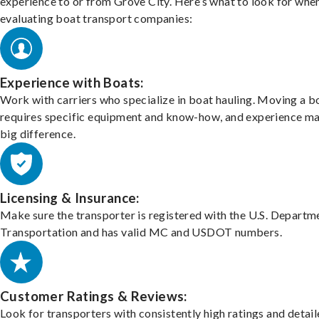
experience to or from Grove City. Here’s what to look for whe
evaluating boat transport companies:
Experience with Boats:
Work with carriers who specialize in boat hauling. Moving a b
requires specific equipment and know-how, and experience m
big difference.
Licensing & Insurance:
Make sure the transporter is registered with the U.S. Departm
Transportation and has valid MC and USDOT numbers.
Customer Ratings & Reviews:
Look for transporters with consistently high ratings and detai