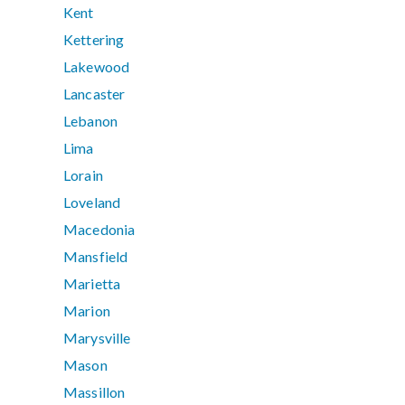
Kent
Kettering
Lakewood
Lancaster
Lebanon
Lima
Lorain
Loveland
Macedonia
Mansfield
Marietta
Marion
Marysville
Mason
Massillon