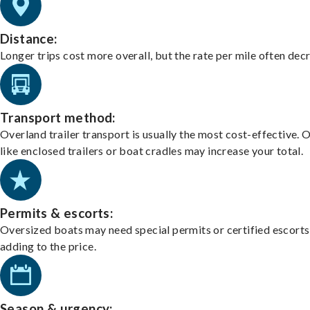
Distance:
Longer trips cost more overall, but the rate per mile often dec
Transport method:
Overland trailer transport is usually the most cost-effective. 
like enclosed trailers or boat cradles may increase your total.
Permits & escorts:
Oversized boats may need special permits or certified escorts
adding to the price.
Season & urgency: