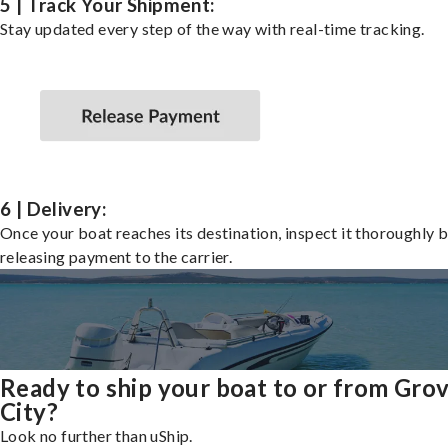
5 | Track Your Shipment:
Stay updated every step of the way with real-time tracking.
6 | Delivery:
Once your boat reaches its destination, inspect it thoroughly 
releasing payment to the carrier.
Ready to ship your boat to or from Gro
City?
Look no further than uShip.