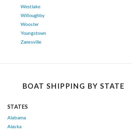
Westlake
Willoughby
Wooster
Youngstown
Zanesville
BOAT SHIPPING BY STATE
STATES
Alabama
Alaska