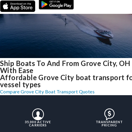
Ship Boats To And From Grove City, OH
With Ease
Affordable Grove City boat transport fo
vessel types
Compare Grove City Boat Transport Quotes
35,000 ACTIVE
TRANSPARENT
CARRIERS
PRICING