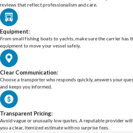
reviews that reflect professionalism and care.
Equipment:
From small fishing boats to yachts, make sure the carrier has t
equipment to move your vessel safely.
Clear Communication:
Choose a transporter who responds quickly, answers your ques
and keeps you informed.
Transparent Pricing:
Avoid vague or unusually low quotes. A reputable provider will
you a clear, itemized estimate with no surprise fees.