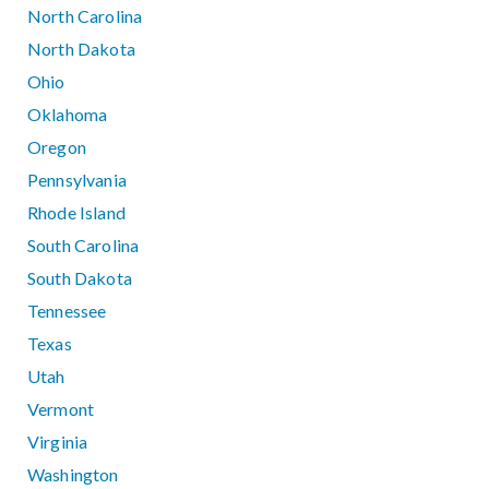
North Carolina
North Dakota
Ohio
Oklahoma
Oregon
Pennsylvania
Rhode Island
South Carolina
South Dakota
Tennessee
Texas
Utah
Vermont
Virginia
Washington