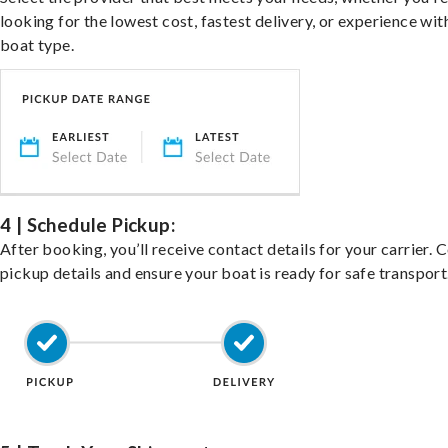
looking for the lowest cost, fastest delivery, or experience wit
boat type.
4 | Schedule Pickup:
After booking, you’ll receive contact details for your carrier. 
pickup details and ensure your boat is ready for safe transport