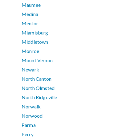
Maumee
Medina
Mentor
Miamisburg
Middletown
Monroe
Mount Vernon
Newark
North Canton
North Olmsted
North Ridgeville
Norwalk
Norwood
Parma
Perry