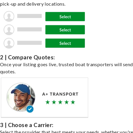
pick-up and delivery locations.
2 | Compare Quotes:
Once your listing goes live, trusted boat transporters will send
quotes.
3 | Choose a Carrier:
Select the provider that best meets your needs, whether you'r