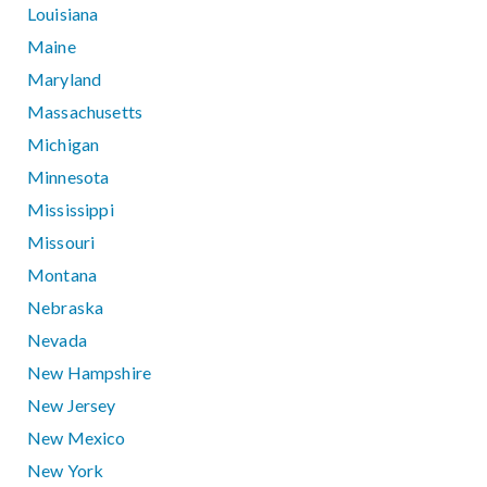
Louisiana
Maine
Maryland
Massachusetts
Michigan
Minnesota
Mississippi
Missouri
Montana
Nebraska
Nevada
New Hampshire
New Jersey
New Mexico
New York