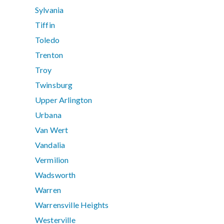
Sylvania
Tiffin
Toledo
Trenton
Troy
Twinsburg
Upper Arlington
Urbana
Van Wert
Vandalia
Vermilion
Wadsworth
Warren
Warrensville Heights
Westerville