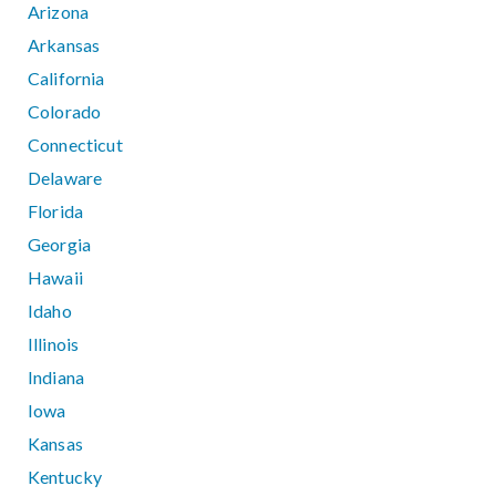
Arizona
Arkansas
California
Colorado
Connecticut
Delaware
Florida
Georgia
Hawaii
Idaho
Illinois
Indiana
Iowa
Kansas
Kentucky