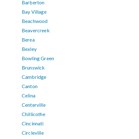
Barberton
Bay Village
Beachwood
Beavercreek
Berea
Bexley
Bowling Green
Brunswick
Cambridge
Canton
Celina
Centerville
Chillicothe
Cincinnati
Circleville