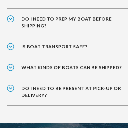
DO I NEED TO PREP MY BOAT BEFORE
SHIPPING?
IS BOAT TRANSPORT SAFE?
WHAT KINDS OF BOATS CAN BE SHIPPED?
DO I NEED TO BE PRESENT AT PICK-UP OR
DELIVERY?