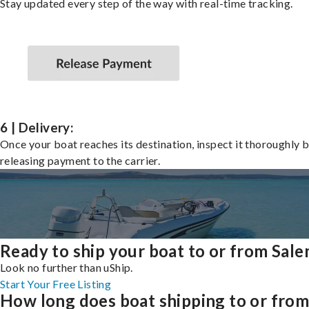
Stay updated every step of the way with real-time tracking.
6 | Delivery:
Once your boat reaches its destination, inspect it thoroughly 
releasing payment to the carrier.
Ready to ship your boat to or from Sal
Look no further than uShip.
Start Your Free Listing
How long does boat shipping to or fro