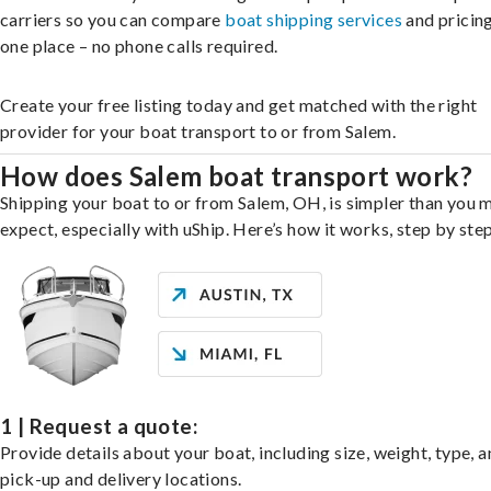
carriers so you can compare
boat shipping services
and pricing,
one place – no phone calls required.
Create your free listing today and get matched with the right
provider for your boat transport to or from Salem.
How does Salem boat transport work?
Shipping your boat to or from Salem, OH, is simpler than you 
expect, especially with uShip. Here’s how it works, step by step
1 | Request a quote:
Provide details about your boat, including size, weight, type, a
pick-up and delivery locations.