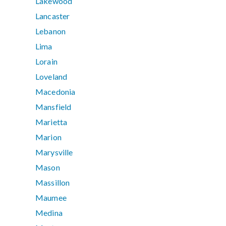
Lakewood
Lancaster
Lebanon
Lima
Lorain
Loveland
Macedonia
Mansfield
Marietta
Marion
Marysville
Mason
Massillon
Maumee
Medina