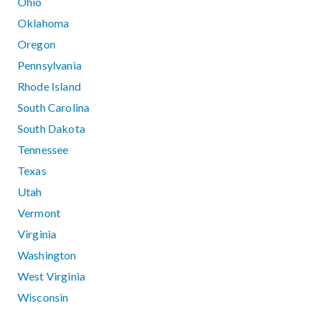
Ohio
Oklahoma
Oregon
Pennsylvania
Rhode Island
South Carolina
South Dakota
Tennessee
Texas
Utah
Vermont
Virginia
Washington
West Virginia
Wisconsin