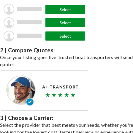
2 | Compare Quotes:
Once your listing goes live, trusted boat transporters will send
quotes.
3 | Choose a Carrier:
Select the provider that best meets your needs, whether you'r
looking for the lowest cost, fastest delivery, or experience wit