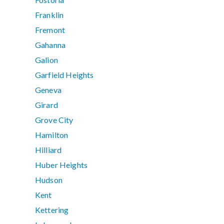
Franklin
Fremont
Gahanna
Galion
Garfield Heights
Geneva
Girard
Grove City
Hamilton
Hilliard
Huber Heights
Hudson
Kent
Kettering