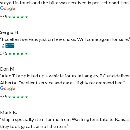
stayed in touch and the bike was received in perfect condition.
5/5
Sergio H.
“Excellent service, just on few clicks. Will come again for sure.
5/5
Don M.
“Alex Tkac picked up a vehicle for us in Langley BC and deliver
Alberta. Excellent service and care. Highly recommend him.”
5/5
Mark B.
“Ship a specialty item for me from Washington state to Kansas
they took great care of the item.”