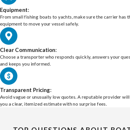
Equipment:
From small fishing boats to yachts, make sure the carrier has t
equipment to move your vessel safely.
Clear Communication:
Choose a transporter who responds quickly, answers your ques
and keeps you informed.
Transparent Pricing:
Avoid vague or unusually low quotes. A reputable provider will
you a clear, itemized estimate with no surprise fees.
TOP QUESTIONS ABOUT BOA