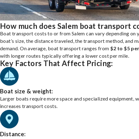
How much does Salem boat transport c
Boat transport costs to or from Salem can vary depending on 
boat’s size, the distance traveled, the transport method, and 
demand. On average, boat transport ranges from
$2 to $5 per
with longer routes typically offering a lower cost per mile.
Key Factors That Affect Pricing:
Boat size & weight:
Larger boats require more space and specialized equipment, w
increases transport costs.
Distance: