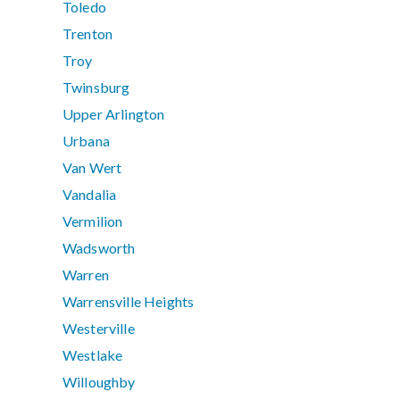
Toledo
Trenton
Troy
Twinsburg
Upper Arlington
Urbana
Van Wert
Vandalia
Vermilion
Wadsworth
Warren
Warrensville Heights
Westerville
Westlake
Willoughby