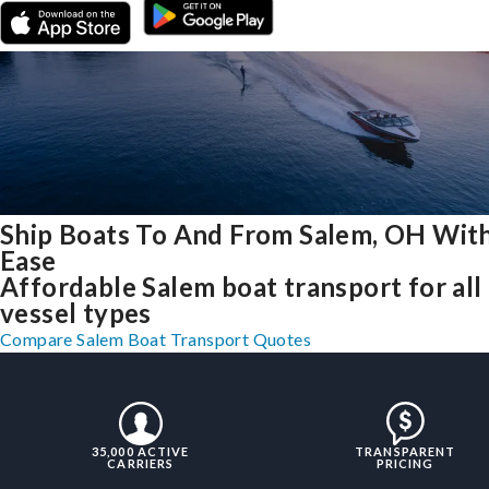
Ship Boats To And From Salem, OH Wit
Ease
Affordable Salem boat transport for all
vessel types
Compare Salem Boat Transport Quotes
35,000 ACTIVE
TRANSPARENT
CARRIERS
PRICING