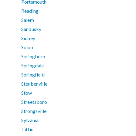
Portsmouth
Reading
Salem
Sandusky
Sidney
Solon
Springboro
Springdale
Springfield
Steubenville
Stow
Streetsboro
Strongsville
Sylvania
Tiffin