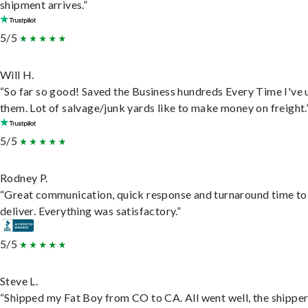
shipment arrives.”
5/5
Will H.
“So far so good! Saved the Business hundreds Every Time I've 
them. Lot of salvage/junk yards like to make money on freight.
5/5
Rodney P.
“Great communication, quick response and turnaround time to
deliver. Everything was satisfactory.”
5/5
Steve L.
“Shipped my Fat Boy from CO to CA. All went well, the shippe