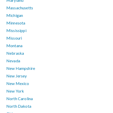
Maryland
Massachusetts
Michigan
Minnesota
Mississippi
Missouri
Montana
Nebraska
Nevada
New Hampshire
New Jersey
New Mexico
New York
North Carolina
North Dakota