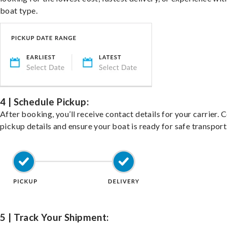
boat type.
4 | Schedule Pickup:
After booking, you’ll receive contact details for your carrier. 
pickup details and ensure your boat is ready for safe transport
5 | Track Your Shipment: