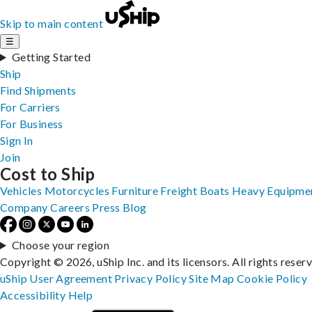
Skip to main content
☰
Getting Started
Ship
Find Shipments
For Carriers
For Business
Sign In
Join
Cost to Ship
Vehicles
Motorcycles
Furniture
Freight
Boats
Heavy Equipme
Company
Careers
Press
Blog
Choose your region
Copyright © 2026, uShip Inc. and its licensors. All rights reser
uShip User Agreement
Privacy Policy
Site Map
Cookie Policy
Accessibility
Help