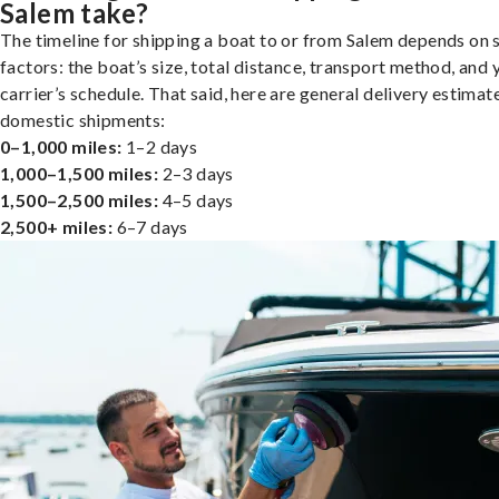
Salem take?
The timeline for shipping a boat to or from Salem depends on 
factors: the boat’s size, total distance, transport method, and 
carrier’s schedule. That said, here are general delivery estimat
domestic shipments:
0–1,000 miles:
1–2 days
1,000–1,500 miles:
2–3 days
1,500–2,500 miles:
4–5 days
2,500+ miles:
6–7 days