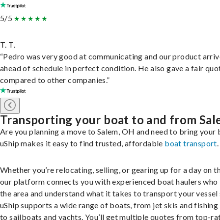
5/5
T. T.
“Pedro was very good at communicating and our product arri
ahead of schedule in perfect condition. He also gave a fair quo
compared to other companies.”
Transporting your boat to and from Sa
Are you planning a move to Salem, OH and need to bring your 
uShip makes it easy to find trusted, affordable
boat transport
.
Whether you’re relocating, selling, or gearing up for a day on th
our platform connects you with experienced boat haulers wh
the area and understand what it takes to transport your vessel 
uShip supports a wide range of boats, from jet skis and fishing
to sailboats and yachts. You’ll get multiple quotes from top-ra