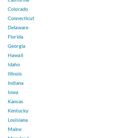
Colorado
Connecticut
Delaware
Florida
Georgia
Hawaii
Idaho
Illinois
Indiana
Iowa
Kansas
Kentucky
Louisiana
Maine