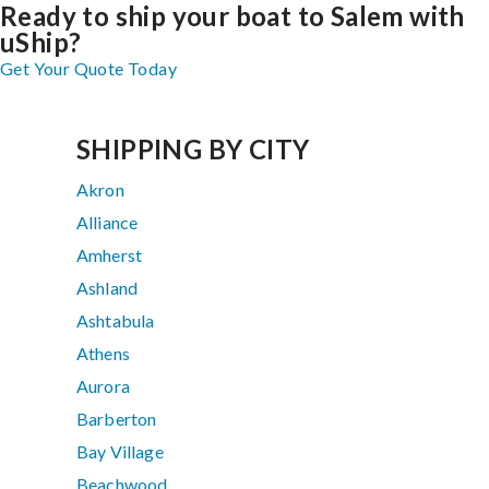
Ready to ship your boat to Salem with
uShip?
Get Your Quote Today
SHIPPING BY CITY
Akron
Alliance
Amherst
Ashland
Ashtabula
Athens
Aurora
Barberton
Bay Village
Beachwood