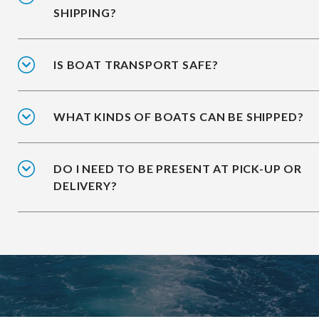
SHIPPING?
IS BOAT TRANSPORT SAFE?
WHAT KINDS OF BOATS CAN BE SHIPPED?
DO I NEED TO BE PRESENT AT PICK-UP OR
DELIVERY?