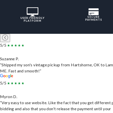
SECURE
USER-FRIENDLY
PAYMENTS
PLATFORM
5/5
Suzanne P.
“Shipped my son's vintage pickup from Hartshorne, OK to Lam
ME. Fast and smooth!”
5/5
Myron D.
“Very easy to use website. Like the fact that you get different
bidding and also that you don't release the payment until your