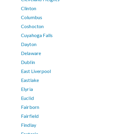
Clinton
Columbus
Coshocton
Cuyahoga Falls
Dayton
Delaware
Dublin
East Liverpool
Eastlake
Elyria
Euclid
Fairborn
Fairfield
Findlay
Fostoria