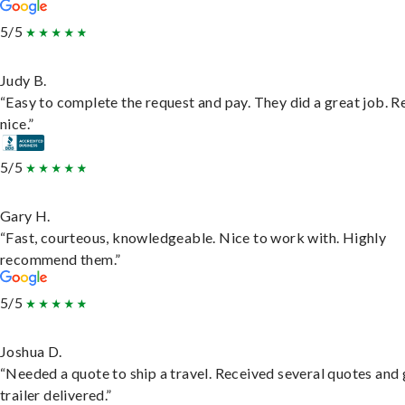
5/5
Judy B.
“Easy to complete the request and pay. They did a great job. R
nice.”
5/5
Gary H.
“Fast, courteous, knowledgeable. Nice to work with. Highly
recommend them.”
5/5
Joshua D.
“Needed a quote to ship a travel. Received several quotes and 
trailer delivered.”