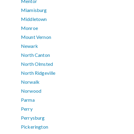
Mentor
Miamisburg
Middletown
Monroe
Mount Vernon
Newark
North Canton
North Olmsted
North Ridgeville
Norwalk
Norwood
Parma
Perry
Perrysburg
Pickerington