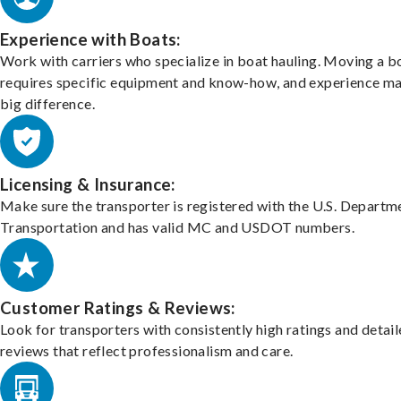
Experience with Boats:
Work with carriers who specialize in boat hauling. Moving a b
requires specific equipment and know-how, and experience m
big difference.
Licensing & Insurance:
Make sure the transporter is registered with the U.S. Departm
Transportation and has valid MC and USDOT numbers.
Customer Ratings & Reviews:
Look for transporters with consistently high ratings and detai
reviews that reflect professionalism and care.