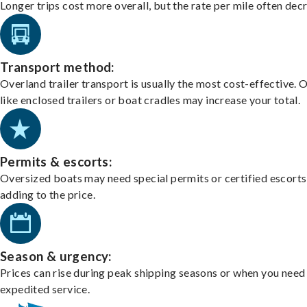
Longer trips cost more overall, but the rate per mile often dec
Transport method:
Overland trailer transport is usually the most cost-effective. 
like enclosed trailers or boat cradles may increase your total.
Permits & escorts:
Oversized boats may need special permits or certified escorts
adding to the price.
Season & urgency:
Prices can rise during peak shipping seasons or when you need
expedited service.