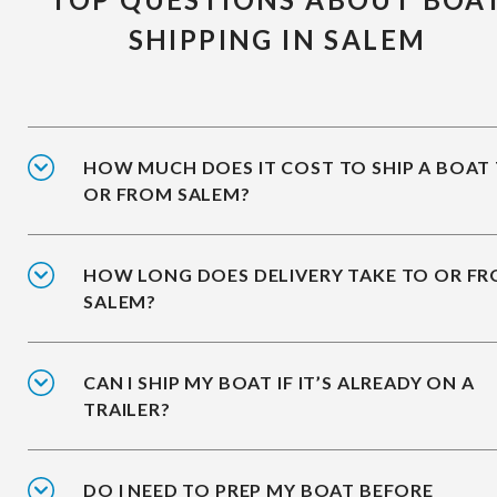
SHIPPING IN SALEM
HOW MUCH DOES IT COST TO SHIP A BOAT
OR FROM SALEM?
HOW LONG DOES DELIVERY TAKE TO OR F
SALEM?
CAN I SHIP MY BOAT IF IT’S ALREADY ON A
TRAILER?
DO I NEED TO PREP MY BOAT BEFORE