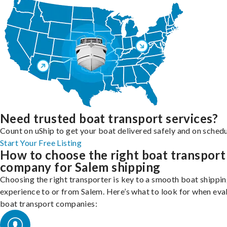
Need trusted boat transport services?
Count on uShip to get your boat delivered safely and on schedu
Start Your Free Listing
How to choose the right boat transport
company for Salem shipping
Choosing the right transporter is key to a smooth boat shippi
experience to or from Salem. Here’s what to look for when eva
boat transport companies: