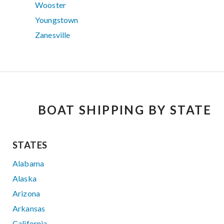
Wooster
Youngstown
Zanesville
BOAT SHIPPING BY STATE
STATES
Alabama
Alaska
Arizona
Arkansas
California