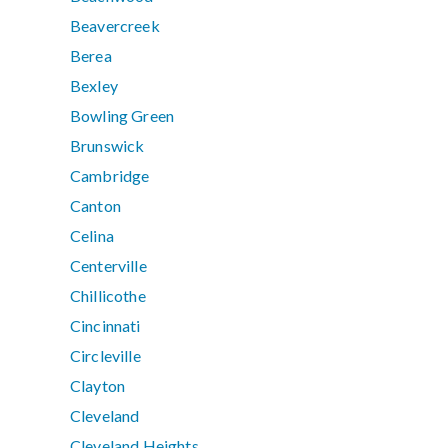
Beavercreek
Berea
Bexley
Bowling Green
Brunswick
Cambridge
Canton
Celina
Centerville
Chillicothe
Cincinnati
Circleville
Clayton
Cleveland
Cleveland Heights