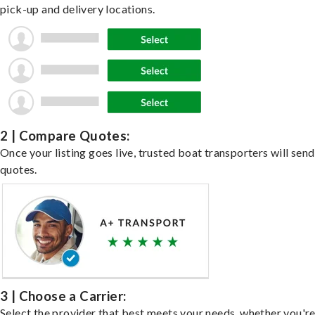
pick-up and delivery locations.
2 | Compare Quotes:
Once your listing goes live, trusted boat transporters will send
quotes.
3 | Choose a Carrier:
Select the provider that best meets your needs, whether you'r