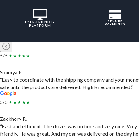
SECURE
USER-FRIENDLY
PAYMENTS
PLATFORM
5/5
Soumya P.
“Easy to coordinate with the shipping company and your money
safe until the products are delivered. Highly recommended.”
5/5
Zackhory R.
“Fast and efficient. The driver was on time and very nice. Very
friendly. He was great. And my car was delivered on the day he 