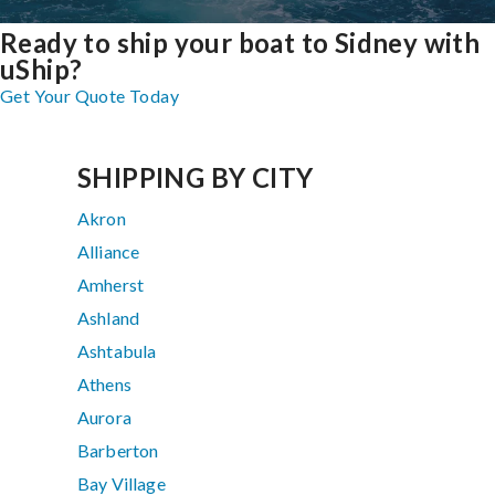
Ready to ship your boat to Sidney with
uShip?
Get Your Quote Today
SHIPPING BY CITY
Akron
Alliance
Amherst
Ashland
Ashtabula
Athens
Aurora
Barberton
Bay Village