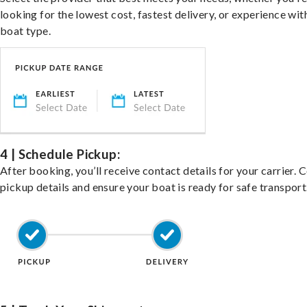
looking for the lowest cost, fastest delivery, or experience wit
boat type.
4 | Schedule Pickup:
After booking, you’ll receive contact details for your carrier. 
pickup details and ensure your boat is ready for safe transport