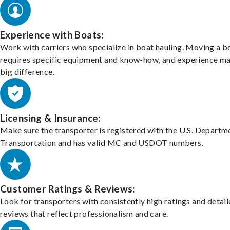
Experience with Boats:
Work with carriers who specialize in boat hauling. Moving a b
requires specific equipment and know-how, and experience m
big difference.
Licensing & Insurance:
Make sure the transporter is registered with the U.S. Departm
Transportation and has valid MC and USDOT numbers.
Customer Ratings & Reviews:
Look for transporters with consistently high ratings and detai
reviews that reflect professionalism and care.