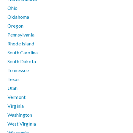
Ohio
Oklahoma
Oregon
Pennsylvania
Rhode Island
South Carolina
South Dakota
Tennessee
Texas
Utah
Vermont
Virginia
Washington
West Virginia
Wisconsin