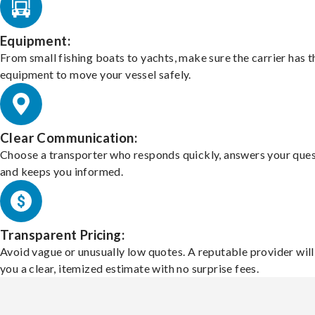
Equipment:
From small fishing boats to yachts, make sure the carrier has t
equipment to move your vessel safely.
Clear Communication:
Choose a transporter who responds quickly, answers your ques
and keeps you informed.
Transparent Pricing:
Avoid vague or unusually low quotes. A reputable provider will
you a clear, itemized estimate with no surprise fees.