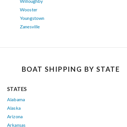
Willoughby
Wooster
Youngstown
Zanesville
BOAT SHIPPING BY STATE
STATES
Alabama
Alaska
Arizona
Arkansas