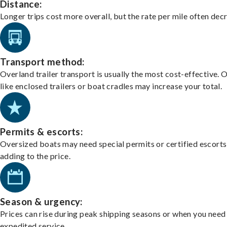
Distance:
Longer trips cost more overall, but the rate per mile often dec
Transport method:
Overland trailer transport is usually the most cost-effective. 
like enclosed trailers or boat cradles may increase your total.
Permits & escorts:
Oversized boats may need special permits or certified escorts
adding to the price.
Season & urgency:
Prices can rise during peak shipping seasons or when you need
expedited service.