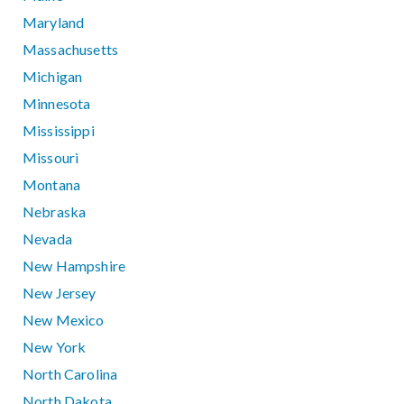
Maryland
Massachusetts
Michigan
Minnesota
Mississippi
Missouri
Montana
Nebraska
Nevada
New Hampshire
New Jersey
New Mexico
New York
North Carolina
North Dakota