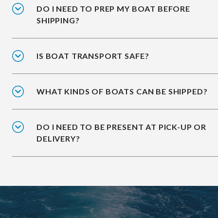
DO I NEED TO PREP MY BOAT BEFORE
SHIPPING?
IS BOAT TRANSPORT SAFE?
WHAT KINDS OF BOATS CAN BE SHIPPED?
DO I NEED TO BE PRESENT AT PICK-UP OR
DELIVERY?