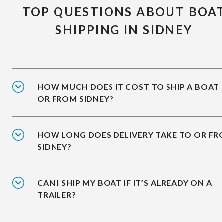
TOP QUESTIONS ABOUT BOA
SHIPPING IN SIDNEY
HOW MUCH DOES IT COST TO SHIP A BOAT
OR FROM SIDNEY?
HOW LONG DOES DELIVERY TAKE TO OR F
SIDNEY?
CAN I SHIP MY BOAT IF IT’S ALREADY ON A
TRAILER?