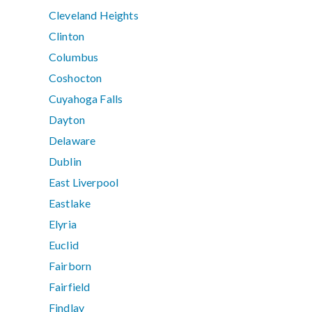
Cleveland Heights
Clinton
Columbus
Coshocton
Cuyahoga Falls
Dayton
Delaware
Dublin
East Liverpool
Eastlake
Elyria
Euclid
Fairborn
Fairfield
Findlay