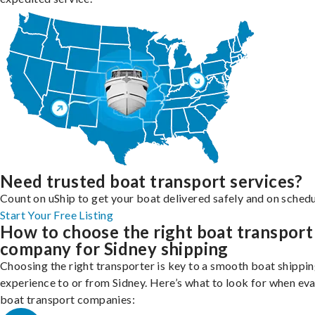
Need trusted boat transport services?
Count on uShip to get your boat delivered safely and on schedu
Start Your Free Listing
How to choose the right boat transport
company for Sidney shipping
Choosing the right transporter is key to a smooth boat shippi
experience to or from Sidney. Here’s what to look for when ev
boat transport companies: