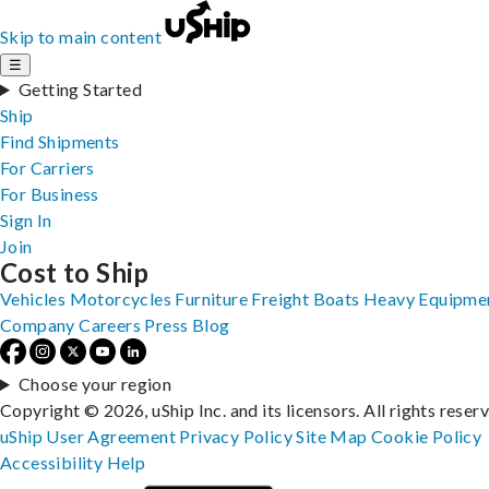
Skip to main content
☰
Getting Started
Ship
Find Shipments
For Carriers
For Business
Sign In
Join
Cost to Ship
Vehicles
Motorcycles
Furniture
Freight
Boats
Heavy Equipme
Company
Careers
Press
Blog
Choose your region
Copyright © 2026, uShip Inc. and its licensors. All rights reser
uShip User Agreement
Privacy Policy
Site Map
Cookie Policy
Accessibility
Help