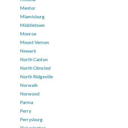
Mentor
Miamisburg
Middletown
Monroe
Mount Vernon
Newark
North Canton
North Olmsted
North Ridgeville
Norwalk
Norwood
Parma
Perry
Perrysburg
Pickerington