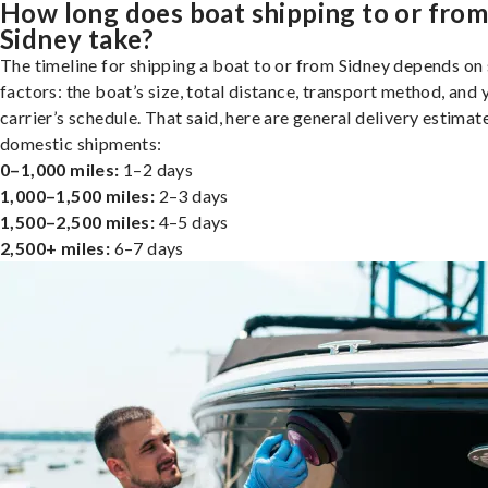
How long does boat shipping to or fro
Sidney take?
The timeline for shipping a boat to or from Sidney depends on
factors: the boat’s size, total distance, transport method, and 
carrier’s schedule. That said, here are general delivery estimat
domestic shipments:
0–1,000 miles:
1–2 days
1,000–1,500 miles:
2–3 days
1,500–2,500 miles:
4–5 days
2,500+ miles:
6–7 days