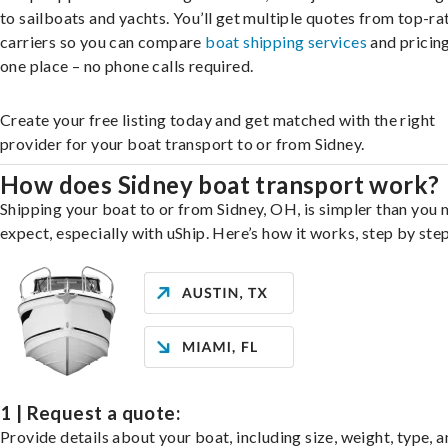
to sailboats and yachts. You’ll get multiple quotes from top-ra
carriers so you can compare
boat shipping services
and pricing,
one place – no phone calls required.
Create your free listing today and get matched with the right
provider for your boat transport to or from Sidney.
How does Sidney boat transport work?
Shipping your boat to or from Sidney, OH, is simpler than you 
expect, especially with uShip. Here’s how it works, step by step
1 | Request a quote:
Provide details about your boat, including size, weight, type, a