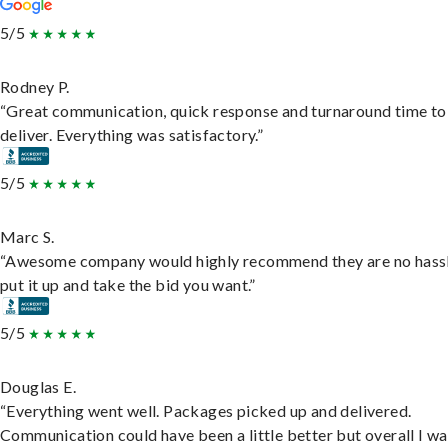
5/5
Rodney P.
“Great communication, quick response and turnaround time to
deliver. Everything was satisfactory.”
5/5
Marc S.
“Awesome company would highly recommend they are no hassl
put it up and take the bid you want.”
5/5
Douglas E.
“Everything went well. Packages picked up and delivered.
Communication could have been a little better but overall I wa