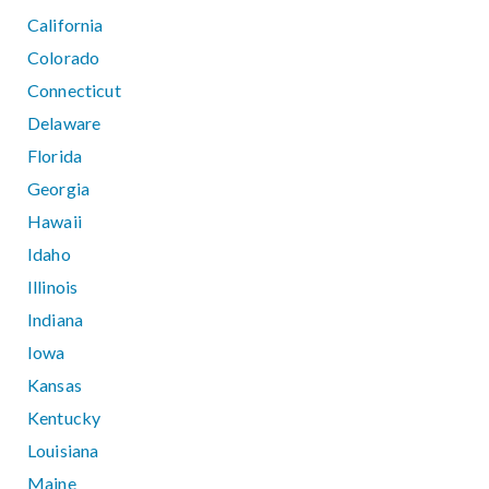
California
Colorado
Connecticut
Delaware
Florida
Georgia
Hawaii
Idaho
Illinois
Indiana
Iowa
Kansas
Kentucky
Louisiana
Maine