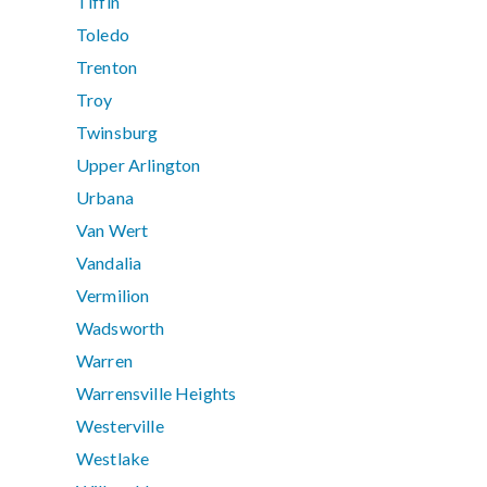
Tiffin
Toledo
Trenton
Troy
Twinsburg
Upper Arlington
Urbana
Van Wert
Vandalia
Vermilion
Wadsworth
Warren
Warrensville Heights
Westerville
Westlake