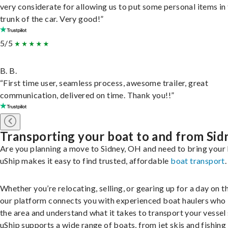
very considerate for allowing us to put some personal items in
trunk of the car. Very good!”
5/5
B. B.
“First time user, seamless process, awesome trailer, great
communication, delivered on time. Thank you!!”
Transporting your boat to and from Sid
Are you planning a move to Sidney, OH and need to bring your
uShip makes it easy to find trusted, affordable
boat transport
.
Whether you’re relocating, selling, or gearing up for a day on th
our platform connects you with experienced boat haulers wh
the area and understand what it takes to transport your vessel 
uShip supports a wide range of boats, from jet skis and fishing