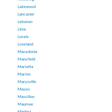
Lakewood
Lancaster
Lebanon
Lima
Lorain
Loveland
Macedonia
Mansfield
Marietta
Marion
Marysville
Mason
Massillon
Maumee
Medina