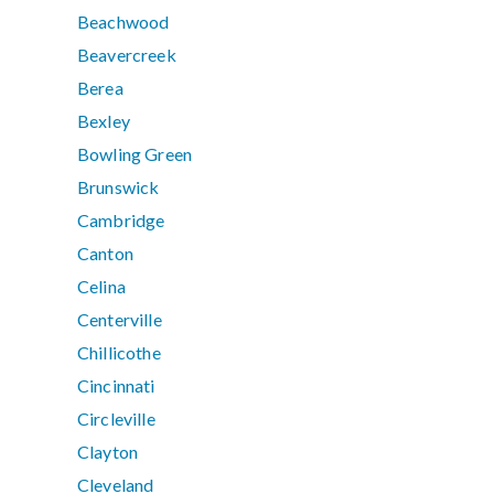
Beachwood
Beavercreek
Berea
Bexley
Bowling Green
Brunswick
Cambridge
Canton
Celina
Centerville
Chillicothe
Cincinnati
Circleville
Clayton
Cleveland