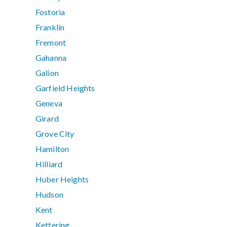
Fostoria
Franklin
Fremont
Gahanna
Galion
Garfield Heights
Geneva
Girard
Grove City
Hamilton
Hilliard
Huber Heights
Hudson
Kent
Kettering