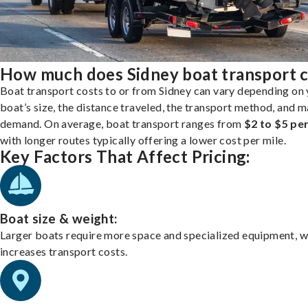
How much does Sidney boat transport c
Boat transport costs to or from Sidney can vary depending on
boat’s size, the distance traveled, the transport method, and 
demand. On average, boat transport ranges from
$2 to $5 per
with longer routes typically offering a lower cost per mile.
Key Factors That Affect Pricing:
Boat size & weight:
Larger boats require more space and specialized equipment, w
increases transport costs.