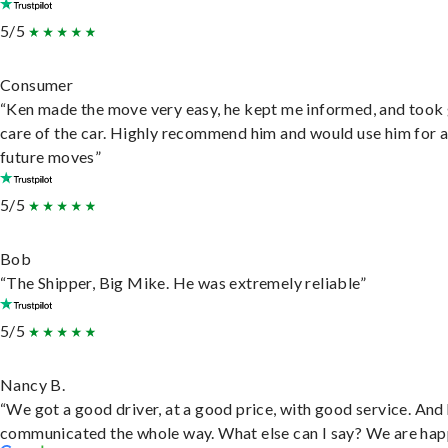
5/5
Consumer
“Ken made the move very easy, he kept me informed, and took
care of the car. Highly recommend him and would use him for 
future moves”
5/5
Bob
“The Shipper, Big Mike. He was extremely reliable”
5/5
Nancy B.
“We got a good driver, at a good price, with good service. And
communicated the whole way. What else can I say? We are hap