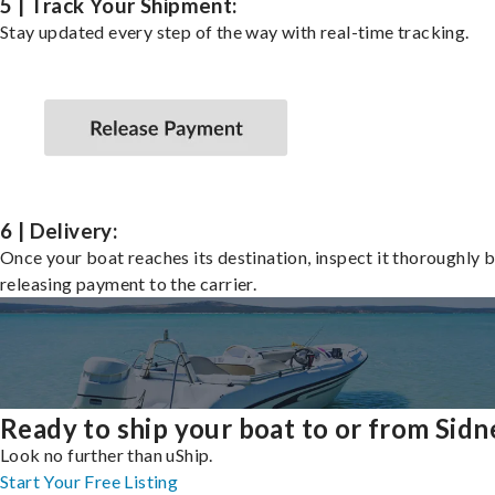
5 | Track Your Shipment:
Stay updated every step of the way with real-time tracking.
6 | Delivery:
Once your boat reaches its destination, inspect it thoroughly 
releasing payment to the carrier.
Ready to ship your boat to or from Sidn
Look no further than uShip.
Start Your Free Listing