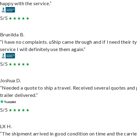
happy with the service.”
5/5
Brunilda B.
“I have no complaints. uShip came through and if I need their t
service I will definitely use them again.”
5/5
Joshua D.
“Needed a quote to ship a travel. Received several quotes and 
trailer delivered.”
5/5
LX H.
“The shipment arrived in good condition on time and the carri