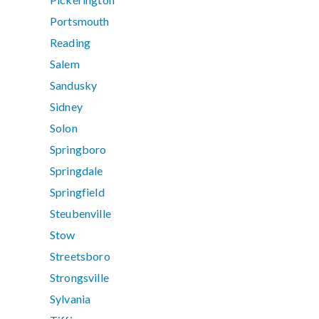
Portsmouth
Reading
Salem
Sandusky
Sidney
Solon
Springboro
Springdale
Springfield
Steubenville
Stow
Streetsboro
Strongsville
Sylvania