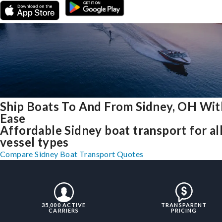
Ship Boats To And From Sidney, OH Wit
Ease
Affordable Sidney boat transport for al
vessel types
Compare Sidney Boat Transport Quotes
35,000 ACTIVE
TRANSPARENT
CARRIERS
PRICING