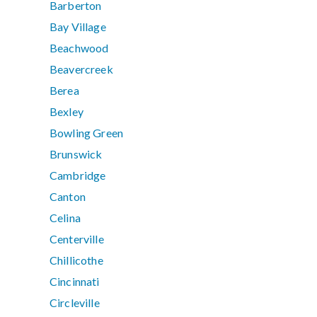
Barberton
Bay Village
Beachwood
Beavercreek
Berea
Bexley
Bowling Green
Brunswick
Cambridge
Canton
Celina
Centerville
Chillicothe
Cincinnati
Circleville