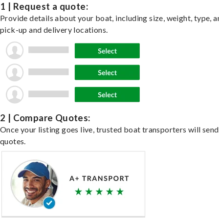
1 | Request a quote:
Provide details about your boat, including size, weight, type, a
pick-up and delivery locations.
2 | Compare Quotes:
Once your listing goes live, trusted boat transporters will send
quotes.