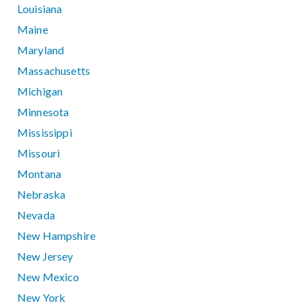
Louisiana
Maine
Maryland
Massachusetts
Michigan
Minnesota
Mississippi
Missouri
Montana
Nebraska
Nevada
New Hampshire
New Jersey
New Mexico
New York