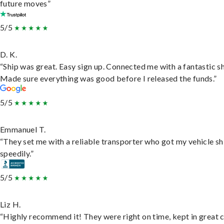
future moves”
5/5
D. K.
“Ship was great. Easy sign up. Connected me with a fantastic sh
Made sure everything was good before I released the funds.”
5/5
Emmanuel T.
“They set me with a reliable transporter who got my vehicle s
speedily.”
5/5
Liz H.
“Highly recommend it! They were right on time, kept in great 