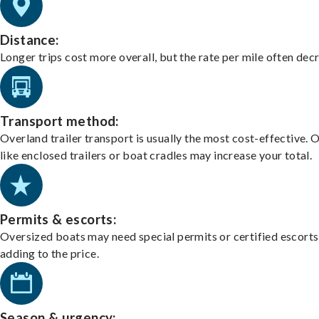
Distance:
Longer trips cost more overall, but the rate per mile often dec
Transport method:
Overland trailer transport is usually the most cost-effective. 
like enclosed trailers or boat cradles may increase your total.
Permits & escorts:
Oversized boats may need special permits or certified escorts
adding to the price.
Season & urgency: