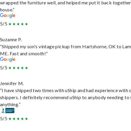
wrapped the furniture well, and helped me put it back togethe
house.”
5/5
Suzanne P.
“Shipped my son's vintage pickup from Hartshorne, OK to Lam
ME. Fast and smooth!”
5/5
Jennifer M.
“I have shipped two times with uShip and had experience with 
shippers. I definitely recommend uShip to anybody needing to 
anything.”
5/5