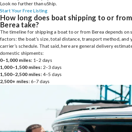
Look no further than uShip.
Start Your Free Listing
How long does boat shipping to or fro
Berea take?
The timeline for shipping a boat to or from Berea depends on 
factors: the boat’s size, total distance, transport method, and 
carrier’s schedule. That said, here are general delivery estimat
domestic shipments:
0–1,000 miles:
1–2 days
1,000–1,500 miles:
2–3 days
1,500–2,500 miles:
4–5 days
2,500+ miles:
6–7 days