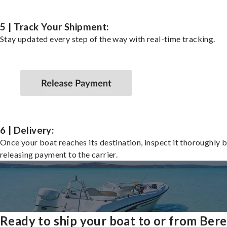
5 | Track Your Shipment:
Stay updated every step of the way with real-time tracking.
6 | Delivery:
Once your boat reaches its destination, inspect it thoroughly 
releasing payment to the carrier.
Ready to ship your boat to or from Ber