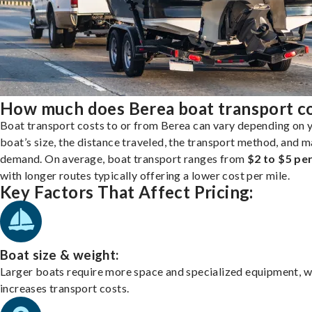
How much does Berea boat transport c
Boat transport costs to or from Berea can vary depending on 
boat’s size, the distance traveled, the transport method, and 
demand. On average, boat transport ranges from
$2 to $5 per
with longer routes typically offering a lower cost per mile.
Key Factors That Affect Pricing:
Boat size & weight:
Larger boats require more space and specialized equipment, w
increases transport costs.