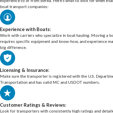
experience to or from Berea. Here’s what to look for when eva
boat transport companies:
Experience with Boats:
Work with carriers who specialize in boat hauling. Moving a b
requires specific equipment and know-how, and experience m
big difference.
Licensing & Insurance:
Make sure the transporter is registered with the U.S. Departm
Transportation and has valid MC and USDOT numbers.
Customer Ratings & Reviews:
Look for transporters with consistently high ratings and detai