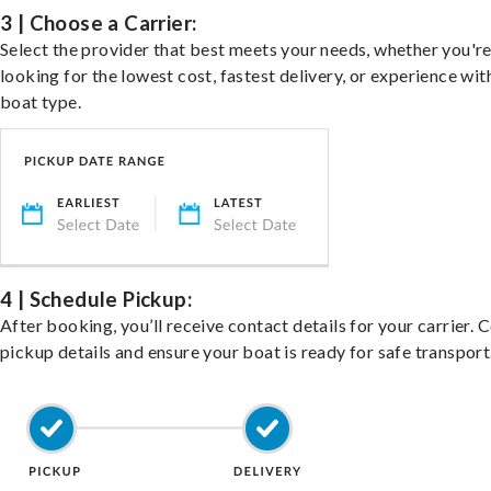
3 | Choose a Carrier:
Select the provider that best meets your needs, whether you'r
looking for the lowest cost, fastest delivery, or experience wit
boat type.
4 | Schedule Pickup:
After booking, you’ll receive contact details for your carrier. 
pickup details and ensure your boat is ready for safe transport