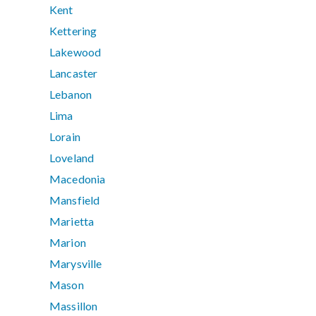
Kent
Kettering
Lakewood
Lancaster
Lebanon
Lima
Lorain
Loveland
Macedonia
Mansfield
Marietta
Marion
Marysville
Mason
Massillon