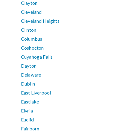
Clayton
Cleveland
Cleveland Heights
Clinton
Columbus
Coshocton
Cuyahoga Falls
Dayton
Delaware
Dublin
East Liverpool
Eastlake
Elyria
Euclid
Fairborn