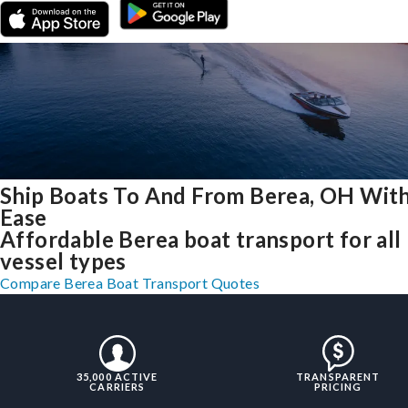
Ship Boats To And From Berea, OH Wit
Ease
Affordable Berea boat transport for all
vessel types
Compare Berea Boat Transport Quotes
35,000 ACTIVE
TRANSPARENT
CARRIERS
PRICING