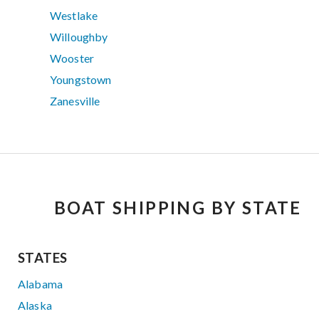
Westlake
Willoughby
Wooster
Youngstown
Zanesville
BOAT SHIPPING BY STATE
STATES
Alabama
Alaska