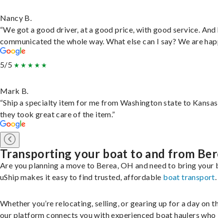
Nancy B.
“We got a good driver, at a good price, with good service. And
communicated the whole way. What else can I say? We are hap
5/5
Mark B.
“Ship a specialty item for me from Washington state to Kansas
they took great care of the item.”
Transporting your boat to and from Be
Are you planning a move to Berea, OH and need to bring your 
uShip makes it easy to find trusted, affordable
boat transport
.
Whether you’re relocating, selling, or gearing up for a day on th
our platform connects you with experienced boat haulers wh