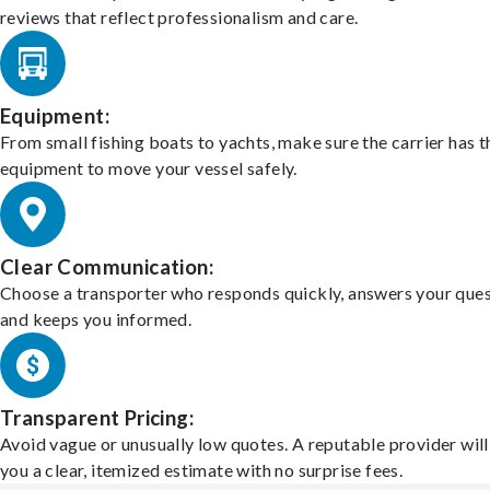
reviews that reflect professionalism and care.
Equipment:
From small fishing boats to yachts, make sure the carrier has t
equipment to move your vessel safely.
Clear Communication:
Choose a transporter who responds quickly, answers your ques
and keeps you informed.
Transparent Pricing:
Avoid vague or unusually low quotes. A reputable provider will
you a clear, itemized estimate with no surprise fees.