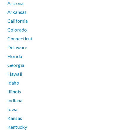
Arizona
Arkansas
California
Colorado
Connecticut
Delaware
Florida
Georgia
Hawaii
Idaho
Illinois
Indiana
Iowa
Kansas
Kentucky