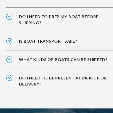
DO I NEED TO PREP MY BOAT BEFORE
SHIPPING?
IS BOAT TRANSPORT SAFE?
WHAT KINDS OF BOATS CAN BE SHIPPED?
DO I NEED TO BE PRESENT AT PICK-UP OR
DELIVERY?