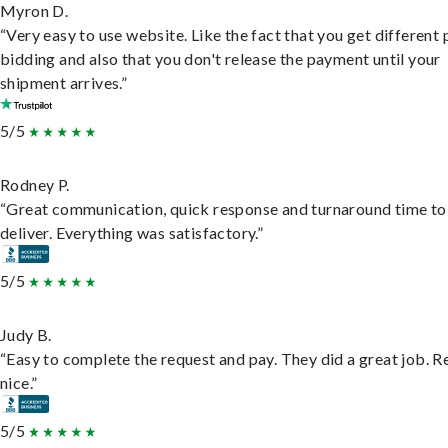
Myron D.
“Very easy to use website. Like the fact that you get different
bidding and also that you don't release the payment until your
shipment arrives.”
5/5
Rodney P.
“Great communication, quick response and turnaround time to
deliver. Everything was satisfactory.”
5/5
Judy B.
“Easy to complete the request and pay. They did a great job. R
nice.”
5/5