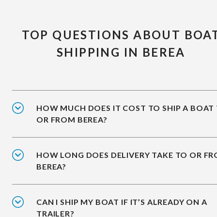
TOP QUESTIONS ABOUT BOA
SHIPPING IN BEREA
HOW MUCH DOES IT COST TO SHIP A BOAT
OR FROM BEREA?
HOW LONG DOES DELIVERY TAKE TO OR F
BEREA?
CAN I SHIP MY BOAT IF IT’S ALREADY ON A
TRAILER?