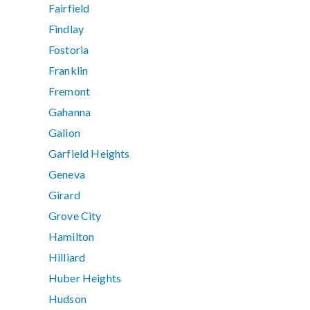
Fairfield
Findlay
Fostoria
Franklin
Fremont
Gahanna
Galion
Garfield Heights
Geneva
Girard
Grove City
Hamilton
Hilliard
Huber Heights
Hudson