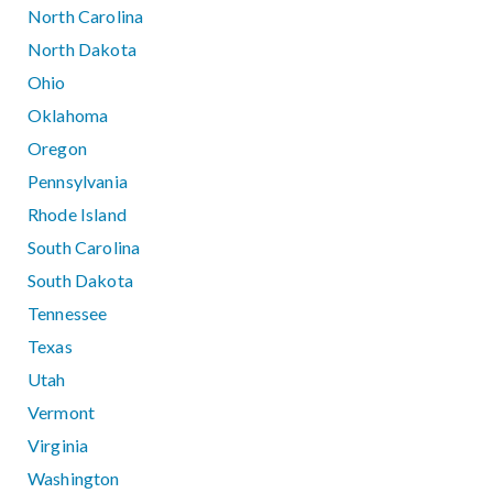
North Carolina
North Dakota
Ohio
Oklahoma
Oregon
Pennsylvania
Rhode Island
South Carolina
South Dakota
Tennessee
Texas
Utah
Vermont
Virginia
Washington