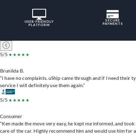
SECURE
USER-FRIENDLY
PAYMENTS
PLATFORM
5/5
Brunilda B.
“I have no complaints. uShip came through and if I need their t
service I will definitely use them again.”
5/5
Consumer
“Ken made the move very easy, he kept me informed, and took
care of the car. Highly recommend him and would use him for 