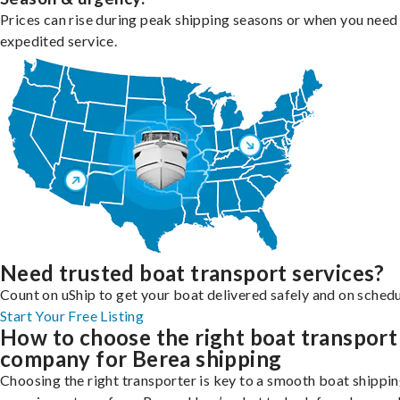
Prices can rise during peak shipping seasons or when you need
expedited service.
Need trusted boat transport services?
Count on uShip to get your boat delivered safely and on schedu
Start Your Free Listing
How to choose the right boat transport
company for Berea shipping
Choosing the right transporter is key to a smooth boat shippi