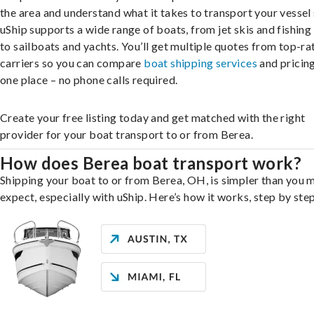
the area and understand what it takes to transport your vessel 
uShip supports a wide range of boats, from jet skis and fishing
to sailboats and yachts. You’ll get multiple quotes from top-ra
carriers so you can compare
boat shipping services
and pricing,
one place – no phone calls required.
Create your free listing today and get matched with the right
provider for your boat transport to or from Berea.
How does Berea boat transport work?
Shipping your boat to or from Berea, OH, is simpler than you 
expect, especially with uShip. Here’s how it works, step by step