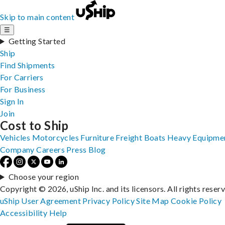
Skip to main content
☰
Getting Started
Ship
Find Shipments
For Carriers
For Business
Sign In
Join
Cost to Ship
Vehicles
Motorcycles
Furniture
Freight
Boats
Heavy Equipme
Company
Careers
Press
Blog
Choose your region
Copyright © 2026, uShip Inc. and its licensors. All rights reser
uShip User Agreement
Privacy Policy
Site Map
Cookie Policy
Accessibility
Help