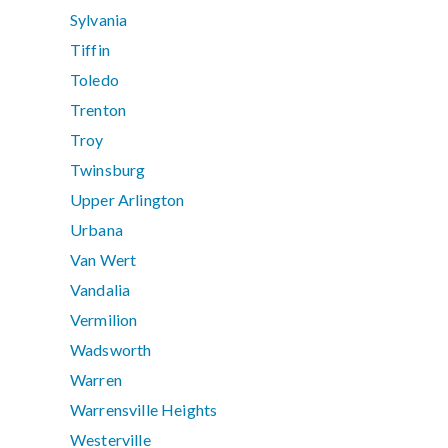
Sylvania
Tiffin
Toledo
Trenton
Troy
Twinsburg
Upper Arlington
Urbana
Van Wert
Vandalia
Vermilion
Wadsworth
Warren
Warrensville Heights
Westerville