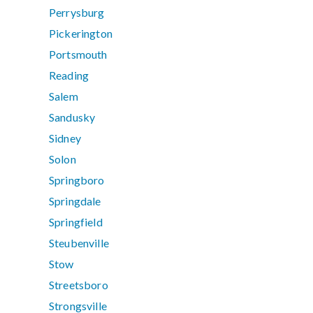
Perrysburg
Pickerington
Portsmouth
Reading
Salem
Sandusky
Sidney
Solon
Springboro
Springdale
Springfield
Steubenville
Stow
Streetsboro
Strongsville