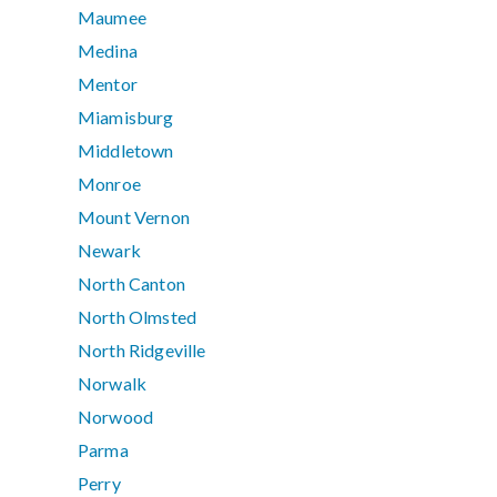
Maumee
Medina
Mentor
Miamisburg
Middletown
Monroe
Mount Vernon
Newark
North Canton
North Olmsted
North Ridgeville
Norwalk
Norwood
Parma
Perry