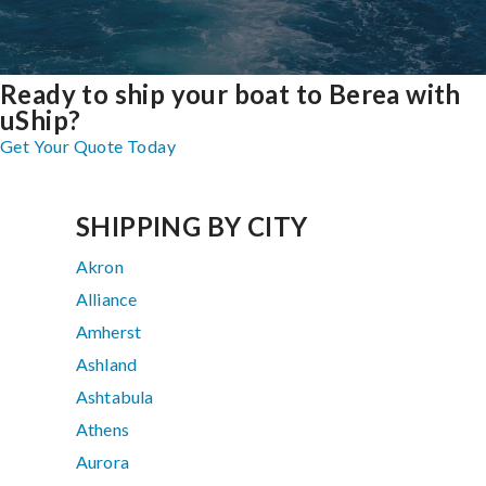
Ready to ship your boat to Berea with
uShip?
Get Your Quote Today
SHIPPING BY CITY
Akron
Alliance
Amherst
Ashland
Ashtabula
Athens
Aurora