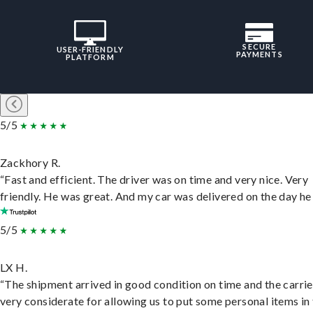
SECURE
USER-FRIENDLY
PAYMENTS
PLATFORM
5/5
Zackhory R.
“Fast and efficient. The driver was on time and very nice. Very
friendly. He was great. And my car was delivered on the day he 
5/5
LX H.
“The shipment arrived in good condition on time and the carri
very considerate for allowing us to put some personal items in