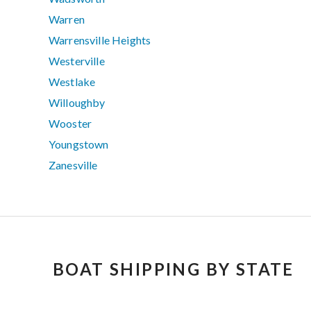
Warren
Warrensville Heights
Westerville
Westlake
Willoughby
Wooster
Youngstown
Zanesville
BOAT SHIPPING BY STATE