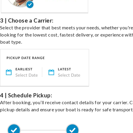
3 | Choose a Carrier:
Select the provider that best meets your needs, whether you'r
looking for the lowest cost, fastest delivery, or experience wit
boat type.
4 | Schedule Pickup:
After booking, you’ll receive contact details for your carrier. 
pickup details and ensure your boat is ready for safe transport