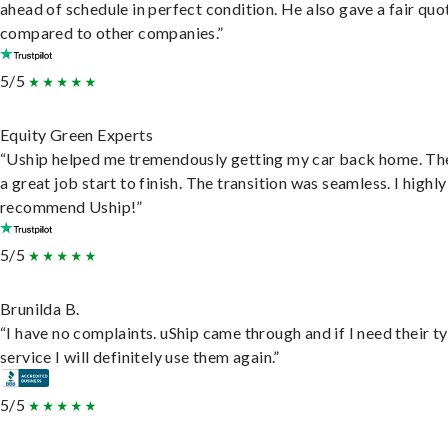
ahead of schedule in perfect condition. He also gave a fair quo
compared to other companies.”
5/5
Equity Green Experts
“Uship helped me tremendously getting my car back home. Th
a great job start to finish. The transition was seamless. I highly
recommend Uship!”
5/5
Brunilda B.
“I have no complaints. uShip came through and if I need their t
service I will definitely use them again.”
5/5