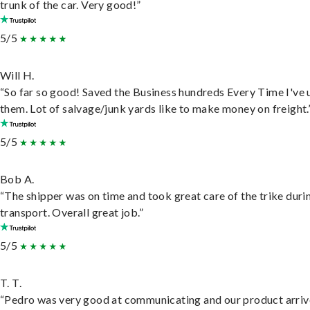
trunk of the car. Very good!”
5/5
Will H.
“So far so good! Saved the Business hundreds Every Time I've 
them. Lot of salvage/junk yards like to make money on freight.
5/5
Bob A.
“The shipper was on time and took great care of the trike duri
transport. Overall great job.”
5/5
T. T.
“Pedro was very good at communicating and our product arri