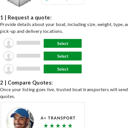
1 | Request a quote:
Provide details about your boat, including size, weight, type, a
pick-up and delivery locations.
2 | Compare Quotes:
Once your listing goes live, trusted boat transporters will send
quotes.