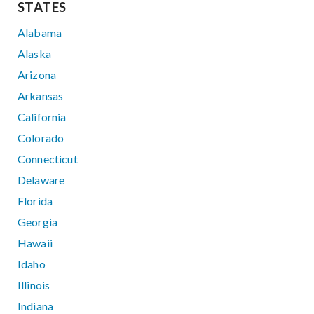
STATES
Alabama
Alaska
Arizona
Arkansas
California
Colorado
Connecticut
Delaware
Florida
Georgia
Hawaii
Idaho
Illinois
Indiana