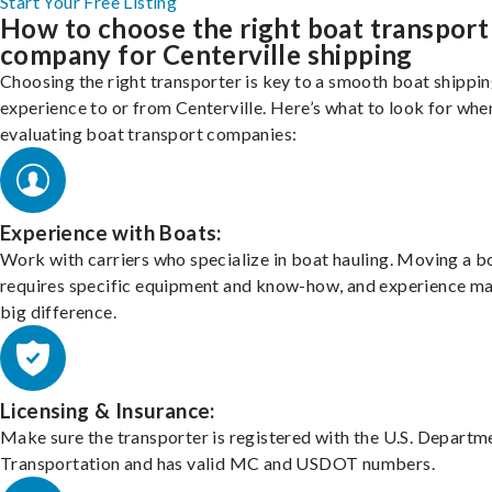
Start Your Free Listing
How to choose the right boat transport
company for Centerville shipping
Choosing the right transporter is key to a smooth boat shippi
experience to or from Centerville. Here’s what to look for whe
evaluating boat transport companies:
Experience with Boats:
Work with carriers who specialize in boat hauling. Moving a b
requires specific equipment and know-how, and experience m
big difference.
Licensing & Insurance:
Make sure the transporter is registered with the U.S. Departm
Transportation and has valid MC and USDOT numbers.