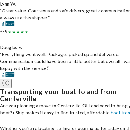
Lynn W.
“Great value. Courteous and safe drivers, great communication
always use this shipper.”
5/5
Douglas E.
“Everything went well. Packages picked up and delivered.
Communication could have been a little better but overall I wa
happy with the service.”
Transporting your boat to and from
Centerville
Are you planning a move to Centerville, OH and need to bring 
boat? uShip makes it easy to find trusted, affordable
boat tra
Whether you’re relocating, selling, or gearing up for a day on th