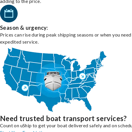
adding to the price.
Season & urgency:
Prices can rise during peak shipping seasons or when you need
expedited service.
Need trusted boat transport services?
Count on uShip to get your boat delivered safely and on schedu