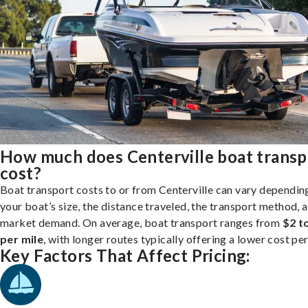
How much does Centerville boat transp
cost?
Boat transport costs to or from Centerville can vary dependin
your boat’s size, the distance traveled, the transport method, 
market demand. On average, boat transport ranges from
$2 t
per mile
, with longer routes typically offering a lower cost per
Key Factors That Affect Pricing: