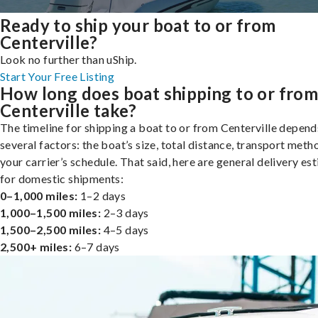
Ready to ship your boat to or from
Centerville?
Look no further than uShip.
Start Your Free Listing
How long does boat shipping to or fro
Centerville take?
The timeline for shipping a boat to or from Centerville depend
several factors: the boat’s size, total distance, transport meth
your carrier’s schedule. That said, here are general delivery es
for domestic shipments:
0–1,000 miles:
1–2 days
1,000–1,500 miles:
2–3 days
1,500–2,500 miles:
4–5 days
2,500+ miles:
6–7 days