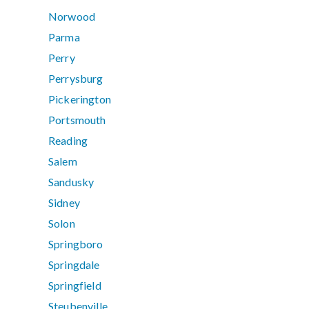
Norwood
Parma
Perry
Perrysburg
Pickerington
Portsmouth
Reading
Salem
Sandusky
Sidney
Solon
Springboro
Springdale
Springfield
Steubenville