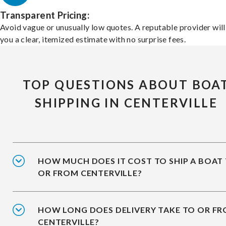
Transparent Pricing:
Avoid vague or unusually low quotes. A reputable provider will
you a clear, itemized estimate with no surprise fees.
TOP QUESTIONS ABOUT BOA
SHIPPING IN CENTERVILLE
HOW MUCH DOES IT COST TO SHIP A BOAT
OR FROM CENTERVILLE?
HOW LONG DOES DELIVERY TAKE TO OR F
CENTERVILLE?