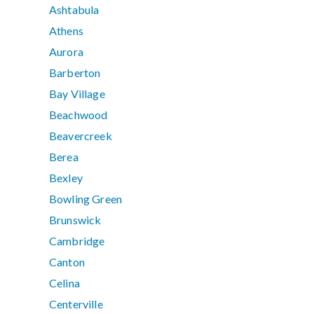
Ashtabula
Athens
Aurora
Barberton
Bay Village
Beachwood
Beavercreek
Berea
Bexley
Bowling Green
Brunswick
Cambridge
Canton
Celina
Centerville