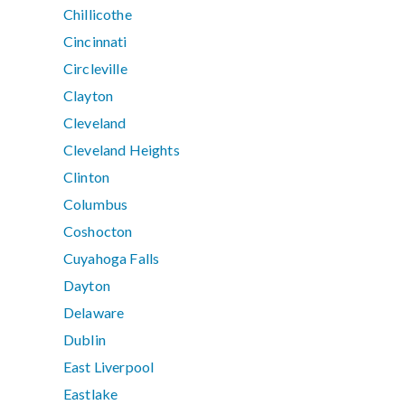
Chillicothe
Cincinnati
Circleville
Clayton
Cleveland
Cleveland Heights
Clinton
Columbus
Coshocton
Cuyahoga Falls
Dayton
Delaware
Dublin
East Liverpool
Eastlake