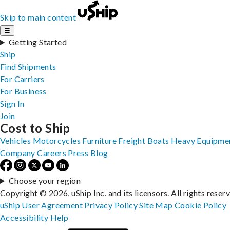
Skip to main content
☰
Getting Started
Ship
Find Shipments
For Carriers
For Business
Sign In
Join
Cost to Ship
Vehicles
Motorcycles
Furniture
Freight
Boats
Heavy Equipme
Company
Careers
Press
Blog
Choose your region
Copyright © 2026, uShip Inc. and its licensors. All rights reser
uShip User Agreement
Privacy Policy
Site Map
Cookie Policy
Accessibility
Help