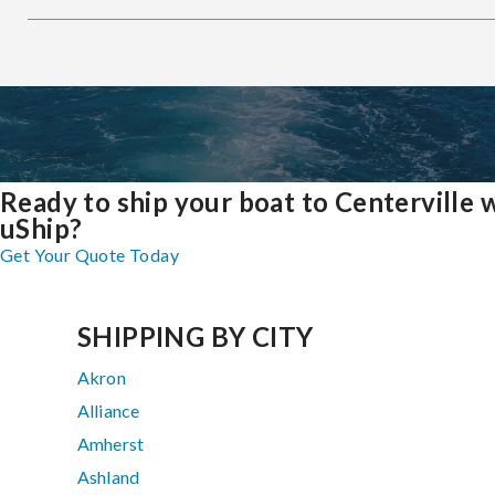
Ready to ship your boat to Centerville 
uShip?
Get Your Quote Today
SHIPPING BY CITY
Akron
Alliance
Amherst
Ashland