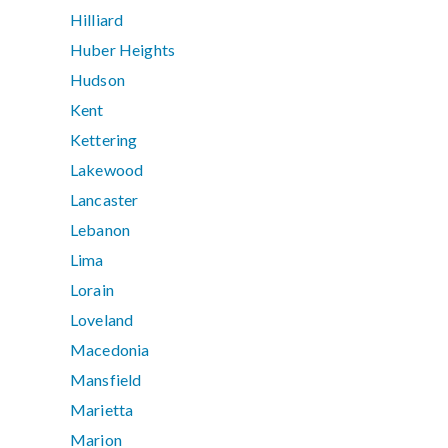
Hilliard
Huber Heights
Hudson
Kent
Kettering
Lakewood
Lancaster
Lebanon
Lima
Lorain
Loveland
Macedonia
Mansfield
Marietta
Marion