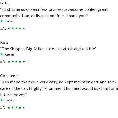
B. B.
“First time user, seamless process, awesome trailer, great
communication, delivered on time. Thank you!!”
5/5
Bob
“The Shipper, Big Mike. He was extremely reliable”
5/5
Consumer
“Ken made the move very easy, he kept me informed, and took
care of the car. Highly recommend him and would use him for 
future moves”
5/5