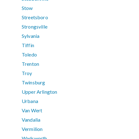
Stow
Streetsboro
Strongsville
Sylvania
Tiffin
Toledo
Trenton
Troy
Twinsburg
Upper Arlington
Urbana
Van Wert
Vandalia
Vermilion
Wadsworth