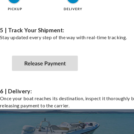
5 | Track Your Shipment:
Stay updated every step of the way with real-time tracking.
6 | Delivery:
Once your boat reaches its destination, inspect it thoroughly 
releasing payment to the carrier.