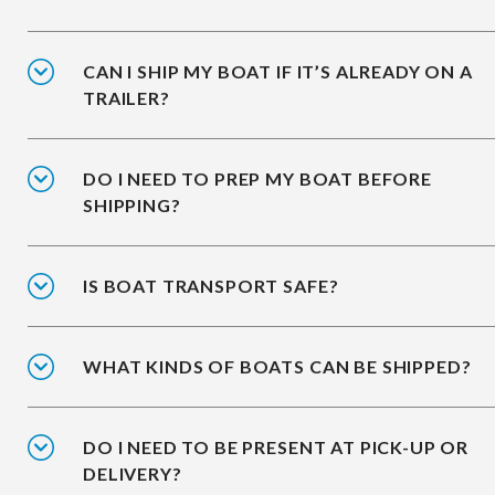
CAN I SHIP MY BOAT IF IT’S ALREADY ON A
TRAILER?
DO I NEED TO PREP MY BOAT BEFORE
SHIPPING?
IS BOAT TRANSPORT SAFE?
WHAT KINDS OF BOATS CAN BE SHIPPED?
DO I NEED TO BE PRESENT AT PICK-UP OR
DELIVERY?