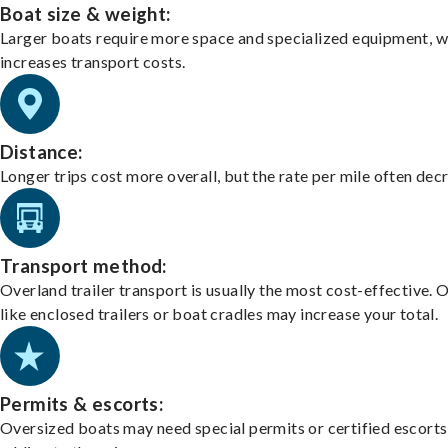
Boat size & weight:
Larger boats require more space and specialized equipment, w
increases transport costs.
Distance:
Longer trips cost more overall, but the rate per mile often dec
Transport method:
Overland trailer transport is usually the most cost-effective. 
like enclosed trailers or boat cradles may increase your total.
Permits & escorts:
Oversized boats may need special permits or certified escorts