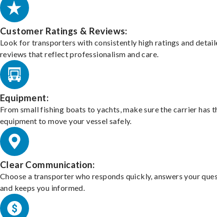
Customer Ratings & Reviews:
Look for transporters with consistently high ratings and detai
reviews that reflect professionalism and care.
Equipment:
From small fishing boats to yachts, make sure the carrier has t
equipment to move your vessel safely.
Clear Communication:
Choose a transporter who responds quickly, answers your ques
and keeps you informed.