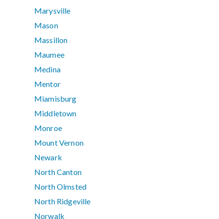
Marysville
Mason
Massillon
Maumee
Medina
Mentor
Miamisburg
Middletown
Monroe
Mount Vernon
Newark
North Canton
North Olmsted
North Ridgeville
Norwalk