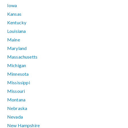
Iowa
Kansas
Kentucky
Louisiana
Maine
Maryland
Massachusetts
Michigan
Minnesota
Mississippi
Missouri
Montana
Nebraska
Nevada
New Hampshire