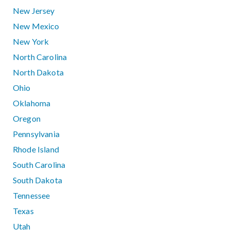
New Jersey
New Mexico
New York
North Carolina
North Dakota
Ohio
Oklahoma
Oregon
Pennsylvania
Rhode Island
South Carolina
South Dakota
Tennessee
Texas
Utah