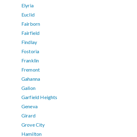
Elyria
Euclid
Fairborn
Fairfield
Findlay
Fostoria
Franklin
Fremont
Gahanna
Galion
Garfield Heights
Geneva
Girard
Grove City
Hamilton