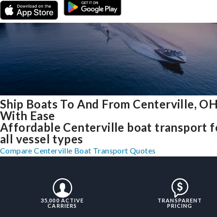
Ship Boats To And From Centerville, O
With Ease
Affordable Centerville boat transport f
all vessel types
Compare Centerville Boat Transport Quotes
35,000 ACTIVE
TRANSPARENT
CARRIERS
PRICING