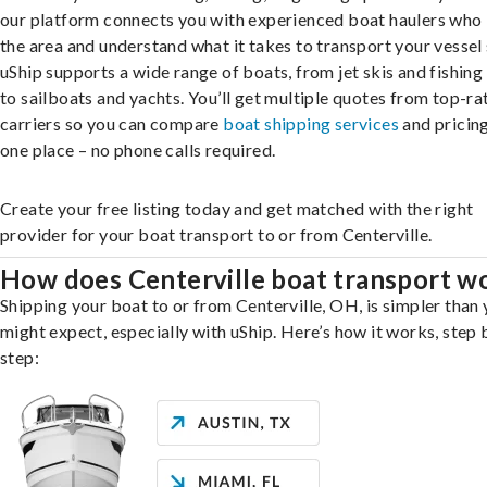
our platform connects you with experienced boat haulers wh
the area and understand what it takes to transport your vessel 
uShip supports a wide range of boats, from jet skis and fishing
to sailboats and yachts. You’ll get multiple quotes from top-ra
carriers so you can compare
boat shipping services
and pricing,
one place – no phone calls required.
Create your free listing today and get matched with the right
provider for your boat transport to or from Centerville.
How does Centerville boat transport w
Shipping your boat to or from Centerville, OH, is simpler than
might expect, especially with uShip. Here’s how it works, step 
step: