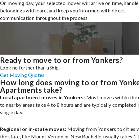
On moving day, your selected mover will arrive on time, handle
belongings with care, and keep you informed with direct
communication throughout the process.
Ready to move to or from Yonkers?
Look no further than uShip.
Get Moving Quotes
How long does moving to or from Yonk
Apartments take?
Local apartment moves in Yonkers:
Most moves within the c
to nearby areas take 4 to 8 hours and are typically completed i
single day.
Regional or in-state moves:
Moving from Yonkers to cities w
the state, like Mount Vernon or New Rochelle, usually takes 1 