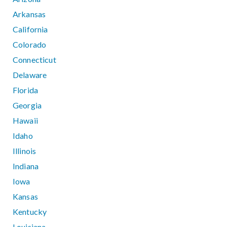
Arkansas
California
Colorado
Connecticut
Delaware
Florida
Georgia
Hawaii
Idaho
Illinois
Indiana
Iowa
Kansas
Kentucky
Louisiana