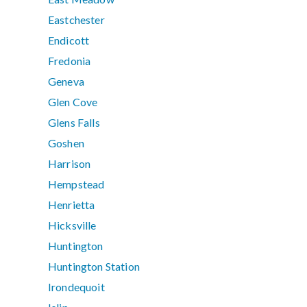
Eastchester
Endicott
Fredonia
Geneva
Glen Cove
Glens Falls
Goshen
Harrison
Hempstead
Henrietta
Hicksville
Huntington
Huntington Station
Irondequoit