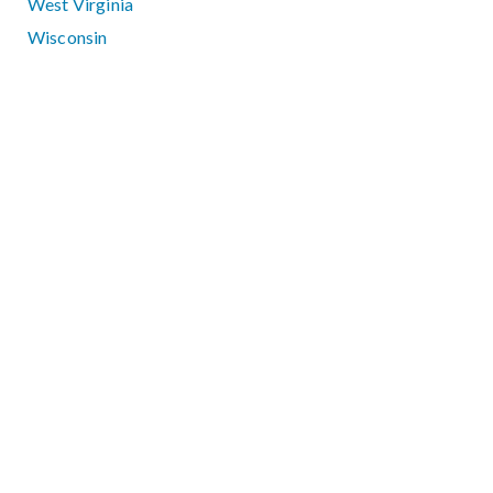
West Virginia
Wisconsin