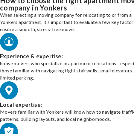
How to choose the right apartment mo
company in Yonkers
When selecting a moving company for relocating to or from a
Yonkers apartment, it’s important to evaluate a few key factor
ensure a smooth, stress-free move:
Experience & expertise:
hoose movers who specialize in apartment relocations—especi
those familiar with navigating tight stairwells, small elevators,
limited parking.
Local expertise:
Movers familiar with Yonkers will know how to navigate traffi
patterns, building layouts, and local neighborhoods.