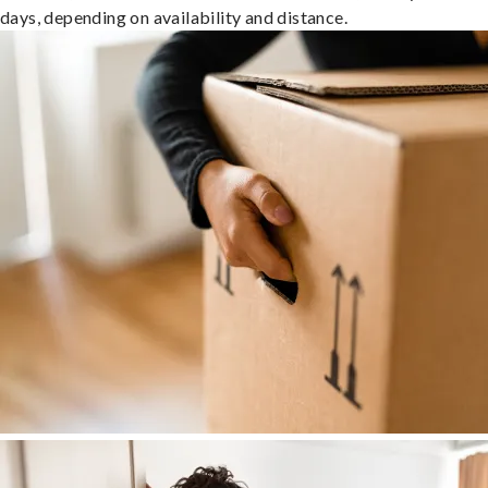
days, depending on availability and distance.