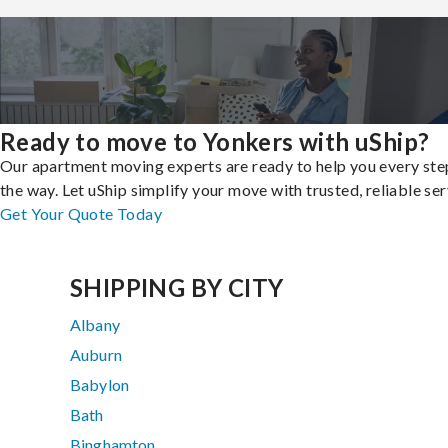
Ready to move to Yonkers with uShip?
Our apartment moving experts are ready to help you every ste
the way. Let uShip simplify your move with trusted, reliable ser
Get Your Quote Today
SHIPPING BY CITY
Albany
Auburn
Babylon
Bath
Binghamton