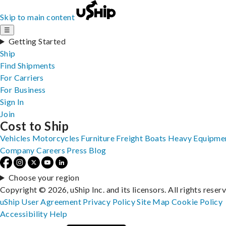
Skip to main content
☰
Getting Started
Ship
Find Shipments
For Carriers
For Business
Sign In
Join
Cost to Ship
Vehicles
Motorcycles
Furniture
Freight
Boats
Heavy Equipme
Company
Careers
Press
Blog
Choose your region
Copyright © 2026, uShip Inc. and its licensors. All rights reser
uShip User Agreement
Privacy Policy
Site Map
Cookie Policy
Accessibility
Help