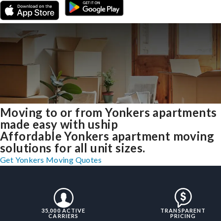
Moving to or from Yonkers apartments
made easy with uship
Affordable Yonkers apartment moving
solutions for all unit sizes.
Get Yonkers Moving Quotes
35,000 ACTIVE
TRANSPARENT
CARRIERS
PRICING