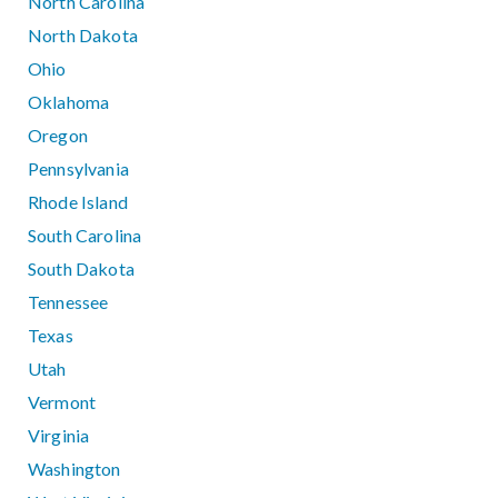
North Carolina
North Dakota
Ohio
Oklahoma
Oregon
Pennsylvania
Rhode Island
South Carolina
South Dakota
Tennessee
Texas
Utah
Vermont
Virginia
Washington