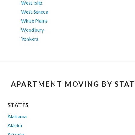
West Islip
West Seneca
White Plains
Woodbury
Yonkers
APARTMENT MOVING BY STAT
STATES
Alabama
Alaska
Arizona