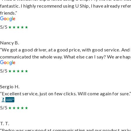
fantastic. I highly recommend using U Ship, I have already refe
friends.”
5/5
Nancy B.
“We got a good driver, at a good price, with good service. And
communicated the whole way. What else can I say? We are hap
5/5
Sergio H.
“Excellent service, just on few clicks. Will come again for sure.
5/5
T. T.
“Pedro was very good at communicating and our product arri