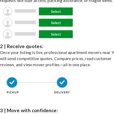
requests like stair access, packing assistance, or fragile items.
2 | Receive quotes:
Once your listing is live, professional apartment movers near 
will send competitive quotes. Compare prices, read customer
reviews, and view mover profiles—all in one place.
3 | Move with confidence: