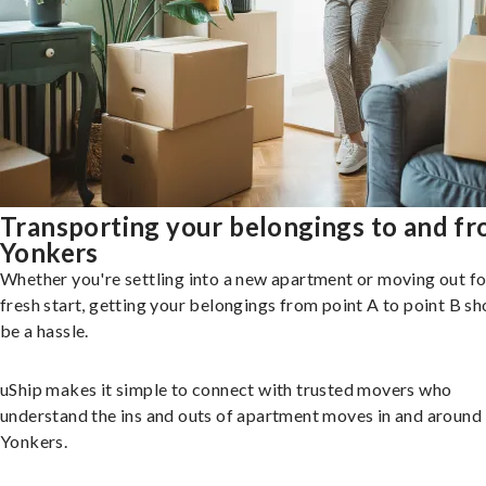
Transporting your belongings to and f
Yonkers
Whether you're settling into a new apartment or moving out fo
fresh start, getting your belongings from point A to point B sh
be a hassle.
uShip makes it simple to connect with trusted movers who
understand the ins and outs of apartment moves in and around
Yonkers.