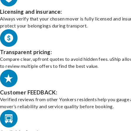
Licensing and insurance:
Always verify that your chosen mover is fully licensed and insu
protect your belongings during transport.
Transparent pricing:
Compare clear, upfront quotes to avoid hidden fees. uShip all
to review multiple offers to find the best value.
Customer FEEDBACK:
Verified reviews from other Yonkers residents help you gauge 
mover’s reliability and service quality before booking.