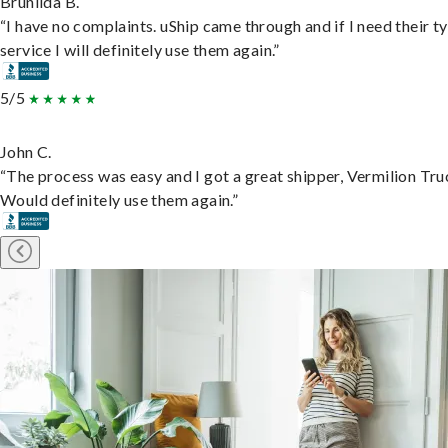
Brunilda B.
“I have no complaints. uShip came through and if I need their t
service I will definitely use them again.”
5/5
John C.
“The process was easy and I got a great shipper, Vermilion Tru
Would definitely use them again.”