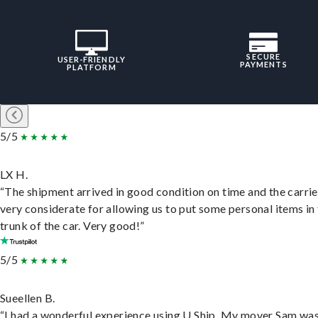
SECURE
USER-FRIENDLY
PAYMENTS
PLATFORM
5/5
LX H.
“The shipment arrived in good condition on time and the carri
very considerate for allowing us to put some personal items in
trunk of the car. Very good!”
5/5
Sueellen B.
“I had a wonderful experience using U Ship. My mover Sam wa