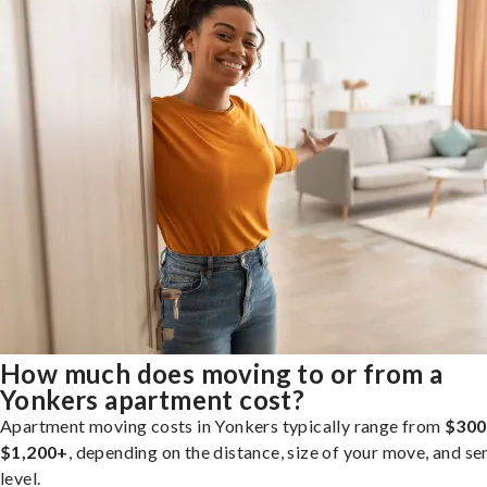
How much does moving to or from a
Yonkers apartment cost?
Apartment moving costs in Yonkers typically range from
$300
$1,200+
, depending on the distance, size of your move, and se
level.