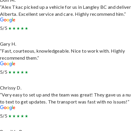
“Alex Tkac picked up a vehicle for us in Langley BC and deliver
Alberta. Excellent service and care. Highly recommend him.”
5/5
Gary H.
“Fast, courteous, knowledgeable. Nice to work with. Highly
recommend them.”
5/5
Chrissy D.
“Very easy to set up and the team was great! They gave us a 
to text to get updates. The transport was fast with no issues!”
5/5