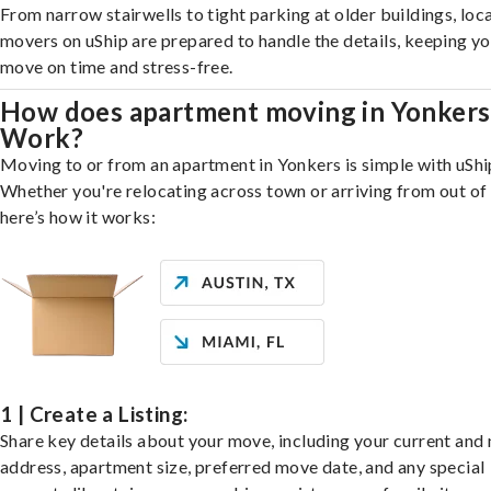
From narrow stairwells to tight parking at older buildings, loca
movers on uShip are prepared to handle the details, keeping y
move on time and stress-free.
How does apartment moving in Yonkers
Work?
Moving to or from an apartment in Yonkers is simple with uShi
Whether you're relocating across town or arriving from out of 
here’s how it works:
1 | Create a Listing:
Share key details about your move, including your current and
address, apartment size, preferred move date, and any special