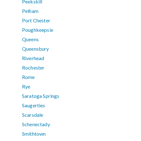
Peekskill
Pelham
Port Chester
Poughkeepsie
Queens
Queensbury
Riverhead
Rochester
Rome
Rye
Saratoga Springs
Saugerties
Scarsdale
Schenectady
Smithtown