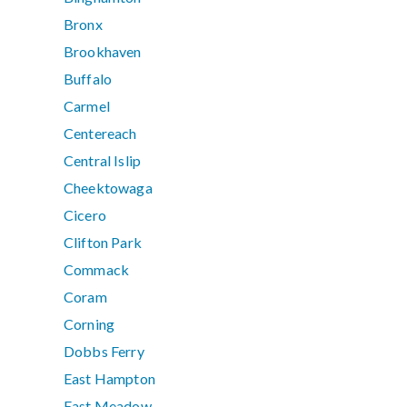
Bronx
Brookhaven
Buffalo
Carmel
Centereach
Central Islip
Cheektowaga
Cicero
Clifton Park
Commack
Coram
Corning
Dobbs Ferry
East Hampton
East Meadow