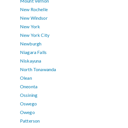
Mount Vernon
New Rochelle
New Windsor
New York
New York City
Newburgh
Niagara Falls
Niskayuna
North Tonawanda
Olean
Oneonta
Ossining
Oswego
Owego
Patterson