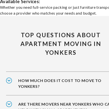
Available Services:
Whether you need full-service packing or just furniture transpo
choose a provider who matches your needs and budget.
TOP QUESTIONS ABOUT
APARTMENT MOVING IN
YONKERS
HOW MUCH DOES IT COST TO MOVE TO
YONKERS?
ARE THERE MOVERS NEAR YONKERS WHO C