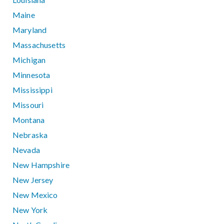
Maine
Maryland
Massachusetts
Michigan
Minnesota
Mississippi
Missouri
Montana
Nebraska
Nevada
New Hampshire
New Jersey
New Mexico
New York