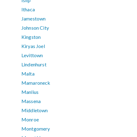
Islip
Ithaca
Jamestown
Johnson City
Kingston
Kiryas Joel
Levittown
Lindenhurst
Malta
Mamaroneck
Manlius
Massena
Middletown
Monroe
Montgomery