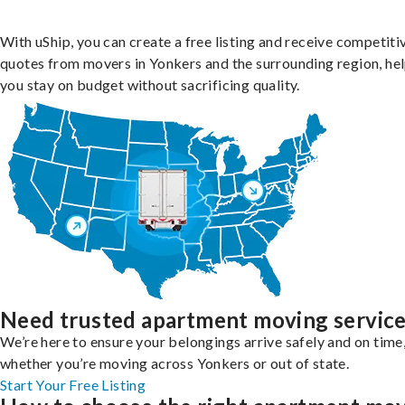
With uShip, you can create a free listing and receive competiti
quotes from movers in Yonkers and the surrounding region, he
you stay on budget without sacrificing quality.
Need trusted apartment moving servic
We’re here to ensure your belongings arrive safely and on time
whether you’re moving across Yonkers or out of state.
Start Your Free Listing