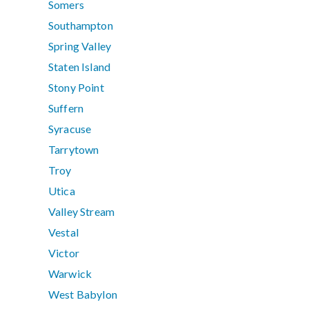
Somers
Southampton
Spring Valley
Staten Island
Stony Point
Suffern
Syracuse
Tarrytown
Troy
Utica
Valley Stream
Vestal
Victor
Warwick
West Babylon