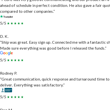
ahead of schedule in perfect condition. He also gave a fair quo
compared to other companies.”
5/5
D. K.
“Ship was great. Easy sign up. Connected me with a fantastic sh
Made sure everything was good before I released the funds.”
5/5
Rodney P.
“Great communication, quick response and turnaround time to
deliver. Everything was satisfactory.”
5/5
Don M.