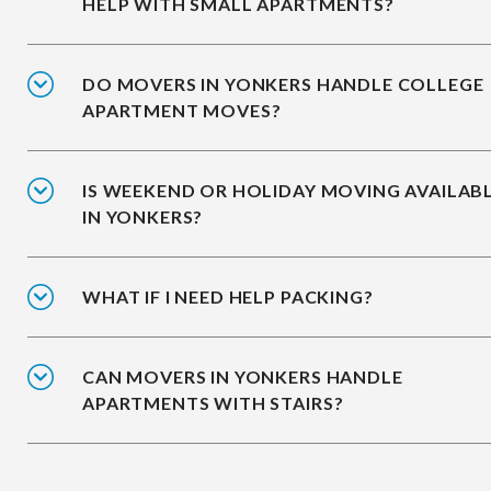
HELP WITH SMALL APARTMENTS?
DO MOVERS IN YONKERS HANDLE COLLEGE
APARTMENT MOVES?
IS WEEKEND OR HOLIDAY MOVING AVAILAB
IN YONKERS?
WHAT IF I NEED HELP PACKING?
CAN MOVERS IN YONKERS HANDLE
APARTMENTS WITH STAIRS?