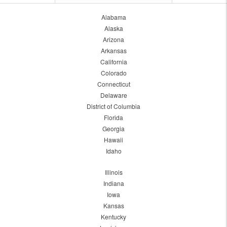
Alabama
Alaska
Arizona
Arkansas
California
Colorado
Connecticut
Delaware
District of Columbia
Florida
Georgia
Hawaii
Idaho
Illinois
Indiana
Iowa
Kansas
Kentucky