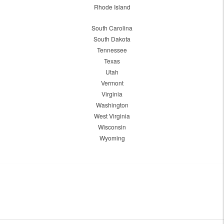
Rhode Island
South Carolina
South Dakota
Tennessee
Texas
Utah
Vermont
Virginia
Washington
West Virginia
Wisconsin
Wyoming