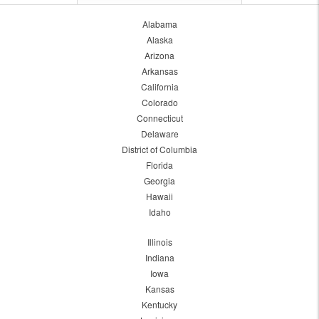
Alabama
Alaska
Arizona
Arkansas
California
Colorado
Connecticut
Delaware
District of Columbia
Florida
Georgia
Hawaii
Idaho
Illinois
Indiana
Iowa
Kansas
Kentucky