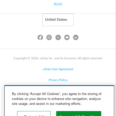
BLOG
Copyright © 2026, uShip Inc. and its licensors. All rights reserved.
uShip User Agreement
Privacy Policy
Site Map
By clicking “Accept All Cookies”, you agree to the storing of
cookies on your device to enhance site navigation, analyze
Cookie Policy
site usage, and assist in our marketing efforts.
Accessibility