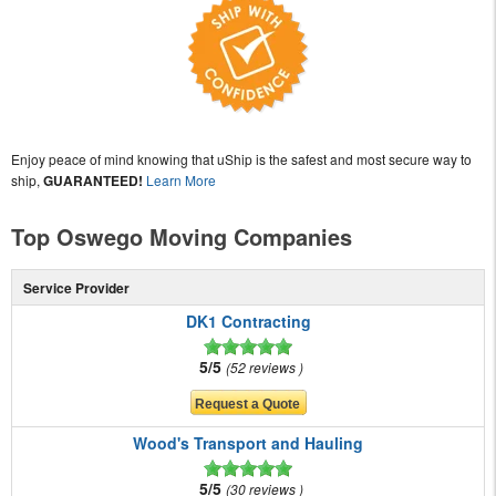
Enjoy peace of mind knowing that uShip is the safest and most secure way to
ship,
GUARANTEED!
Learn More
Top Oswego Moving Companies
Service Provider
DK1 Contracting
5/5
52 reviews
Wood's Transport and Hauling
5/5
30 reviews