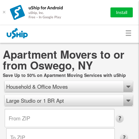
uShip for Android
×
Install
uShip, Inc.
Free - In Google Play
Apartment Movers to or
from Oswego, NY
Save Up to 50% on Apartment Moving Services with uShip
Household & Office Moves
Large Studio or 1 BR Apt