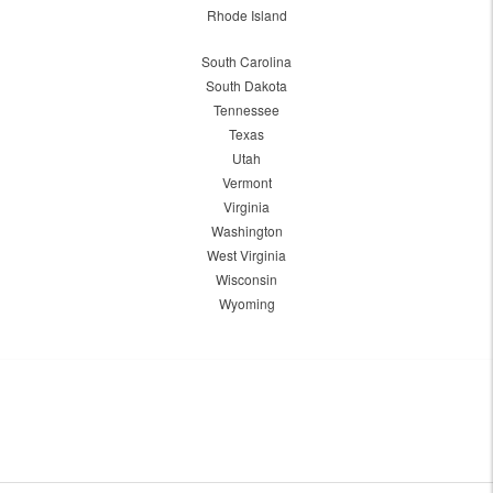
Rhode Island
South Carolina
South Dakota
Tennessee
Texas
Utah
Vermont
Virginia
Washington
West Virginia
Wisconsin
Wyoming