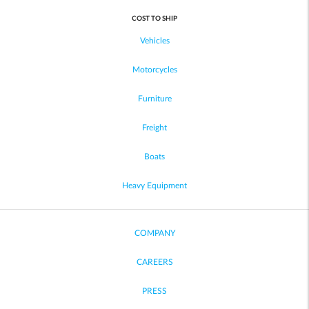
COST TO SHIP
Vehicles
Motorcycles
Furniture
Freight
Boats
Heavy Equipment
COMPANY
CAREERS
PRESS