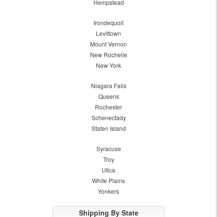
Hempstead
Irondequoit
Levittown
Mount Vernon
New Rochelle
New York
Niagara Falls
Queens
Rochester
Schenectady
Staten Island
Syracuse
Troy
Utica
White Plains
Yonkers
Shipping By State