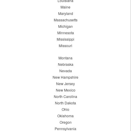
Louisiana
Maine
Maryland
Massachusetts
Michigan
Minnesota
Mississippi
Missouri
Montana
Nebraska
Nevada
New Hampshire
New Jersey
New Mexico
North Carolina
North Dakota
Ohio
Oklahoma
Oregon
Pennsylvania