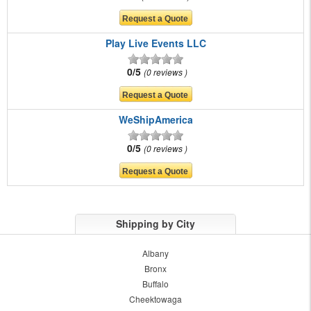
Play Live Events LLC
0/5
0 reviews
WeShipAmerica
0/5
0 reviews
Shipping by City
Albany
Bronx
Buffalo
Cheektowaga