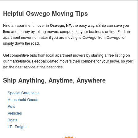
Helpful Oswego Moving Tips
Find an apartment mover in
Oswego, NY,
the easy way. uShip can save you
time and money by letting movers compete for your business online. Find an
apartment mover no matter if you are moving to Oswego, from Oswego, or
simply down the road.
Get competitive bids from local apartment movers by starting a free listing on
our marketplace. Feedback-rated movers then compete for your move, so you'll
get the best service at the best price.
Ship Anything, Anytime, Anywhere
Special Care Items
Household Goods
Pets
Vehicles
Boats
LTL Freight