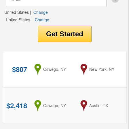
United States
|
Change
United States
|
Change
$807
from
Oswego, NY
to
New York, NY
$2,418
from
Oswego, NY
to
Austin, TX