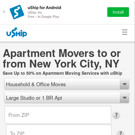
uShip for Android
×
Install
uShip, Inc.
Free - In Google Play
Apartment Movers to or
from New York City, NY
Save Up to 50% on Apartment Moving Services with uShip
Household & Office Moves
Large Studio or 1 BR Apt