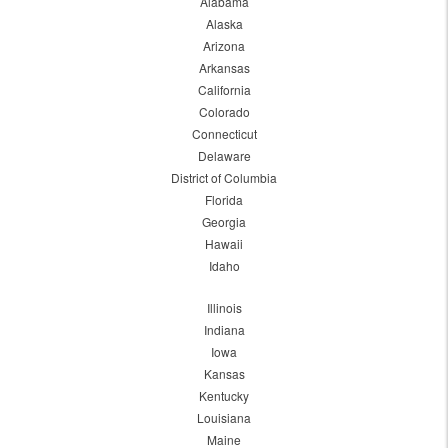
Alabama
Alaska
Arizona
Arkansas
California
Colorado
Connecticut
Delaware
District of Columbia
Florida
Georgia
Hawaii
Idaho
Illinois
Indiana
Iowa
Kansas
Kentucky
Louisiana
Maine