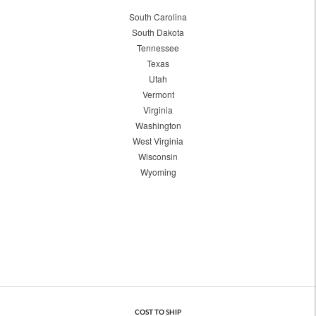
South Carolina
South Dakota
Tennessee
Texas
Utah
Vermont
Virginia
Washington
West Virginia
Wisconsin
Wyoming
COST TO SHIP