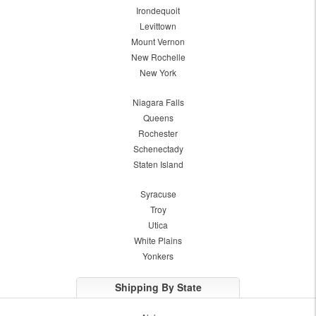
Irondequoit
Levittown
Mount Vernon
New Rochelle
New York
Niagara Falls
Queens
Rochester
Schenectady
Staten Island
Syracuse
Troy
Utica
White Plains
Yonkers
Shipping By State