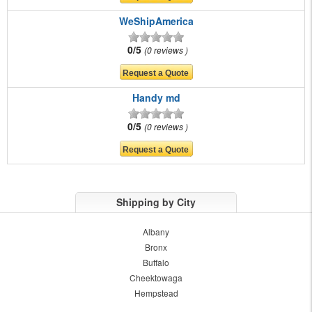
WeShipAmerica
0/5
0 reviews
Handy md
0/5
0 reviews
Shipping by City
Albany
Bronx
Buffalo
Cheektowaga
Hempstead