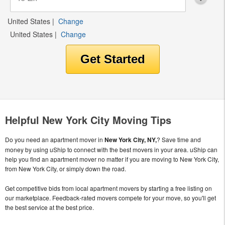
United States
|
Change
United States
|
Change
Helpful New York City Moving Tips
Do you need an apartment mover in
New York City, NY,
? Save time and
money by using uShip to connect with the best movers in your area. uShip can
help you find an apartment mover no matter if you are moving to New York City,
from New York City, or simply down the road.
Get competitive bids from local apartment movers by starting a free listing on
our marketplace. Feedback-rated movers compete for your move, so you'll get
the best service at the best price.