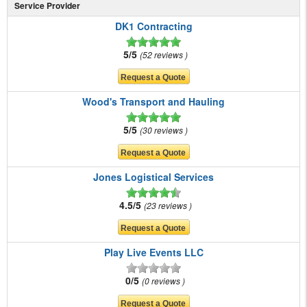
Service Provider
DK1 Contracting
5/5
52 reviews
Wood's Transport and Hauling
5/5
30 reviews
Jones Logistical Services
4.5/5
23 reviews
Play Live Events LLC
0/5
0 reviews