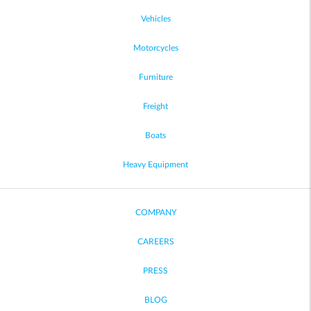
Vehicles
Motorcycles
Furniture
Freight
Boats
Heavy Equipment
COMPANY
CAREERS
PRESS
BLOG