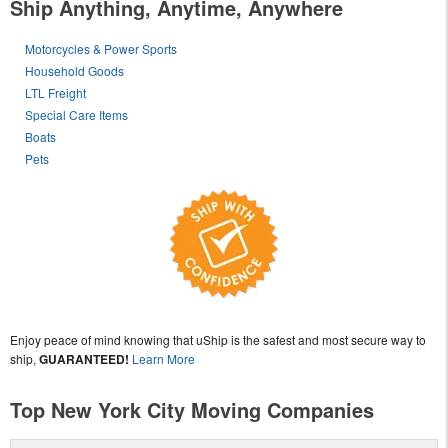
Ship Anything, Anytime, Anywhere
Motorcycles & Power Sports
Household Goods
LTL Freight
Special Care Items
Boats
Pets
Enjoy peace of mind knowing that uShip is the safest and most secure way to
ship,
GUARANTEED!
Learn More
Top New York City Moving Companies