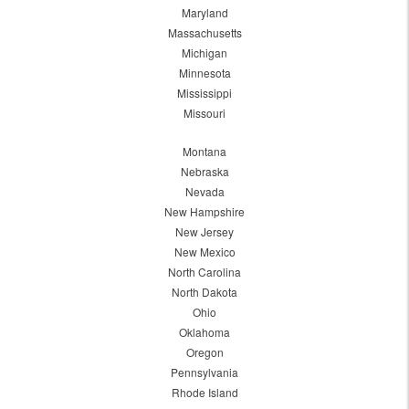
Maryland
Massachusetts
Michigan
Minnesota
Mississippi
Missouri
Montana
Nebraska
Nevada
New Hampshire
New Jersey
New Mexico
North Carolina
North Dakota
Ohio
Oklahoma
Oregon
Pennsylvania
Rhode Island