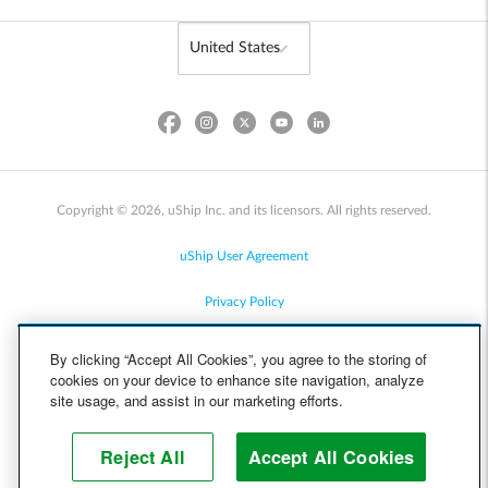
Copyright © 2026, uShip Inc. and its licensors. All rights reserved.
uShip User Agreement
Privacy Policy
Site Map
By clicking “Accept All Cookies”, you agree to the storing of
cookies on your device to enhance site navigation, analyze
Cookie Policy
site usage, and assist in our marketing efforts.
Accessibility
Reject All
Accept All Cookies
Help