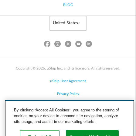
BLOG
Copyright © 2026, uShip Inc. and its licensors. All rights reserved.
uShip User Agreement
Privacy Policy
Site Map
By clicking “Accept All Cookies”, you agree to the storing of
cookies on your device to enhance site navigation, analyze
Cookie Policy
site usage, and assist in our marketing efforts.
Accessibility