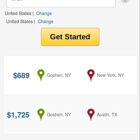
United States
|
Change
United States
|
Change
$689
from
Goshen, NY
to
New York, NY
$1,725
from
Goshen, NY
to
Austin, TX