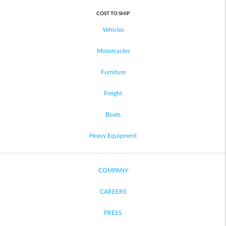
COST TO SHIP
Vehicles
Motorcycles
Furniture
Freight
Boats
Heavy Equipment
COMPANY
CAREERS
PRESS