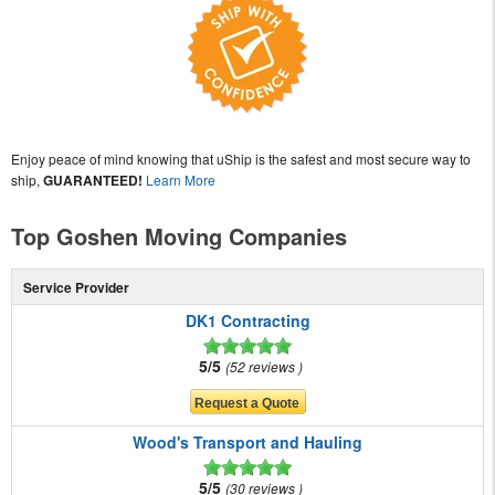
Enjoy peace of mind knowing that uShip is the safest and most secure way to
ship,
GUARANTEED!
Learn More
Top Goshen Moving Companies
Service Provider
DK1 Contracting
5/5
52 reviews
Wood's Transport and Hauling
5/5
30 reviews