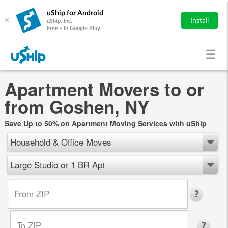
uShip for Android
×
Install
uShip, Inc.
Free - In Google Play
Apartment Movers to or
from Goshen, NY
Save Up to 50% on Apartment Moving Services with uShip
Household & Office Moves
Large Studio or 1 BR Apt