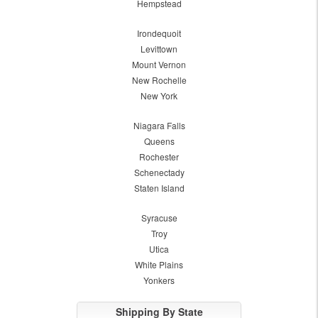
Hempstead
Irondequoit
Levittown
Mount Vernon
New Rochelle
New York
Niagara Falls
Queens
Rochester
Schenectady
Staten Island
Syracuse
Troy
Utica
White Plains
Yonkers
Shipping By State