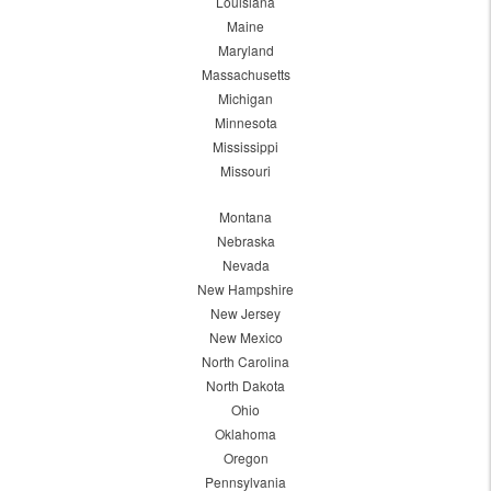
Louisiana
Maine
Maryland
Massachusetts
Michigan
Minnesota
Mississippi
Missouri
Montana
Nebraska
Nevada
New Hampshire
New Jersey
New Mexico
North Carolina
North Dakota
Ohio
Oklahoma
Oregon
Pennsylvania