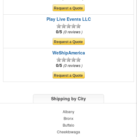
Play Live Events LLC
0/5
0 reviews
WeShipAmerica
0/5
0 reviews
Shipping by City
Albany
Bronx
Buffalo
Cheektowaga