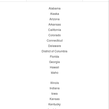
Alabama
Alaska
Arizona
Arkansas
California
Colorado
Connecticut
Delaware
District of Columbia
Florida
Georgia
Hawaii
Idaho
Illinois
Indiana
Iowa
Kansas
Kentucky