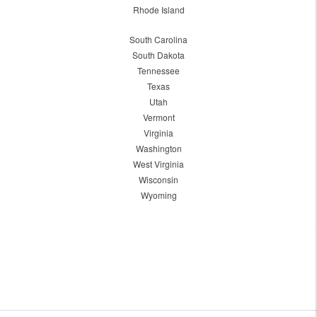
Rhode Island
South Carolina
South Dakota
Tennessee
Texas
Utah
Vermont
Virginia
Washington
West Virginia
Wisconsin
Wyoming