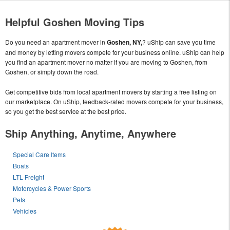
Helpful Goshen Moving Tips
Do you need an apartment mover in
Goshen, NY,
? uShip can save you time
and money by letting movers compete for your business online. uShip can help
you find an apartment mover no matter if you are moving to Goshen, from
Goshen, or simply down the road.
Get competitive bids from local apartment movers by starting a free listing on
our marketplace. On uShip, feedback-rated movers compete for your business,
so you get the best service at the best price.
Ship Anything, Anytime, Anywhere
Special Care Items
Boats
LTL Freight
Motorcycles & Power Sports
Pets
Vehicles