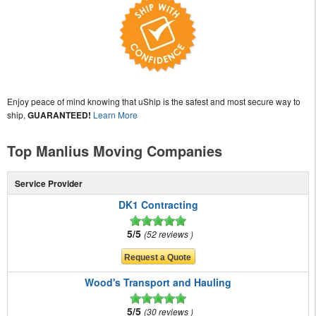
Enjoy peace of mind knowing that uShip is the safest and most secure way to
ship,
GUARANTEED!
Learn More
Top Manlius Moving Companies
Service Provider
DK1 Contracting
5/5
52 reviews
Wood's Transport and Hauling
5/5
30 reviews