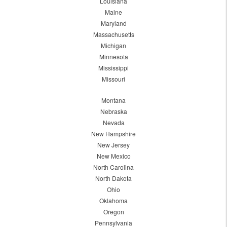
Louisiana
Maine
Maryland
Massachusetts
Michigan
Minnesota
Mississippi
Missouri
Montana
Nebraska
Nevada
New Hampshire
New Jersey
New Mexico
North Carolina
North Dakota
Ohio
Oklahoma
Oregon
Pennsylvania