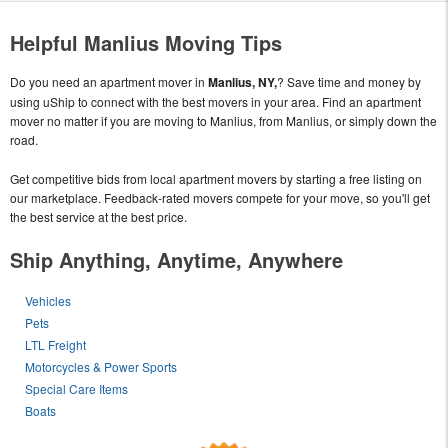
Helpful Manlius Moving Tips
Do you need an apartment mover in
Manlius, NY,
? Save time and money by
using uShip to connect with the best movers in your area. Find an apartment
mover no matter if you are moving to Manlius, from Manlius, or simply down the
road.
Get competitive bids from local apartment movers by starting a free listing on
our marketplace. Feedback-rated movers compete for your move, so you'll get
the best service at the best price.
Ship Anything, Anytime, Anywhere
Vehicles
Pets
LTL Freight
Motorcycles & Power Sports
Special Care Items
Boats