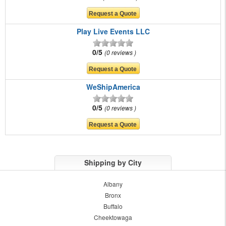
Play Live Events LLC
0/5
0 reviews
WeShipAmerica
0/5
0 reviews
Shipping by City
Albany
Bronx
Buffalo
Cheektowaga