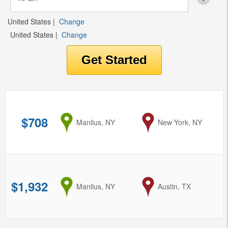
United States
|
Change
United States
|
Change
$708
from
Manlius, NY
to
New York, NY
$1,932
from
Manlius, NY
to
Austin, TX