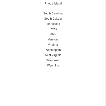
Rhode Island
South Carolina
South Dakota
Tennessee
Texas
Utah
Vermont
Virginia
Washington
West Virginia
Wisconsin
Wyoming