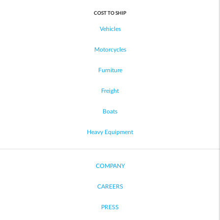
COST TO SHIP
Vehicles
Motorcycles
Furniture
Freight
Boats
Heavy Equipment
COMPANY
CAREERS
PRESS