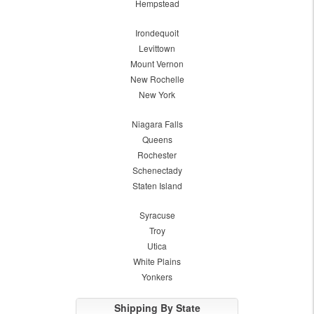
Hempstead
Irondequoit
Levittown
Mount Vernon
New Rochelle
New York
Niagara Falls
Queens
Rochester
Schenectady
Staten Island
Syracuse
Troy
Utica
White Plains
Yonkers
Shipping By State