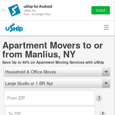
uShip for Android
×
Install
uShip, Inc.
Free - In Google Play
Apartment Movers to or
from Manlius, NY
Save Up to 50% on Apartment Moving Services with uShip
Household & Office Moves
Large Studio or 1 BR Apt