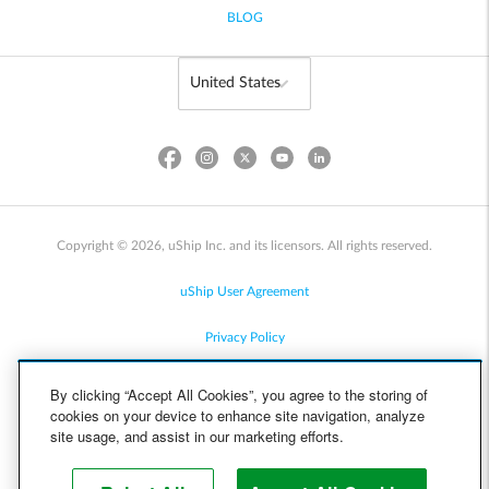
BLOG
Copyright © 2026, uShip Inc. and its licensors. All rights reserved.
uShip User Agreement
Privacy Policy
Site Map
By clicking “Accept All Cookies”, you agree to the storing of
cookies on your device to enhance site navigation, analyze
Cookie Policy
site usage, and assist in our marketing efforts.
Accessibility