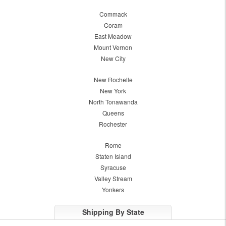
Commack
Coram
East Meadow
Mount Vernon
New City
New Rochelle
New York
North Tonawanda
Queens
Rochester
Rome
Staten Island
Syracuse
Valley Stream
Yonkers
Shipping By State