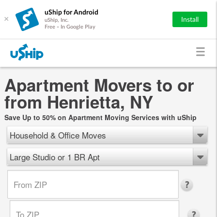
uShip for Android
×
Install
uShip, Inc.
Free - In Google Play
Apartment Movers to or
from Henrietta, NY
Save Up to 50% on Apartment Moving Services with uShip
Household & Office Moves
Large Studio or 1 BR Apt