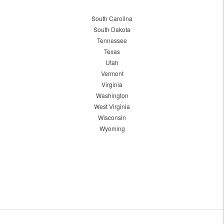
South Carolina
South Dakota
Tennessee
Texas
Utah
Vermont
Virginia
Washington
West Virginia
Wisconsin
Wyoming