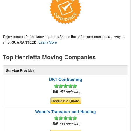
Enjoy peace of mind knowing that uShip is the safest and most secure way to
ship,
GUARANTEED!
Learn More
Top Henrietta Moving Companies
Service Provider
DK1 Contracting
5/5
52 reviews
Wood's Transport and Hauling
5/5
30 reviews