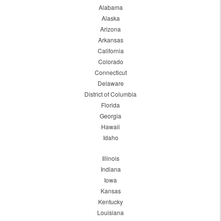
Alabama
Alaska
Arizona
Arkansas
California
Colorado
Connecticut
Delaware
District of Columbia
Florida
Georgia
Hawaii
Idaho
Illinois
Indiana
Iowa
Kansas
Kentucky
Louisiana