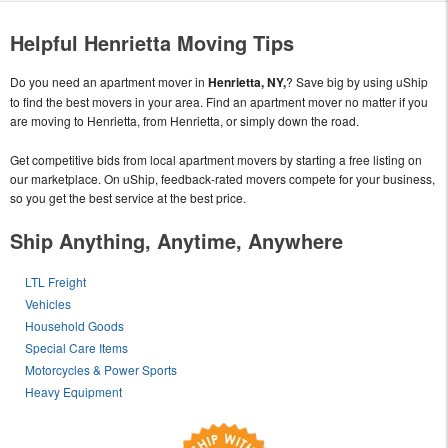
Helpful Henrietta Moving Tips
Do you need an apartment mover in
Henrietta, NY,
? Save big by using uShip
to find the best movers in your area. Find an apartment mover no matter if you
are moving to Henrietta, from Henrietta, or simply down the road.
Get competitive bids from local apartment movers by starting a free listing on
our marketplace. On uShip, feedback-rated movers compete for your business,
so you get the best service at the best price.
Ship Anything, Anytime, Anywhere
LTL Freight
Vehicles
Household Goods
Special Care Items
Motorcycles & Power Sports
Heavy Equipment