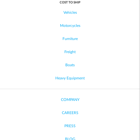
COST TO SHIP
Vehicles
Motorcycles
Furniture
Freight
Boats
Heavy Equipment
COMPANY
CAREERS
PRESS
BLOG