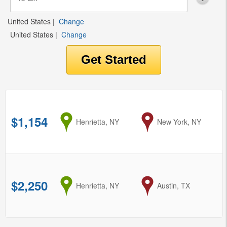
United States
|
Change
United States
|
Change
$1,154
from
Henrietta, NY
to
New York, NY
$2,250
from
Henrietta, NY
to
Austin, TX