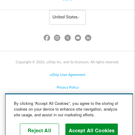
Copyright © 2026, uShip Inc. and its licensors. All rights reserved.
uShip User Agreement
Privacy Policy
Site Map
By clicking “Accept All Cookies”, you agree to the storing of
cookies on your device to enhance site navigation, analyze
Cookie Policy
site usage, and assist in our marketing efforts.
Accessibility
Reject All
Accept All Cookies