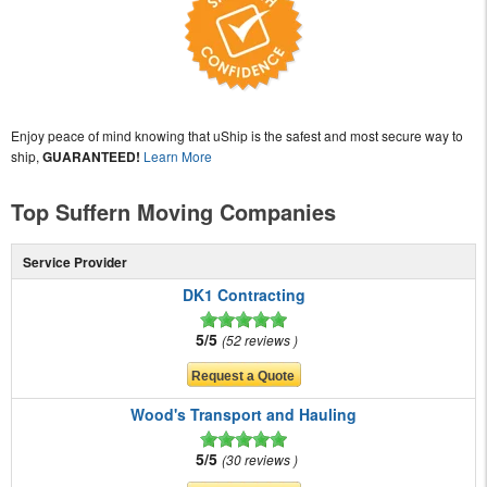
Enjoy peace of mind knowing that uShip is the safest and most secure way to
ship,
GUARANTEED!
Learn More
Top Suffern Moving Companies
Service Provider
DK1 Contracting
5/5
52 reviews
Wood's Transport and Hauling
5/5
30 reviews