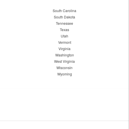
South Carolina
South Dakota
Tennessee
Texas
Utah
Vermont
Virginia
Washington
West Virginia
Wisconsin
Wyoming