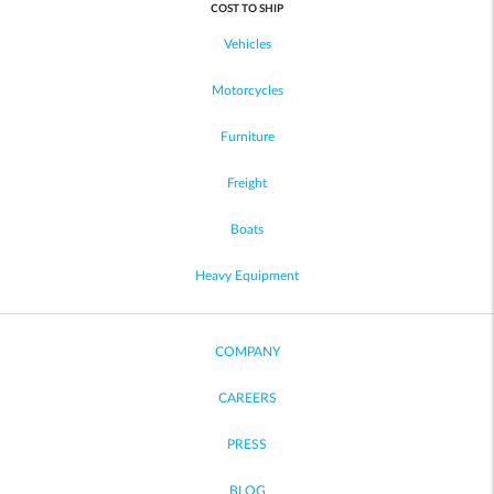
COST TO SHIP
Vehicles
Motorcycles
Furniture
Freight
Boats
Heavy Equipment
COMPANY
CAREERS
PRESS
BLOG