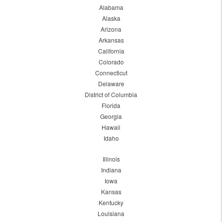
Alabama
Alaska
Arizona
Arkansas
California
Colorado
Connecticut
Delaware
District of Columbia
Florida
Georgia
Hawaii
Idaho
Illinois
Indiana
Iowa
Kansas
Kentucky
Louisiana