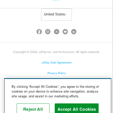
Copyright © 2026, uShip Inc. and its licensors. All rights reserved.
uShip User Agreement
Privacy Policy
Site Map
By clicking “Accept All Cookies”, you agree to the storing of
cookies on your device to enhance site navigation, analyze
Cookie Policy
site usage, and assist in our marketing efforts.
Accessibility
Reject All
Accept All Cookies