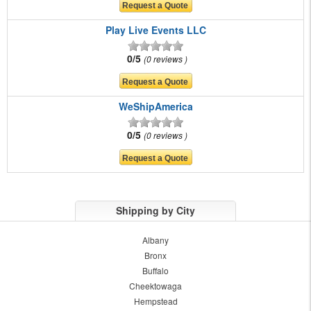
Play Live Events LLC
0/5
0 reviews
WeShipAmerica
0/5
0 reviews
Shipping by City
Albany
Bronx
Buffalo
Cheektowaga
Hempstead