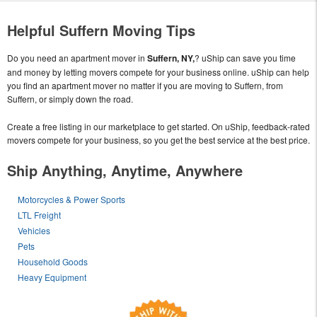
Helpful Suffern Moving Tips
Do you need an apartment mover in
Suffern, NY,
? uShip can save you time
and money by letting movers compete for your business online. uShip can help
you find an apartment mover no matter if you are moving to Suffern, from
Suffern, or simply down the road.
Create a free listing in our marketplace to get started. On uShip, feedback-rated
movers compete for your business, so you get the best service at the best price.
Ship Anything, Anytime, Anywhere
Motorcycles & Power Sports
LTL Freight
Vehicles
Pets
Household Goods
Heavy Equipment