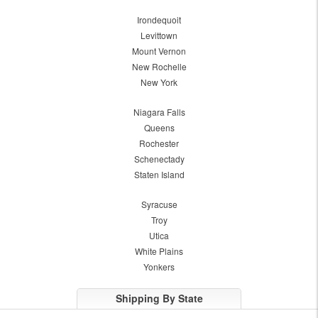
Irondequoit
Levittown
Mount Vernon
New Rochelle
New York
Niagara Falls
Queens
Rochester
Schenectady
Staten Island
Syracuse
Troy
Utica
White Plains
Yonkers
Shipping By State