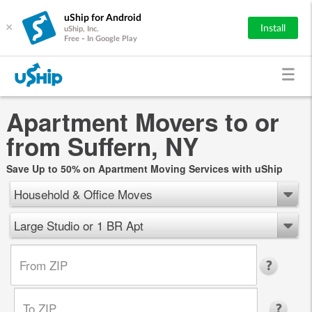
uShip for Android
×
Install
uShip, Inc.
Free - In Google Play
Apartment Movers to or
from Suffern, NY
Save Up to 50% on Apartment Moving Services with uShip
Household & Office Moves
Large Studio or 1 BR Apt