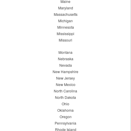
Maine
Maryland
Massachusetts
Michigan
Minnesota
Mississippi
Missouri
Montana
Nebraska
Nevada
New Hampshire
New Jersey
New Mexico
North Carolina
North Dakota
Ohio
Oklahoma
Oregon
Pennsylvania
Rhode Island