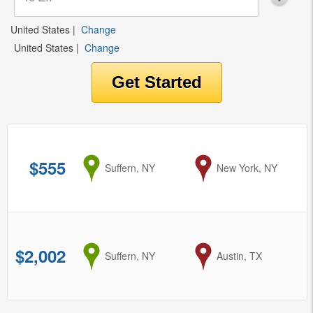
United States
|
Change
United States
|
Change
$555
from
Suffern, NY
to
New York, NY
$2,002
from
Suffern, NY
to
Austin, TX