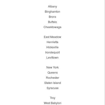
Albany
Binghamton
Bronx
Buffalo
Cheektowaga
East Meadow
Henrietta
Hicksville
Irondequoit
Levittown
New York
Queens
Rochester
Staten Island
Syracuse
Troy
West Babylon