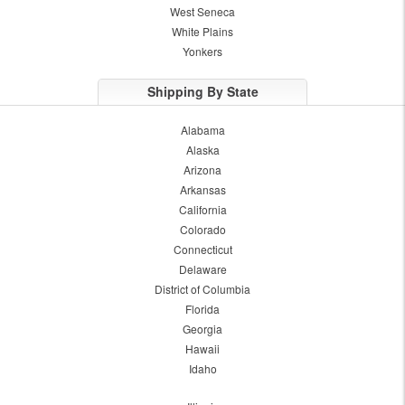
West Seneca
White Plains
Yonkers
Shipping By State
Alabama
Alaska
Arizona
Arkansas
California
Colorado
Connecticut
Delaware
District of Columbia
Florida
Georgia
Hawaii
Idaho