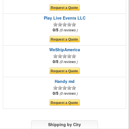
Play Live Events LLC
0/5
0 reviews
WeShipAmerica
0/5
0 reviews
Handy md
0/5
0 reviews
Shipping by City