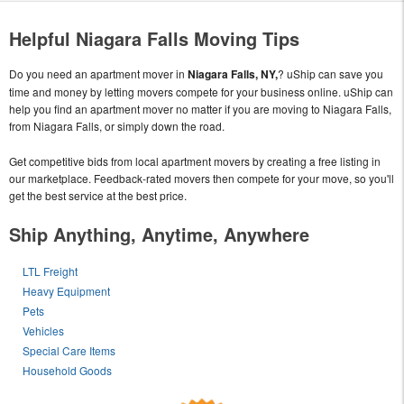
Helpful Niagara Falls Moving Tips
Do you need an apartment mover in
Niagara Falls, NY,
? uShip can save you
time and money by letting movers compete for your business online. uShip can
help you find an apartment mover no matter if you are moving to Niagara Falls,
from Niagara Falls, or simply down the road.
Get competitive bids from local apartment movers by creating a free listing in
our marketplace. Feedback-rated movers then compete for your move, so you'll
get the best service at the best price.
Ship Anything, Anytime, Anywhere
LTL Freight
Heavy Equipment
Pets
Vehicles
Special Care Items
Household Goods