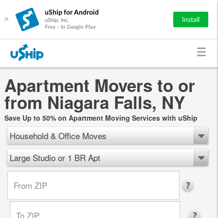
uShip for Android
×
Install
uShip, Inc.
Free - In Google Play
Apartment Movers to or
from Niagara Falls, NY
Save Up to 50% on Apartment Moving Services with uShip
Household & Office Moves
Large Studio or 1 BR Apt