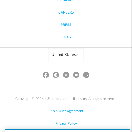
COMPANY
CAREERS
PRESS
BLOG
Copyright © 2026, uShip Inc. and its licensors. All rights reserved.
uShip User Agreement
Privacy Policy