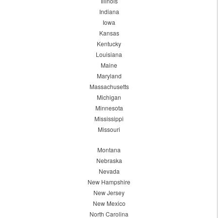
Illinois
Indiana
Iowa
Kansas
Kentucky
Louisiana
Maine
Maryland
Massachusetts
Michigan
Minnesota
Mississippi
Missouri
Montana
Nebraska
Nevada
New Hampshire
New Jersey
New Mexico
North Carolina