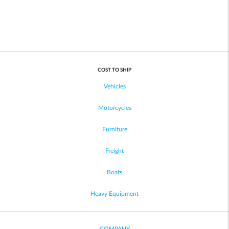
COST TO SHIP
Vehicles
Motorcycles
Furniture
Freight
Boats
Heavy Equipment