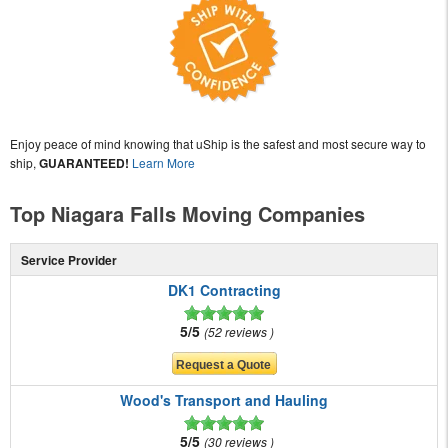
Enjoy peace of mind knowing that uShip is the safest and most secure way to
ship,
GUARANTEED!
Learn More
Top Niagara Falls Moving Companies
Service Provider
DK1 Contracting
5/5
52 reviews
Wood's Transport and Hauling
5/5
30 reviews