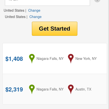
United States
|
Change
United States
|
Change
$1,408
from
Niagara Falls, NY
to
New York, NY
$2,319
from
Niagara Falls, NY
to
Austin, TX