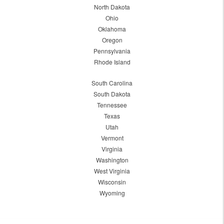
North Dakota
Ohio
Oklahoma
Oregon
Pennsylvania
Rhode Island
South Carolina
South Dakota
Tennessee
Texas
Utah
Vermont
Virginia
Washington
West Virginia
Wisconsin
Wyoming