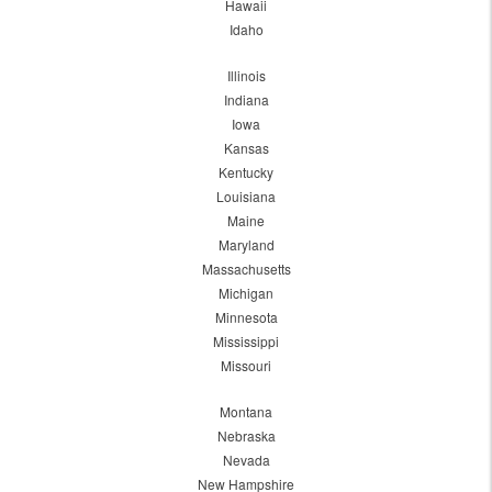
Hawaii
Idaho
Illinois
Indiana
Iowa
Kansas
Kentucky
Louisiana
Maine
Maryland
Massachusetts
Michigan
Minnesota
Mississippi
Missouri
Montana
Nebraska
Nevada
New Hampshire