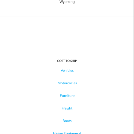
Wyoming
COST TO SHIP
Vehicles
Motorcycles
Furniture
Freight
Boats
Heavy Equipment