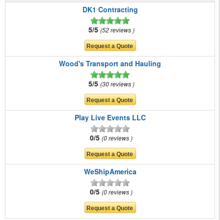
DK1 Contracting
5/5
52 reviews
Wood's Transport and Hauling
5/5
30 reviews
Play Live Events LLC
0/5
0 reviews
WeShipAmerica
0/5
0 reviews