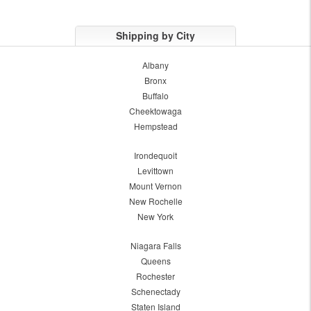
Shipping by City
Albany
Bronx
Buffalo
Cheektowaga
Hempstead
Irondequoit
Levittown
Mount Vernon
New Rochelle
New York
Niagara Falls
Queens
Rochester
Schenectady
Staten Island