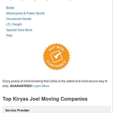
Boats
Motorcycles & Power Sports
Household Goods
LTL Freight
Special Care Items
Pets
Enjoy peace of mind knowing that uShip is the safest and most secure way to
ship,
GUARANTEED!
Learn More
Top Kiryas Joel Moving Companies
Service Provider