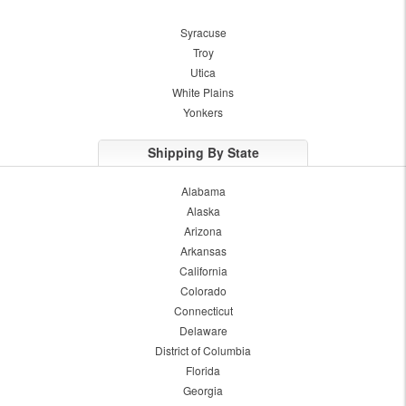
Syracuse
Troy
Utica
White Plains
Yonkers
Shipping By State
Alabama
Alaska
Arizona
Arkansas
California
Colorado
Connecticut
Delaware
District of Columbia
Florida
Georgia