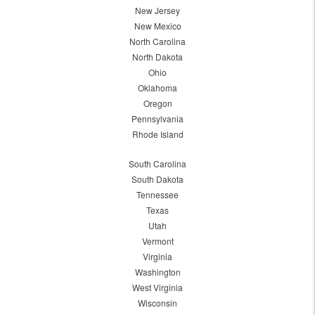
New Jersey
New Mexico
North Carolina
North Dakota
Ohio
Oklahoma
Oregon
Pennsylvania
Rhode Island
South Carolina
South Dakota
Tennessee
Texas
Utah
Vermont
Virginia
Washington
West Virginia
Wisconsin