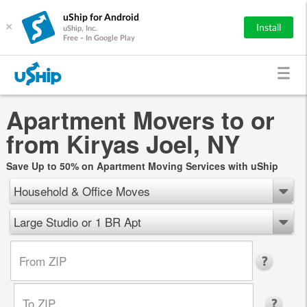
uShip for Android
×
Install
uShip, Inc.
Free - In Google Play
Apartment Movers to or
from Kiryas Joel, NY
Save Up to 50% on Apartment Moving Services with uShip
Household & Office Moves
Large Studio or 1 BR Apt