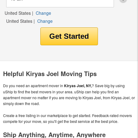
United States
|
Change
United States
|
Change
Helpful Kiryas Joel Moving Tips
Do you need an apartment mover in
Kiryas Joel, NY,
? Save big by using
uShip to find the best movers in your area. uShip can help you find an
apartment mover no matter if you are moving to Kiryas Joel, from Kiryas Joel, or
simply down the road.
Create a free listing in our marketplace to get started. Feedback-rated movers
compete for your move, so you'll get the best service at the best price.
Ship Anything, Anytime, Anywhere