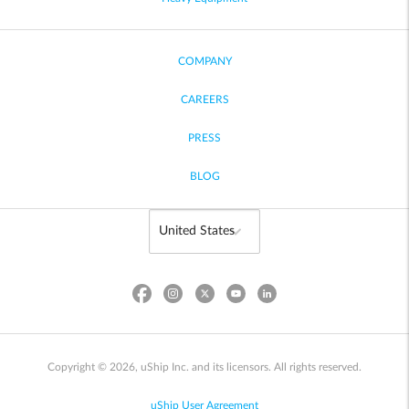
COMPANY
CAREERS
PRESS
BLOG
Copyright © 2026, uShip Inc. and its licensors. All rights reserved.
uShip User Agreement