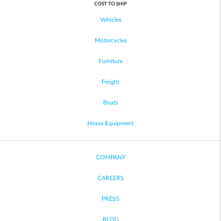
COST TO SHIP
Vehicles
Motorcycles
Furniture
Freight
Boats
Heavy Equipment
COMPANY
CAREERS
PRESS
BLOG