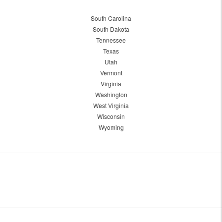
South Carolina
South Dakota
Tennessee
Texas
Utah
Vermont
Virginia
Washington
West Virginia
Wisconsin
Wyoming