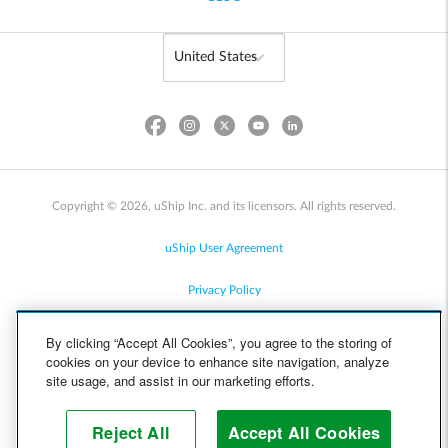
Copyright © 2026, uShip Inc. and its licensors. All rights reserved.
uShip User Agreement
Privacy Policy
Site Map
By clicking “Accept All Cookies”, you agree to the storing of
cookies on your device to enhance site navigation, analyze
Cookie Policy
site usage, and assist in our marketing efforts.
Accessibility
Reject All
Accept All Cookies