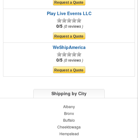
Play Live Events LLC
0/5
0 reviews
WeShipAmerica
0/5
0 reviews
Shipping by City
Albany
Bronx
Buffalo
Cheektowaga
Hempstead