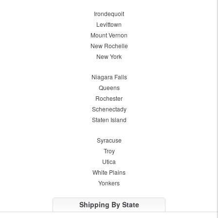
Irondequoit
Levittown
Mount Vernon
New Rochelle
New York
Niagara Falls
Queens
Rochester
Schenectady
Staten Island
Syracuse
Troy
Utica
White Plains
Yonkers
Shipping By State