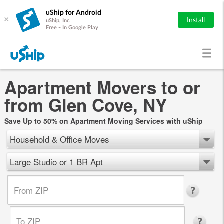
uShip for Android
×
Install
uShip, Inc.
Free - In Google Play
Apartment Movers to or
from Glen Cove, NY
Save Up to 50% on Apartment Moving Services with uShip
Household & Office Moves
Large Studio or 1 BR Apt