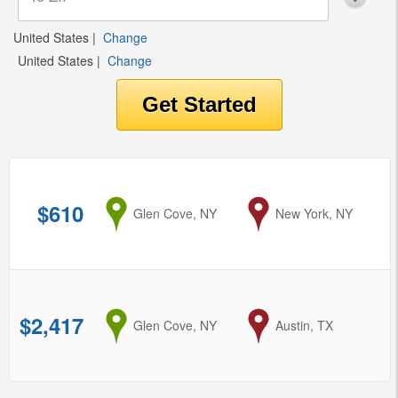
United States
|
Change
United States
|
Change
$610
from
Glen Cove, NY
to
New York, NY
$2,417
from
Glen Cove, NY
to
Austin, TX