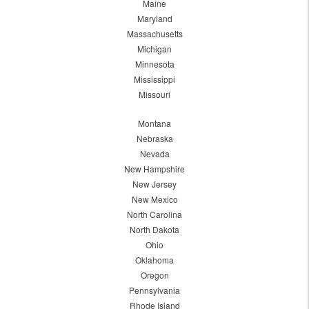
Maine
Maryland
Massachusetts
Michigan
Minnesota
Mississippi
Missouri
Montana
Nebraska
Nevada
New Hampshire
New Jersey
New Mexico
North Carolina
North Dakota
Ohio
Oklahoma
Oregon
Pennsylvania
Rhode Island