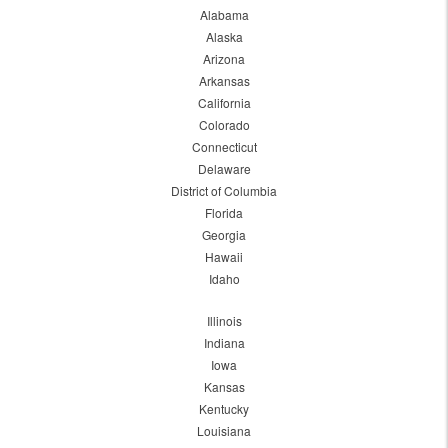
Alabama
Alaska
Arizona
Arkansas
California
Colorado
Connecticut
Delaware
District of Columbia
Florida
Georgia
Hawaii
Idaho
Illinois
Indiana
Iowa
Kansas
Kentucky
Louisiana