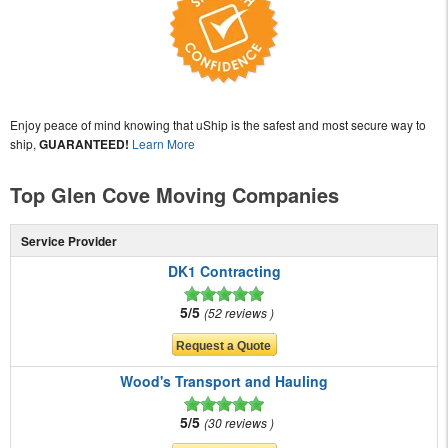
Enjoy peace of mind knowing that uShip is the safest and most secure way to
ship,
GUARANTEED!
Learn More
Top Glen Cove Moving Companies
Service Provider
DK1 Contracting
5/5
52 reviews
Wood's Transport and Hauling
5/5
30 reviews