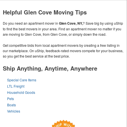
Helpful Glen Cove Moving Tips
Do you need an apartment mover in
Glen Cove, NY,
? Save big by using uShip
to find the best movers in your area. Find an apartment mover no matter if you
are moving to Glen Cove, from Glen Cove, or simply down the road.
Get competitive bids from local apartment movers by creating a free listing in
our marketplace. On uShip, feedback-rated movers compete for your business,
so you get the best service at the best price.
Ship Anything, Anytime, Anywhere
Special Care Items
LTL Freight
Household Goods
Pets
Boats
Vehicles