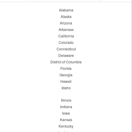
Alabama
Alaska
Arizona
Arkansas
California
Colorado
Connecticut
Delaware
District of Columbia
Florida
Georgia
Hawaii
Idaho
Illinois
Indiana
Iowa
Kansas
Kentucky