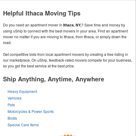
Helpful Ithaca Moving Tips
Do you need an apartment mover in
Ithaca, NY,
? Save time and money by
using uShip to connect with the best movers in your area. Find an apartment
mover no matter if you are moving to Ithaca, from Ithaca, or simply down the
road.
Get competitive bids from local apartment movers by creating a free listing in
our marketplace. On uShip, feedback-rated movers compete for your business,
so you get the best service at the best price.
Ship Anything, Anytime, Anywhere
Heavy Equipment
Vehicles
Pets
Motorcycles & Power Sports
Boats
Special Care Items