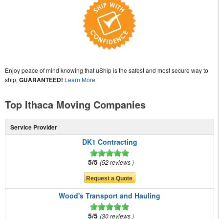
Enjoy peace of mind knowing that uShip is the safest and most secure way to
ship,
GUARANTEED!
Learn More
Top Ithaca Moving Companies
Service Provider
DK1 Contracting
5/5
52 reviews
Wood's Transport and Hauling
5/5
30 reviews