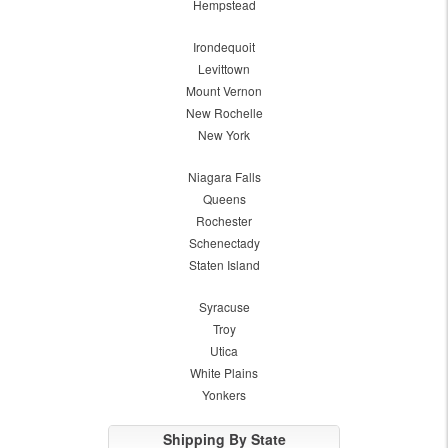
Hempstead
Irondequoit
Levittown
Mount Vernon
New Rochelle
New York
Niagara Falls
Queens
Rochester
Schenectady
Staten Island
Syracuse
Troy
Utica
White Plains
Yonkers
Shipping By State