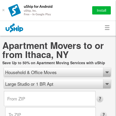
uShip for Android
×
Install
uShip, Inc.
Free - In Google Play
Apartment Movers to or
from Ithaca, NY
Save Up to 50% on Apartment Moving Services with uShip
Household & Office Moves
Large Studio or 1 BR Apt