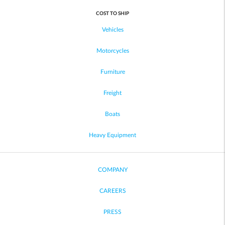
COST TO SHIP
Vehicles
Motorcycles
Furniture
Freight
Boats
Heavy Equipment
COMPANY
CAREERS
PRESS