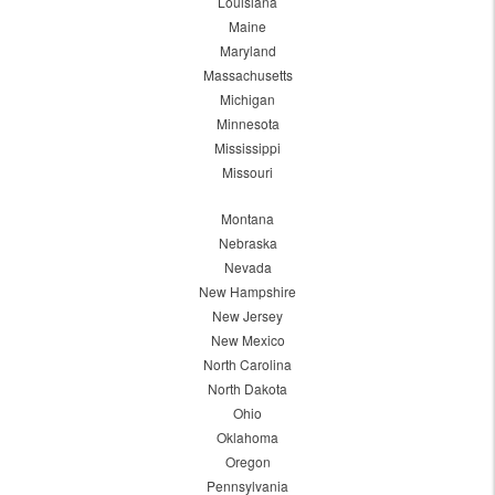
Louisiana
Maine
Maryland
Massachusetts
Michigan
Minnesota
Mississippi
Missouri
Montana
Nebraska
Nevada
New Hampshire
New Jersey
New Mexico
North Carolina
North Dakota
Ohio
Oklahoma
Oregon
Pennsylvania