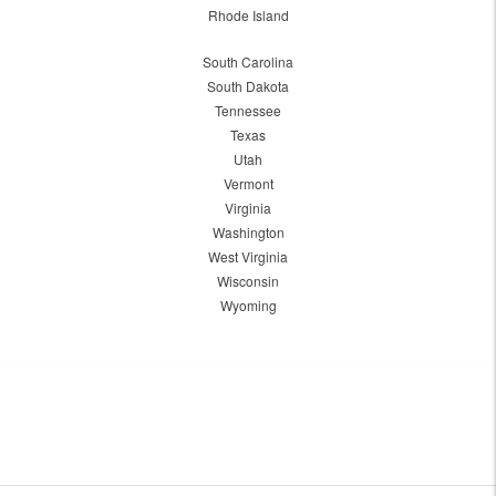
Rhode Island
South Carolina
South Dakota
Tennessee
Texas
Utah
Vermont
Virginia
Washington
West Virginia
Wisconsin
Wyoming