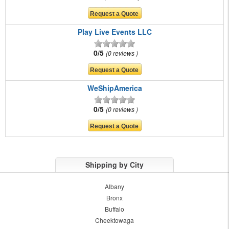
Play Live Events LLC
0/5
0 reviews
WeShipAmerica
0/5
0 reviews
Shipping by City
Albany
Bronx
Buffalo
Cheektowaga