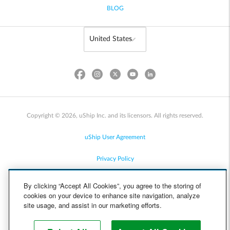
BLOG
Copyright © 2026, uShip Inc. and its licensors. All rights reserved.
uShip User Agreement
Privacy Policy
Site Map
By clicking “Accept All Cookies”, you agree to the storing of
cookies on your device to enhance site navigation, analyze
Cookie Policy
site usage, and assist in our marketing efforts.
Accessibility