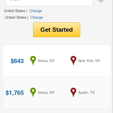
United States
|
Change
United States
|
Change
$643
from
Ithaca, NY
to
New York, NY
$1,765
from
Ithaca, NY
to
Austin, TX