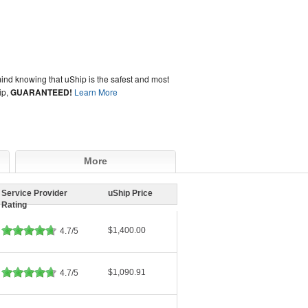
ind knowing that uShip is the safest and most
ip,
GUARANTEED!
Learn More
More
Service Provider
uShip Price
Rating
$1,400.00
4.7/5
$1,090.91
4.7/5