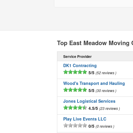
Top East Meadow Moving
Service Provider
DK1 Contracting
5/5
52 reviews
Wood's Transport and Hauling
5/5
30 reviews
Jones Logistical Services
4.5/5
23 reviews
Play Live Events LLC
0/5
0 reviews