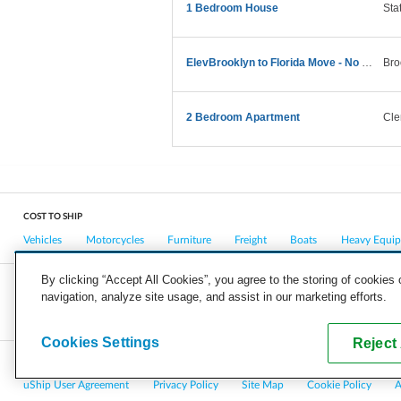
1 Bedroom House
Sta
ElevBrooklyn to Florida Move - No Large Furniture
Bro
2 Bedroom Apartment
Cle
COST TO SHIP
Vehicles
Motorcycles
Furniture
Freight
Boats
Heavy Equi
By clicking “Accept All Cookies”, you agree to the storing of cookies
navigation, analyze site usage, and assist in our marketing efforts.
COMPANY
CAREERS
PRESS
BLOG
Cookies Settings
Reject 
Copyright © 2026, uShip Inc. and its licensors. All rights reserved.
uShip User Agreement
Privacy Policy
Site Map
Cookie Policy
A