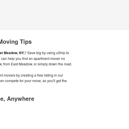
Moving Tips
st Meadow, NY,
? Save big by using uShip to
ip can help you find an apartment mover no
w, from East Meadow, or simply down the road.
t movers by creating a free listing in our
n compete for your move, so you'll get the
me, Anywhere