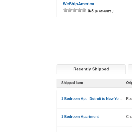
WeShipAmerica
0/5
0 reviews
Recently Shipped
Shipped Item
Ori
1 Bedroom Apt - Detroit to New York Move
Roc
1 Bedroom Apartment
Cha