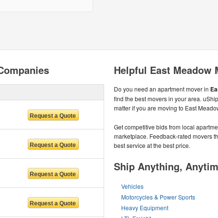
 Companies
Helpful East Meadow 
Do you need an apartment mover in
Ea
find the best movers in your area. uSh
matter if you are moving to East Meado
Get competitive bids from local apartmen
marketplace. Feedback-rated movers the
best service at the best price.
Ship Anything, Anyti
Vehicles
Motorcycles & Power Sports
Heavy Equipment