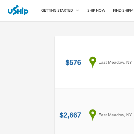
SHIP NOW
FIND SHIPM
GETTING STARTED
List Your Item
Compare Shipping O
$576
Choose Your Provide
from
East Meadow, NY
Questions? We can help
How to ship with uShip
$2,667
from
East Meadow, NY