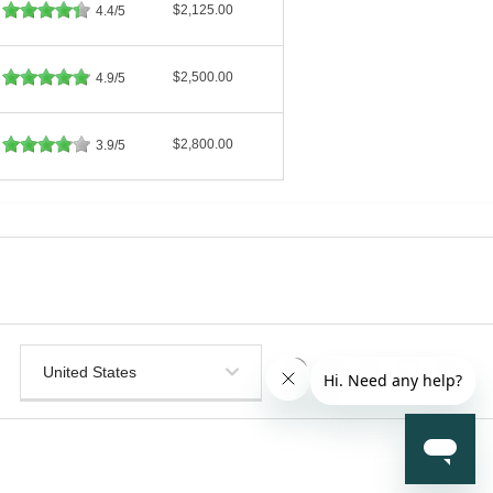
$2,125.00
4.4/5
$2,500.00
4.9/5
$2,800.00
3.9/5