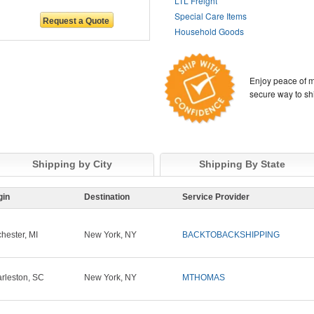
LTL Freight
Special Care Items
Household Goods
Enjoy peace of m
secure way to sh
Shipping by City
Shipping By State
gin
Destination
Service Provider
hester, MI
New York, NY
BACKTOBACKSHIPPING
rleston, SC
New York, NY
MTHOMAS