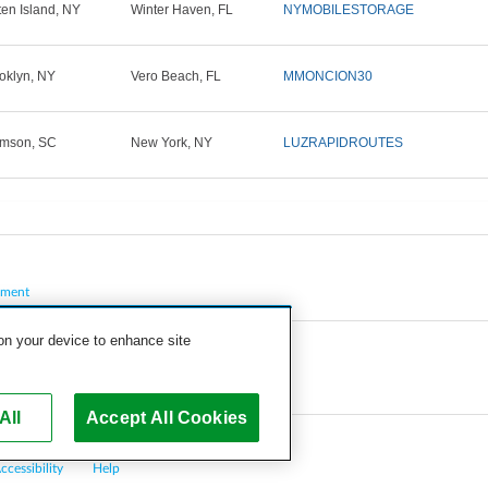
ten Island, NY
Winter Haven, FL
NYMOBILESTORAGE
oklyn, NY
Vero Beach, FL
MMONCION30
mson, SC
New York, NY
LUZRAPIDROUTES
pment
 on your device to enhance site
All
Accept All Cookies
ccessibility
Help