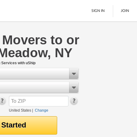
SIGN IN
JOIN
 Movers to or
LTL Freight
 Meadow, NY
Boats
See All
Services with uShip
United States
|
Change