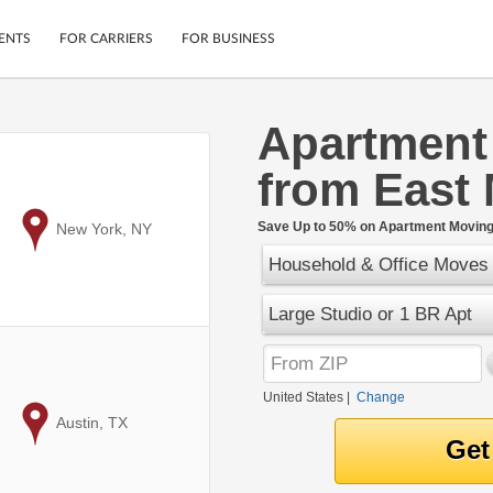
ENTS
FOR CARRIERS
FOR BUSINESS
Apartment
Tracking
Cars
from East
Mobile App
Motorcycles
ptions
Shipping Protection
Furniture
r
Save Up to 50% on Apartment Moving 
to
New York, NY
Guarantee
Household & Office Moves
Ship Now
.
Secure Payments
Large Studio or 1 BR Apt
United States
|
Change
to
Austin, TX