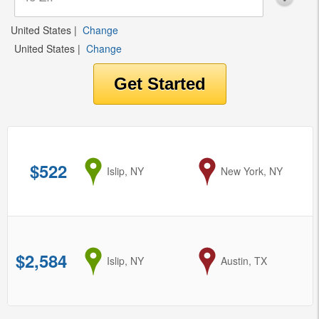
United States
|
Change
United States
|
Change
$522
from
Islip, NY
to
New York, NY
$2,584
from
Islip, NY
to
Austin, TX