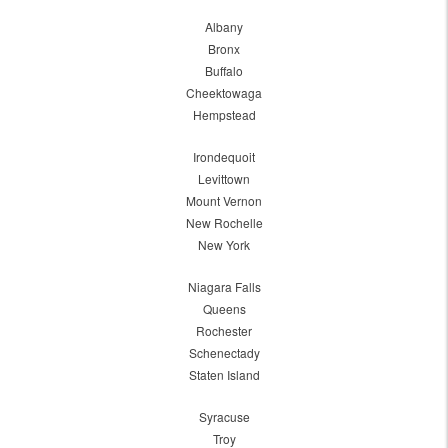
Albany
Bronx
Buffalo
Cheektowaga
Hempstead
Irondequoit
Levittown
Mount Vernon
New Rochelle
New York
Niagara Falls
Queens
Rochester
Schenectady
Staten Island
Syracuse
Troy