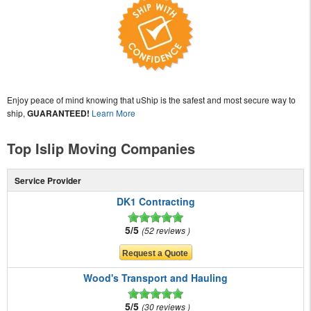
Enjoy peace of mind knowing that uShip is the safest and most secure way to
ship,
GUARANTEED!
Learn More
Top Islip Moving Companies
Service Provider
DK1 Contracting
5/5
52 reviews
Wood's Transport and Hauling
5/5
30 reviews