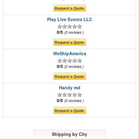
Play Live Events LLC
0/5
0 reviews
WeShipAmerica
0/5
0 reviews
Handy md
0/5
0 reviews
Shipping by City