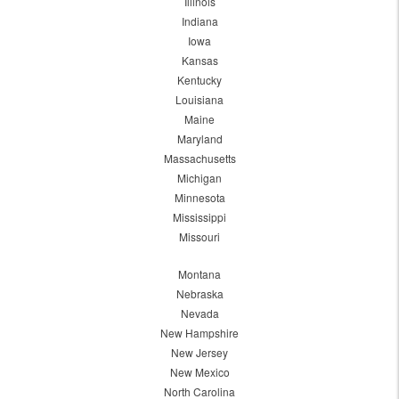
Illinois
Indiana
Iowa
Kansas
Kentucky
Louisiana
Maine
Maryland
Massachusetts
Michigan
Minnesota
Mississippi
Missouri
Montana
Nebraska
Nevada
New Hampshire
New Jersey
New Mexico
North Carolina