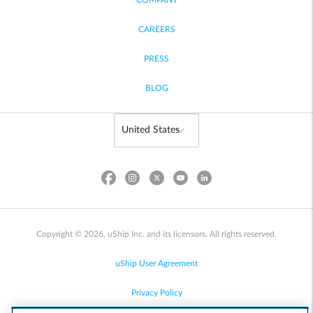
COMPANY
CAREERS
PRESS
BLOG
Copyright © 2026, uShip Inc. and its licensors. All rights reserved.
uShip User Agreement
Privacy Policy