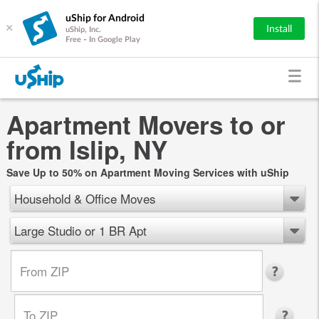
uShip for Android
×
Install
uShip, Inc.
Free - In Google Play
Apartment Movers to or
from Islip, NY
Save Up to 50% on Apartment Moving Services with uShip
Household & Office Moves
Large Studio or 1 BR Apt