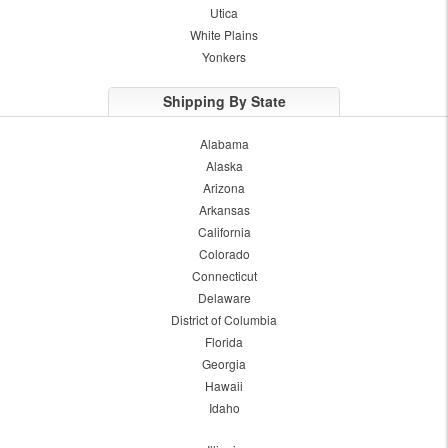
Utica
White Plains
Yonkers
Shipping By State
Alabama
Alaska
Arizona
Arkansas
California
Colorado
Connecticut
Delaware
District of Columbia
Florida
Georgia
Hawaii
Idaho