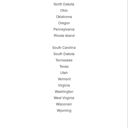
North Dakota
Ohio
Oklahoma
Oregon
Pennsylvania
Rhode Island
South Carolina
South Dakota
Tennessee
Texas
Utah
Vermont
Virginia
Washington
West Virginia
Wisconsin
Wyoming