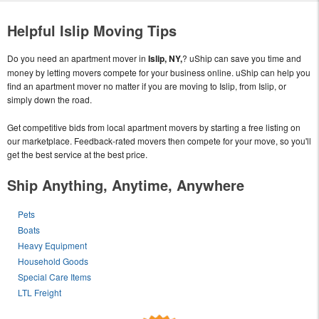
Helpful Islip Moving Tips
Do you need an apartment mover in
Islip, NY,
? uShip can save you time and
money by letting movers compete for your business online. uShip can help you
find an apartment mover no matter if you are moving to Islip, from Islip, or
simply down the road.
Get competitive bids from local apartment movers by starting a free listing on
our marketplace. Feedback-rated movers then compete for your move, so you'll
get the best service at the best price.
Ship Anything, Anytime, Anywhere
Pets
Boats
Heavy Equipment
Household Goods
Special Care Items
LTL Freight