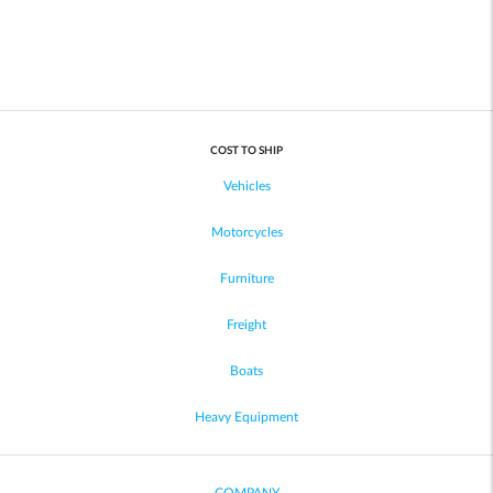
COST TO SHIP
Vehicles
Motorcycles
Furniture
Freight
Boats
Heavy Equipment