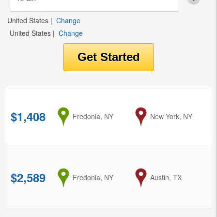
United States
|
Change
United States
|
Change
$1,408
from
Fredonia, NY
to
New York, NY
$2,589
from
Fredonia, NY
to
Austin, TX