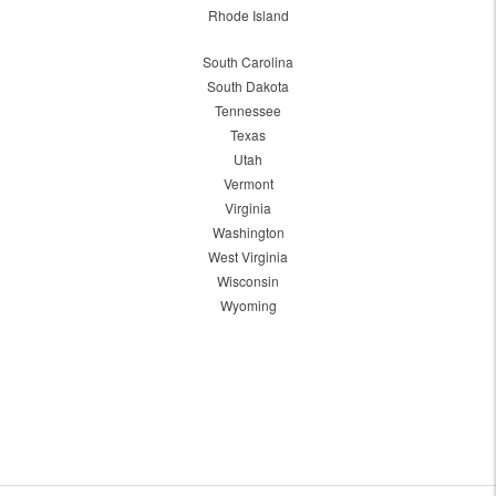
Rhode Island
South Carolina
South Dakota
Tennessee
Texas
Utah
Vermont
Virginia
Washington
West Virginia
Wisconsin
Wyoming