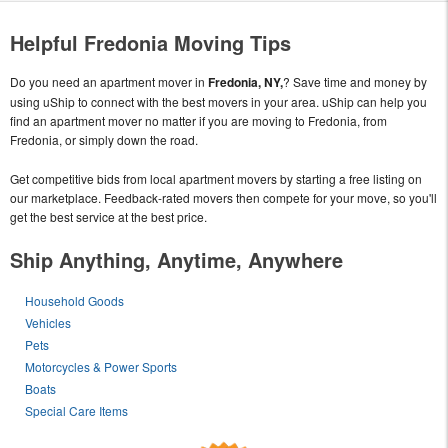
Helpful Fredonia Moving Tips
Do you need an apartment mover in
Fredonia, NY,
? Save time and money by
using uShip to connect with the best movers in your area. uShip can help you
find an apartment mover no matter if you are moving to Fredonia, from
Fredonia, or simply down the road.
Get competitive bids from local apartment movers by starting a free listing on
our marketplace. Feedback-rated movers then compete for your move, so you'll
get the best service at the best price.
Ship Anything, Anytime, Anywhere
Household Goods
Vehicles
Pets
Motorcycles & Power Sports
Boats
Special Care Items