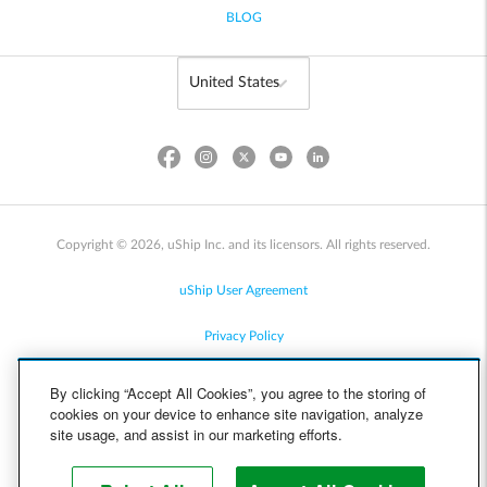
BLOG
Copyright © 2026, uShip Inc. and its licensors. All rights reserved.
uShip User Agreement
Privacy Policy
Site Map
By clicking “Accept All Cookies”, you agree to the storing of
cookies on your device to enhance site navigation, analyze
Cookie Policy
site usage, and assist in our marketing efforts.
Accessibility