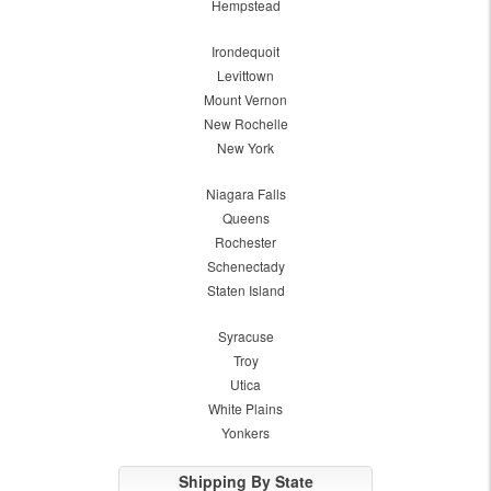
Hempstead
Irondequoit
Levittown
Mount Vernon
New Rochelle
New York
Niagara Falls
Queens
Rochester
Schenectady
Staten Island
Syracuse
Troy
Utica
White Plains
Yonkers
Shipping By State