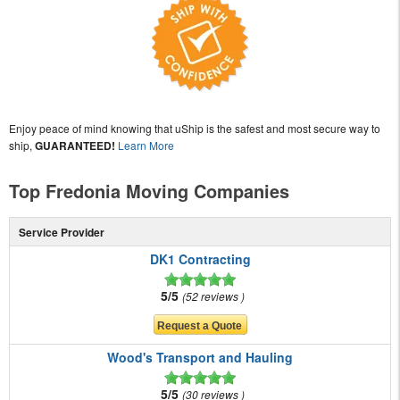
Enjoy peace of mind knowing that uShip is the safest and most secure way to
ship,
GUARANTEED!
Learn More
Top Fredonia Moving Companies
Service Provider
DK1 Contracting
5/5
52 reviews
Wood's Transport and Hauling
5/5
30 reviews