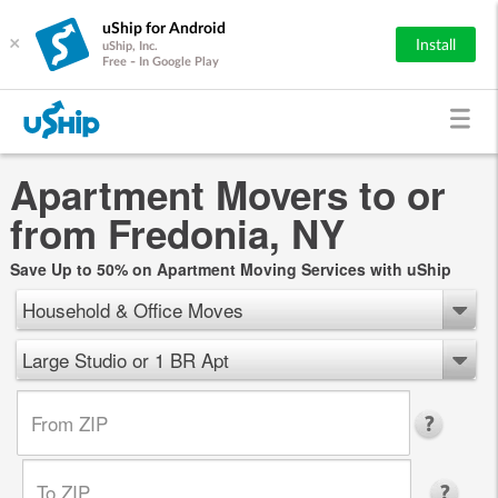
uShip for Android
×
Install
uShip, Inc.
Free - In Google Play
Apartment Movers to or
from Fredonia, NY
Save Up to 50% on Apartment Moving Services with uShip
Household & Office Moves
Large Studio or 1 BR Apt