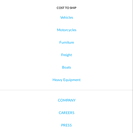
COST TO SHIP
Vehicles
Motorcycles
Furniture
Freight
Boats
Heavy Equipment
COMPANY
CAREERS
PRESS