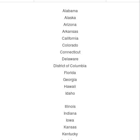
Alabama
Alaska
Arizona
Arkansas
California
Colorado
Connecticut
Delaware
District of Columbia
Florida
Georgia
Hawaii
Idaho
Illinois
Indiana
Iowa
Kansas
Kentucky