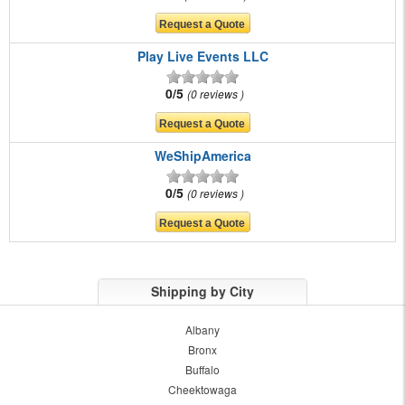
Play Live Events LLC
0/5
0 reviews
WeShipAmerica
0/5
0 reviews
Shipping by City
Albany
Bronx
Buffalo
Cheektowaga