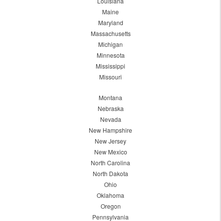
Louisiana
Maine
Maryland
Massachusetts
Michigan
Minnesota
Mississippi
Missouri
Montana
Nebraska
Nevada
New Hampshire
New Jersey
New Mexico
North Carolina
North Dakota
Ohio
Oklahoma
Oregon
Pennsylvania